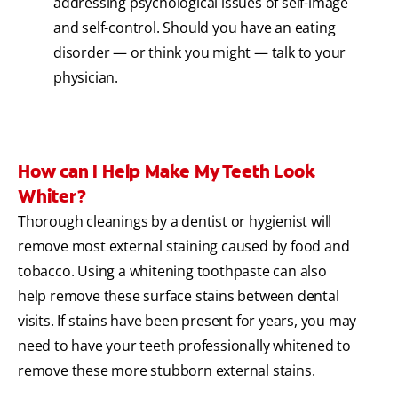
addressing psychological issues of self-image
and self-control. Should you have an eating
disorder — or think you might — talk to your
physician.
How can I Help Make My Teeth Look
Whiter?
Thorough cleanings by a dentist or hygienist will
remove most external staining caused by food and
tobacco. Using a whitening toothpaste can also
help remove these surface stains between dental
visits. If stains have been present for years, you may
need to have your teeth professionally whitened to
remove these more stubborn external stains.