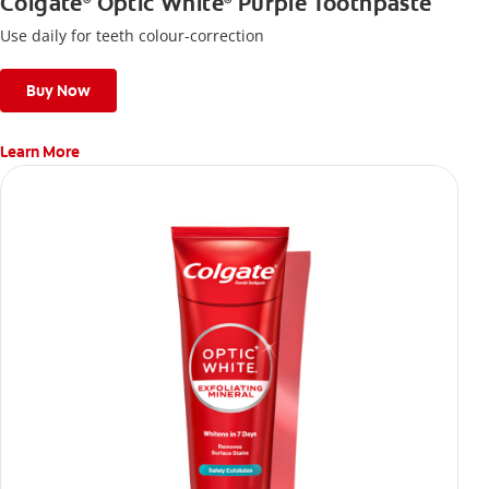
Colgate
Optic White
Purple Toothpaste
®
®
Use daily for teeth colour-correction
Buy Now
Learn More