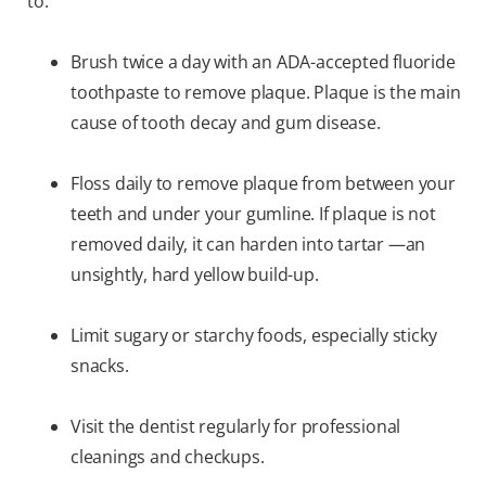
to:
Brush twice a day with an ADA-accepted fluoride
toothpaste to remove plaque. Plaque is the main
cause of tooth decay and gum disease.
Floss daily to remove plaque from between your
teeth and under your gumline. If plaque is not
removed daily, it can harden into tartar —an
unsightly, hard yellow build-up.
Limit sugary or starchy foods, especially sticky
snacks.
Visit the dentist regularly for professional
cleanings and checkups.