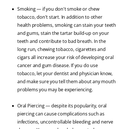
Smoking — if you don't smoke or chew
tobacco, don't start. In addition to other
health problems, smoking can stain your teeth
and gums, stain the tartar build-up on your
teeth and contribute to bad breath. In the
long run, chewing tobacco, cigarettes and
cigars all increase your risk of developing oral
cancer and gum disease. If you do use
tobacco, let your dentist and physician know,
and make sure you tell them about any mouth
problems you may be experiencing.
Oral Piercing — despite its popularity, oral
piercing can cause complications such as
infections, uncontrollable bleeding and nerve