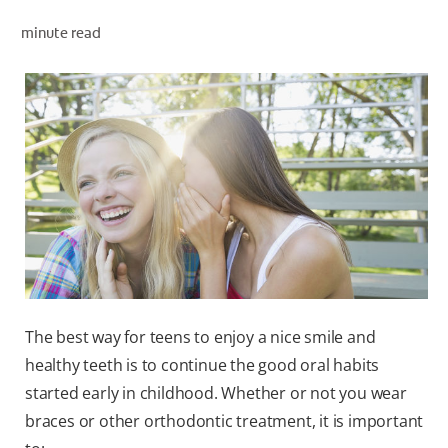
minute read
WHITENING DIGITAL COACH
SHOP.COLGATE.COM
MY (EN)
The best way for teens to enjoy a nice smile and
healthy teeth is to continue the good oral habits
started early in childhood. Whether or not you wear
braces or other orthodontic treatment, it is important