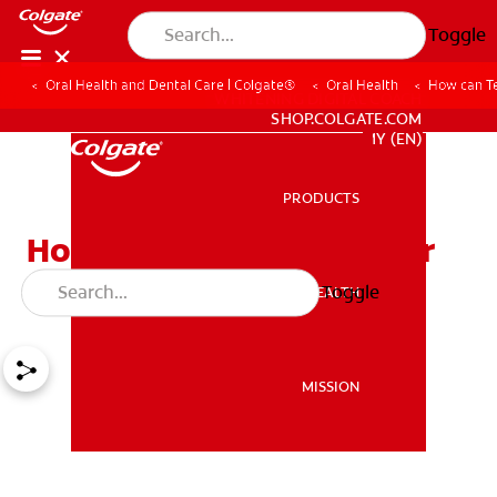
Toggle
Oral Health and Dental Care | Colgate®
Oral Health
How can Te
WHITENING DIGITAL COACH
SHOP.COLGATE.COM
MY (EN)
PRODUCTS
PRODUCTS
How can Teens Keep Their
Smiles Bright?
Toggle
ORAL HEALTH
ORAL HEALTH
MISSION
MISSION