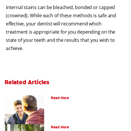
Internal stains can be bleached, bonded or capped
(crowned). While each of these methods is safe and
effective, your dentist will recommend which
treatment is appropriate for you depending on the
state of your teeth and the results that you wish to
achieve.
Related Articles
Teaching Teens Proper Oral Hygiene
Read More
Oral Piercings
Read More