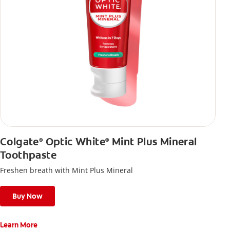
Colgate
Optic White
Mint Plus Mineral
®
®
Toothpaste
Freshen breath with Mint Plus Mineral
Buy Now
Learn More