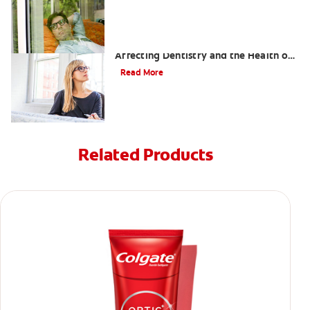
Dental Grills — The New Trend
Affecting Dentistry and the Health of
Your Teeth
Read More
Related Products