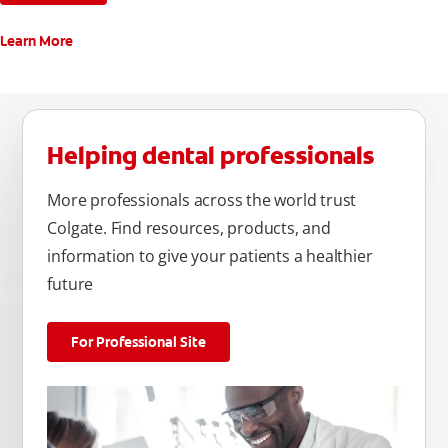
Learn More
Helping dental professionals
More professionals across the world trust
Colgate. Find resources, products, and
information to give your patients a healthier
future
For Professional Site