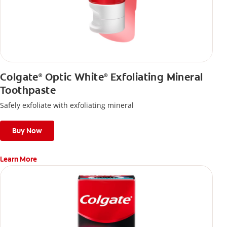
Colgate
Optic White
Exfoliating Mineral
®
®
Toothpaste
Safely exfoliate with exfoliating mineral
Buy Now
Learn More