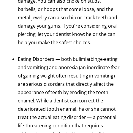
damage. You can also choke on studs,
barbells, or hoops that come loose, and the
metal jewelry can also chip or crack teeth and
damage your gums. If you're considering oral
piercing, let your dentist know; he or she can
help you make the safest choices.
Eating Disorders — both bulimia(binge-eating
and vomiting) and anorexia (an inordinate fear
of gaining weight often resulting in vomiting)
are serious disorders that directly affect the
appearance of teeth by eroding the tooth
enamel. While a dentist can correct the
deteriorated tooth enamel, he or she cannot
treat the actual eating disorder — a potential
life-threatening condition that requires