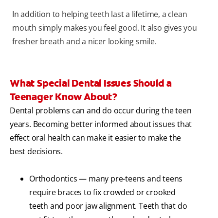
In addition to helping teeth last a lifetime, a clean
mouth simply makes you feel good. It also gives you
fresher breath and a nicer looking smile.
What Special Dental Issues Should a
Teenager Know About?
Dental problems can and do occur during the teen
years. Becoming better informed about issues that
effect oral health can make it easier to make the
best decisions.
Orthodontics — many pre-teens and teens
require braces to fix crowded or crooked
teeth and poor jaw alignment. Teeth that do