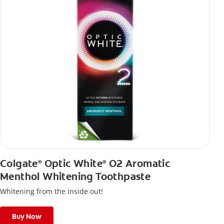
Colgate
Optic White
O2 Aromatic
®
®
Menthol Whitening Toothpaste
Whitening from the inside out!
Buy Now