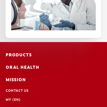
PRODUCTS
ORAL HEALTH
MISSION
CONTACT US
MY (EN)