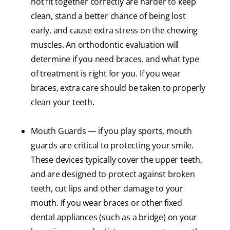
not fit together correctly are harder to keep
clean, stand a better chance of being lost
early, and cause extra stress on the chewing
muscles. An orthodontic evaluation will
determine if you need braces, and what type
of treatment is right for you. If you wear
braces, extra care should be taken to properly
clean your teeth.
Mouth Guards — if you play sports, mouth
guards are critical to protecting your smile.
These devices typically cover the upper teeth,
and are designed to protect against broken
teeth, cut lips and other damage to your
mouth. If you wear braces or other fixed
dental appliances (such as a bridge) on your