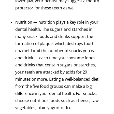
lower jaw, your dentist may suggest a mouth
protector for these teeth as well.
Nutrition — nutrition plays a key role in your
dental health. The sugars and starches in
many snack foods and drinks support the
formation of plaque, which destroys tooth
enamel. Limit the number of snacks you eat
and drink — each time you consume foods
and drinks that contain sugars or starches,
your teeth are attacked by acids for 20
minutes or more. Eating a well-balanced diet
from the five food groups can make a big
difference in your dental health. For snacks,
choose nutritious foods such as cheese, raw
vegetables, plain yogurt or fruit.