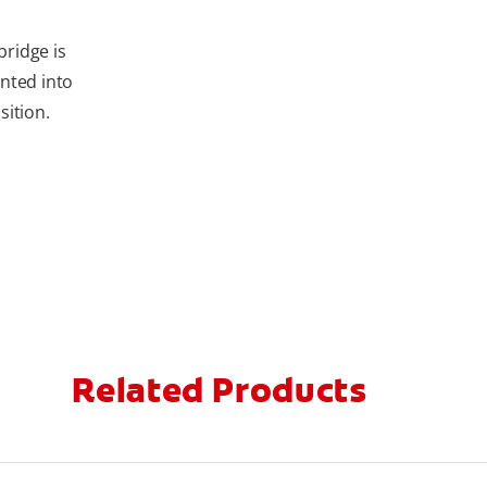
bridge is
nted into
sition.
Related Products