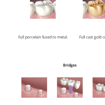
Full porcelain fused to metal.
Full cast gold 
Bridges