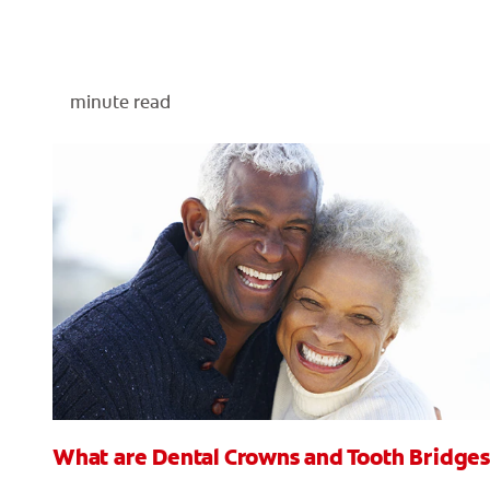
minute read
What are Dental Crowns and Tooth Bridges