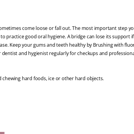
 sometimes come loose or fall out. The most important step y
to practice good oral hygiene. A bridge can lose its support if
ease. Keep your gums and teeth healthy by Brushing with fluo
r dentist and hygienist regularly for checkups and profession
 chewing hard foods, ice or other hard objects.