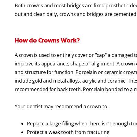
Both crowns and most bridges are fixed prosthetic dev
out and clean daily, crowns and bridges are cemented 
How do Crowns Work?
A crown is used to entirely cover or "cap" a damaged 
improve its appearance, shape or alignment. A crown c
and structure for function. Porcelain or ceramic crown
include gold and metal alloys, acrylic and ceramic. Th
recommended for back teeth. Porcelain bonded to a meta
Your dentist may recommend a crown to:
Replace a large filling when there isn't enough t
Protect a weak tooth from fracturing