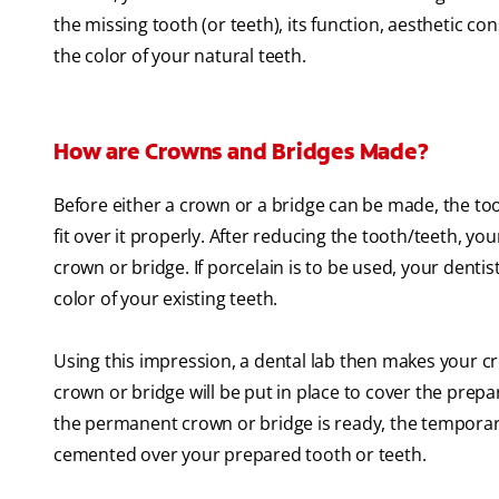
the missing tooth (or teeth), its function, aesthetic c
the color of your natural teeth.
How are Crowns and Bridges Made?
Before either a crown or a bridge can be made, the too
fit over it properly. After reducing the tooth/teeth, yo
crown or bridge. If porcelain is to be used, your denti
color of your existing teeth.
Using this impression, a dental lab then makes your cr
crown or bridge will be put in place to cover the pre
the permanent crown or bridge is ready, the temporar
cemented over your prepared tooth or teeth.