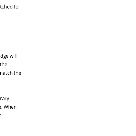
atched to
dge will
 the
 match the
orary
de. When
s