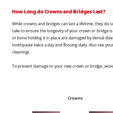
How Long do Crowns and Bridges Last?
While crowns and bridges can last a lifetime, they do
take to ensure the longevity of your crown or bridge is 
or bone holding it in place are damaged by dental dis
toothpaste twice a day and flossing daily. Also see you
cleanings.
To prevent damage to your new crown or bridge, avoid
Crowns