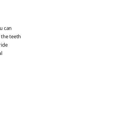
ou can
 the teeth
ride
al