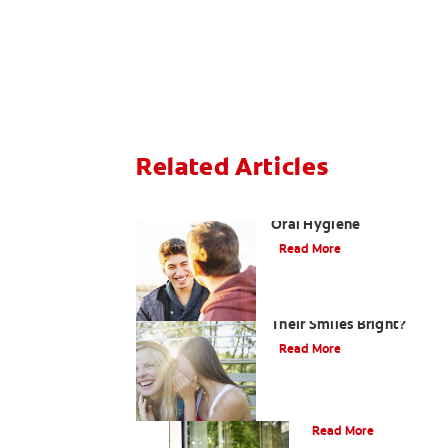
Related Articles
Teaching Teens Proper
Oral Hygiene
Read More
How can Teens Keep
Their Smiles Bright?
Read More
Oral Piercings
Read More