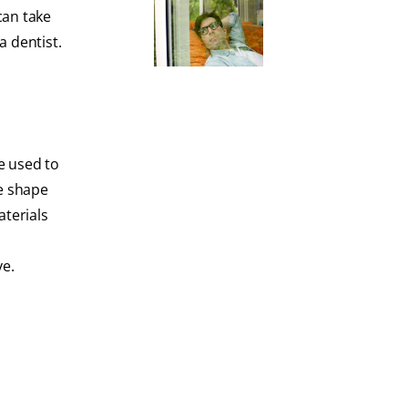
can take
a dentist.
e used to
ke shape
aterials
ve.