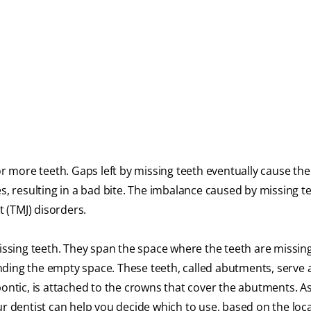
 more teeth. Gaps left by missing teeth eventually cause the
es, resulting in a bad bite. The imbalance caused by missing t
 (TMJ) disorders.
sing teeth. They span the space where the teeth are missing
ding the empty space. These teeth, called abutments, serve 
pontic, is attached to the crowns that cover the abutments. A
ur dentist can help you decide which to use, based on the loca