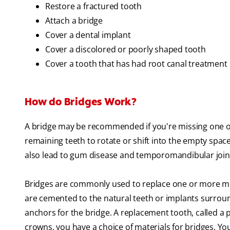
Restore a fractured tooth
Attach a bridge
Cover a dental implant
Cover a discolored or poorly shaped tooth
Cover a tooth that has had root canal treatment
How do Bridges Work?
A bridge may be recommended if you're missing one or
remaining teeth to rotate or shift into the empty spac
also lead to gum disease and temporomandibular joint
Bridges are commonly used to replace one or more mis
are cemented to the natural teeth or implants surroun
anchors for the bridge. A replacement tooth, called a 
crowns, you have a choice of materials for bridges. Yo