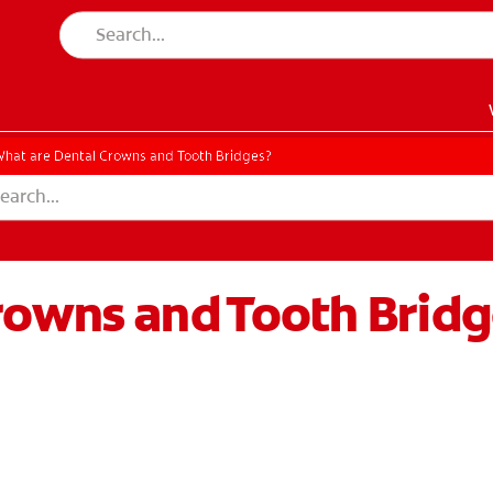
hat are Dental Crowns and Tooth Bridges?
rowns and Tooth Bridg
EN)