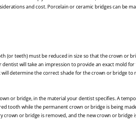
onsiderations and cost. Porcelain or ceramic bridges can be m
th (or teeth) must be reduced in size so that the crown or bri
ur dentist will take an impression to provide an exact mold for
st will determine the correct shade for the crown or bridge to
own or bridge, in the material your dentist specifies. A temp
pared tooth while the permanent crown or bridge is being ma
y crown or bridge is removed, and the new crown or bridge i