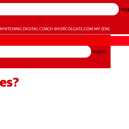
Togg
WHITENING DIGITAL COACH
SHOP.COLGATE.COM
MY (EN)
Toggle
es?