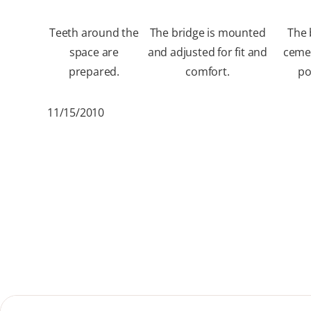
Teeth around the
The bridge is mounted
The 
space are
and adjusted for fit and
ceme
prepared.
comfort.
po
11/15/2010