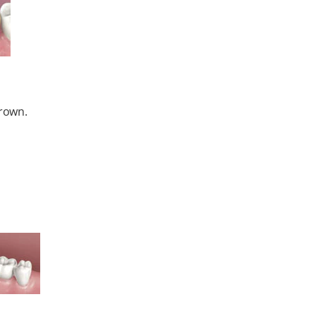
crown.