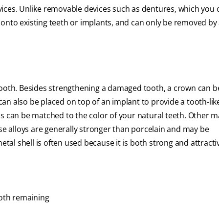
ices. Unlike removable devices such as dentures, which you 
onto existing teeth or implants, and can only be removed by 
tooth. Besides strengthening a damaged tooth, a crown can b
an also be placed on top of an implant to provide a tooth-li
s can be matched to the color of your natural teeth. Other m
ese alloys are generally stronger than porcelain and may be
l shell is often used because it is both strong and attracti
ooth remaining