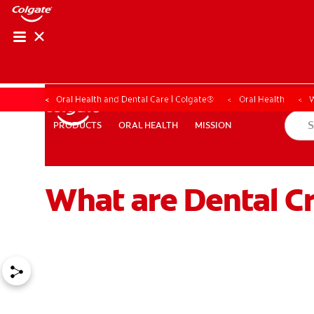
Oral Health and Dental Care | Colgate®
Oral Health
W
ORAL HEALTH
MISSION
PRODUCTS
PRODUCTS
ORAL HEALTH
MISSION
What are Dental C
WHITENING DIGITAL COACH
SHOP.COLGATE.COM
MY (