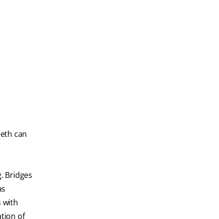
eeth can
. Bridges
as
s with
tion of