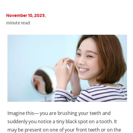
November 10, 2025.
minute read
WHITENING DIGITAL COACH
SHOP.COLGATE.COM
MY (EN)
Imagine this— you are brushing your teeth and
suddenly you notice a tiny black spot on a tooth. It
may be present on one of your front teeth or on the