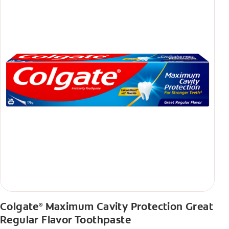
Colgate
Maximum Cavity Protection Great
®
Regular Flavor Toothpaste