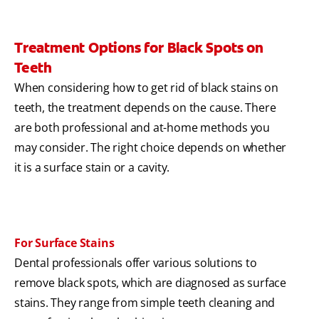
Treatment Options for Black Spots on
Teeth
When considering how to get rid of black stains on
teeth, the treatment depends on the cause. There
are both professional and at-home methods you
may consider. The right choice depends on whether
it is a surface stain or a cavity.
For Surface Stains
Dental professionals offer various solutions to
remove black spots, which are diagnosed as surface
stains. They range from simple teeth cleaning and