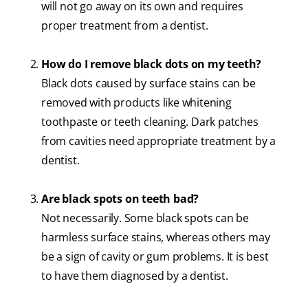
will not go away on its own and requires
proper treatment from a dentist.
How do I remove black dots on my teeth?
Black dots caused by surface stains can be
removed with products like whitening
toothpaste or teeth cleaning. Dark patches
from cavities need appropriate treatment by a
dentist.
Are black spots on teeth bad?
Not necessarily. Some black spots can be
harmless surface stains, whereas others may
be a sign of cavity or gum problems. It is best
to have them diagnosed by a dentist.