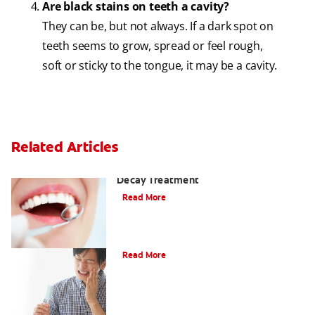
Are black stains on teeth a cavity?
They can be, but not always. If a dark spot on
teeth seems to grow, spread or feel rough,
soft or sticky to the tongue, it may be a cavity.
Related Articles
Why You Shouldn't Wait for Tooth
Decay Treatment
Read More
Dental Caries (Cavities)
Read More
Cavities Between Teeth & How to