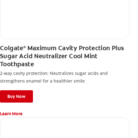
Colgate
Maximum Cavity Protection Plus
®
Sugar Acid Neutralizer Cool Mint
Toothpaste
2-way cavity protection: Neutralizes sugar acids and
strengthens enamel for a healthier smile
Buy Now
Learn More