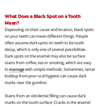
What Does a Black Spot on a Tooth
Mean?
Depending on their cause and location, black spots
on your teeth can mean different things. People
often assume dark spots on teeth to be tooth
decay, which is only one of several possibilities.
Dark spots on the enamel may also be surface
stains from coffee, tea or smoking, which are easy
to
manage
with simple methods. Sometimes, tartar
buildup from poor oral hygiene can cause dark
marks near the gumline.
Stains from an old dental filling can cause dark
marks on the tooth surface. Cracks in the enamel