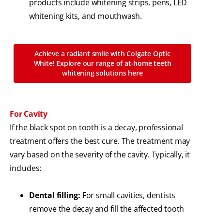
products include whitening strips, pens, LED
whitening kits, and mouthwash.
Achieve a radiant smile with Colgate Optic
White! Explore our range of at-home teeth
whitening solutions here
For Cavity
If the black spot on tooth is a decay, professional
treatment offers the best cure. The treatment may
vary based on the severity of the cavity. Typically, it
includes:
Dental filling:
For small cavities, dentists
remove the decay and fill the affected tooth