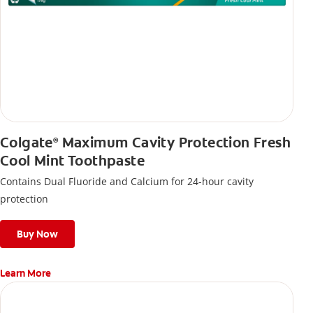
Colgate
Maximum Cavity Protection Fresh
®
Cool Mint Toothpaste
Contains Dual Fluoride and Calcium for 24-hour cavity
protection
Buy Now
Learn More