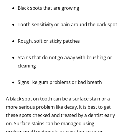
Black spots that are growing
Tooth sensitivity or pain around the dark spot
Rough, soft or sticky patches
Stains that do not go away with brushing or
cleaning
Signs like gum problems or bad breath
A black spot on tooth can be a surface stain or a
more serious problem like decay. It is best to get
these spots checked and treated by a dentist early
on. Surface stains can be managed using
professional treatments or over-the-counter