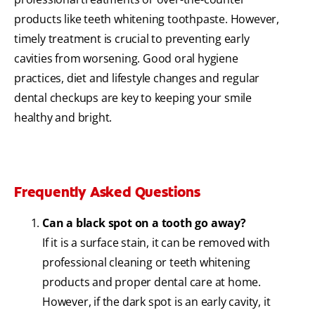
products like teeth whitening toothpaste. However,
timely treatment is crucial to preventing early
cavities from worsening. Good oral hygiene
practices, diet and lifestyle changes and regular
dental checkups are key to keeping your smile
healthy and bright.
Frequently Asked Questions
Can a black spot on a tooth go away?
If it is a surface stain, it can be removed with
professional cleaning or teeth whitening
products and proper dental care at home.
However, if the dark spot is an early cavity, it