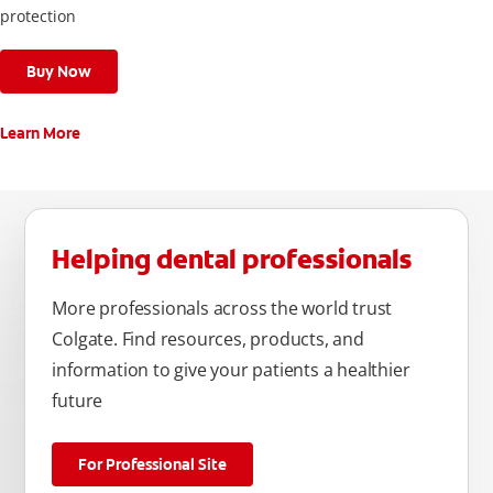
protection
Buy Now
Learn More
Helping dental professionals
More professionals across the world trust
Colgate. Find resources, products, and
information to give your patients a healthier
future
For Professional Site