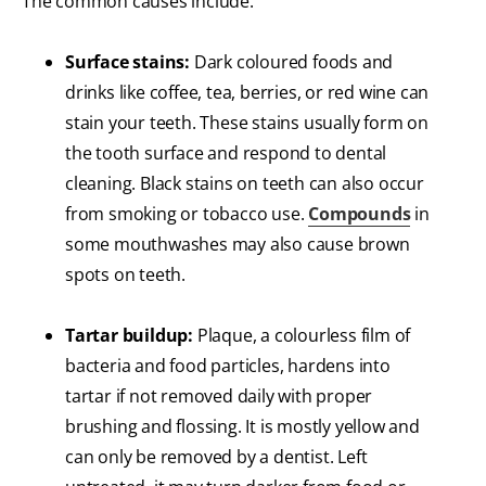
The common causes include:
Surface stains:
Dark coloured foods and
drinks like coffee, tea, berries, or red wine can
stain your teeth. These stains usually form on
the tooth surface and respond to dental
cleaning. Black stains on teeth can also occur
from smoking or tobacco use.
Compounds
in
some mouthwashes may also cause brown
spots on teeth.
Tartar buildup:
Plaque, a colourless film of
bacteria and food particles, hardens into
tartar if not removed daily with proper
brushing and flossing. It is mostly yellow and
can only be removed by a dentist. Left