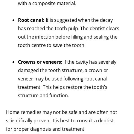
with a composite material.
Root canal:
It is suggested when the decay
has reached the tooth pulp. The dentist clears
out the infection before filling and sealing the
tooth centre to save the tooth.
Crowns or veneers:
If the cavity has severely
damaged the tooth structure, a crown or
veneer may be used following root canal
treatment. This helps restore the tooth’s
structure and function.
Home remedies may not be safe and are often not
scientifically proven. It is best to consult a dentist
for proper diagnosis and treatment.