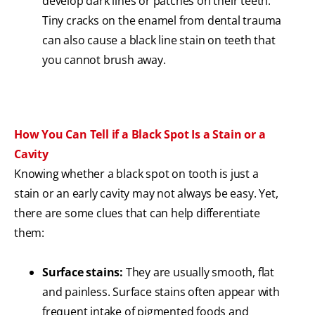
develop dark lines or patches on their teeth.
Tiny cracks on the enamel from dental trauma
can also cause a black line stain on teeth that
you cannot brush away.
How You Can Tell if a Black Spot Is a Stain or a
Cavity
Knowing whether a black spot on tooth is just a
stain or an early cavity may not always be easy. Yet,
there are some clues that can help differentiate
them:
Surface stains:
They are usually smooth, flat
and painless. Surface stains often appear with
frequent intake of pigmented foods and