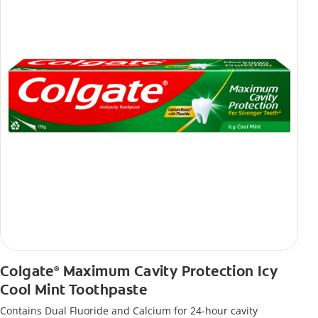
Colgate
Maximum Cavity Protection Icy
®
Cool Mint Toothpaste
Contains Dual Fluoride and Calcium for 24-hour cavity