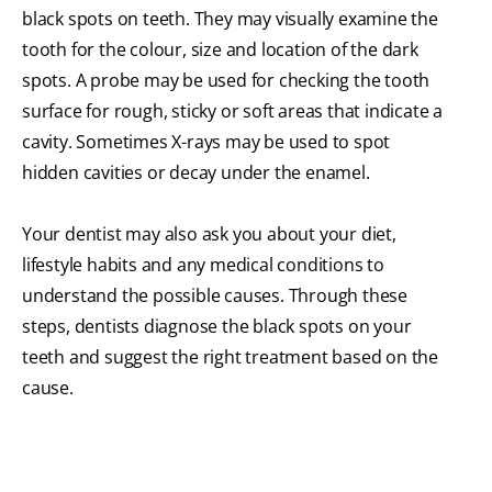
black spots on teeth. They may visually examine the
tooth for the colour, size and location of the dark
spots. A probe may be used for checking the tooth
surface for rough, sticky or soft areas that indicate a
cavity. Sometimes X-rays may be used to spot
hidden cavities or decay under the enamel.
Your dentist may also ask you about your diet,
lifestyle habits and any medical conditions to
understand the possible causes. Through these
steps, dentists diagnose the black spots on your
teeth and suggest the right treatment based on the
cause.