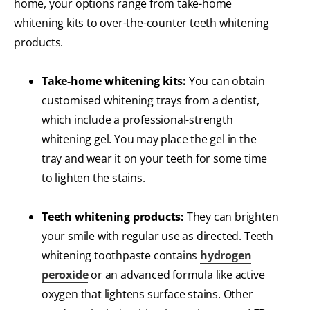
home, your options range from take-home
whitening kits to over-the-counter teeth whitening
products.
Take-home whitening kits:
You can obtain
customised whitening trays from a dentist,
which include a professional-strength
whitening gel. You may place the gel in the
tray and wear it on your teeth for some time
to lighten the stains.
Teeth whitening products:
They can brighten
your smile with regular use as directed. Teeth
whitening toothpaste contains
hydrogen
peroxide
or an advanced formula like active
oxygen that lightens surface stains. Other