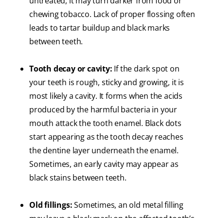
untreated, it may turn darker from food or
chewing tobacco. Lack of proper flossing often
leads to tartar buildup and black marks
between teeth.
Tooth decay or cavity:
If the dark spot on
your teeth is rough, sticky and growing, it is
most likely a cavity. It forms when the acids
produced by the harmful bacteria in your
mouth attack the tooth enamel. Black dots
start appearing as the tooth decay reaches
the dentine layer underneath the enamel.
Sometimes, an early cavity may appear as
black stains between teeth.
Old fillings:
Sometimes, an old metal filling