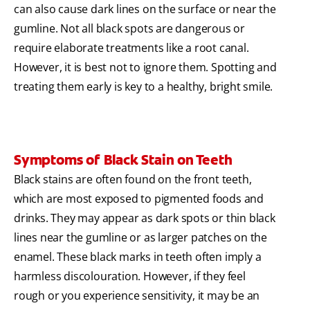
can also cause dark lines on the surface or near the
gumline. Not all black spots are dangerous or
require elaborate treatments like a root canal.
However, it is best not to ignore them. Spotting and
treating them early is key to a healthy, bright smile.
Symptoms of Black Stain on Teeth
Black stains are often found on the front teeth,
which are most exposed to pigmented foods and
drinks. They may appear as dark spots or thin black
lines near the gumline or as larger patches on the
enamel. These black marks in teeth often imply a
harmless discolouration. However, if they feel
rough or you experience sensitivity, it may be an