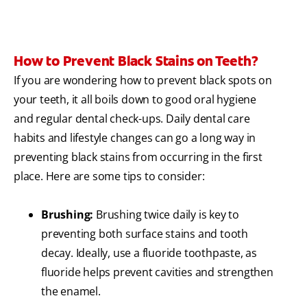
How to Prevent Black Stains on Teeth?
If you are wondering how to prevent black spots on
your teeth, it all boils down to good oral hygiene
and regular dental check-ups. Daily dental care
habits and lifestyle changes can go a long way in
preventing black stains from occurring in the first
place. Here are some tips to consider:
Brushing:
Brushing twice daily is key to
preventing both surface stains and tooth
decay. Ideally, use a fluoride toothpaste, as
fluoride helps prevent cavities and strengthen
the enamel.