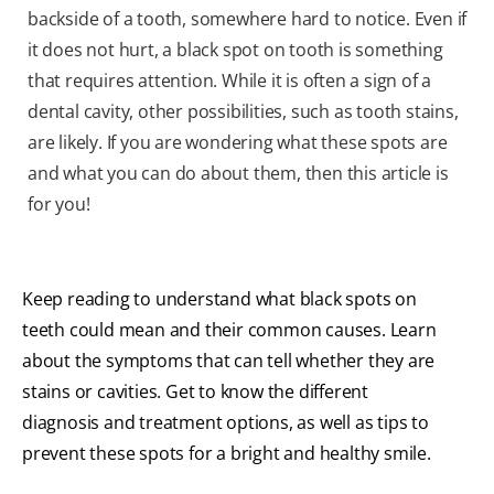
backside of a tooth, somewhere hard to notice. Even if
it does not hurt, a black spot on tooth is something
that requires attention. While it is often a sign of a
dental cavity, other possibilities, such as tooth stains,
are likely. If you are wondering what these spots are
and what you can do about them, then this article is
for you!
Keep reading to understand what black spots on
teeth could mean and their common causes. Learn
about the symptoms that can tell whether they are
stains or cavities. Get to know the different
diagnosis and treatment options, as well as tips to
prevent these spots for a bright and healthy smile.