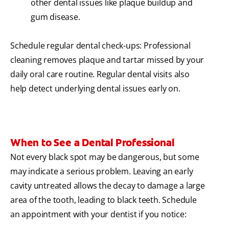
other dental issues like plaque buildup and
gum disease.
Schedule regular dental check-ups: Professional
cleaning removes plaque and tartar missed by your
daily oral care routine. Regular dental visits also
help detect underlying dental issues early on.
When to See a Dental Professional
Not every black spot may be dangerous, but some
may indicate a serious problem. Leaving an early
cavity untreated allows the decay to damage a large
area of the tooth, leading to black teeth. Schedule
an appointment with your dentist if you notice: