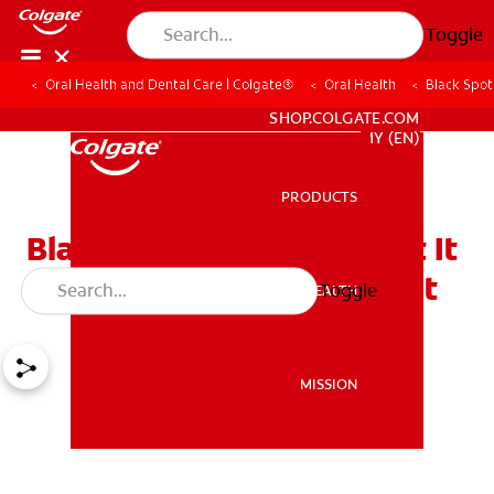
Toggle
Oral Health and Dental Care | Colgate®
Oral Health
Black Spot
WHITENING DIGITAL COACH
SHOP.COLGATE.COM
MY (EN)
PRODUCTS
PRODUCTS
Black Spot on Teeth What It
Means and How to Treat It
Toggle
ORAL HEALTH
ORAL HEALTH
MISSION
MISSION