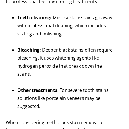
to professional teeth whitening treatments.
Teeth cleaning:
Most surface stains go away
with professional cleaning, which includes
scaling and polishing.
Bleaching:
Deeper black stains often require
bleaching. It uses whitening agents like
hydrogen peroxide that break down the
stains.
Other treatments:
For severe tooth stains,
solutions like porcelain veneers may be
suggested.
When considering teeth black stain removal at