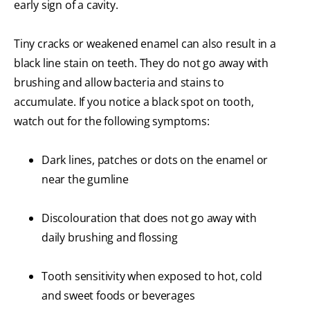
early sign of a cavity.
Tiny cracks or weakened enamel can also result in a
black line stain on teeth. They do not go away with
brushing and allow bacteria and stains to
accumulate. If you notice a black spot on tooth,
watch out for the following symptoms:
Dark lines, patches or dots on the enamel or
near the gumline
Discolouration that does not go away with
daily brushing and flossing
Tooth sensitivity when exposed to hot, cold
and sweet foods or beverages