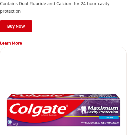
Contains Dual Fluoride and Calcium for 24-hour cavity
protection
Buy Now
Learn More