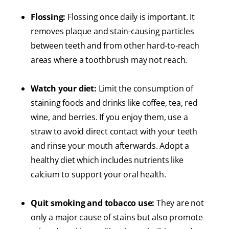
Flossing:
Flossing once daily is important. It
removes plaque and stain-causing particles
between teeth and from other hard-to-reach
areas where a toothbrush may not reach.
Watch your diet:
Limit the consumption of
staining foods and drinks like coffee, tea, red
wine, and berries. If you enjoy them, use a
straw to avoid direct contact with your teeth
and rinse your mouth afterwards. Adopt a
healthy diet which includes nutrients like
calcium to support your oral health.
Quit smoking and tobacco use:
They are not
only a major cause of stains but also promote