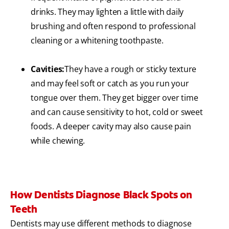
drinks. They may lighten a little with daily
brushing and often respond to professional
cleaning or a whitening toothpaste.
Cavities:
They have a rough or sticky texture
and may feel soft or catch as you run your
tongue over them. They get bigger over time
and can cause sensitivity to hot, cold or sweet
foods. A deeper cavity may also cause pain
while chewing.
How Dentists Diagnose Black Spots on
Teeth
Dentists may use different methods to diagnose