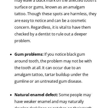
may leave a black mark on the affected tooth’s
surface or gums, known as an amalgam
tattoo. Though these spots are harmless, they
are easy to notice and can be a cosmetic
concern. Regardless, it is vital to have them
checked by a dentist to rule out a deeper
problem.
Gum problems:
If you notice black gum
around tooth, the problem may not be with
the tooth at all. It can occur due to an
amalgam tattoo, tartar buildup under the
gumline or an untreated gum disease.
Natural enamel defect:
Some people may
have weaker enamel and may naturally