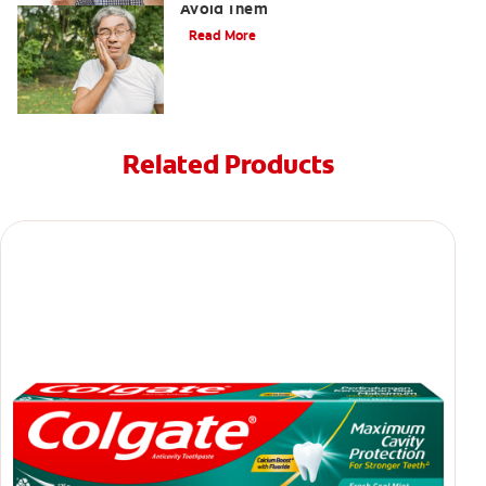
Avoid Them
Read More
Related Products