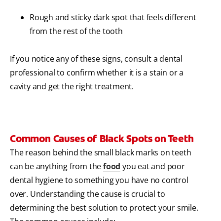
Rough and sticky dark spot that feels different
from the rest of the tooth
If you notice any of these signs, consult a dental
professional to confirm whether it is a stain or a
cavity and get the right treatment.
Common Causes of Black Spots on Teeth
The reason behind the small black marks on teeth
can be anything from the
food
you eat and poor
dental hygiene to something you have no control
over. Understanding the cause is crucial to
determining the best solution to protect your smile.