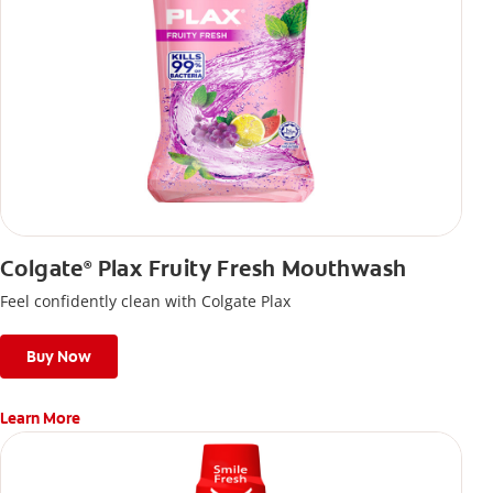
Colgate
Plax Fruity Fresh Mouthwash
®
Feel confidently clean with Colgate Plax
Buy Now
Learn More