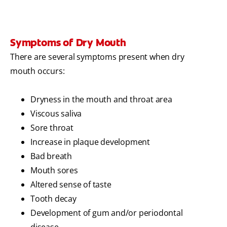
Symptoms of Dry Mouth
There are several symptoms present when dry
mouth occurs:
Dryness in the mouth and throat area
Viscous saliva
Sore throat
Increase in plaque development
Bad breath
Mouth sores
Altered sense of taste
Tooth decay
Development of gum and/or periodontal