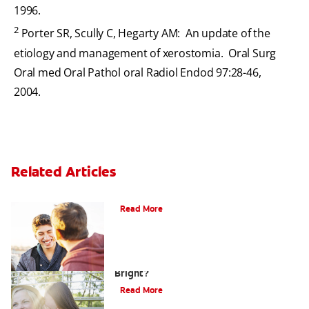
1996.
2
Porter SR, Scully C, Hegarty AM: An update of the
etiology and management of xerostomia. Oral Surg
Oral med Oral Pathol oral Radiol Endod 97:28-46,
2004.
Related Articles
Teaching Teens Proper Oral Hygiene
Read More
How can Teens Keep Their Smiles
Bright?
Read More