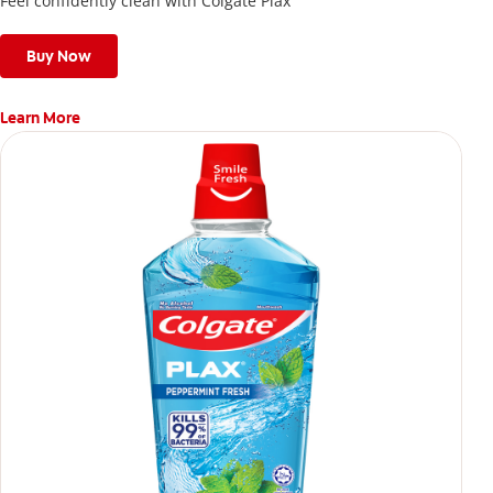
Feel confidently clean with Colgate Plax
Buy Now
Learn More