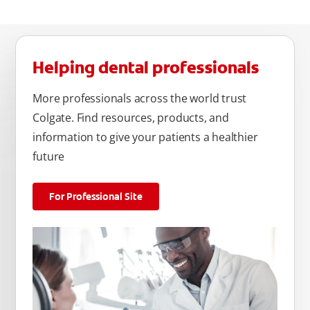
Helping dental professionals
More professionals across the world trust
Colgate. Find resources, products, and
information to give your patients a healthier
future
For Professional Site