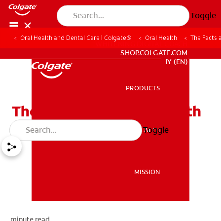
Toggle
Oral Health and Dental Care | Colgate®
Oral Health
The Facts 
WHITENING DIGITAL COACH
SHOP.COLGATE.COM
MY (EN)
PRODUCTS
PRODUCTS
The Facts about Dry Mouth
Toggle
ORAL HEALTH
ORAL HEALTH
MISSION
MISSION
minute read