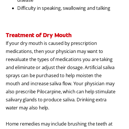
disease
Difficulty in speaking, swallowing and talking
Treatment of Dry Mouth
If your dry mouth is caused by prescription
medications, then your physician may want to
reevaluate the types of medications you are taking
and eliminate or adjust their dosage. Artificial saliva
sprays can be purchased to help moisten the
mouth and increase saliva flow. Your physician may
also prescribe Pilocarpine, which can help stimulate
salivary glands to produce saliva. Drinking extra
water may also help.
Home remedies may include brushing the teeth at