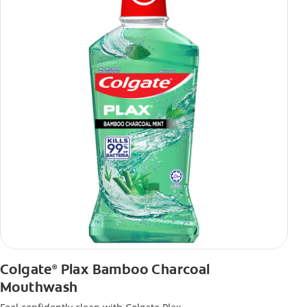
Colgate
Plax Bamboo Charcoal
®
Mouthwash