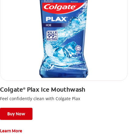
Colgate
Plax Ice Mouthwash
®
Feel confidently clean with Colgate Plax
Buy Now
Learn More