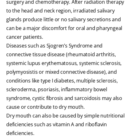
surgery and chemotherapy. After radiation therapy
to the head and neck region, irradiated salivary
glands produce little or no salivary secretions and
can be a major discomfort for oral and pharyngeal
cancer patients.
Diseases such as Sjogren’s Syndrome and
connective tissue disease (rheumatoid arthritis,
systemic lupus erythematosus, systemic sclerosis,
polymyosistis or mixed connective disease), and
conditions like type I diabetes, multiple sclerosis,
scleroderma, psoriasis, inflammatory bowel
syndrome, cystic fibrosis and sarcoidosis may also
cause or contribute to dry mouth.
Dry mouth can also be caused by simple nutritional
deficiencies such as vitamin A and riboflavin
deficiencies.