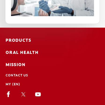
PRODUCTS
ORAL HEALTH
MISSION
CONTACT US
MY (EN)