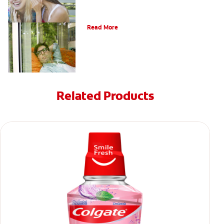
Oral Piercings
Read More
Related Products