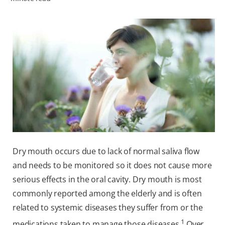
WHITENING DIGITAL COACH
SHOP.COLGATE.COM
MY (EN)
Dry mouth occurs due to lack of normal saliva flow
and needs to be monitored so it does not cause more
serious effects in the oral cavity. Dry mouth is most
commonly reported among the elderly and is often
related to systemic diseases they suffer from or the
1
medications taken to manage those diseases.
Over