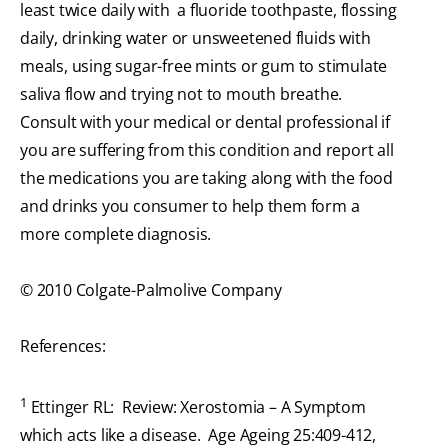
least twice daily with a fluoride toothpaste, flossing
daily, drinking water or unsweetened fluids with
meals, using sugar-free mints or gum to stimulate
saliva flow and trying not to mouth breathe.
Consult with your medical or dental professional if
you are suffering from this condition and report all
the medications you are taking along with the food
and drinks you consumer to help them form a
more complete diagnosis.
© 2010 Colgate-Palmolive Company
References:
1
Ettinger RL: Review: Xerostomia – A Symptom
which acts like a disease. Age Ageing 25:409-412,