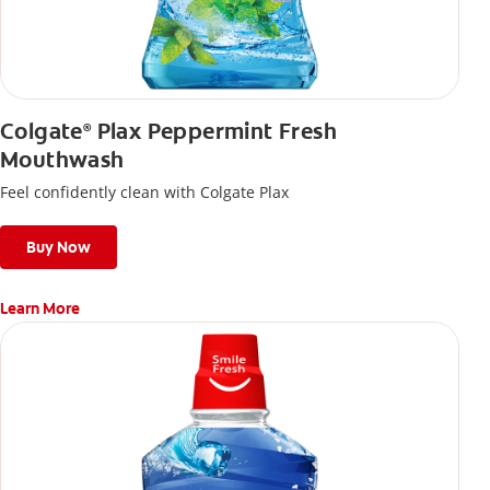
Colgate
Plax Peppermint Fresh
®
Mouthwash
Feel confidently clean with Colgate Plax
Buy Now
Learn More