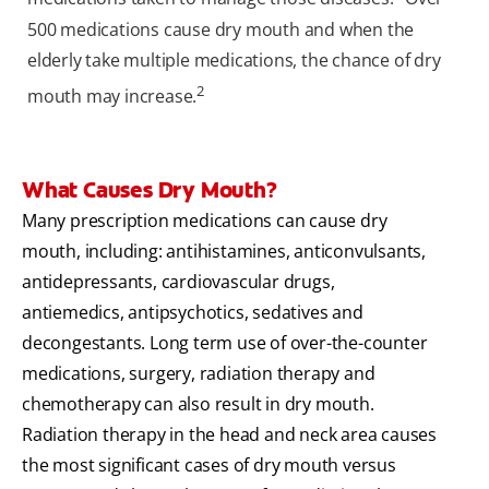
500 medications cause dry mouth and when the
elderly take multiple medications, the chance of dry
2
mouth may increase.
What Causes Dry Mouth?
Many prescription medications can cause dry
mouth, including: antihistamines, anticonvulsants,
antidepressants, cardiovascular drugs,
antiemedics, antipsychotics, sedatives and
decongestants. Long term use of over-the-counter
medications, surgery, radiation therapy and
chemotherapy can also result in dry mouth.
Radiation therapy in the head and neck area causes
the most significant cases of dry mouth versus