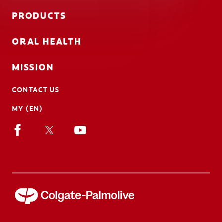
PRODUCTS
ORAL HEALTH
MISSION
CONTACT US
MY (EN)