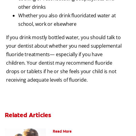
other drinks
Whether you also drink fluoridated water at
school, work or elsewhere
If you drink mostly bottled water, you should talk to
your dentist about whether you need supplemental
fluoride treatments— especially if you have
children. Your dentist may recommend fluoride
drops or tablets if he or she feels your child is not
receiving adequate levels of fluoride.
Related Articles
Teaching Teens Proper Oral Hygiene
Read More