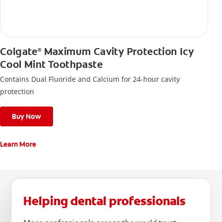
Colgate
Maximum Cavity Protection Icy
®
Cool Mint Toothpaste
Contains Dual Fluoride and Calcium for 24-hour cavity
protection
Buy Now
Learn More
Helping dental professionals