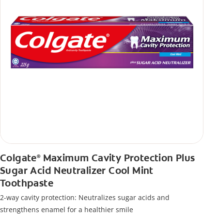
Colgate
Maximum Cavity Protection Plus
®
Sugar Acid Neutralizer Cool Mint
Toothpaste
2-way cavity protection: Neutralizes sugar acids and
strengthens enamel for a healthier smile