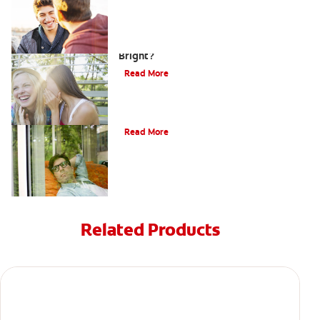
How can Teens Keep Their Smiles
Bright?
Read More
Oral Piercings
Read More
Related Products