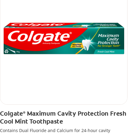
Colgate
Maximum Cavity Protection Fresh
®
Cool Mint Toothpaste
Contains Dual Fluoride and Calcium for 24-hour cavity