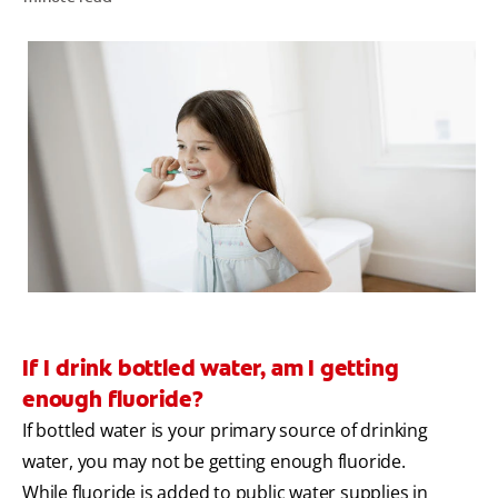
WHITENING DIGITAL COACH
SHOP.COLGATE.COM
MY (EN)
If I drink bottled water, am I getting
enough fluoride?
If bottled water is your primary source of drinking
water, you may not be getting enough fluoride.
While fluoride is added to public water supplies in