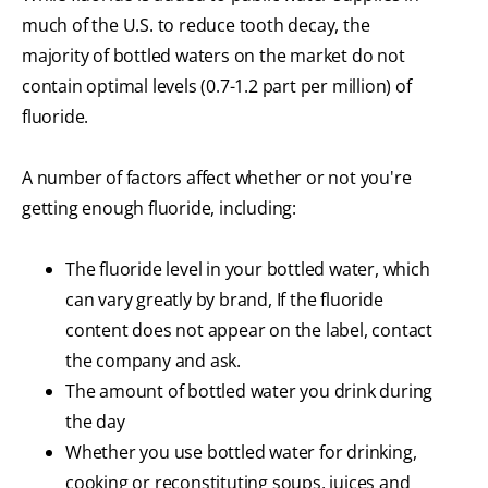
much of the U.S. to reduce tooth decay, the
majority of bottled waters on the market do not
contain optimal levels (0.7-1.2 part per million) of
fluoride.
A number of factors affect whether or not you're
getting enough fluoride, including:
The fluoride level in your bottled water, which
can vary greatly by brand, If the fluoride
content does not appear on the label, contact
the company and ask.
The amount of bottled water you drink during
the day
Whether you use bottled water for drinking,
cooking or reconstituting soups, juices and