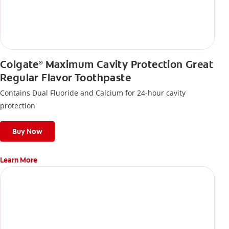
Colgate
Maximum Cavity Protection Great
®
Regular Flavor Toothpaste
Contains Dual Fluoride and Calcium for 24-hour cavity
protection
Buy Now
Learn More