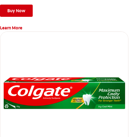
Buy Now
Learn More