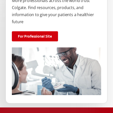
More professionals across the world trust
Colgate. Find resources, products, and
information to give your patients a healthier
future
For Professional Site