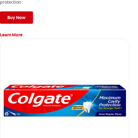
protection
Buy Now
Learn More