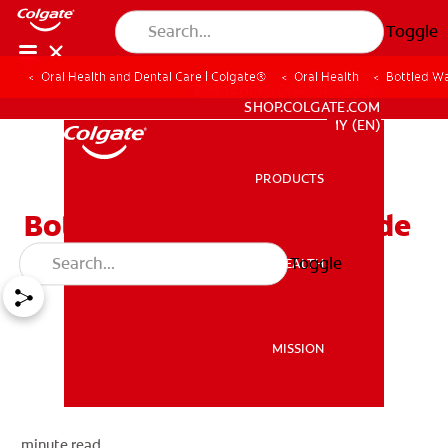
Toggle
Oral Health and Dental Care | Colgate®
Oral Health
Bottled Wa
WHITENING DIGITAL COACH
SHOP.COLGATE.COM
MY (EN)
PRODUCTS
PRODUCTS
Bottled Water and Fluoride
Toggle
ORAL HEALTH
ORAL HEALTH
MISSION
MISSION
minute read