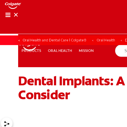
Oral Health and Dental Care | Colgate®
Oral Health
D
ORAL HEALTH
MISSION
PRODUCTS
PRODUCTS
ORAL HEALTH
MISSION
Dental Implants: 
WHITENING DIGITAL COACH
SHOP.COLGATE.COM
MY (
Consider