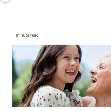
minute read