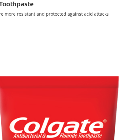
 Toothpaste
are more resistant and protected against acid attacks