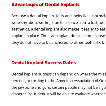
Advantages of Dental Implants
Because a dental implant feels and looks like a normal
were shy about smiling due to a space from a lost toot
aesthetics, a dental implant also makes it easier to eat
implant in place. Thus, an implant doesn't come loose l
they do not have to be anchored to other teeth, like br
Dental Implant Success Rates
Dental implant success can depend on where the missin
percent, according to the American Association of Ora
the jaw bone and gum, certain people may not be a go
diabetes. Your dentist will be able to evaluate whether