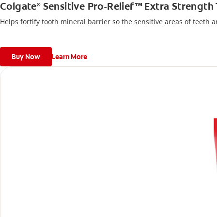
Colgate
Sensitive Pro-Relief™ Extra Strength
®
Helps fortify tooth mineral barrier so the sensitive areas of teeth 
Buy Now
Learn More