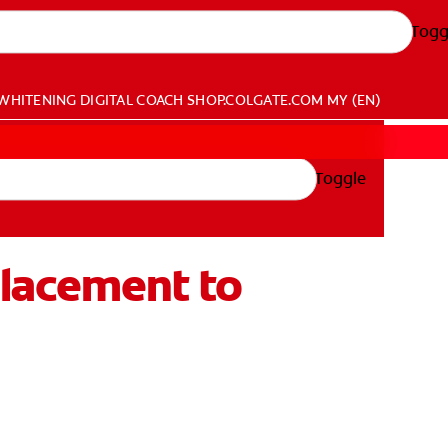
Togg
WHITENING DIGITAL COACH
SHOP.COLGATE.COM
MY (EN)
Toggle
placement to