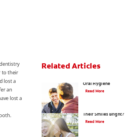
dentistry
Related Articles
 to their
Teaching Teens Proper
d lost a
Oral Hygiene
fer an
Read More
ave lost a
How can Teens Keep
Their Smiles Bright?
tooth.
Read More