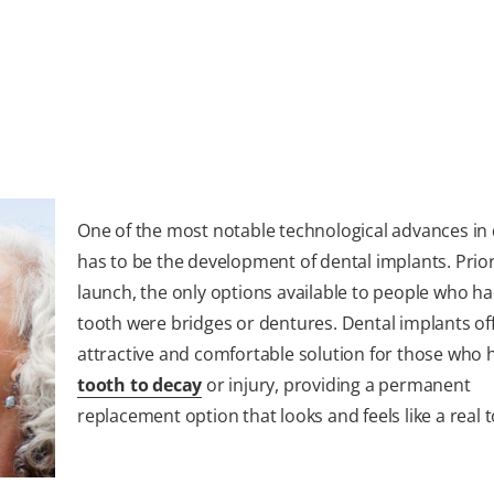
One of the most notable technological advances in 
has to be the development of dental implants. Prior
launch, the only options available to people who ha
tooth were bridges or dentures. Dental implants of
attractive and comfortable solution for those who h
tooth to decay
or injury, providing a permanent
replacement option that looks and feels like a real 