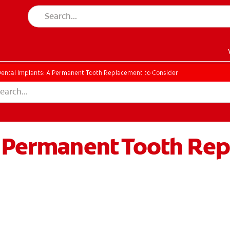
ental Implants: A Permanent Tooth Replacement to Consider
A Permanent Tooth Re
EN)