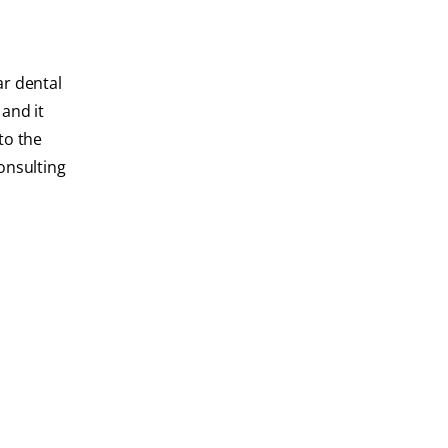
ar dental
and it
to the
consulting