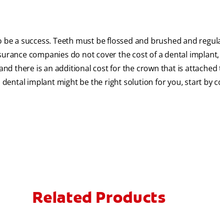
to be a success. Teeth must be flossed and brushed and regul
surance companies do not cover the cost of a dental implant, 
d there is an additional cost for the crown that is attached 
 dental implant might be the right solution for you, start by 
Related Products