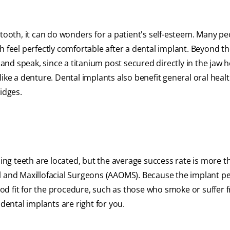
 tooth, it can do wonders for a patient's self-esteem. Many p
h feel perfectly comfortable after a dental implant. Beyond t
 and speak, since a titanium post secured directly in the jaw 
ike a denture. Dental implants also benefit general oral healt
idges.
g teeth are located, but the average success rate is more t
l and Maxillofacial Surgeons (AAOMS). Because the implant p
od fit for the procedure, such as those who smoke or suffer 
 dental implants are right for you.