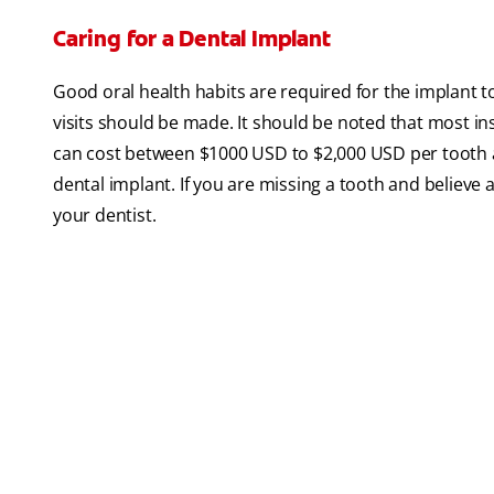
Caring for a Dental Implant
Good oral health habits are required for the implant 
visits should be made. It should be noted that most in
can cost between $1000 USD to $2,000 USD per tooth an
dental implant. If you are missing a tooth and believe a
your dentist.