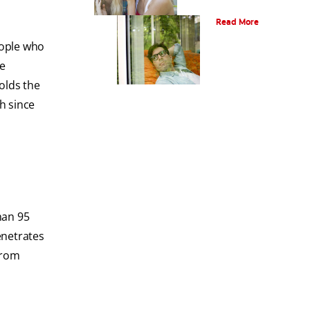
Oral Piercings
Read More
eople who
he
holds the
h since
han 95
enetrates
from