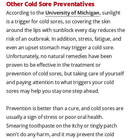
Other Cold Sore Preventatives
According to the
University of Michigan
, sunlight
is a trigger for cold sores, so covering the skin
around the lips with sunblock every day reduces the
risk of an outbreak. In addition, stress, fatigue, and
even an upset stomach may trigger a cold sore.
Unfortunately, no natural remedies have been
proven to be effective in the treatment or
prevention of cold sores, but taking care of yourself
and paying attention to what triggers your cold
sores may help you stay one step ahead.
Prevention is better than a cure, and cold sores are
usually a sign of stress or poor oral health.
Smearing toothpaste on the itchy or tingly patch
won't do any harm, and it may prevent the cold