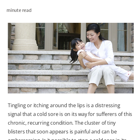
minute read
WHITENING DIGITAL COACH
SHOP.COLGATE.COM
MY (EN)
Tingling or itching around the lips is a distressing
signal that a cold sore is on its way for sufferers of this
chronic, recurring condition. The cluster of tiny
blisters that soon appears is painful and can be