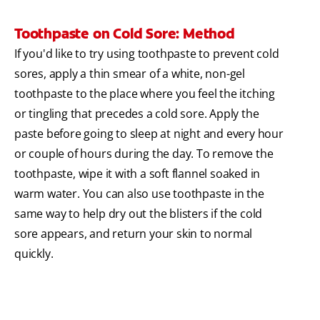
Toothpaste on Cold Sore: Method
If you'd like to try using toothpaste to prevent cold
sores, apply a thin smear of a white, non-gel
toothpaste to the place where you feel the itching
or tingling that precedes a cold sore. Apply the
paste before going to sleep at night and every hour
or couple of hours during the day. To remove the
toothpaste, wipe it with a soft flannel soaked in
warm water. You can also use toothpaste in the
same way to help dry out the blisters if the cold
sore appears, and return your skin to normal
quickly.