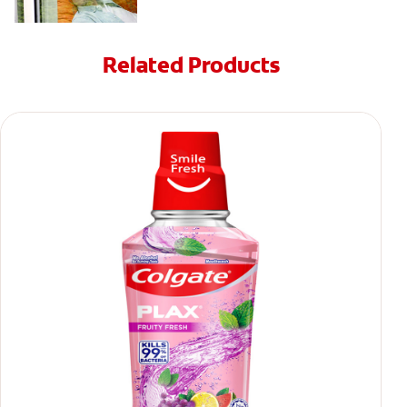
Related Products