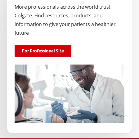
More professionals across the world trust
Colgate. Find resources, products, and
information to give your patients a healthier
future
For Professional Site