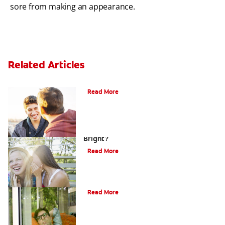
sore from making an appearance.
Related Articles
Teaching Teens Proper Oral Hygiene
Read More
How can Teens Keep Their Smiles
Bright?
Read More
Oral Piercings
Read More