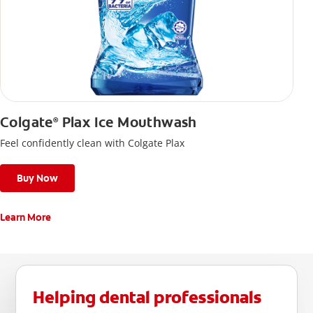
Colgate
Plax Ice Mouthwash
®
Feel confidently clean with Colgate Plax
Buy Now
Learn More
Helping dental professionals