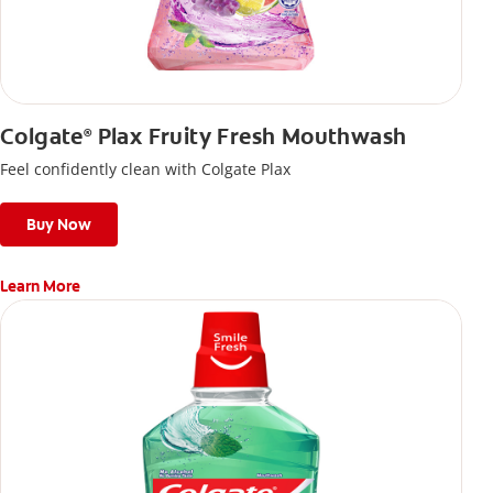
Colgate
Plax Fruity Fresh Mouthwash
®
Feel confidently clean with Colgate Plax
Buy Now
Learn More