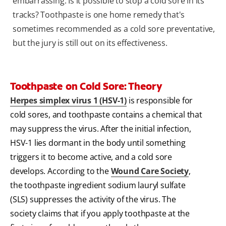
embarrassing. Is it possible to stop a cold sore in its
tracks? Toothpaste is one home remedy that's
sometimes recommended as a cold sore preventative,
but the jury is still out on its effectiveness.
Toothpaste on Cold Sore: Theory
Herpes simplex virus 1 (HSV-1)
is responsible for
cold sores, and toothpaste contains a chemical that
may suppress the virus. After the initial infection,
HSV-1 lies dormant in the body until something
triggers it to become active, and a cold sore
develops. According to the
Wound Care Society
,
the toothpaste ingredient sodium lauryl sulfate
(SLS) suppresses the activity of the virus. The
society claims that if you apply toothpaste at the