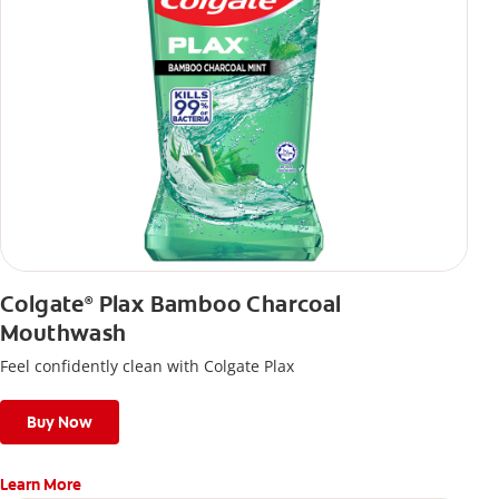
Colgate
Plax Bamboo Charcoal
®
Mouthwash
Feel confidently clean with Colgate Plax
Buy Now
Learn More