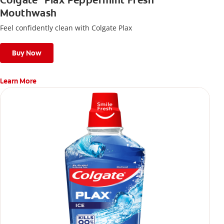
Colgate
Plax Peppermint Fresh
Mouthwash
Feel confidently clean with Colgate Plax
Buy Now
Learn More