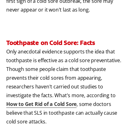
first sign of a cold sore outbreak, the sore may
never appear or it won't last as long.
Toothpaste on Cold Sore: Facts
Only anecdotal evidence supports the idea that
toothpaste is effective as a cold sore preventative.
Though some people claim that toothpaste
prevents their cold sores from appearing,
researchers haven't carried out studies to
investigate the facts. What's more, according to
How to Get Rid of a Cold Sore
, some doctors
believe that SLS in toothpaste can actually cause
cold sore attacks.