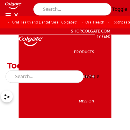
Toggle
Oral Health and Dental Care | Colgate®
Oral Health
Toothpaste
WHITENING DIGITAL COACH
SHOP.COLGATE.COM
MY (EN)
PRODUCTS
PRODUCTS
Toothpaste On Cold Sore:
Does It Work?
Toggle
ORAL HEALTH
ORAL HEALTH
MISSION
MISSION