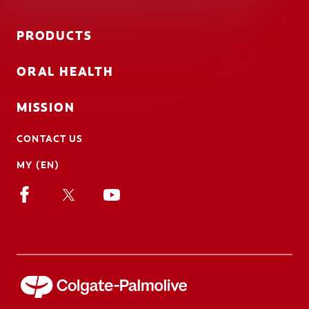
PRODUCTS
ORAL HEALTH
MISSION
CONTACT US
MY (EN)