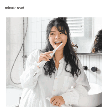
minute read
WHITENING DIGITAL COACH
SHOP.COLGATE.COM
MY (EN)