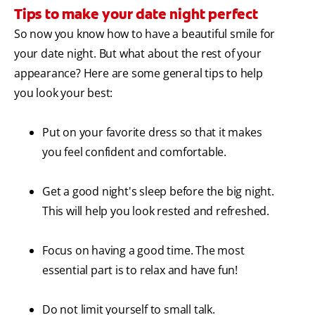
Tips to make your date night perfect
So now you know how to have a beautiful smile for
your date night. But what about the rest of your
appearance? Here are some general tips to help
you look your best:
Put on your favorite dress so that it makes
you feel confident and comfortable.
Get a good night's sleep before the big night.
This will help you look rested and refreshed.
Focus on having a good time. The most
essential part is to relax and have fun!
Do not limit yourself to small talk.