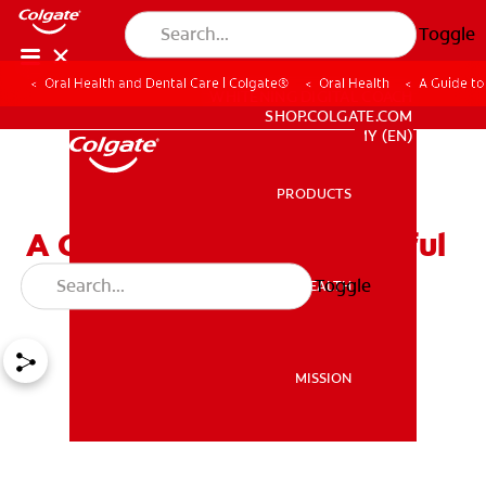
Toggle
Oral Health and Dental Care | Colgate®
Oral Health
A Guide to
WHITENING DIGITAL COACH
SHOP.COLGATE.COM
MY (EN)
PRODUCTS
PRODUCTS
A Guide to Have a Beautiful
Smile for Your Date Night
Toggle
ORAL HEALTH
ORAL HEALTH
MISSION
MISSION