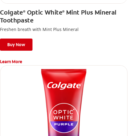
Colgate
Optic White
Mint Plus Mineral
®
®
Toothpaste
Freshen breath with Mint Plus Mineral
Buy Now
Learn More