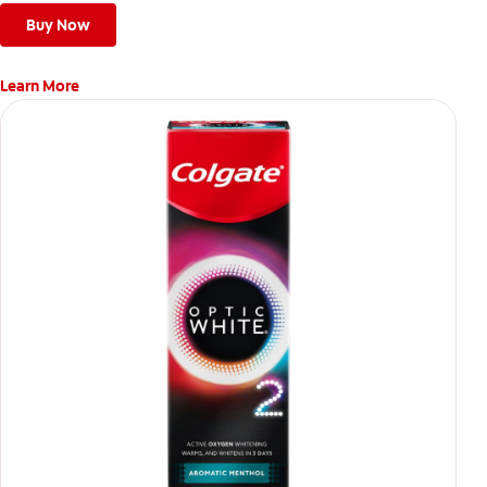
Buy Now
Learn More