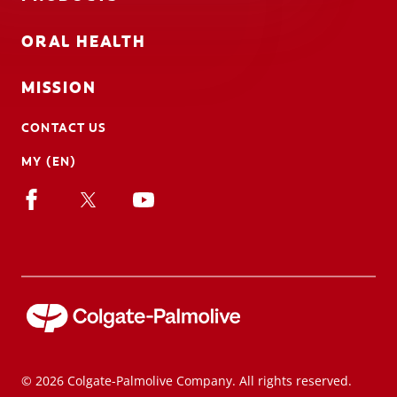
ORAL HEALTH
MISSION
CONTACT US
MY (EN)
© 2026 Colgate-Palmolive Company. All rights reserved.