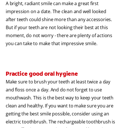
A bright, radiant smile can make a great first
impression on a date. The clean and well looked
after teeth could shine more than any accessories.
But if your teeth are not looking their best at this
moment, do not worry - there are plenty of actions
you can take to make that impressive smile.
Practice good oral hygiene
Make sure to brush your teeth at least twice a day
and floss once a day. And do not forget to use
mouthwash. This is the best way to keep your teeth
clean and healthy. If you want to make sure you are
getting the best smile possible, consider using an
electric toothbrush. The rechargeable toothbrush is