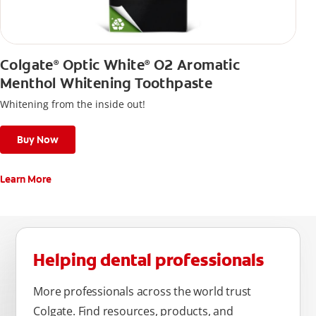
Colgate
Optic White
O2 Aromatic
®
®
Menthol Whitening Toothpaste
Whitening from the inside out!
Buy Now
Learn More
Helping dental professionals
More professionals across the world trust
Colgate. Find resources, products, and