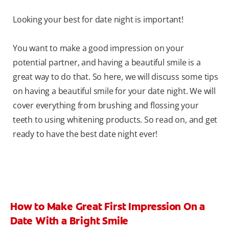
Looking your best for date night is important!
You want to make a good impression on your
potential partner, and having a beautiful smile is a
great way to do that. So here, we will discuss some tips
on having a beautiful smile for your date night. We will
cover everything from brushing and flossing your
teeth to using whitening products. So read on, and get
ready to have the best date night ever!
How to Make Great First Impression On a
Date With a Bright Smile