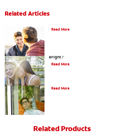
Related Articles
Teaching Teens Proper Oral Hygiene
Read More
How can Teens Keep Their Smiles
Bright?
Read More
Oral Piercings
Read More
Related Products