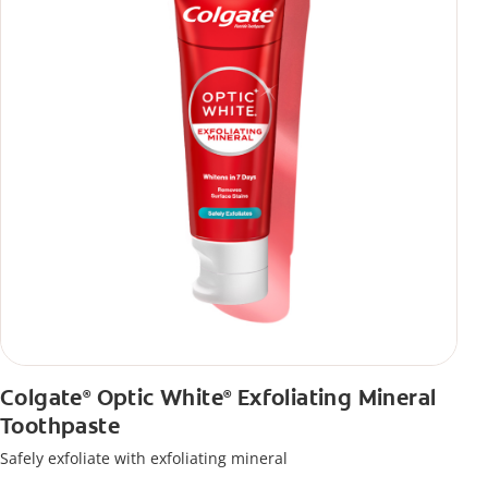
Colgate
Optic White
Exfoliating Mineral
®
®
Toothpaste
Safely exfoliate with exfoliating mineral