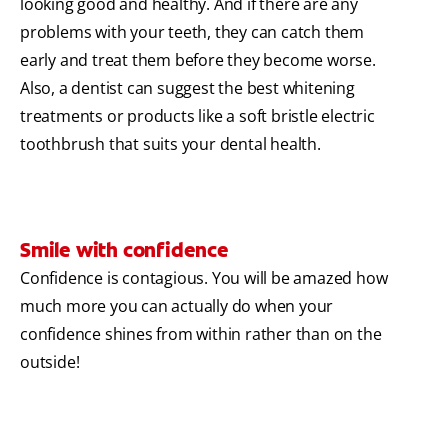
looking good and healthy. And if there are any
problems with your teeth, they can catch them
early and treat them before they become worse.
Also, a dentist can suggest the best whitening
treatments or products like a soft bristle electric
toothbrush that suits your dental health.
Smile with confidence
Confidence is contagious. You will be amazed how
much more you can actually do when your
confidence shines from within rather than on the
outside!