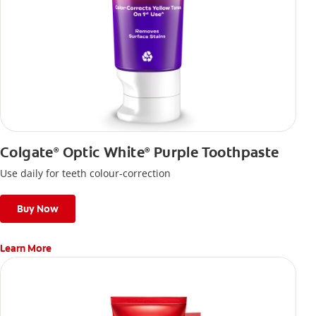
Colgate
Optic White
Purple Toothpaste
®
®
Use daily for teeth colour-correction
Buy Now
Learn More