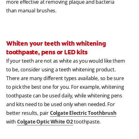
more effective at removing plaque and bacteria
than manual brushes.
Whiten your teeth with whitening
toothpaste, pens or LED kits
If your teeth are not as white as you would like them
to be, consider using a teeth whitening product.
There are many different types available, so be sure
to pick the best one for you. For example, whitening
toothpaste can be used daily, while whitening pens
and kits need to be used only when needed. For
better results, pair
Colgate Electric Toothbrush
with
Colgate Optic White O2
toothpaste.