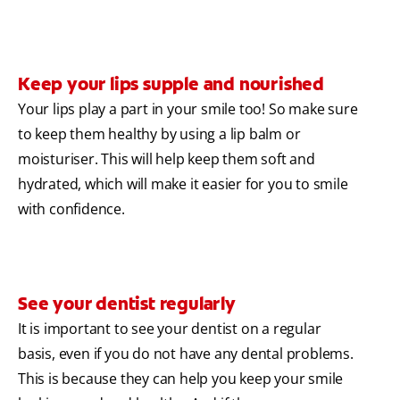
Keep your lips supple and nourished
Your lips play a part in your smile too! So make sure
to keep them healthy by using a lip balm or
moisturiser. This will help keep them soft and
hydrated, which will make it easier for you to smile
with confidence.
See your dentist regularly
It is important to see your dentist on a regular
basis, even if you do not have any dental problems.
This is because they can help you keep your smile