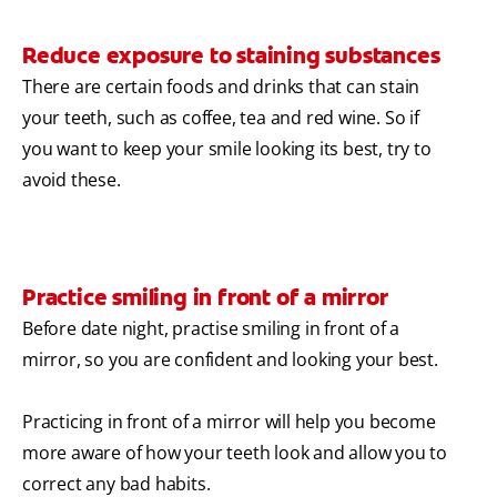
Reduce exposure to staining substances
There are certain foods and drinks that can stain
your teeth, such as coffee, tea and red wine. So if
you want to keep your smile looking its best, try to
avoid these.
Practice smiling in front of a mirror
Before date night, practise smiling in front of a
mirror, so you are confident and looking your best.
Practicing in front of a mirror will help you become
more aware of how your teeth look and allow you to
correct any bad habits.