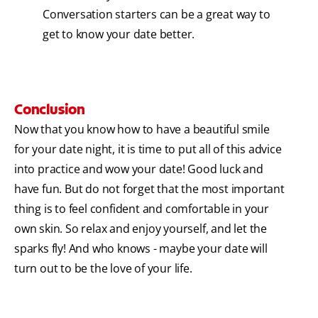
Conversation starters can be a great way to
get to know your date better.
Conclusion
Now that you know how to have a beautiful smile
for your date night, it is time to put all of this advice
into practice and wow your date! Good luck and
have fun. But do not forget that the most important
thing is to feel confident and comfortable in your
own skin. So relax and enjoy yourself, and let the
sparks fly! And who knows - maybe your date will
turn out to be the love of your life.