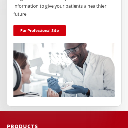
information to give your patients a healthier
future
For Professional Site
PRODUCTS