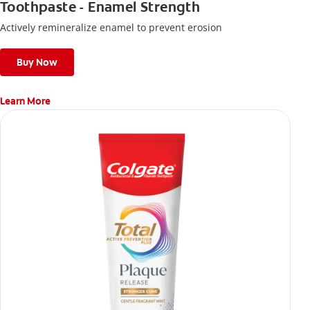
Toothpaste - Enamel Strength
Actively remineralize enamel to prevent erosion
Buy Now
Learn More