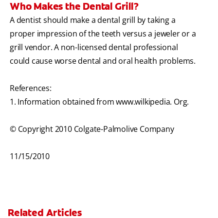
Who Makes the Dental Grill?
A dentist should make a dental grill by taking a
proper impression of the teeth versus a jeweler or a
grill vendor. A non-licensed dental professional
could cause worse dental and oral health problems.
References:
1. Information obtained from www.wilkipedia. Org.
© Copyright 2010 Colgate-Palmolive Company
11/15/2010
Related Articles