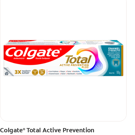
Colgate
Total Active Prevention
®