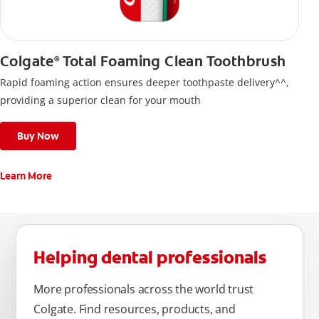
Colgate
Total Foaming Clean Toothbrush
®
Rapid foaming action ensures deeper toothpaste delivery^^,
providing a superior clean for your mouth
Buy Now
Learn More
Helping dental professionals
More professionals across the world trust
Colgate. Find resources, products, and