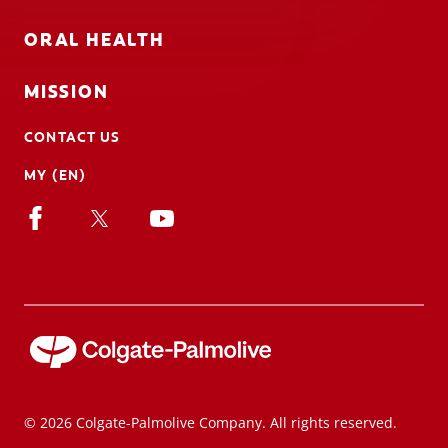
ORAL HEALTH
MISSION
CONTACT US
MY (EN)
© 2026 Colgate-Palmolive Company. All rights reserved.