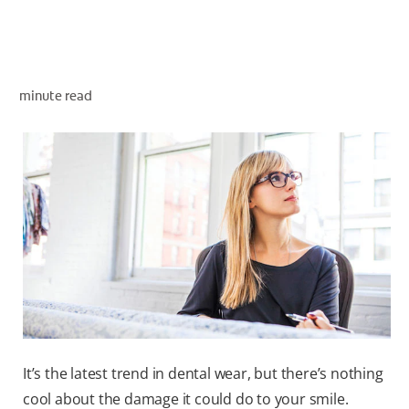
WHITENING DIGITAL COACH
minute read
SHOP.COLGATE.COM
MY (EN)
It’s the latest trend in dental wear, but there’s nothing
cool about the damage it could do to your smile.