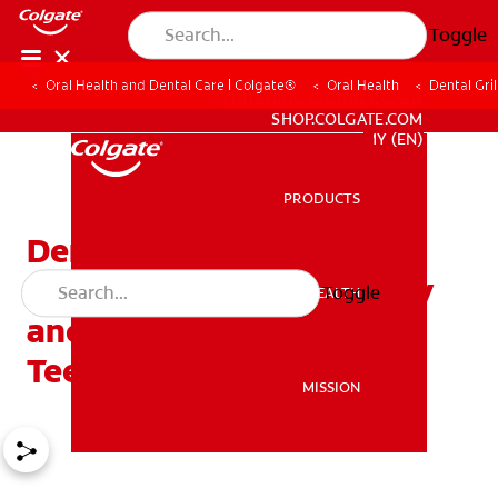
Toggle
Oral Health and Dental Care | Colgate®
Oral Health
Dental Gri
WHITENING DIGITAL COACH
SHOP.COLGATE.COM
MY (EN)
PRODUCTS
PRODUCTS
Dental Grills — The New
Trend Affecting Dentistry
Toggle
ORAL HEALTH
ORAL HEALTH
and the Health of Your
Teeth
MISSION
MISSION