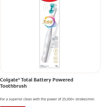
Colgate
Total Battery Powered
®
Toothbrush
For a superior clean with the power of 25,000+ strokes/min