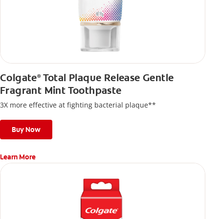
Colgate
Total Plaque Release Gentle
®
Fragrant Mint Toothpaste
3X more effective at fighting bacterial plaque**
Buy Now
Learn More