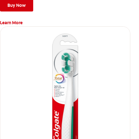
Buy Now
Learn More