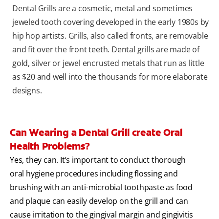
Dental Grills are a cosmetic, metal and sometimes
jeweled tooth covering developed in the early 1980s by
hip hop artists. Grills, also called fronts, are removable
and fit over the front teeth. Dental grills are made of
gold, silver or jewel encrusted metals that run as little
as $20 and well into the thousands for more elaborate
designs.
Can Wearing a Dental Grill create Oral
Health Problems?
Yes, they can. It’s important to conduct thorough
oral hygiene procedures including flossing and
brushing with an anti-microbial toothpaste as food
and plaque can easily develop on the grill and can
cause irritation to the gingival margin and gingivitis