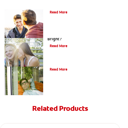
Teaching Teens Proper Oral Hygiene
Read More
How can Teens Keep Their Smiles
Bright?
Read More
Oral Piercings
Read More
Related Products