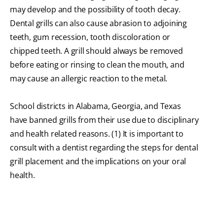
may develop and the possibility of tooth decay.
Dental grills can also cause abrasion to adjoining
teeth, gum recession, tooth discoloration or
chipped teeth. A grill should always be removed
before eating or rinsing to clean the mouth, and
may cause an allergic reaction to the metal.
School districts in Alabama, Georgia, and Texas
have banned grills from their use due to disciplinary
and health related reasons. (1) It is important to
consult with a dentist regarding the steps for dental
grill placement and the implications on your oral
health.