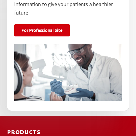
information to give your patients a healthier
future
For Professional Site
PRODUCTS