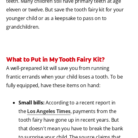
teeth. Many children still have primary teeth at age
eleven or twelve. But save the tooth fairy kit for your
younger child or as a keepsake to pass on to
grandchildren.
What to Put in My Tooth Fairy Kit?
A well-prepared kit will save you from running
frantic errands when your child loses a tooth. To be
fully equipped, have these items on hand:
Small bills:
According to a recent report in
the
Los Angeles Times
, payments from the
tooth fairy have gone up in recent years. But
that doesn't mean you have to break the bank
to surprise your child. The source claims that