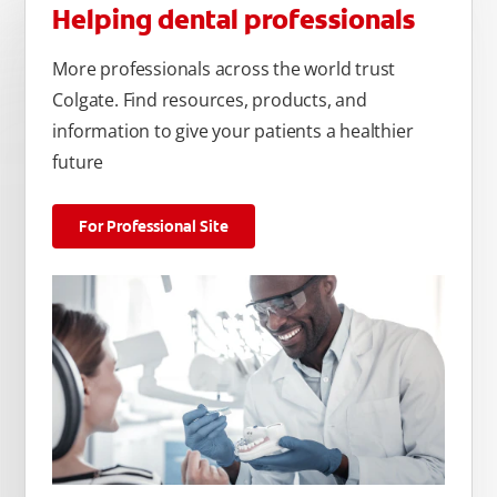
Helping dental professionals
More professionals across the world trust
Colgate. Find resources, products, and
information to give your patients a healthier
future
For Professional Site