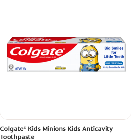
Colgate
Kids Minions Kids Anticavity
®
Toothpaste