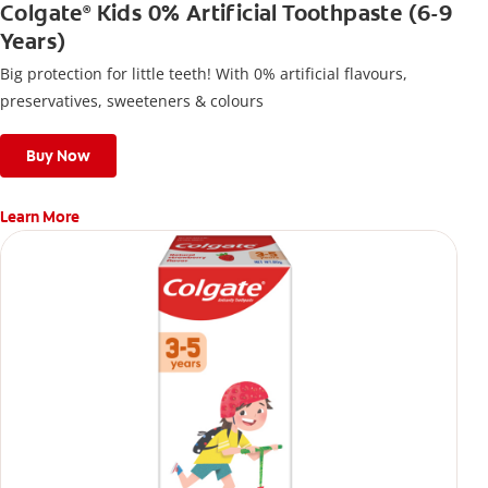
Colgate
Kids 0% Artificial Toothpaste (6-9
®
Years)
Big protection for little teeth! With 0% artificial flavours,
preservatives, sweeteners & colours
Buy Now
Learn More