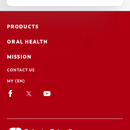
PRODUCTS
ORAL HEALTH
MISSION
CONTACT US
MY (EN)