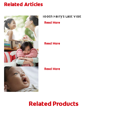
Related Articles
Goodbye Baby Tooth: Celebrating the
Tooth Fairy's Last Visit
Read More
Tooth Fairy Ideas
Read More
How Do I Care for My Infant's Teeth?
Read More
Related Products