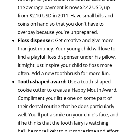
the average payment is now $2.42 USD, up
from $2.10 USD in 2011. Have small bills and
coins on hand so that you don't have to
overpay because you're unprepared.
Floss dispenser:
Get creative and give more
than just money. Your young child will love to
find a playful floss dispenser under his pillow.
It might just inspire your child to floss more
often. Add a new toothbrush for more fun.
Tooth-shaped award:
Use a tooth-shaped
cookie cutter to create a Happy Mouth Award.
Compliment your little one on some part of
their dental routine that he does particularly
well. You'll put a smile on your child's face, and
if he thinks that the tooth fairy is watching,
he'll be more likely to put more time and effort