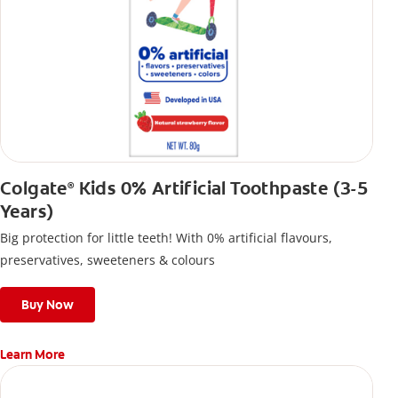
Colgate
Kids 0% Artificial Toothpaste (3-5
®
Years)
Big protection for little teeth! With 0% artificial flavours,
preservatives, sweeteners & colours
Buy Now
Learn More