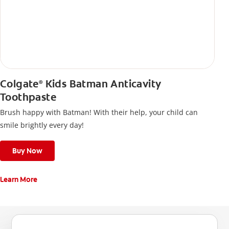
Colgate
Kids Batman Anticavity
®
Toothpaste
Brush happy with Batman! With their help, your child can
smile brightly every day!
Buy Now
Learn More