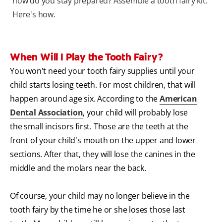
how do you stay prepared? Assemble a tooth fairy kit.
Here's how.
When Will I Play the Tooth Fairy?
You won't need your tooth fairy supplies until your
child starts losing teeth. For most children, that will
happen around age six. According to the
American
Dental Association
, your child will probably lose
the small incisors first. Those are the teeth at the
front of your child's mouth on the upper and lower
sections. After that, they will lose the canines in the
middle and the molars near the back.
Of course, your child may no longer believe in the
tooth fairy by the time he or she loses those last