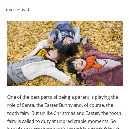
minute read
WHITENING DIGITAL COACH
SHOP.COLGATE.COM
MY (EN)
One of the best parts of being a parent is playing the
role of Santa, the Easter Bunny and, of course, the
tooth fairy. But unlike Christmas and Easter, the tooth
fairy is called to duty at unpredictable moments. So