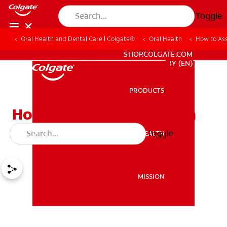
Toggle
Oral Health and Dental Care | Colgate®
Oral Health
How to Ass
WHITENING DIGITAL COACH
SHOP.COLGATE.COM
MY (EN)
PRODUCTS
PRODUCTS
How to Assemble a Tooth
Fairy Kit
Toggle
ORAL HEALTH
ORAL HEALTH
MISSION
MISSION