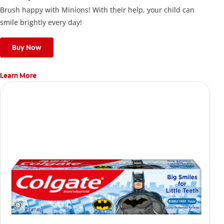
Brush happy with Minions! With their help, your child can
smile brightly every day!
Buy Now
Learn More