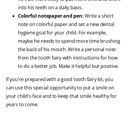
into his teeth on a daily basis.
Colorful notepaper and pen:
Write a short
note on colorful paper and set a new dental
hygiene goal for your child. For example,
maybe he needs to spend more time brushing
the back of his mouth. Write a personal note
from the tooth fairy with instructions for how
to do a better job. Make it helpful but positive.
If you're prepared with a good tooth fairy kit, you
can use this special opportunity to put a smile on
your child's face and to keep that smile healthy for
years to come.