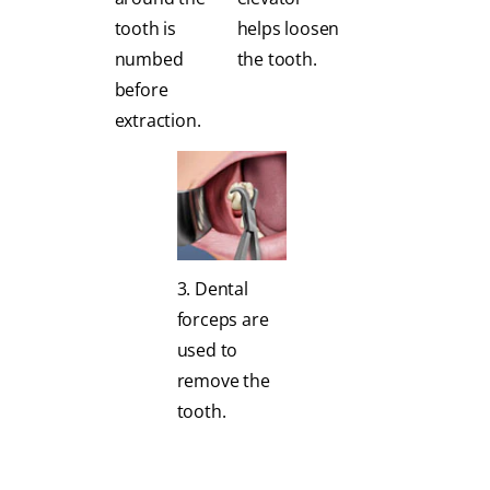
tooth is
helps loosen
numbed
the tooth.
before
extraction.
3. Dental
forceps are
used to
remove the
tooth.