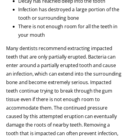
Decay has reached deep into the tooth
Infection has destroyed a large portion of the
tooth or surrounding bone
There is not enough room for all the teeth in
your mouth
Many dentists recommend extracting impacted
teeth that are only partially erupted. Bacteria can
enter around a partially erupted tooth and cause
an infection, which can extend into the surrounding
bone and become extremely serious. Impacted
teeth continue trying to break through the gum
tissue even if there is not enough room to
accommodate them. The continued pressure
caused by this attempted eruption can eventually
damage the roots of nearby teeth. Removing a
tooth that is impacted can often prevent infection,