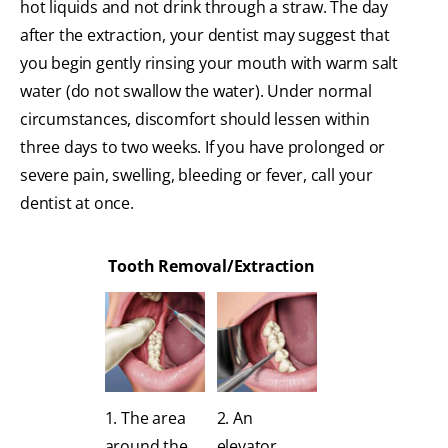
hot liquids and not drink through a straw. The day
after the extraction, your dentist may suggest that
you begin gently rinsing your mouth with warm salt
water (do not swallow the water). Under normal
circumstances, discomfort should lessen within
three days to two weeks. If you have prolonged or
severe pain, swelling, bleeding or fever, call your
dentist at once.
Tooth Removal/Extraction
1. The area
2. An
around the
elevator