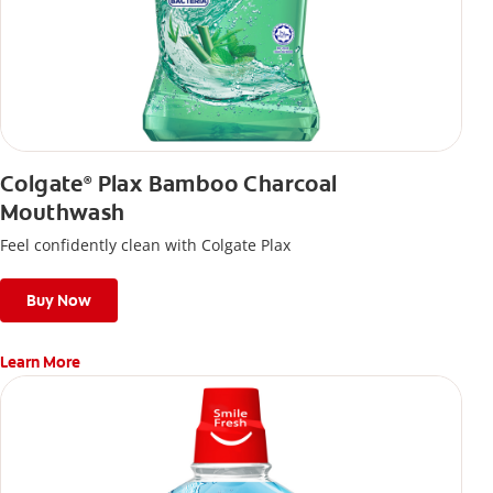
Colgate
Plax Bamboo Charcoal
®
Mouthwash
Feel confidently clean with Colgate Plax
Buy Now
Learn More