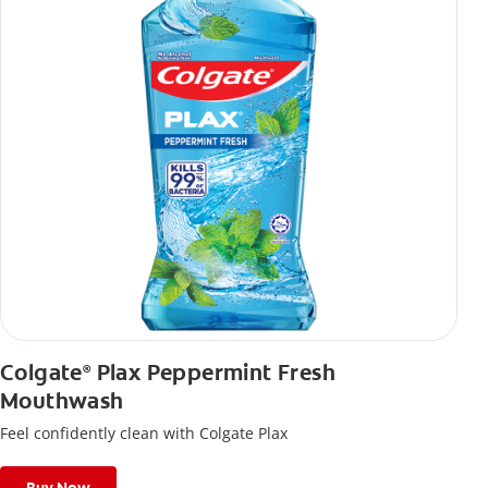
Colgate
Plax Peppermint Fresh
®
Mouthwash
Feel confidently clean with Colgate Plax