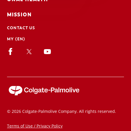
MISSION
CONTACT US
MY (EN)
© 2026 Colgate-Palmolive Company. All rights reserved.
Terms of Use / Privacy Policy