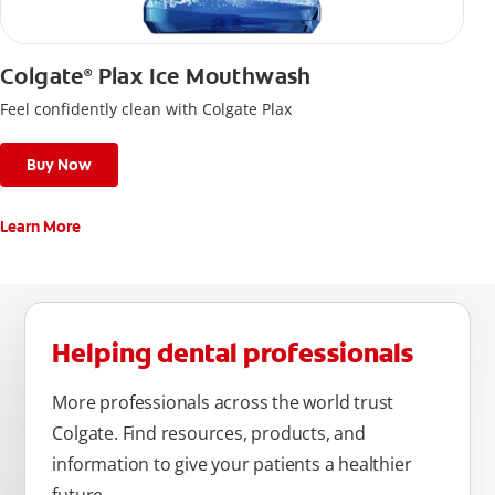
Colgate
Plax Ice Mouthwash
®
Feel confidently clean with Colgate Plax
Buy Now
Learn More
Helping dental professionals
More professionals across the world trust
Colgate. Find resources, products, and
information to give your patients a healthier