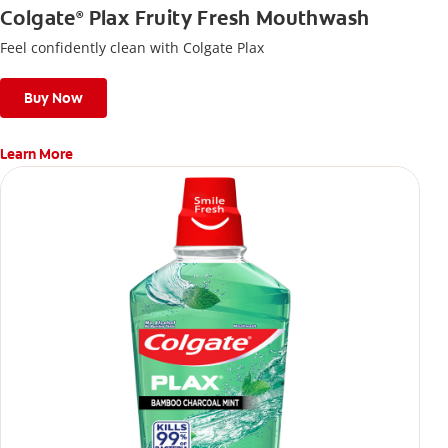
Colgate
Plax Fruity Fresh Mouthwash
®
Feel confidently clean with Colgate Plax
Buy Now
Learn More