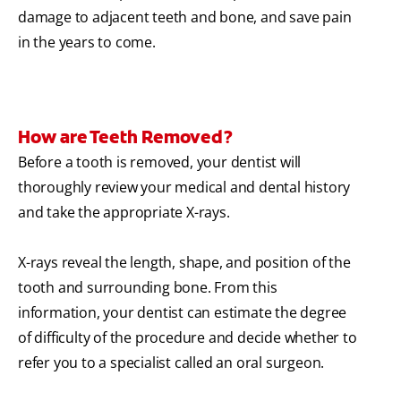
damage to adjacent teeth and bone, and save pain
in the years to come.
How are Teeth Removed?
Before a tooth is removed, your dentist will
thoroughly review your medical and dental history
and take the appropriate X-rays.
X-rays reveal the length, shape, and position of the
tooth and surrounding bone. From this
information, your dentist can estimate the degree
of difficulty of the procedure and decide whether to
refer you to a specialist called an oral surgeon.