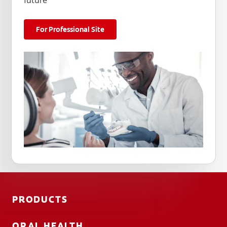
future
For Professional Site
PRODUCTS
ORAL HEALTH