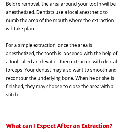
Before removal, the area around your tooth will be
anesthetized. Dentists use a local anesthetic to
numb the area of the mouth where the extraction
will take place.
For a simple extraction, once the area is
anesthetized, the tooth is loosened with the help of
a tool called an elevator, then extracted with dental
forceps. Your dentist may also want to smooth and
recontour the underlying bone. When he or she is
finished, they may choose to close the area with a
stitch.
What can I Expect After an Extraction?