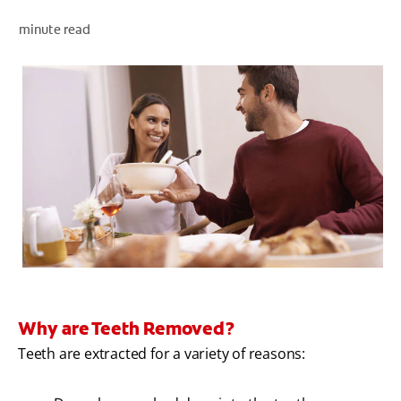
minute read
WHITENING DIGITAL COACH
SHOP.COLGATE.COM
MY (EN)
Why are Teeth Removed?
Teeth are extracted for a variety of reasons: