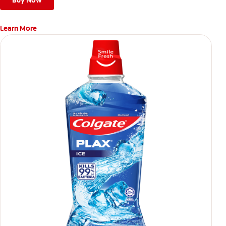
Buy Now
Learn More