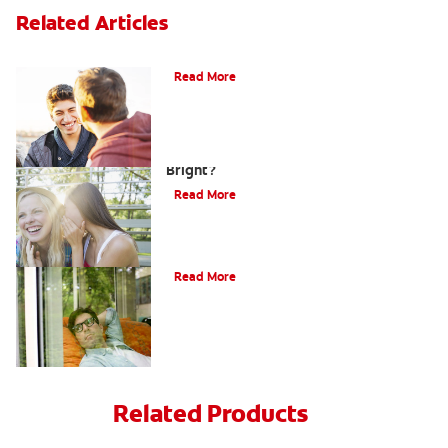
Related Articles
Teaching Teens Proper Oral Hygiene
Read More
How can Teens Keep Their Smiles
Bright?
Read More
Oral Piercings
Read More
Related Products