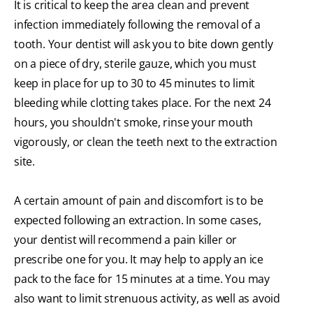
It is critical to keep the area clean and prevent
infection immediately following the removal of a
tooth. Your dentist will ask you to bite down gently
on a piece of dry, sterile gauze, which you must
keep in place for up to 30 to 45 minutes to limit
bleeding while clotting takes place. For the next 24
hours, you shouldn't smoke, rinse your mouth
vigorously, or clean the teeth next to the extraction
site.
A certain amount of pain and discomfort is to be
expected following an extraction. In some cases,
your dentist will recommend a pain killer or
prescribe one for you. It may help to apply an ice
pack to the face for 15 minutes at a time. You may
also want to limit strenuous activity, as well as avoid