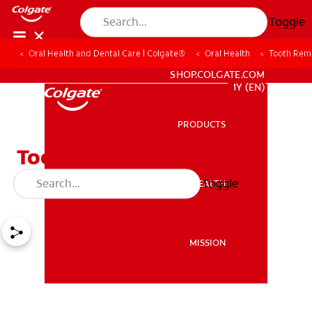
Toggle
Oral Health and Dental Care | Colgate®
Oral Health
Tooth Remo
WHITENING DIGITAL COACH
SHOP.COLGATE.COM
MY (EN)
PRODUCTS
PRODUCTS
Tooth Removal / Tooth
Extractions
Toggle
ORAL HEALTH
ORAL HEALTH
MISSION
MISSION