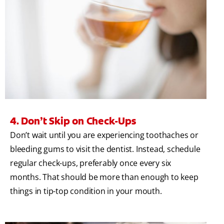
4. Don’t Skip on Check-Ups
Don’t wait until you are experiencing toothaches or
bleeding gums to visit the dentist. Instead, schedule
regular check-ups, preferably once every six
months. That should be more than enough to keep
things in tip-top condition in your mouth.