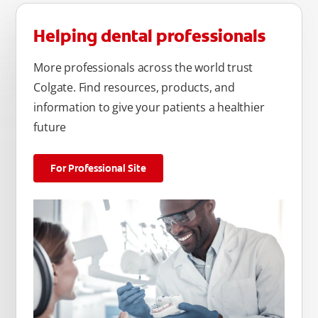
Helping dental professionals
More professionals across the world trust
Colgate. Find resources, products, and
information to give your patients a healthier
future
For Professional Site