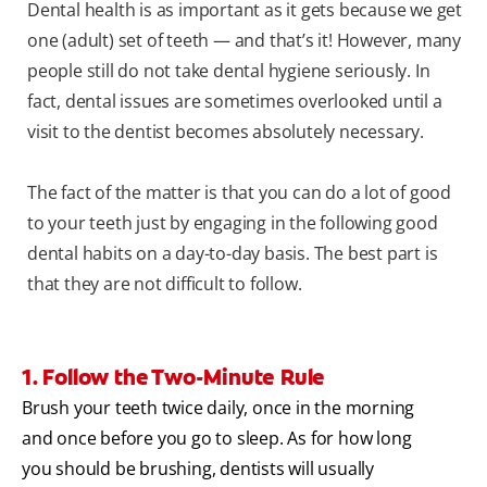
Dental health is as important as it gets because we get
one (adult) set of teeth — and that’s it! However, many
people still do not take dental hygiene seriously. In
fact, dental issues are sometimes overlooked until a
visit to the dentist becomes absolutely necessary.
The fact of the matter is that you can do a lot of good
to your teeth just by engaging in the following good
dental habits on a day-to-day basis. The best part is
that they are not difficult to follow.
1. Follow the Two-Minute Rule
Brush your teeth twice daily, once in the morning
and once before you go to sleep. As for how long
you should be brushing, dentists will usually