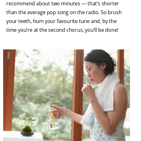
recommend about two minutes — that’s shorter
than the average pop song on the radio. So brush
your teeth, hum your favourite tune and, by the
time you’re at the second chorus, you’ll be done!