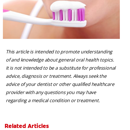
This article is intended to promote understanding
of and knowledge about general oral health topics.
It is not intended to be a substitute for professional
advice, diagnosis or treatment. Always seek the
advice of your dentist or other qualified healthcare
provider with any questions you may have
regarding a medical condition or treatment.
Related Articles