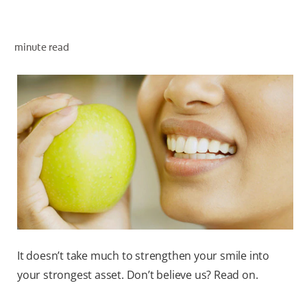
minute read
WHITENING DIGITAL COACH
SHOP.COLGATE.COM
MY (EN)
It doesn’t take much to strengthen your smile into
your strongest asset. Don’t believe us? Read on.