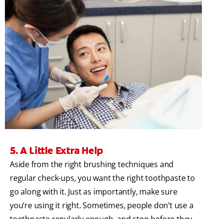
5. A Little Extra Help
Aside from the right brushing techniques and
regular check-ups, you want the right toothpaste to
go along with it. Just as importantly, make sure
you’re using it right. Sometimes, people don’t use a
toothpaste regularly enough, and stop before they