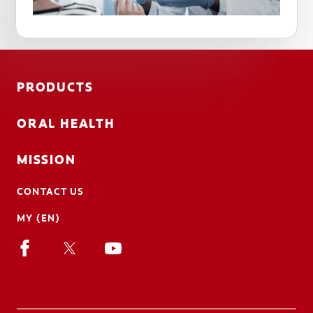
PRODUCTS
ORAL HEALTH
MISSION
CONTACT US
MY (EN)