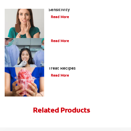
The Best Ways to Treat Tooth
Sensitivity
Read More
3 Quick Questions On Tooth Sensitivity
Read More
Shake Off The Heat With 6 Frozen
Treat Recipes
Read More
Related Products