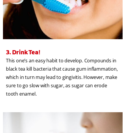
3. Drink Tea!
This one’s an easy habit to develop. Compounds in
black tea kill bacteria that cause gum inflammation,
which in turn may lead to gingivitis. However, make
sure to go slow with sugar, as sugar can erode
tooth enamel.