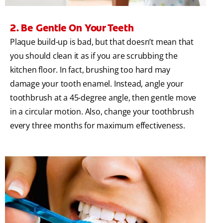
2. Be Gentle On Your Teeth
Plaque build-up is bad, but that doesn’t mean that
you should clean it as if you are scrubbing the
kitchen floor. In fact, brushing too hard may
damage your tooth enamel. Instead, angle your
toothbrush at a 45-degree angle, then gentle move
in a circular motion. Also, change your toothbrush
every three months for maximum effectiveness.