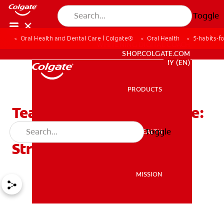
Toggle
Oral Health and Dental Care | Colgate®
Oral Health
5-habits-f
WHITENING DIGITAL COACH
SHOP.COLGATE.COM
MY (EN)
PRODUCTS
PRODUCTS
Tea And The 2-Minute Rule:
5 Habits For Better,
Toggle
ORAL HEALTH
ORAL HEALTH
Stronger Teeth!
MISSION
MISSION