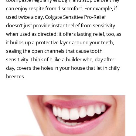
can enjoy respite from discomfort. For example, if
used twice a day, Colgate Sensitive Pro-Relief
doesn’t just provide instant relief from sensitivity
when used as directed: it offers lasting relief, too, as
it builds up a protective layer around your teeth,
sealing the open channels that cause tooth
sensitivity. Think of it like a builder who, day after
day, covers the holes in your house that let in chilly
breezes.