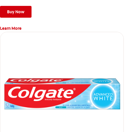
Buy Now
Learn More