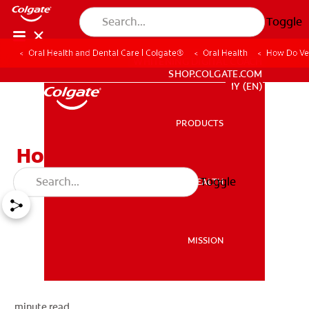
Toggle
Oral Health and Dental Care | Colgate®
Oral Health
How Do Ve
WHITENING DIGITAL COACH
SHOP.COLGATE.COM
MY (EN)
PRODUCTS
PRODUCTS
How Do Veneers Work?
Toggle
ORAL HEALTH
ORAL HEALTH
MISSION
MISSION
minute read