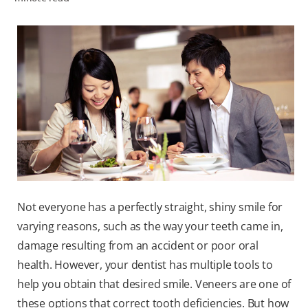
WHITENING DIGITAL COACH
SHOP.COLGATE.COM
MY (EN)
Not everyone has a perfectly straight, shiny smile for
varying reasons, such as the way your teeth came in,
damage resulting from an accident or poor oral
health. However, your dentist has multiple tools to
help you obtain that desired smile. Veneers are one of
these options that correct tooth deficiencies. But how