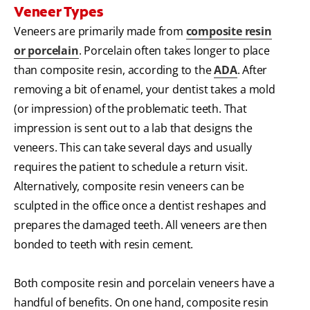
Veneer Types
Veneers are primarily made from
composite resin
or porcelain
. Porcelain often takes longer to place
than composite resin, according to the
ADA
. After
removing a bit of enamel, your dentist takes a mold
(or impression) of the problematic teeth. That
impression is sent out to a lab that designs the
veneers. This can take several days and usually
requires the patient to schedule a return visit.
Alternatively, composite resin veneers can be
sculpted in the office once a dentist reshapes and
prepares the damaged teeth. All veneers are then
bonded to teeth with resin cement.
Both composite resin and porcelain veneers have a
handful of benefits. On one hand, composite resin