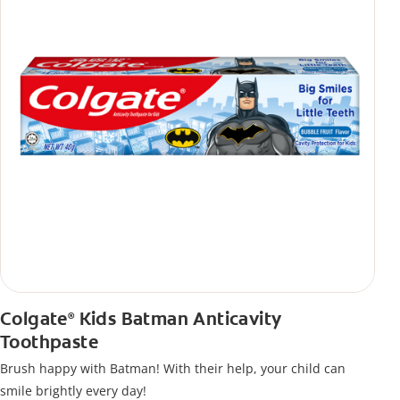
Colgate
Kids Batman Anticavity
®
Toothpaste
Brush happy with Batman! With their help, your child can
smile brightly every day!