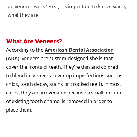
do veneers work? First, it's important to know exactly
what they are.
What Are Veneers?
According to the
American Dental Association
(ADA)
, veneers are custom-designed shells that
cover the fronts of teeth. They're thin and colored
to blend in. Veneers cover up imperfections such as
chips, tooth decay, stains or crooked teeth. In most
cases, they are irreversible because a small portion
of existing tooth enamel is removed in order to
place them.