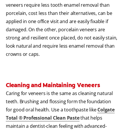
veneers require less tooth enamel removal than
porcelain, cost less than their alternatives, can be
applied in one office visit and are easily fixable if
damaged. On the other, porcelain veneers are
strong and resilient once placed, do not easily stain,
look natural and require less enamel removal than
crowns or caps.
Cleaning and Maintaining Veneers
Caring for veneers is the same as cleaning natural
teeth. Brushing and flossing form the foundation
for good oral health. Use a toothpaste like
Colgate
Total ® Professional Clean Paste
that helps
maintain a dentist-clean feeling with advanced-