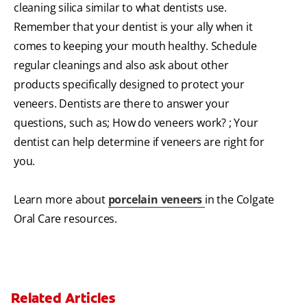
cleaning silica similar to what dentists use.
Remember that your dentist is your ally when it
comes to keeping your mouth healthy. Schedule
regular cleanings and also ask about other
products specifically designed to protect your
veneers. Dentists are there to answer your
questions, such as; How do veneers work? ; Your
dentist can help determine if veneers are right for
you.
Learn more about
porcelain veneers
in the Colgate
Oral Care resources.
Related Articles