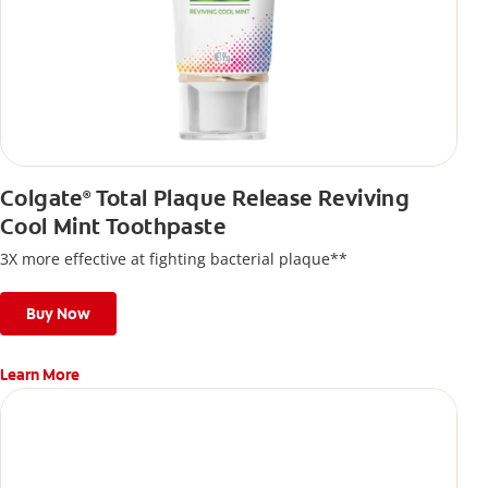
Colgate
Total Plaque Release Reviving
®
Cool Mint Toothpaste
3X more effective at fighting bacterial plaque**
Buy Now
Learn More