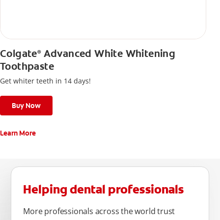
Colgate
Advanced White Whitening
®
Toothpaste
Get whiter teeth in 14 days!
Buy Now
Learn More
Helping dental professionals
More professionals across the world trust