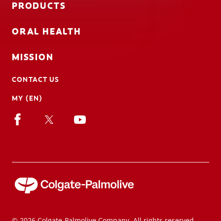
PRODUCTS
ORAL HEALTH
MISSION
CONTACT US
MY (EN)
© 2026 Colgate-Palmolive Company. All rights reserved.