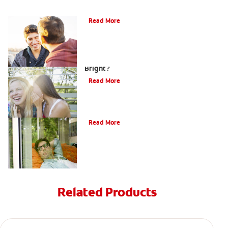
Teaching Teens Proper Oral Hygiene
Read More
How can Teens Keep Their Smiles
Bright?
Read More
Oral Piercings
Read More
Related Products