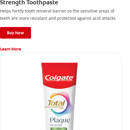
Strength Toothpaste
Helps fortify tooth mineral barrier so the sensitive areas of
teeth are more resistant and protected against acid attacks
Buy Now
Learn More