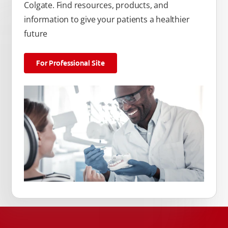
Colgate. Find resources, products, and
information to give your patients a healthier
future
For Professional Site