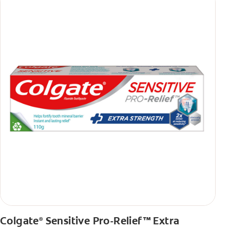
Colgate
Sensitive Pro-Relief™ Extra
®