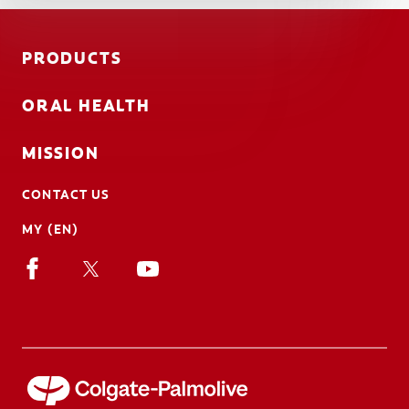
PRODUCTS
ORAL HEALTH
MISSION
CONTACT US
MY (EN)