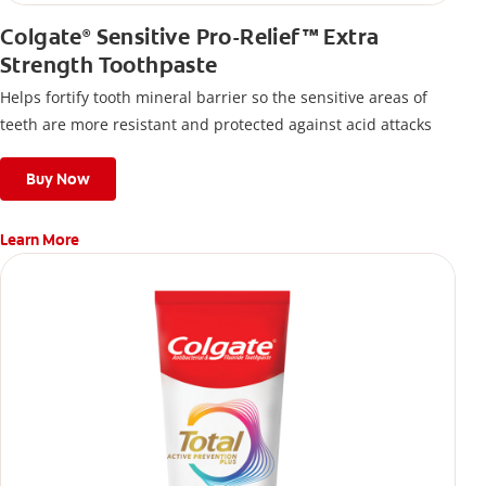
Colgate
Sensitive Pro-Relief™ Extra
®
Strength Toothpaste
Helps fortify tooth mineral barrier so the sensitive areas of
teeth are more resistant and protected against acid attacks
Buy Now
Learn More