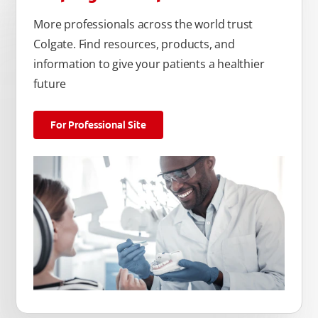
More professionals across the world trust
Colgate. Find resources, products, and
information to give your patients a healthier
future
For Professional Site