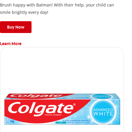
Brush happy with Batman! With their help, your child can
smile brightly every day!
Buy Now
Learn More