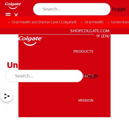
Toggle
Oral Health and Dental Care | Colgate®
Oral Health
Understan
WHITENING DIGITAL COACH
SHOP.COLGATE.COM
MY (EN)
PRODUCTS
PRODUCTS
Understanding Dental X-
Rays
Toggle
ORAL HEALTH
ORAL HEALTH
MISSION
MISSION