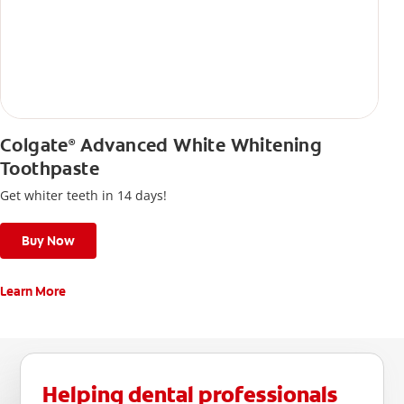
Colgate
Advanced White Whitening
®
Toothpaste
Get whiter teeth in 14 days!
Buy Now
Learn More
Helping dental professionals