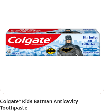
Colgate
Kids Batman Anticavity
®
Toothpaste