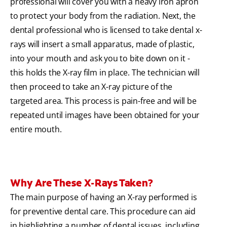
professional will cover you with a heavy iron apron
to protect your body from the radiation. Next, the
dental professional who is licensed to take dental x-
rays will insert a small apparatus, made of plastic,
into your mouth and ask you to bite down on it -
this holds the X-ray film in place. The technician will
then proceed to take an X-ray picture of the
targeted area. This process is pain-free and will be
repeated until images have been obtained for your
entire mouth.
Why Are These X-Rays Taken?
The main purpose of having an X-ray performed is
for preventive dental care. This procedure can aid
in highlighting a number of dental issues, including