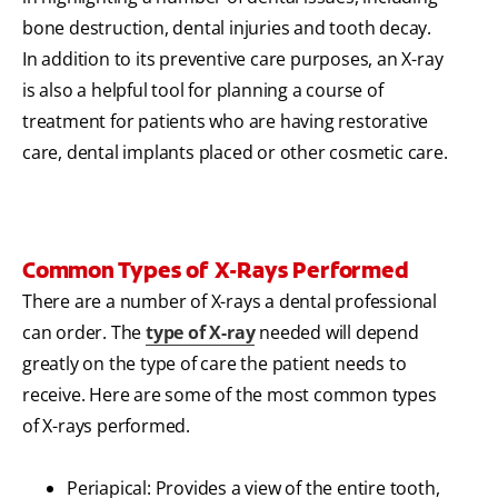
bone destruction, dental injuries and tooth decay.
In addition to its preventive care purposes, an X-ray
is also a helpful tool for planning a course of
treatment for patients who are having restorative
care, dental implants placed or other cosmetic care.
Common Types of X-Rays Performed
There are a number of X-rays a dental professional
can order. The
type of X-ray
needed will depend
greatly on the type of care the patient needs to
receive. Here are some of the most common types
of X-rays performed.
Periapical: Provides a view of the entire tooth,