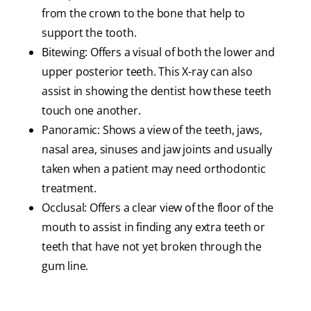
from the crown to the bone that help to
support the tooth.
Bitewing: Offers a visual of both the lower and
upper posterior teeth. This X-ray can also
assist in showing the dentist how these teeth
touch one another.
Panoramic: Shows a view of the teeth, jaws,
nasal area, sinuses and jaw joints and usually
taken when a patient may need orthodontic
treatment.
Occlusal: Offers a clear view of the floor of the
mouth to assist in finding any extra teeth or
teeth that have not yet broken through the
gum line.