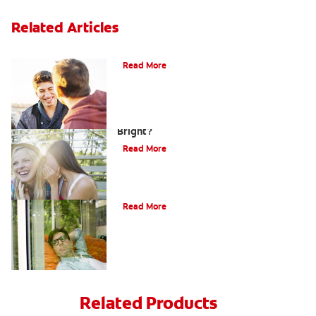
Related Articles
Teaching Teens Proper Oral Hygiene
Read More
How can Teens Keep Their Smiles
Bright?
Read More
Oral Piercings
Read More
Related Products