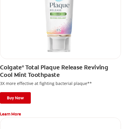
Colgate
Total Plaque Release Reviving
®
Cool Mint Toothpaste
3X more effective at fighting bacterial plaque**
Buy Now
Learn More