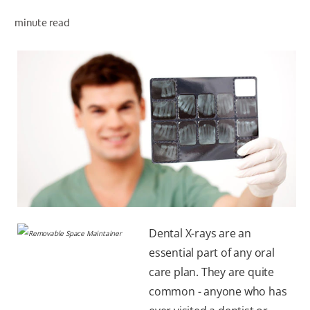
minute read
WHITENING DIGITAL COACH
SHOP.COLGATE.COM
MY (EN)
Dental X-rays are an
essential part of any oral
care plan. They are quite
common - anyone who has