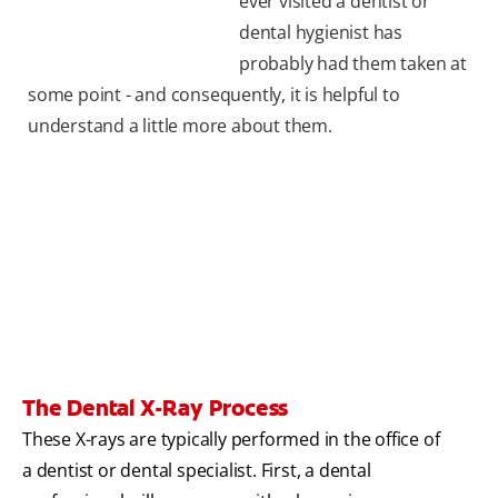
ever visited a dentist or
dental hygienist has
probably had them taken at
some point - and consequently, it is helpful to
understand a little more about them.
The Dental X-Ray Process
These X-rays are typically performed in the office of
a dentist or dental specialist. First, a dental