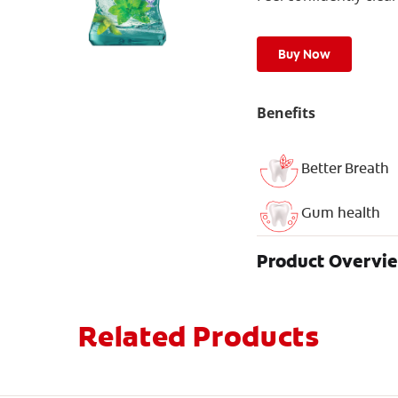
Buy Now
Benefits
Better Breath
Gum health
Product Overvi
Related Products