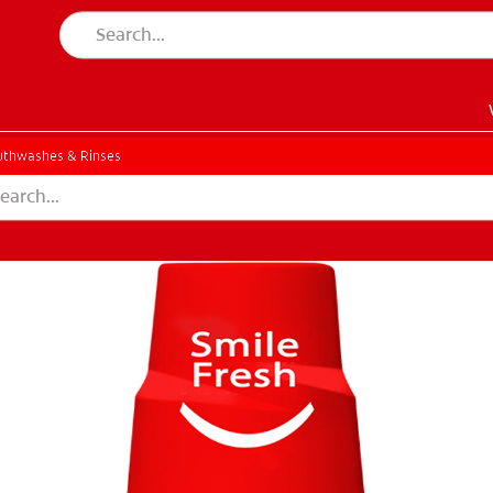
thwashes & Rinses
EN)