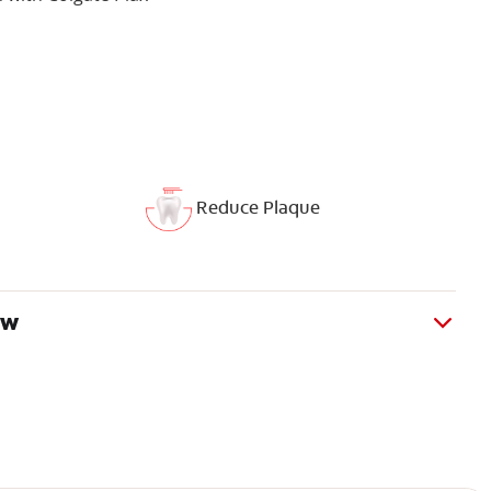
Reduce Plaque
ew