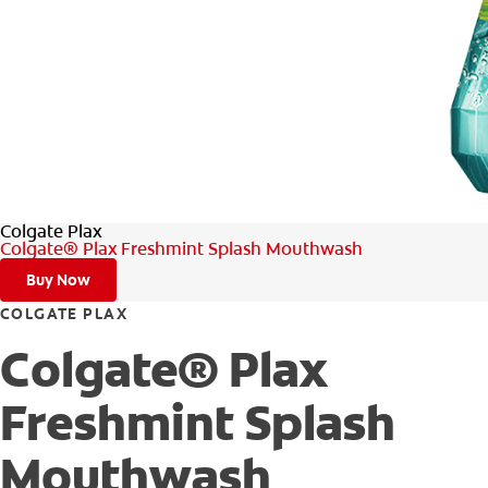
Colgate Plax
Colgate® Plax Freshmint Splash Mouthwash
Buy Now
COLGATE PLAX
Colgate® Plax
Freshmint Splash
Mouthwash