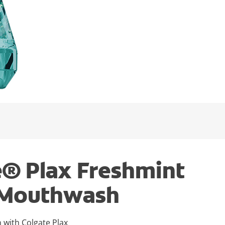
e® Plax Freshmint
 Mouthwash
n with Colgate Plax