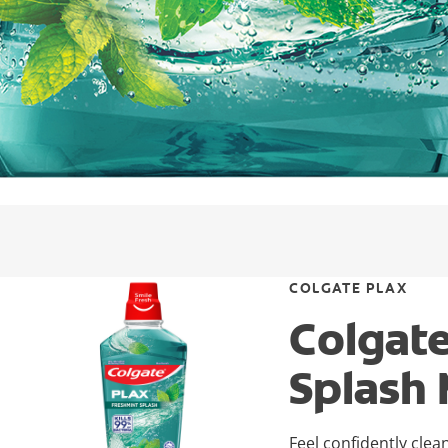
COLGATE PLAX
Colgat
Splash
Feel confidently clea