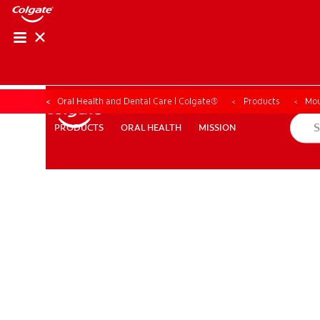
Oral Health and Dental Care | Colgate®
Products
Mou
ORAL HEALTH
MISSION
PRODUCTS
PRODUCTS
ORAL HEALTH
MISSION
WHITENING DIGITAL COACH
SHOP.COLGATE.COM
MY (