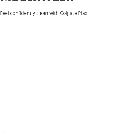
Feel confidently clean with Colgate Plax