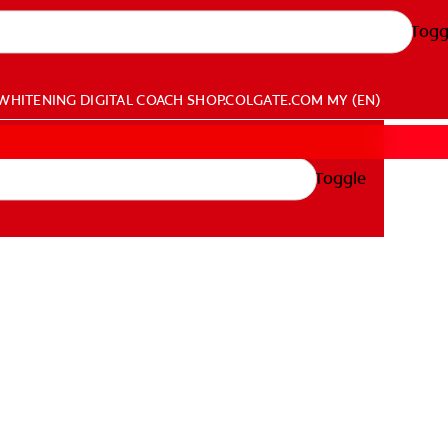
Togg
WHITENING DIGITAL COACH
SHOP.COLGATE.COM
MY (EN)
Toggle