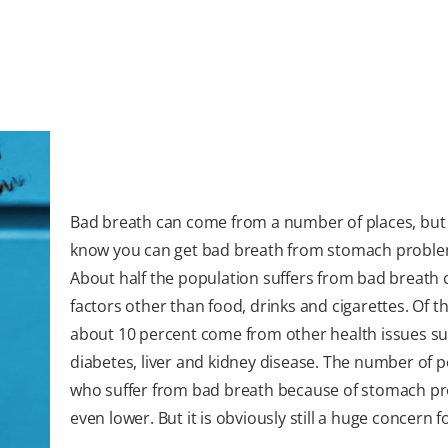
Bad breath can come from a number of places, but
know you can get bad breath from stomach probl
About half the population suffers from bad breath
factors other than food, drinks and cigarettes. Of t
about 10 percent come from other health issues su
diabetes, liver and kidney disease. The number of 
who suffer from bad breath because of stomach pr
even lower. But it is obviously still a huge concern 