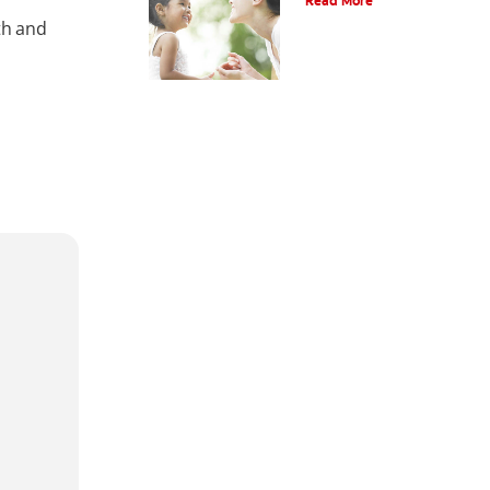
Read More
th and