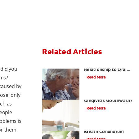
Related Articles
Bad Breath and Its
 did you
Relationship to Oral
and Systemic Diseases
ems?
Read More
 caused by
hose, only
What Is the Best
Gingivitis Mouthwash?
ch as
Read More
people
oblems is
The White Tongue, Bad
for them.
Breath Conundrum