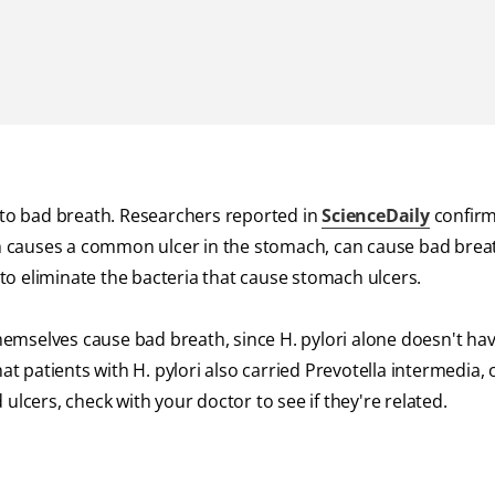
d to bad breath. Researchers reported in
ScienceDaily
confirm
ich causes a common ulcer in the stomach, can cause bad breat
t to eliminate the bacteria that cause stomach ulcers.
themselves cause bad breath, since H. pylori alone doesn't ha
patients with H. pylori also carried Prevotella intermedia, 
ulcers, check with your doctor to see if they're related.