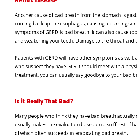
Reflux Disease
Another cause of bad breath from the stomach is gastr
coming back up the esophagus, causing a burning sens
symptoms of GERD is bad breath. It can also cause too
and weakening your teeth. Damage to the throat and or
Patients with GERD will have other symptoms as well, 
who suspect they have GERD should meet with a physici
treatment, you can usually say goodbye to your bad b
Is it Really That Bad?
Many people who think they have bad breath actually do
usually makes the evaluation based on a sniff test. If 
of which often succeeds in eradicating bad breath.