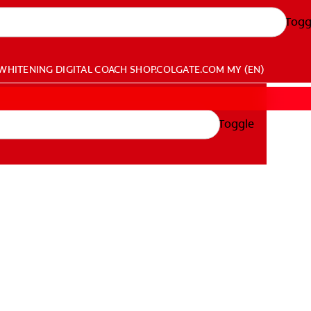
Togg
WHITENING DIGITAL COACH
SHOP.COLGATE.COM
MY (EN)
Toggle