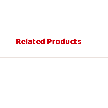
Related Products