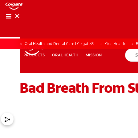
Oral Health and Dental Care | Colgate®
Oral Health
B
ORAL HEALTH
MISSION
PRODUCTS
PRODUCTS
ORAL HEALTH
MISSION
Bad Breath From 
WHITENING DIGITAL COACH
SHOP.COLGATE.COM
MY (