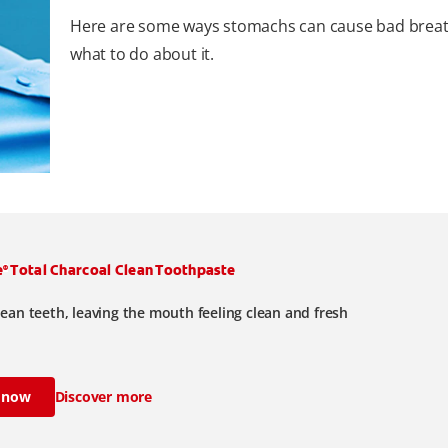
Here are some ways stomachs can cause bad brea
what to do about it.
e
Total Charcoal Clean Toothpaste
®
lean teeth, leaving the mouth feeling clean and fresh
 now
Discover more