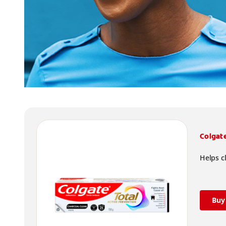
Colgat
Helps c
Buy