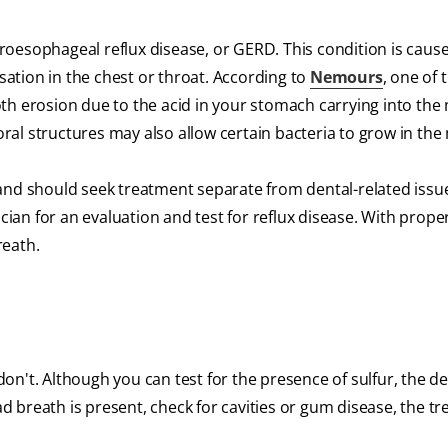
oesophageal reflux disease, or GERD. This condition is cause
ation in the chest or throat. According to
Nemours
, one of 
th erosion due to the acid in your stomach carrying into th
al structures may also allow certain bacteria to grow in the
and should seek treatment separate from dental-related issu
an for an evaluation and test for reflux disease. With prope
reath.
n't. Although you can test for the presence of sulfur, the de
bad breath is present, check for cavities or gum disease, the t