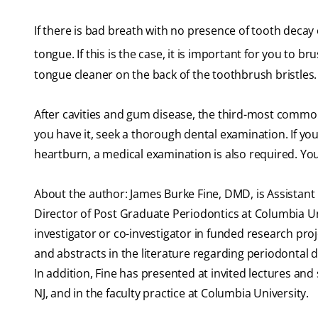
If there is bad breath with no presence of tooth decay 
tongue. If this is the case, it is important for you to b
tongue cleaner on the back of the toothbrush bristles.
After cavities and gum disease, the third-most common 
you have it, seek a thorough dental examination. If yo
heartburn, a medical examination is also required. Yo
About the author: James Burke Fine, DMD, is Assistant 
Director of Post Graduate Periodontics at Columbia Un
investigator or co-investigator in funded research pr
and abstracts in the literature regarding periodontal d
In addition, Fine has presented at invited lectures an
NJ, and in the faculty practice at Columbia University.