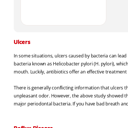
Ulcers
In some situations, ulcers caused by bacteria can lea
bacteria known as Helicobacter pylori (H. pylori), wh
mouth. Luckily, antibiotics offer an effective treatmen
There is generally conflicting information that ulcers 
unpleasant odor. However, the above study showed that 
major periodontal bacteria. If you have bad breath and 