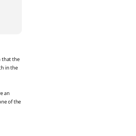
 that the
h in the
ve an
one of the