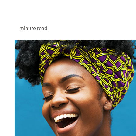
minute read