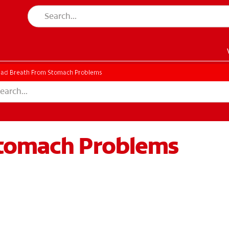
ad Breath From Stomach Problems
Stomach Problems
EN)