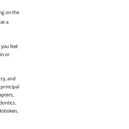
ing on the
as a
 you feel
in or
try, and
principal
apters,
dontics.
 Hoboken,