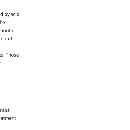
d by acid
the
e mouth
 mouth.
es. Those
r
ntist
reatment