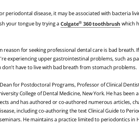
or periodontal disease, it may be associated with bacteria liv
®
rush your tongue by trying a
Colgate
360 toothbrush
which h
reason for seeking professional dental care is bad breath. If
u're experiencing upper gastrointestinal problems, such as pa
u don't have to live with bad breath from stomach problems.
Dean for Postdoctoral Programs, Professor of Clinical Dentis
iversity College of Dental Medicine, New York. He has been a 
ojects and has authored or co-authored numerous articles, ch
isease, including co-authoring the text Clinical Guide to Perio
d seminars. He maintains a practice limited to periodontics in