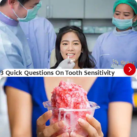
3 Quick Questions On Tooth Sensitivity