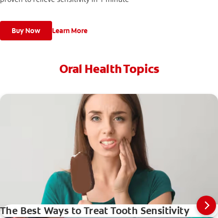
Buy Now
Learn More
Oral Health Topics
The Best Ways to Treat Tooth Sensitivity