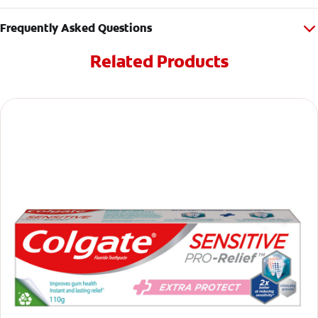
Frequently Asked Questions
Related Products