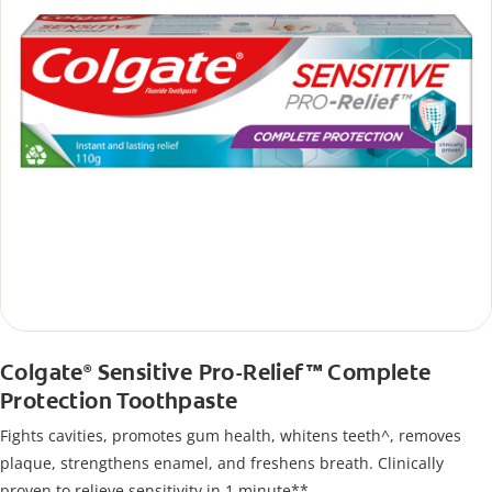
Colgate
Sensitive Pro-Relief™ Complete
®
Protection Toothpaste
Fights cavities, promotes gum health, whitens teeth^, removes
plaque, strengthens enamel, and freshens breath. Clinically
proven to relieve sensitivity in 1 minute**