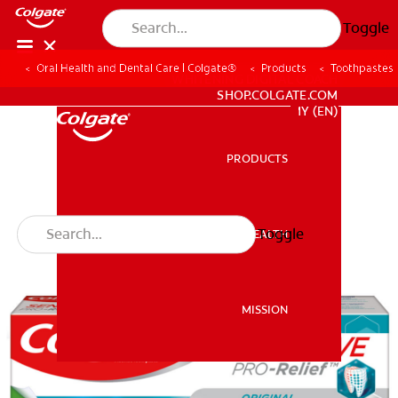
Toggle
Oral Health and Dental Care | Colgate®
Products
Toothpastes
WHITENING DIGITAL COACH
SHOP.COLGATE.COM
MY (EN)
PRODUCTS
PRODUCTS
Toggle
ORAL HEALTH
ORAL HEALTH
MISSION
MISSION