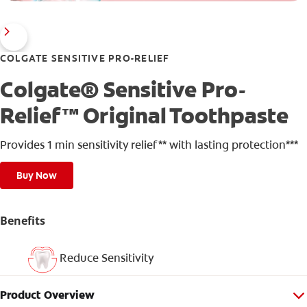
COLGATE SENSITIVE PRO-RELIEF
Colgate® Sensitive Pro-
Relief™ Original Toothpaste
Provides 1 min sensitivity relief** with lasting protection***
Buy Now
Benefits
Reduce Sensitivity
Product Overview