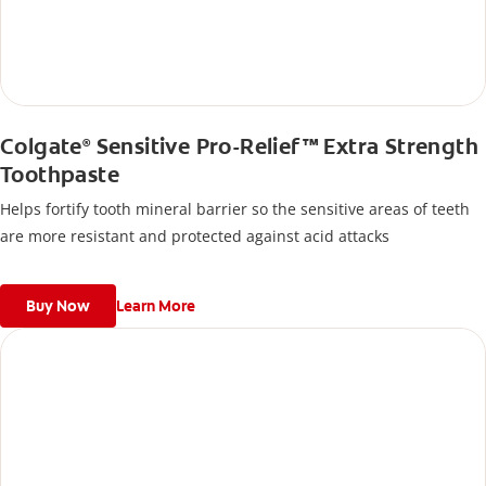
Colgate
Sensitive Pro-Relief™ Extra Strength
®
Toothpaste
Helps fortify tooth mineral barrier so the sensitive areas of teeth
are more resistant and protected against acid attacks
Buy Now
Learn More