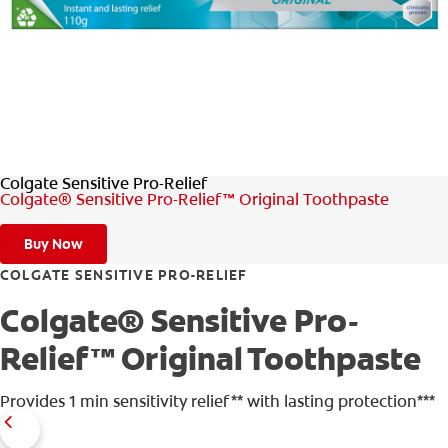
WHITENING DIGITAL COACH
SHOP.COLGATE.COM
Colgate Sensitive Pro-Relief
MY (EN)
Colgate® Sensitive Pro-Relief™ Original Toothpaste
Buy Now
COLGATE SENSITIVE PRO-RELIEF
Colgate® Sensitive Pro-
Relief™ Original Toothpaste
Provides 1 min sensitivity relief** with lasting protection***