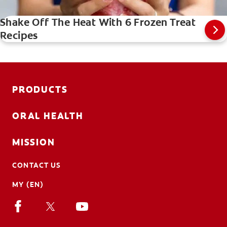
Shake Off The Heat With 6 Frozen Treat
Recipes
PRODUCTS
ORAL HEALTH
MISSION
CONTACT US
MY (EN)