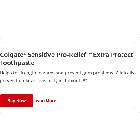
Colgate
Sensitive Pro-Relief™ Extra Protect
®
Toothpaste
Helps to strengthen gums and prevent gum problems. Clinically
proven to relieve sensitivity in 1 minute**
Buy Now
Learn More