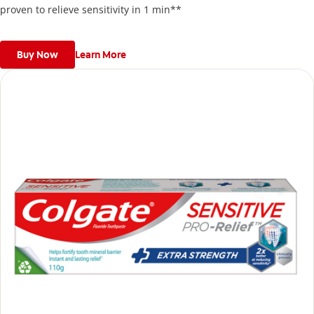
proven to relieve sensitivity in 1 min**
Buy Now
Learn More