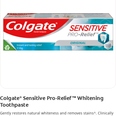
Colgate
Sensitive Pro-Relief™ Whitening
®
Toothpaste
Gently restores natural whiteness and removes stains^. Clinically