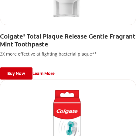
Colgate
Total Plaque Release Gentle Fragrant
®
Mint Toothpaste
3X more effective at fighting bacterial plaque**
Buy Now
Learn More