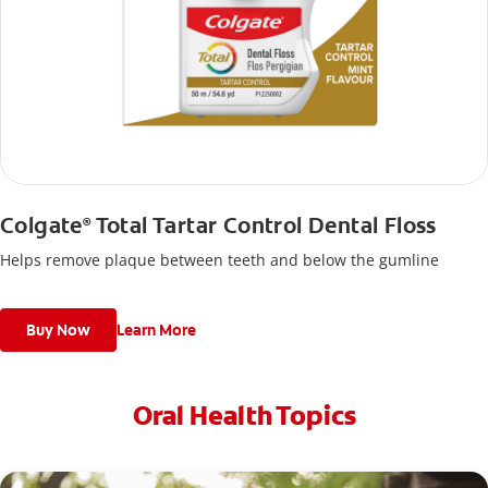
Colgate
Total Tartar Control Dental Floss
®
Helps remove plaque between teeth and below the gumline
Buy Now
Learn More
Oral Health Topics