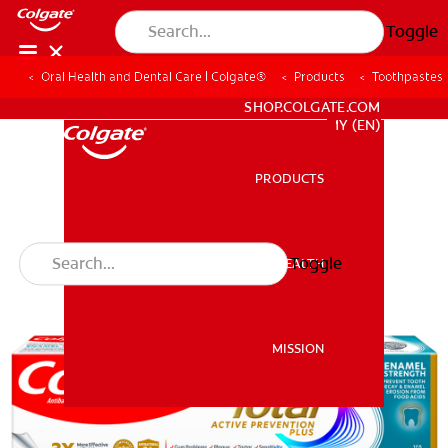
Toggle
Oral Health and Dental Care | Colgate®
Products
Toothpastes
WHITENING DIGITAL COACH
SHOP.COLGATE.COM
MY (EN)
PRODUCTS
PRODUCTS
Toggle
ORAL HEALTH
ORAL HEALTH
MISSION
MISSION