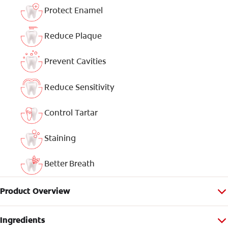
Protect Enamel
Reduce Plaque
Prevent Cavities
Reduce Sensitivity
Control Tartar
Staining
Better Breath
Product Overview
Ingredients