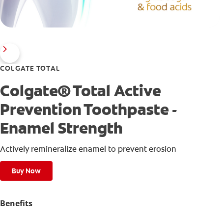
COLGATE TOTAL
Colgate® Total Active
Prevention Toothpaste -
Enamel Strength
Actively remineralize enamel to prevent erosion
Buy Now
Benefits