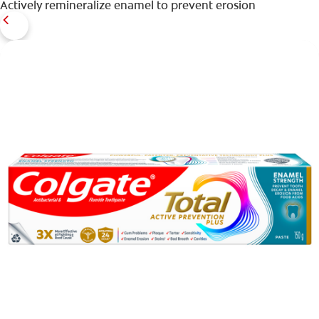
Actively remineralize enamel to prevent erosion