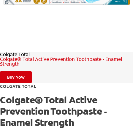
WHITENING DIGITAL COACH
SHOP.COLGATE.COM
Colgate Total
MY (EN)
Colgate® Total Active Prevention Toothpaste - Enamel
Strength
Buy Now
COLGATE TOTAL
Colgate® Total Active
Prevention Toothpaste -
Enamel Strength