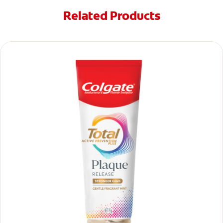
Related Products