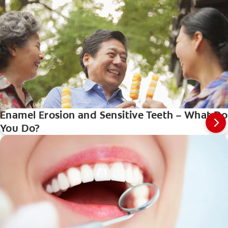
Enamel Erosion and Sensitive Teeth – What Do
You Do?