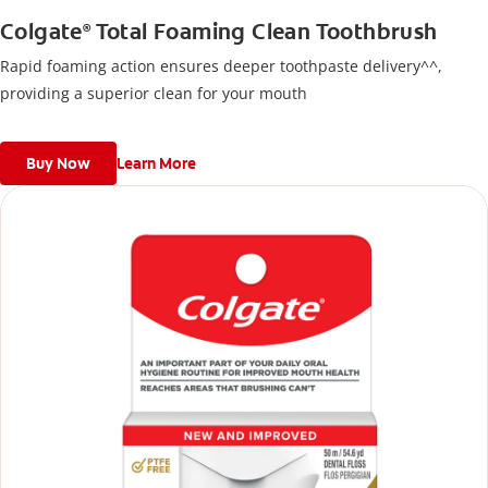
Colgate
Total Foaming Clean Toothbrush
®
Rapid foaming action ensures deeper toothpaste delivery^^,
providing a superior clean for your mouth
Buy Now
Learn More