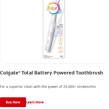
Colgate
Total Battery Powered Toothbrush
®
For a superior clean with the power of 25,000+ strokes/min
Buy Now
Learn More