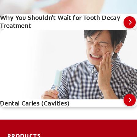
Why You Shouldn't Wait for Tooth Decay
Treatment
Dental Caries (Cavities)
PRODUCTS