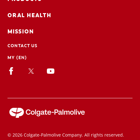
ORAL HEALTH
MISSION
CONTACT US
MY (EN)
© 2026 Colgate-Palmolive Company. All rights reserved.