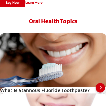
Buy Now
Learn More
Oral Health Topics
What Is Stannous Fluoride Toothpaste?