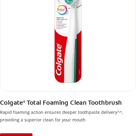
Colgate
Total Foaming Clean Toothbrush
®
Rapid foaming action ensures deeper toothpaste delivery^^,
providing a superior clean for your mouth