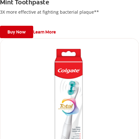
Mint Toothpaste
3X more effective at fighting bacterial plaque**
Buy Now
Learn More