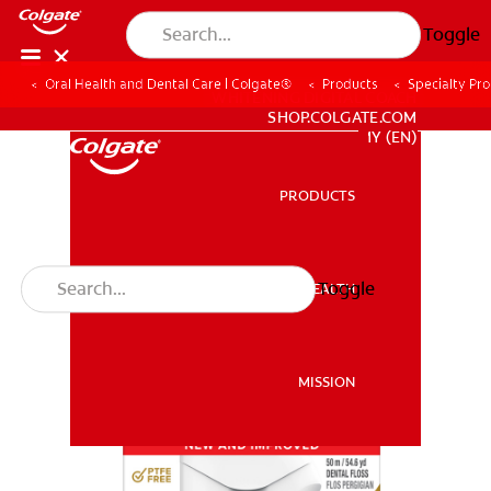
Toggle
Oral Health and Dental Care | Colgate®
Products
Specialty Pr
WHITENING DIGITAL COACH
SHOP.COLGATE.COM
MY (EN)
PRODUCTS
PRODUCTS
Toggle
ORAL HEALTH
ORAL HEALTH
MISSION
MISSION