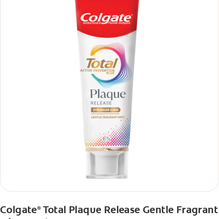
Colgate
Total Plaque Release Gentle Fragrant
®