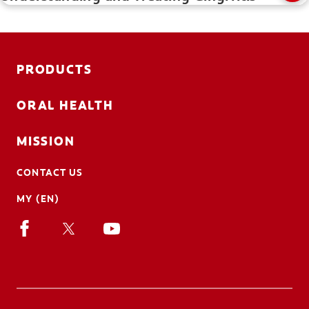
PRODUCTS
ORAL HEALTH
MISSION
CONTACT US
MY (EN)