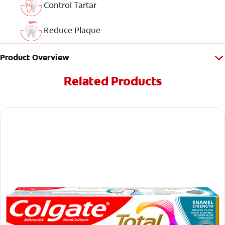
Control Tartar
Reduce Plaque
Product Overview
Related Products