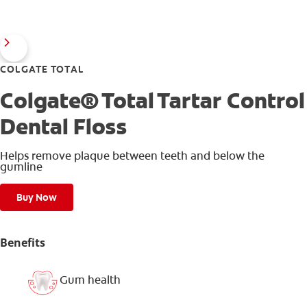
COLGATE TOTAL
Colgate® Total Tartar Control
Dental Floss
Helps remove plaque between teeth and below the
gumline
Buy Now
Benefits
Gum health