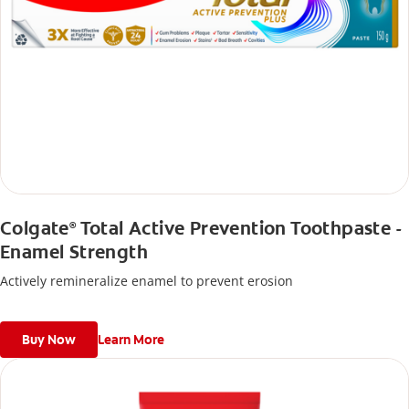
Colgate
Total Active Prevention Toothpaste -
®
Enamel Strength
Actively remineralize enamel to prevent erosion
Buy Now
Learn More