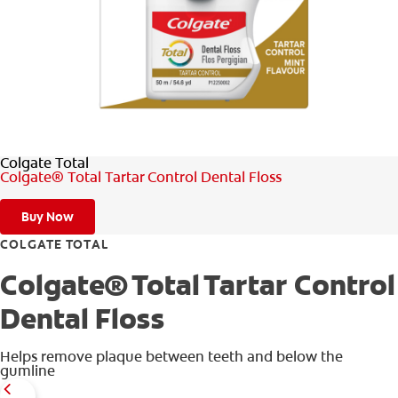
WHITENING DIGITAL COACH
SHOP.COLGATE.COM
Colgate Total
MY (EN)
Colgate® Total Tartar Control Dental Floss
Buy Now
COLGATE TOTAL
Colgate® Total Tartar Control
Dental Floss
Helps remove plaque between teeth and below the
gumline