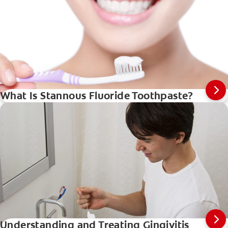
What Is Stannous Fluoride Toothpaste?
Understanding and Treating Gingivitis