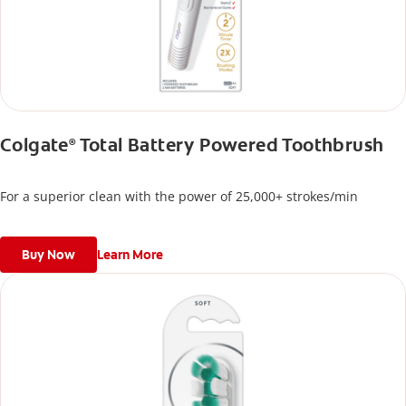
Colgate
Total Battery Powered Toothbrush
®
For a superior clean with the power of 25,000+ strokes/min
Buy Now
Learn More