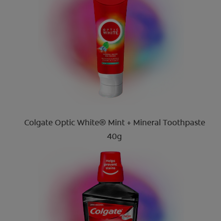
Colgate Optic White® Mint + Mineral Toothpaste
40g