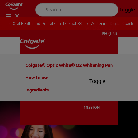
Toggle
Oral Health and Dental Care | Colgate®
Whitening Digital Coach
WHERE TO BUY
PH (EN)
PRODUCTS
PRODUCTS
Colgate® Optic White® O2 Whitening Pen
How to use
Toggle
ORAL HEALTH
ORAL HEALTH
Ingredients
MISSION
MISSION