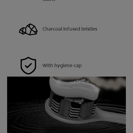
Charcoal infused bristles
With hygiene cap