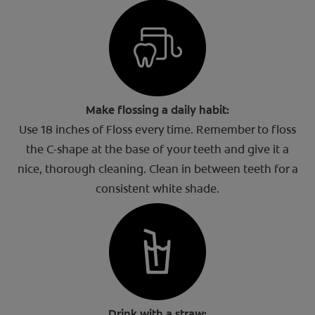
Make flossing a daily habit:
Use 18 inches of Floss every time. Remember to floss
the C-shape at the base of your teeth and give it a
nice, thorough cleaning. Clean in between teeth for a
consistent white shade.
Drink with a straw: