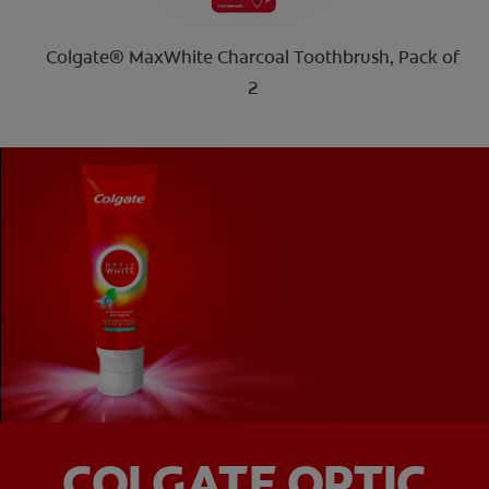
Colgate® MaxWhite Charcoal Toothbrush, Pack of
2
COLGATE OPTIC