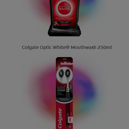
Colgate Optic White® Mouthwash 250ml