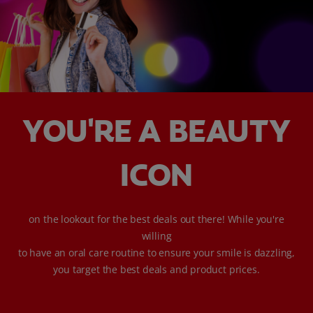
WHERE TO BUY
PH (EN)
YOU'RE A BEAUTY
ICON
on the lookout for the best deals out there! While you're
willing
to have an oral care routine to ensure your smile is dazzling,
you target the best deals and product prices.