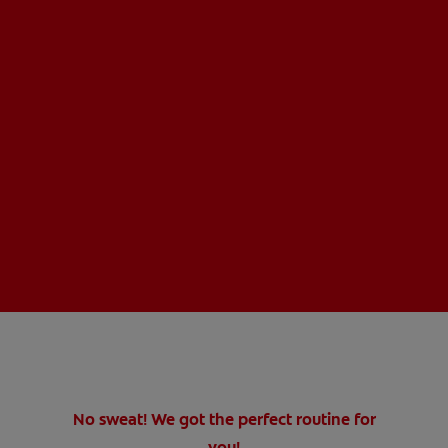
No sweat! We got the perfect routine for
you!