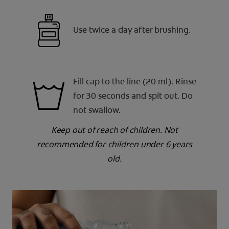
Use twice a day after brushing.
Fill cap to the line (20 ml). Rinse
for 30 seconds and spit out. Do
not swallow.
Keep out of reach of children. Not
recommended for children under 6 years
old.