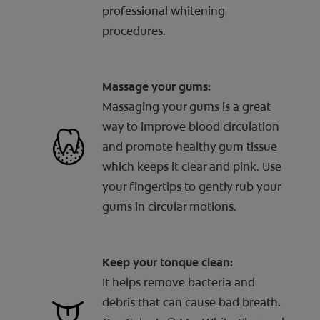
professional whitening
procedures.
Massage your gums:
Massaging your gums is a great
way to improve blood circulation
and promote healthy gum tissue
which keeps it clear and pink. Use
your fingertips to gently rub your
gums in circular motions.
Keep your tonque clean:
It helps remove bacteria and
debris that can cause bad breath.