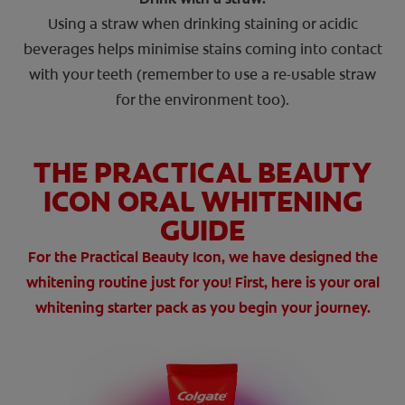
Using a straw when drinking staining or acidic
beverages helps minimise stains coming into contact
with your teeth (remember to use a re-usable straw
for the environment too).
THE PRACTICAL BEAUTY
ICON ORAL WHITENING
GUIDE
For the Practical Beauty Icon, we have designed the
whitening routine just for you! First, here is your oral
whitening starter pack as you begin your journey.