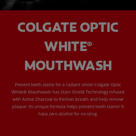
COLGATE OPTIC
WHITE
®
MOUTHWASH
Prevent teeth stains for a radiant smile! Colgate Optic
White® Mouthwash has Stain Shield Technology infused
with Active Charcoal to freshen breath and help remove
plaque. Its unique formula helps prevent teeth stains! It
hasa zero alcohol for no sting.