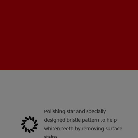
Polishing star and specially
designed bristle pattern to help
whiten teeth by removing surface
stains