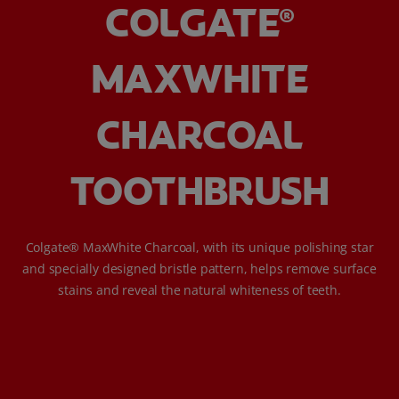
COLGATE
®
MAXWHITE
CHARCOAL
TOOTHBRUSH
Colgate® MaxWhite Charcoal, with its unique polishing star
and specially designed bristle pattern, helps remove surface
stains and reveal the natural whiteness of teeth.