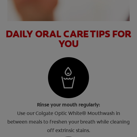
DAILY ORAL CARE TIPS FOR
YOU
Rinse your mouth regularly:
Use our Colgate Optic White® Mouthwash in
between meals to freshen your breath while cleaning
off extrinsic stains.