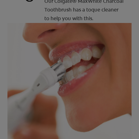
Our Colgate® MaxWhite Charcoal
Toothbrush has a toque cleaner
to help you with this.