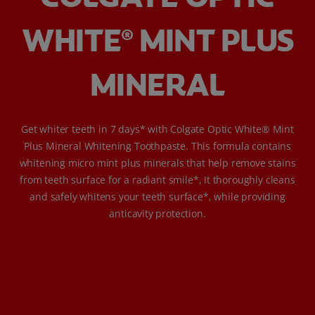
WHITE
MINT PLUS
®
MINERAL
Get whiter teeth in 7 days* with Colgate Optic White® Mint
Plus Mineral Whitening Toothpaste. This formula contains
whitening micro mint plus minerals that help remove stains
from teeth surface for a radiant smile*, It thoroughly cleans
and safely whitens your teeth surface*, while providing
anticavity protection.