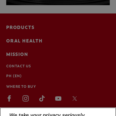
PRODUCTS
ORAL HEALTH
MISSION
CONTACT US
PH (EN)
WHERE TO BUY
We take your privacy seriously