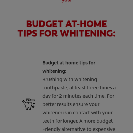
BUDGET AT-HOME
TIPS FOR WHITENING:
Budget at-home tips for
whitening:
Brushing with whitening
toothpaste, at least three times a
day for 2 minutes each time. For
better results ensure vour
whitener is in contact with your
teeth for longer. A more budget
Friendly alternative to expensive