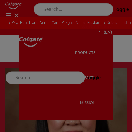
Toggle
Oral Health and Dental Care | Colgate®
Mission
Science and In
WHERE TO BUY
PH (EN)
PRODUCTS
PRODUCTS
Toggle
ORAL HEALTH
ORAL HEALTH
MISSION
MISSION