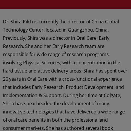
Dr. Shira Pilch is currently the director of China Global
Technology Center, located in Guangzhou, China.
Previously, Shira was a director in Oral Care, Early
Research. She and her Early Research team are
responsible for wide range of research programs
involving Physical Sciences, with a concentration in the
hard tissue and active delivery areas. Shira has spent over
20 years in Oral Care with a cross-functional experience
that includes Early Research, Product Development, and
Implementation & Support. During her time at Colgate,
Shira has spearheaded the development of many
innovative technologies that have delivered a wide range
of oral care benefits in both the professional and
consumer markets. She has authored several book