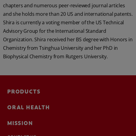
chapters and numerous peer-reviewed journal articles
and she holds more than 20 US and international patents.
Shira is currently a voting member of the US Technical
Advisory Group for the International Standard
Organization. Shira received her BS degree with Honors in
Chemistry from Tsinghua University and her PhD in
Biophysical Chemistry from Rutgers University.
PRODUCTS
ORAL HEALTH
MISSION