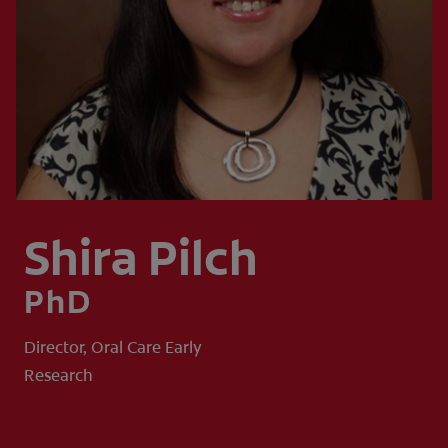
WHERE TO BUY
PH (EN)
Shira Pilch
PhD
Director, Oral Care Early
Research