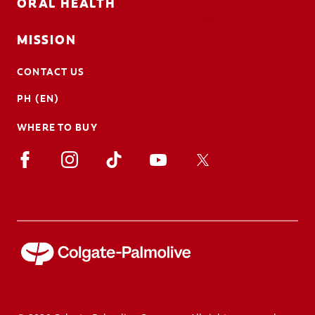
ORAL HEALTH
MISSION
CONTACT US
PH (EN)
WHERE TO BUY