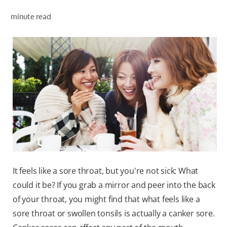
minute read
WHERE TO BUY
PH (EN)
It feels like a sore throat, but you're not sick: What
could it be? If you grab a mirror and peer into the back
of your throat, you might find that what feels like a
sore throat or swollen tonsils is actually a canker sore.