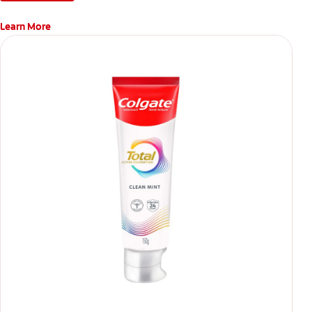
Learn More