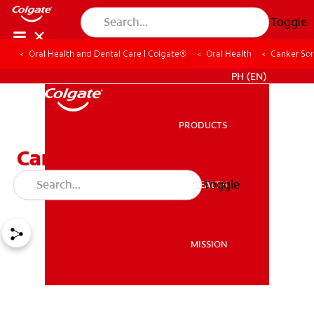
Toggle
Oral Health and Dental Care | Colgate®
Oral Health
Canker Sor
WHERE TO BUY
PH (EN)
PRODUCTS
PRODUCTS
Canker Sore on Tonsil?
Here's How to Deal
Toggle
ORAL HEALTH
ORAL HEALTH
MISSION
MISSION