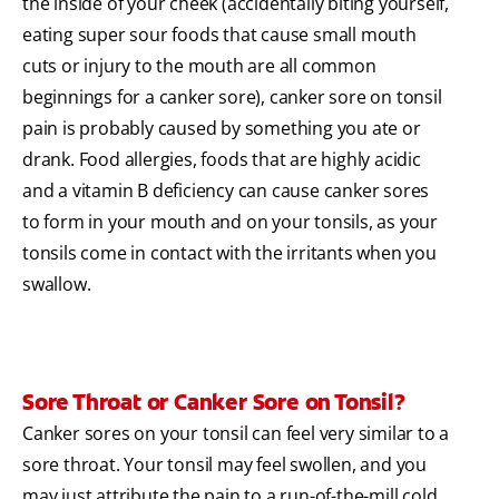
the inside of your cheek (accidentally biting yourself,
eating super sour foods that cause small mouth
cuts or injury to the mouth are all common
beginnings for a canker sore), canker sore on tonsil
pain is probably caused by something you ate or
drank. Food allergies, foods that are highly acidic
and a vitamin B deficiency can cause canker sores
to form in your mouth and on your tonsils, as your
tonsils come in contact with the irritants when you
swallow.
Sore Throat or Canker Sore on Tonsil?
Canker sores on your tonsil can feel very similar to a
sore throat. Your tonsil may feel swollen, and you
may just attribute the pain to a run-of-the-mill cold,