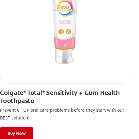
Colgate
Total
Sensitivity + Gum Health
®
®
Toothpaste
Prevent 8 TOP oral care problems before they start with our
BEST solution!
Buy Now