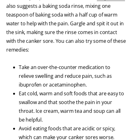
also suggests a baking soda rinse, mixing one
teaspoon of baking soda with a half cup of warm
water to help with the pain. Gargle and spit it out in
the sink, making sure the rinse comes in contact
with the canker sore. You can also try some of these
remedies:
Take an over-the-counter medication to
relieve swelling and reduce pain, such as
ibuprofen or acetaminophen.
Eat cold, warm and soft foods that are easy to
swallow and that soothe the pain in your
throat. Ice cream, warm tea and soup can all
be helpful.
Avoid eating foods that are acidic or spicy,
which can make your canker sores worse.