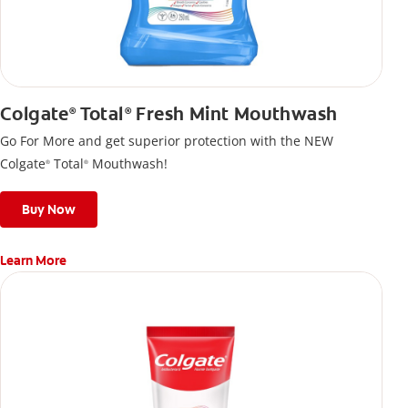
Colgate
Total
Fresh Mint Mouthwash
®
®
Go For More and get superior protection with the NEW
Colgate
Total
Mouthwash!
®
®
Buy Now
Learn More