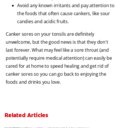
Avoid any known irritants and pay attention to
the foods that often cause cankers, like sour
candies and acidic fruits.
Canker sores on your tonsils are definitely
unwelcome, but the good news is that they don't
last forever. What may feel like a sore throat (and
potentially require medical attention) can easily be
cared for at home to speed healing and get rid of
canker sores so you can go back to enjoying the
foods and drinks you love.
Related Articles
Are There Other Alternatives For