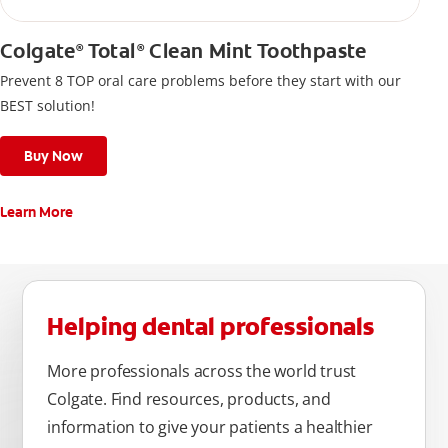
Colgate
Total
Clean Mint Toothpaste
®
®
Prevent 8 TOP oral care problems before they start with our
BEST solution!
Buy Now
Learn More
Helping dental professionals
More professionals across the world trust
Colgate. Find resources, products, and
information to give your patients a healthier