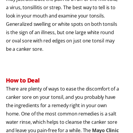
a virus, tonsillitis or strep. The best way to tell is to
look in your mouth and examine your tonsils.
Generalized swelling or white spots on both tonsils
is the sign of an illness, but one large white round
or oval sore with red edges on just one tonsil may
be a canker sore.
How to Deal
There are plenty of ways to ease the discomfort of a
canker sore on your tonsil, and you probably have
the ingredients for a remedy right in your own
home. One of the most common remedies is a salt
water rinse, which helps to cleanse the canker sore
and leave you pain-free for a while. The
Mayo Clinic