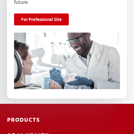
future
For Professional Site
PRODUCTS