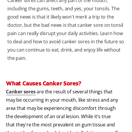
Canker sores can affect any part of the mouth,
including the gums, teeth, and yes, your tonsils. The
good news is that it likely won't merit a trip to the
doctor, but the bad news is that canker sore on tonsil
pain can really disrupt your daily activities. Learn how
to deal and how to avoid canker sores in the future so
you can continue to eat, drink, and enjoy life without
the pain.
What Causes Canker Sores?
Canker sores
are the result of several things that
may be occurring in your mouth, like stress and any
area that may be experiencing discomfort through
the development of an oral lesion. While it's true
that they're the most prevalent on gum tissue and