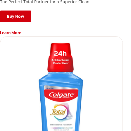
The Perfect Total Partner for a Superior Clean
Buy Now
Learn More