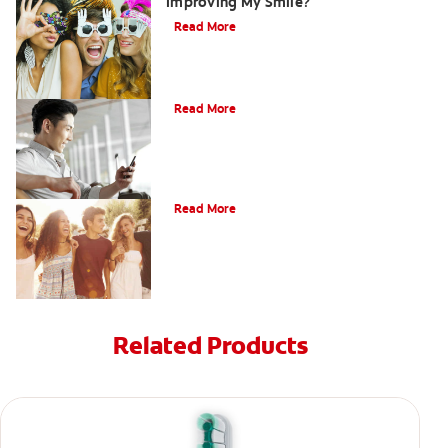
Improving My Smile?
Read More
Bonding
Read More
What Is Orthodontics?
Read More
Related Products