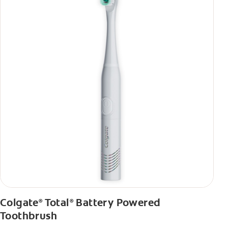
Colgate
Total
Battery Powered
®
®
Toothbrush