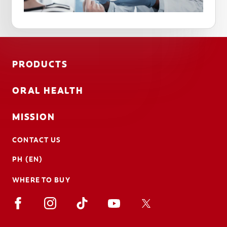
PRODUCTS
ORAL HEALTH
MISSION
CONTACT US
PH (EN)
WHERE TO BUY