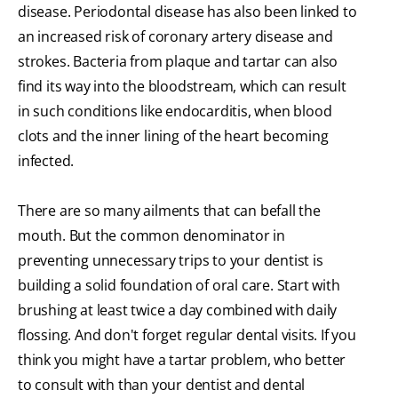
disease. Periodontal disease has also been linked to
an increased risk of coronary artery disease and
strokes. Bacteria from plaque and tartar can also
find its way into the bloodstream, which can result
in such conditions like endocarditis, when blood
clots and the inner lining of the heart becoming
infected.
There are so many ailments that can befall the
mouth. But the common denominator in
preventing unnecessary trips to your dentist is
building a solid foundation of oral care. Start with
brushing at least twice a day combined with daily
flossing. And don't forget regular dental visits. If you
think you might have a tartar problem, who better
to consult with than your dentist and dental