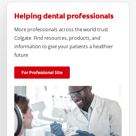
Helping dental professionals
More professionals across the world trust
Colgate. Find resources, products, and
information to give your patients a healthier
future
For Professional Site