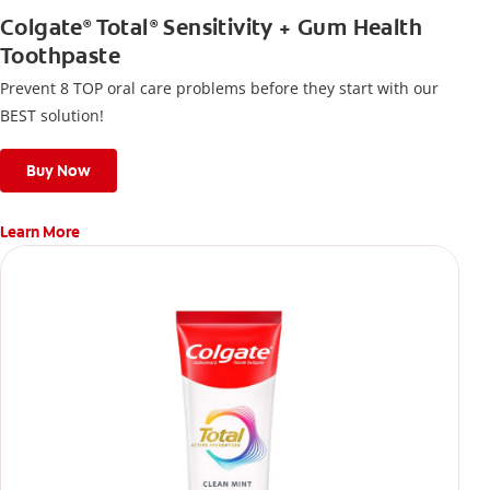
Colgate
Total
Sensitivity + Gum Health
®
®
Toothpaste
Prevent 8 TOP oral care problems before they start with our
BEST solution!
Buy Now
Learn More