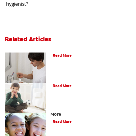
hygienist?
Related Articles
What Is Periodontitis?
Read More
What Is Tooth Enamel?
Read More
Four Different Types of Teeth Plus
More
Read More