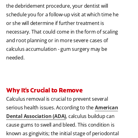
the debridement procedure, your dentist will
schedule you for a follow-up visit at which time he
or she will determine if further treatment is
necessary. That could come in the form of scaling
and root planning or in more severe cases of
calculus accumulation - gum surgery may be
needed.
Why It's Crucial to Remove
Calculus removal is crucial to prevent several
serious health issues. According to the
American
Dental Association (ADA)
, calculus buildup can
cause gums to swell and bleed. This condition is
known as gingivitis; the initial stage of periodontal