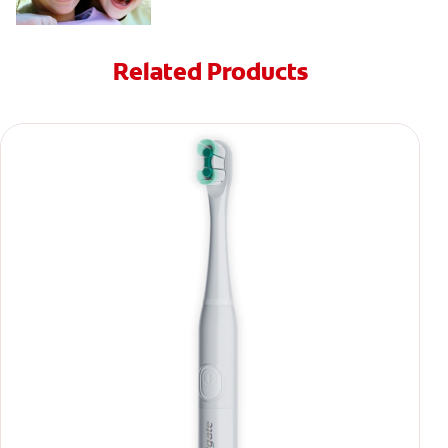
Related Products