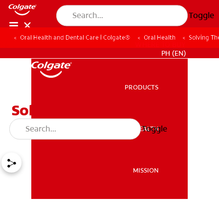
Toggle
Oral Health and Dental Care | Colgate®
Oral Health
Solving Th
WHERE TO BUY
PH (EN)
PRODUCTS
PRODUCTS
Solving The Calculus
Removal Mystery
Toggle
ORAL HEALTH
ORAL HEALTH
MISSION
MISSION