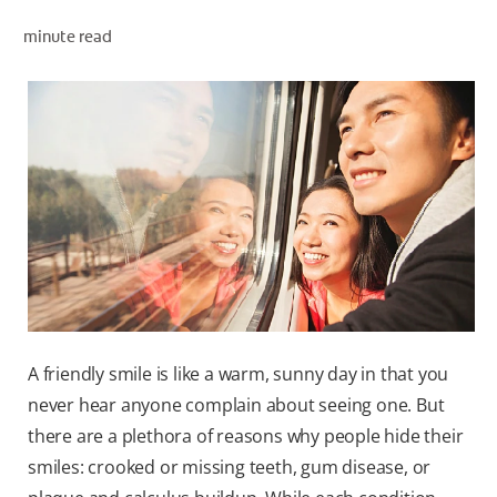
minute read
WHERE TO BUY
PH (EN)
A friendly smile is like a warm, sunny day in that you
never hear anyone complain about seeing one. But
there are a plethora of reasons why people hide their
smiles: crooked or missing teeth, gum disease, or