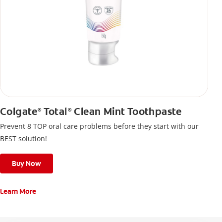
Colgate
Total
Clean Mint Toothpaste
®
®
Prevent 8 TOP oral care problems before they start with our
BEST solution!
Buy Now
Learn More