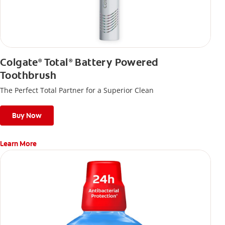
Colgate
Total
Battery Powered
®
®
Toothbrush
The Perfect Total Partner for a Superior Clean
Buy Now
Learn More