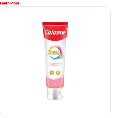
Learn More