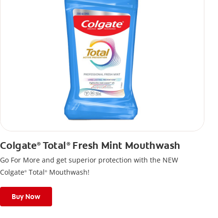
Colgate
Total
Fresh Mint Mouthwash
®
®
Go For More and get superior protection with the NEW
Colgate
Total
Mouthwash!
®
®
Buy Now