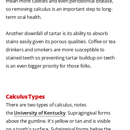
mean more cavities and even periodontal disease,
so removing calculus is an important step to long-
term oral health.
Another downfall of tartar is its ability to absorb
stains easily given its porous qualities. Coffee or tea
drinkers and smokers are more susceptible to
stained teeth so preventing tartar buildup on teeth
is an even bigger priority for those folks.
Calculus Types
There are two types of calculus, notes
the
University of Kentucky
. Supragingival forms
above the gumline. It's yellow or tan and is visible
on a tooth's surface. Subgingival forms below the