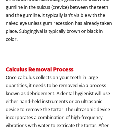
gumline in the sulcus (crevice) between the teeth
and the gumline. It typically isn't visible with the
naked eye unless gum recession has already taken
place. Subgingival is typically brown or black in
color.
Calculus Removal Process
Once calculus collects on your teeth in large
quantities, it needs to be removed via a process
known as debridement. A dental hygienist will use
either hand-held instruments or an ultrasonic
device to remove the tartar. The ultrasonic device
incorporates a combination of high-frequency
vibrations with water to extricate the tartar. After