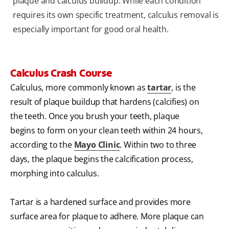
plaque and calculus buildup. While each condition
requires its own specific treatment, calculus removal is
especially important for good oral health.
Calculus Crash Course
Calculus, more commonly known as
tartar
, is the
result of plaque buildup that hardens (calcifies) on
the teeth. Once you brush your teeth, plaque
begins to form on your clean teeth within 24 hours,
according to the
Mayo Clinic
. Within two to three
days, the plaque begins the calcification process,
morphing into calculus.
Tartar is a hardened surface and provides more
surface area for plaque to adhere. More plaque can