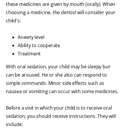
these medicines are given by mouth (orally). When
choosing a medicine, the dentist will consider your
child's:
Anxiety level
Ability to cooperate
Treatment
With oral sedation, your child may be sleepy but
can be aroused. He or she also can respond to
simple commands. Minor side effects such as
nausea or vomiting can occur with some medicines.
Before a visit in which your child is to receive oral
sedation, you should receive instructions. They will
include: