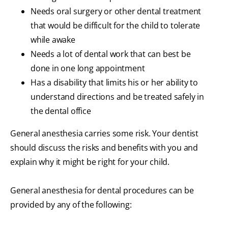
Needs oral surgery or other dental treatment
that would be difficult for the child to tolerate
while awake
Needs a lot of dental work that can best be
done in one long appointment
Has a disability that limits his or her ability to
understand directions and be treated safely in
the dental office
General anesthesia carries some risk. Your dentist
should discuss the risks and benefits with you and
explain why it might be right for your child.
General anesthesia for dental procedures can be
provided by any of the following: