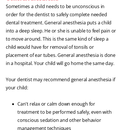
Sometimes a child needs to be unconscious in
order for the dentist to safely complete needed
dental treatment. General anesthesia puts a child
into a deep sleep. He or she is unable to feel pain or
to move around. This is the same kind of sleep a
child would have for removal of tonsils or
placement of ear tubes. General anesthesia is done
in a hospital. Your child will go home the same day.
Your dentist may recommend general anesthesia if
your child:
Can't relax or calm down enough for
treatment to be performed safely, even with
conscious sedation and other behavior
management techniques