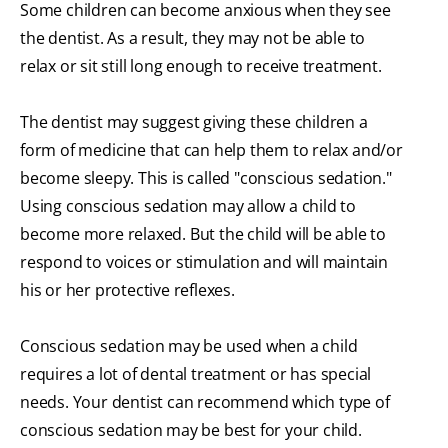
Some children can become anxious when they see
the dentist. As a result, they may not be able to
relax or sit still long enough to receive treatment.
The dentist may suggest giving these children a
form of medicine that can help them to relax and/or
become sleepy. This is called "conscious sedation."
Using conscious sedation may allow a child to
become more relaxed. But the child will be able to
respond to voices or stimulation and will maintain
his or her protective reflexes.
Conscious sedation may be used when a child
requires a lot of dental treatment or has special
needs. Your dentist can recommend which type of
conscious sedation may be best for your child.