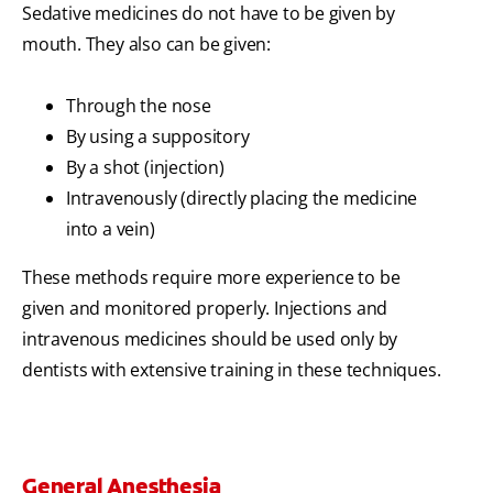
Sedative medicines do not have to be given by
mouth. They also can be given:
Through the nose
By using a suppository
By a shot (injection)
Intravenously (directly placing the medicine
into a vein)
These methods require more experience to be
given and monitored properly. Injections and
intravenous medicines should be used only by
dentists with extensive training in these techniques.
General Anesthesia