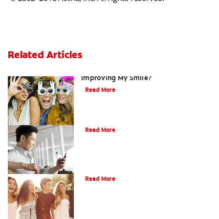
Related Articles
Are There Other Alternatives For
Improving My Smile?
Read More
Bonding
Read More
What Is Orthodontics?
Read More