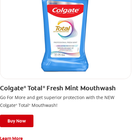
Colgate
Total
Fresh Mint Mouthwash
®
®
Go For More and get superior protection with the NEW
Colgate
Total
Mouthwash!
®
®
Buy Now
Learn More