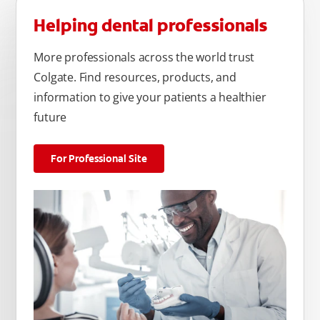
Helping dental professionals
More professionals across the world trust
Colgate. Find resources, products, and
information to give your patients a healthier
future
For Professional Site