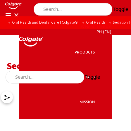
Toggle
Oral Health and Dental Care | Colgate®
Oral Health
Sedation T
WHERE TO BUY
PH (EN)
PRODUCTS
PRODUCTS
Sedation Techniques For
Children
Toggle
ORAL HEALTH
ORAL HEALTH
MISSION
MISSION