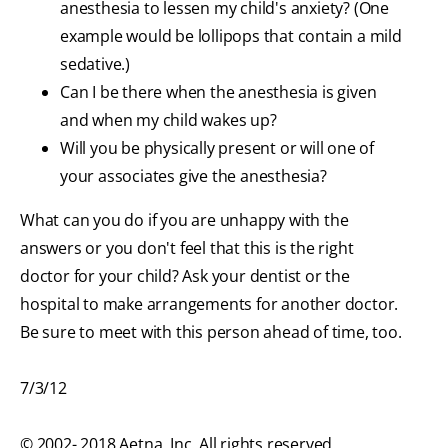
anesthesia to lessen my child's anxiety? (One
example would be lollipops that contain a mild
sedative.)
Can I be there when the anesthesia is given
and when my child wakes up?
Will you be physically present or will one of
your associates give the anesthesia?
What can you do if you are unhappy with the
answers or you don't feel that this is the right
doctor for your child? Ask your dentist or the
hospital to make arrangements for another doctor.
Be sure to meet with this person ahead of time, too.
7/3/12
© 2002- 2018 Aetna, Inc. All rights reserved.