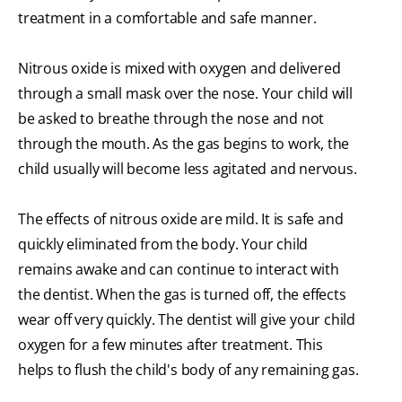
treatment in a comfortable and safe manner.
Nitrous oxide is mixed with oxygen and delivered
through a small mask over the nose. Your child will
be asked to breathe through the nose and not
through the mouth. As the gas begins to work, the
child usually will become less agitated and nervous.
The effects of nitrous oxide are mild. It is safe and
quickly eliminated from the body. Your child
remains awake and can continue to interact with
the dentist. When the gas is turned off, the effects
wear off very quickly. The dentist will give your child
oxygen for a few minutes after treatment. This
helps to flush the child's body of any remaining gas.