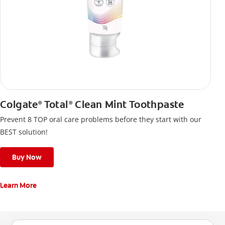
Colgate
Total
Clean Mint Toothpaste
®
®
Prevent 8 TOP oral care problems before they start with our
BEST solution!
Buy Now
Learn More