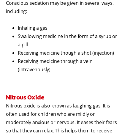
Conscious sedation may be given in several ways,
including:
Inhaling a gas
Swallowing medicine in the form of a syrup or
a pill.
Receiving medicine though a shot (injection)
Receiving medicine through a vein
(intravenously)
Nitrous Oxide
Nitrous oxide is also known as laughing gas. It is
often used for children who are mildly or
moderately anxious or nervous. It eases their fears
so that they can relax. This helps them to receive