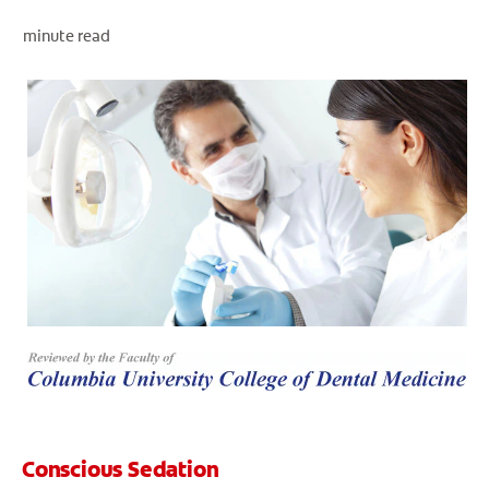
minute read
WHERE TO BUY
PH (EN)
Conscious Sedation