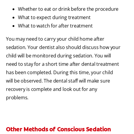
Whether to eat or drink before the procedure
What to expect during treatment
What to watch for after treatment
You may need to carry your child home after
sedation. Your dentist also should discuss how your
child will be monitored during sedation. You will
need to stay for a short time after dental treatment
has been completed. During this time, your child
will be observed. The dental staff will make sure
recovery is complete and look out for any
problems.
Other Methods of Conscious Sedation