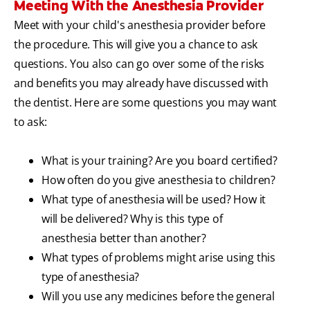
Meeting With the Anesthesia Provider
Meet with your child's anesthesia provider before
the procedure. This will give you a chance to ask
questions. You also can go over some of the risks
and benefits you may already have discussed with
the dentist. Here are some questions you may want
to ask:
What is your training? Are you board certified?
How often do you give anesthesia to children?
What type of anesthesia will be used? How it
will be delivered? Why is this type of
anesthesia better than another?
What types of problems might arise using this
type of anesthesia?
Will you use any medicines before the general