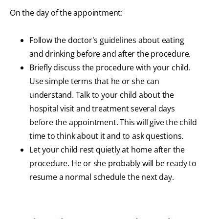
On the day of the appointment:
Follow the doctor's guidelines about eating
and drinking before and after the procedure.
Briefly discuss the procedure with your child.
Use simple terms that he or she can
understand. Talk to your child about the
hospital visit and treatment several days
before the appointment. This will give the child
time to think about it and to ask questions.
Let your child rest quietly at home after the
procedure. He or she probably will be ready to
resume a normal schedule the next day.