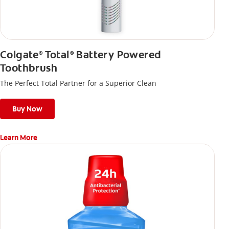
Colgate
Total
Battery Powered
®
®
Toothbrush
The Perfect Total Partner for a Superior Clean
Buy Now
Learn More