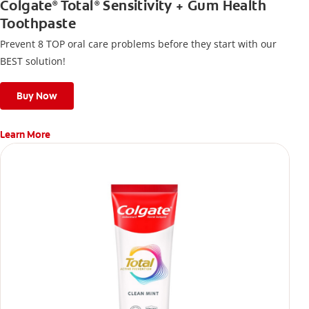
Colgate
Total
Sensitivity + Gum Health
®
®
Toothpaste
Prevent 8 TOP oral care problems before they start with our
BEST solution!
Buy Now
Learn More