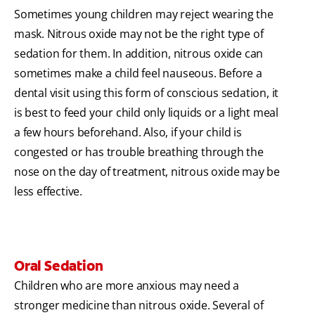
Sometimes young children may reject wearing the
mask. Nitrous oxide may not be the right type of
sedation for them. In addition, nitrous oxide can
sometimes make a child feel nauseous. Before a
dental visit using this form of conscious sedation, it
is best to feed your child only liquids or a light meal
a few hours beforehand. Also, if your child is
congested or has trouble breathing through the
nose on the day of treatment, nitrous oxide may be
less effective.
Oral Sedation
Children who are more anxious may need a
stronger medicine than nitrous oxide. Several of