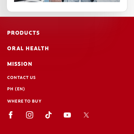
PRODUCTS
ORAL HEALTH
MISSION
CONTACT US
PH (EN)
WHERE TO BUY