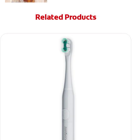
Related Products