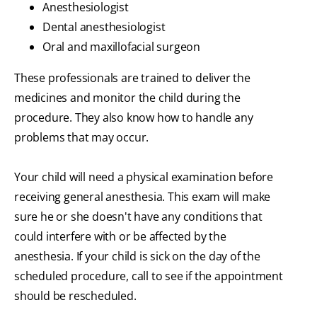
Anesthesiologist
Dental anesthesiologist
Oral and maxillofacial surgeon
These professionals are trained to deliver the
medicines and monitor the child during the
procedure. They also know how to handle any
problems that may occur.
Your child will need a physical examination before
receiving general anesthesia. This exam will make
sure he or she doesn't have any conditions that
could interfere with or be affected by the
anesthesia. If your child is sick on the day of the
scheduled procedure, call to see if the appointment
should be rescheduled.