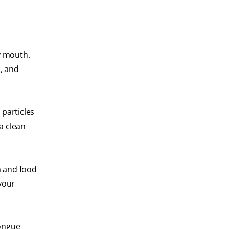
y mouth.
a, and
 particles
a clean
a and food
your
tongue