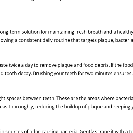
 long-term solution for maintaining fresh breath and a health
owing a consistent daily routine that targets plaque, bacteri
ste twice a day to remove plaque and food debris. If the food
nd tooth decay. Brushing your teeth for two minutes ensures 
ght spaces between teeth. These are the areas where bacteri
areas thoroughly, reducing the buildup of plaque and keeping 
n sources of odor-causing bacteria. Gently scrape it with a 