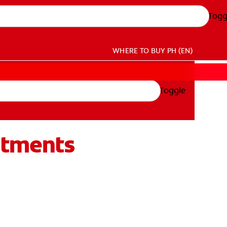
Togg
WHERE TO BUY
PH (EN)
Toggle
atments