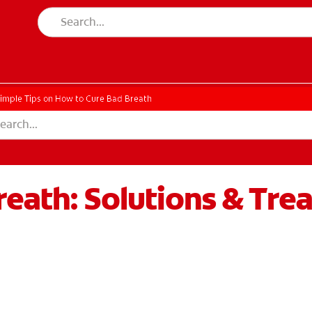
imple Tips on How to Cure Bad Breath
eath: Solutions & Tre