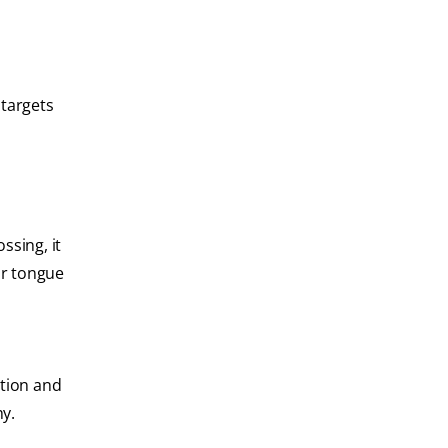
 targets
ssing, it
ur tongue
ction and
hy.