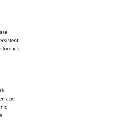
ease
rsistent
e stomach.
th
en acid
emic
e