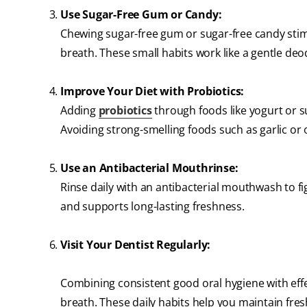
Use Sugar-Free Gum or Candy:
Chewing sugar-free gum or sugar-free candy stimu
breath. These small habits work like a gentle de
Improve Your Diet with Probiotics:
Adding
probiotics
through foods like yogurt or 
Avoiding strong-smelling foods such as garlic or
Use an Antibacterial Mouthrinse:
Rinse daily with an antibacterial mouthwash to f
and supports long-lasting freshness.
Visit Your Dentist Regularly:
Combining consistent good oral hygiene with eff
breath. These daily habits help you maintain fre