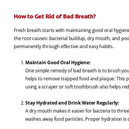
How to Get Rid of Bad Breath?
Fresh breath starts with maintaining good oral hygiene
the root causes: bacterial buildup, dry mouth, and po
permanently through effective and easy habits.
Maintain Good Oral Hygiene:
One simple remedy of bad breath is to brush your 
helps to remove trapped food and plaque. This p
using a scraper or soft toothbrush also helps re
Stay Hydrated and Drink Water Regularly:
A dry mouth makes it easier for bacteria to thri
washes away food particles. Proper hydration is 