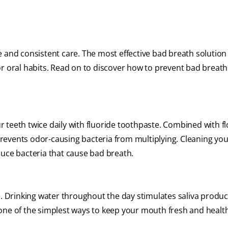
 and consistent care. The most effective bad breath solution
or oral habits. Read on to discover how to prevent bad breath
teeth twice daily with fluoride toothpaste. Combined with flo
revents odor-causing bacteria from multiplying. Cleaning yo
duce bacteria that cause bad breath.
ve. Drinking water throughout the day stimulates saliva produ
one of the simplest ways to keep your mouth fresh and healt