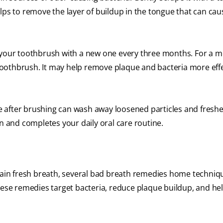
lps to remove the layer of buildup in the tongue that can cau
your toothbrush with a new one every three months. For a 
c toothbrush. It may help remove plaque and bacteria more effe
e after brushing can wash away loosened particles and fresh
on and completes your daily oral care routine.
ntain fresh breath, several bad breath remedies home techniq
These remedies target bacteria, reduce plaque buildup, and he