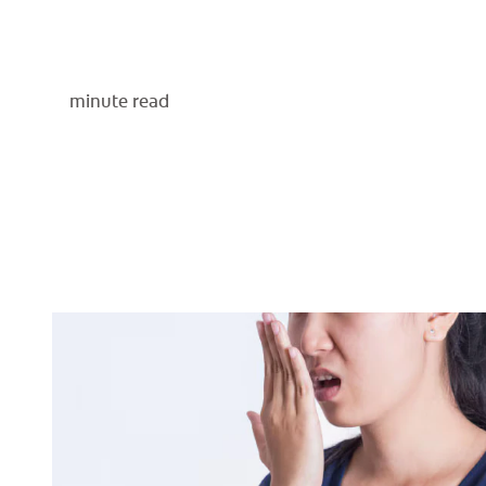
minute read