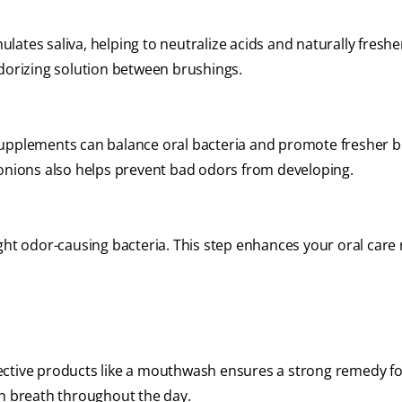
lates saliva, helping to neutralize acids and naturally fresh
odorizing solution between brushings.
supplements can balance oral bacteria and promote fresher b
 onions also helps prevent bad odors from developing.
ight odor-causing bacteria. This step enhances your oral care
ective products like a mouthwash ensures a strong remedy f
sh breath throughout the day.