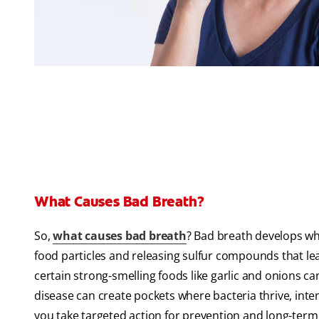
What Causes Bad Breath?
So,
what causes bad breath
? Bad breath develops wh
food particles and releasing sulfur compounds that le
certain strong-smelling foods like garlic and onions c
disease can create pockets where bacteria thrive, int
you take targeted action for prevention and long-term