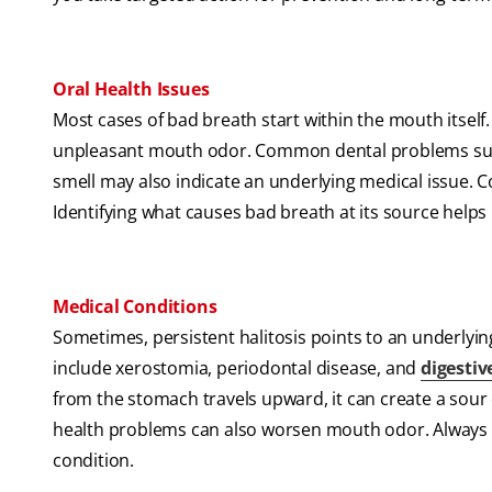
Oral Health Issues
Most cases of bad breath start within the mouth itself
unpleasant mouth odor. Common dental problems such
smell may also indicate an underlying medical issue. C
Identifying what causes bad breath at its source helps
Medical Conditions
Sometimes, persistent halitosis points to an underl
include xerostomia, periodontal disease, and
digestiv
from the stomach travels upward, it can create a sour
health problems can also worsen mouth odor. Always s
condition.