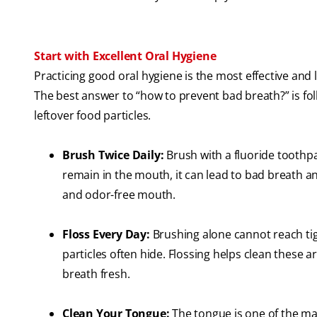
Start with Excellent Oral Hygiene
Practicing good oral hygiene is the most effective and
The best answer to “how to prevent bad breath?” is foll
leftover food particles.
Brush Twice Daily:
Brush with a fluoride toothpa
remain in the mouth, it can lead to bad breath a
and odor-free mouth.
Floss Every Day:
Brushing alone cannot reach ti
particles often hide. Flossing helps clean these 
breath fresh.
Clean Your Tongue:
The tongue is one of the mai