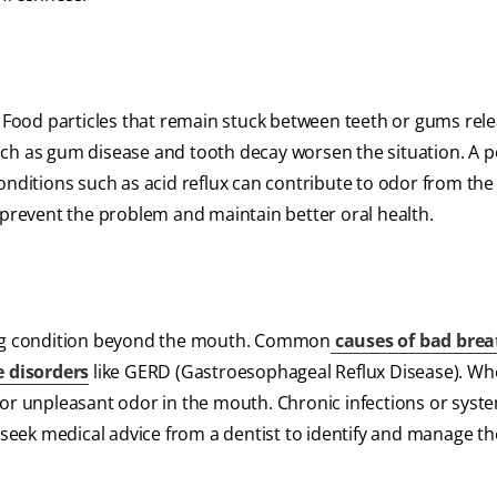
. Food particles that remain stuck between teeth or gums rel
 as gum disease and tooth decay worsen the situation. A pe
onditions such as acid reflux can contribute to odor from th
 prevent the problem and maintain better oral health.
ying condition beyond the mouth. Common
causes of bad brea
e disorders
like GERD (Gastroesophageal Reflux Disease). Wh
 or unpleasant odor in the mouth. Chronic infections or syst
eek medical advice from a dentist to identify and manage th