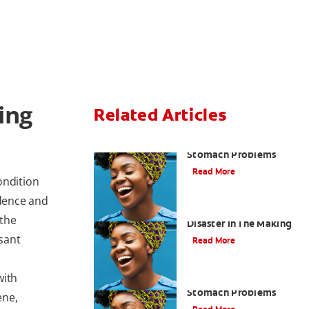
ing
Related Articles
Bad Breath From
Stomach Problems
Read More
ondition
idence and
Acid Reflux: A Dental
 the
Disaster In The Making
sant
Read More
with
Bad Breath Caused by
Stomach Problems
ene,