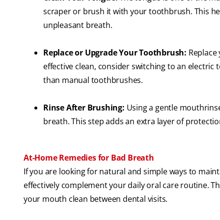
scraper or brush it with your toothbrush. This he
unpleasant breath.
Replace or Upgrade Your Toothbrush:
Replace 
effective clean, consider switching to an electri
than manual toothbrushes.
Rinse After Brushing:
Using a gentle mouthrins
breath. This step adds an extra layer of protecti
At-Home Remedies for Bad Breath
If you are looking for natural and simple ways to mai
effectively complement your daily oral care routine. 
your mouth clean between dental visits.