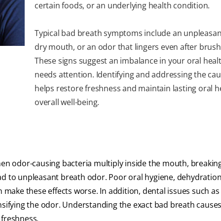
certain foods, or an underlying health condition.
Typical bad breath symptoms include an unpleasant
dry mouth, or an odor that lingers even after brush
These signs suggest an imbalance in your oral heal
needs attention. Identifying and addressing the cau
helps restore freshness and maintain lasting oral h
overall well-being.
en odor-causing bacteria multiply inside the mouth, breaki
ad to unpleasant breath odor. Poor oral hygiene, dehydration
an make these effects worse. In addition, dental issues such a
ensifying the odor. Understanding the exact bad breath cause
 freshness.