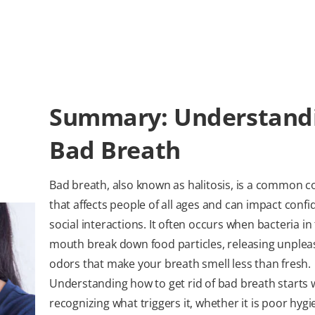
Summary: Understand
Bad Breath
Bad breath, also known as halitosis, is a common c
that affects people of all ages and can impact conf
social interactions. It often occurs when bacteria in
mouth break down food particles, releasing unplea
odors that make your breath smell less than fresh.
Understanding how to get rid of bad breath starts 
recognizing what triggers it, whether it is poor hygi