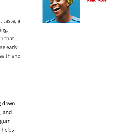
Read More
 taste, a
ing.
th that
se early
ealth and
ng down
, and
s gum
s helps