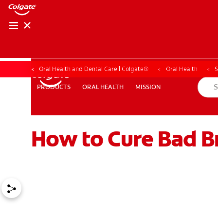
Oral Health and Dental Care | Colgate®
Oral Health
S
ORAL HEALTH
MISSION
PRODUCTS
PRODUCTS
ORAL HEALTH
MISSION
How to Cure Bad Br
WHERE TO BUY
PH (EN)