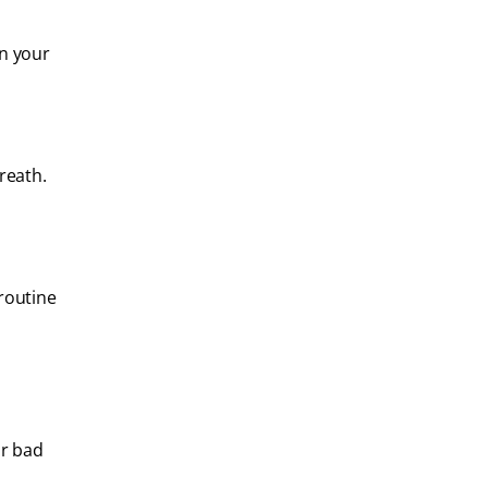
en your
reath.
 routine
or bad