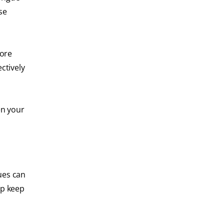
se
more
ctively
en your
ues can
lp keep