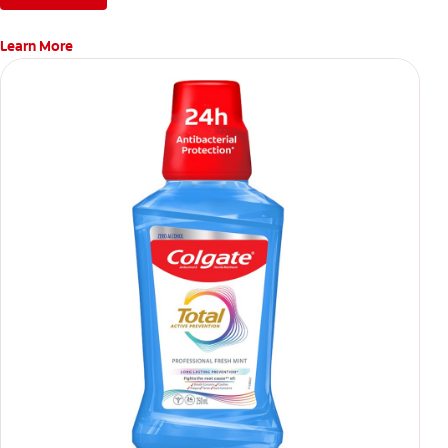
Learn More