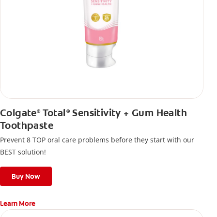
Colgate
Total
Sensitivity + Gum Health
®
®
Toothpaste
Prevent 8 TOP oral care problems before they start with our
BEST solution!
Buy Now
Learn More