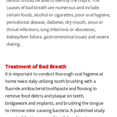
dentist should be able to identify the culprit. The
causes of bad breath are numerous and include
certain foods, alcohol or cigarettes, poor oral hygiene,
periodontal disease, diabetes, dry mouth, sinus or
throat infections, lung infections or abscesses,
kidney/liver failure, gastrointestinal issues and severe
dieting.
Treatment of Bad Breath
It is important to conduct thorough oral hygiene at
home twice daily utilizing tooth brushing with a
fluoride antibacterial toothpaste and flossing to
remove food debris and plaque on teeth,
bridgework and implants, and brushing the tongue
to remove odor-causing bacteria. A published study