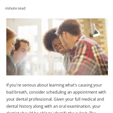
minute read
WHERE TO BUY
PH (EN)
If you're serious about learning what's causing your
bad breath, consider scheduling an appointment with
your dental professional. Given your full medical and
dental history along with an oral examination, your