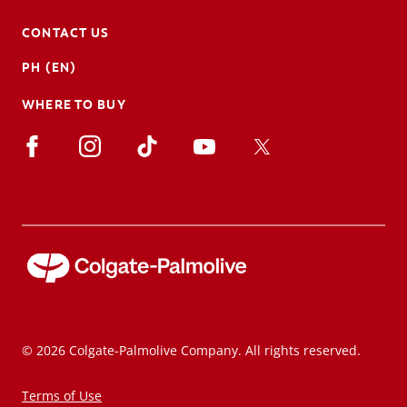
CONTACT US
PH (EN)
WHERE TO BUY
© 2026 Colgate-Palmolive Company. All rights reserved.
Terms of Use