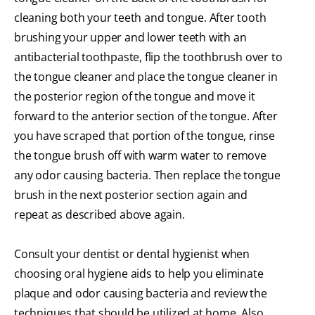
cleaning both your teeth and tongue. After tooth
brushing your upper and lower teeth with an
antibacterial toothpaste, flip the toothbrush over to
the tongue cleaner and place the tongue cleaner in
the posterior region of the tongue and move it
forward to the anterior section of the tongue. After
you have scraped that portion of the tongue, rinse
the tongue brush off with warm water to remove
any odor causing bacteria. Then replace the tongue
brush in the next posterior section again and
repeat as described above again.
Consult your dentist or dental hygienist when
choosing oral hygiene aids to help you eliminate
plaque and odor causing bacteria and review the
techniques that should be utilized at home. Also,