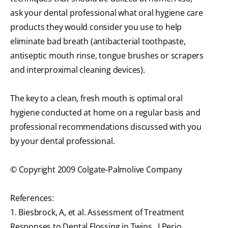
ask your dental professional what oral hygiene care
products they would consider you use to help
eliminate bad breath (antibacterial toothpaste,
antiseptic mouth rinse, tongue brushes or scrapers
and interproximal cleaning devices).
The key to a clean, fresh mouth is optimal oral
hygiene conducted at home on a regular basis and
professional recommendations discussed with you
by your dental professional.
© Copyright 2009 Colgate-Palmolive Company
References:
1. Biesbrock, A, et al. Assessment of Treatment
Responses to Dental Flossing in Twins., J Perio