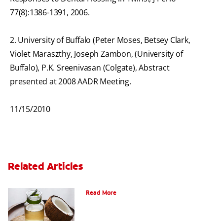
77(8):1386-1391, 2006.
2. University of Buffalo (Peter Moses, Betsey Clark,
Violet Maraszthy, Joseph Zambon, (University of
Buffalo), P.K. Sreenivasan (Colgate), Abstract
presented at 2008 AADR Meeting.
11/15/2010
Related Articles
Should You Try Coconut Toothpaste?
Read More