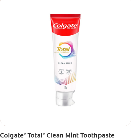
Colgate
Total
Clean Mint Toothpaste
®
®