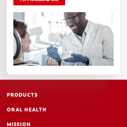
PRODUCTS
ORAL HEALTH
MISSION