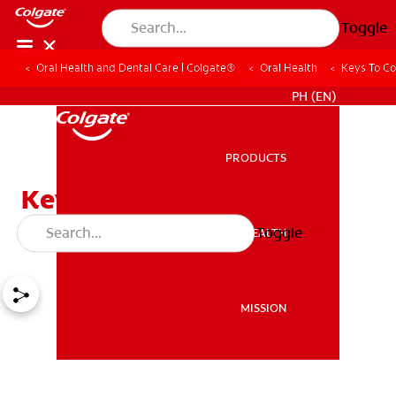
Toggle
Oral Health and Dental Care | Colgate®
Oral Health
Keys To Co
WHERE TO BUY
PH (EN)
PRODUCTS
PRODUCTS
Keys To Controlling Bad
Breath
Toggle
ORAL HEALTH
ORAL HEALTH
MISSION
MISSION