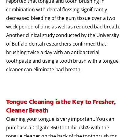
reported that tongue and tooth brushing in
combination with dental flossing significantly
decreased bleeding of the gum tissue over a two
week period of time as well as reduced bad breath.
Another clinical study conducted by the University
of Buffalo dental researchers confirmed that
brushing twice a day with an antibacterial
toothpaste and using a tooth brush with a tongue
cleaner can eliminate bad breath.
Tongue Cleaning is the Key to Fresher,
Cleaner Breath
Cleaning your tongue is very important. You can
purchase a Colgate 360 toothbrush® with the
tongue cleaner on the back of the toothbrush for