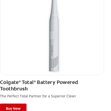
Colgate
Total
Battery Powered
®
®
Toothbrush
The Perfect Total Partner for a Superior Clean
Buy Now