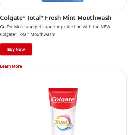
Colgate
Total
Fresh Mint Mouthwash
®
®
Go For More and get superior protection with the NEW
Colgate
Total
Mouthwash!
®
®
Buy Now
Learn More