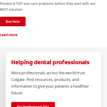
Prevent 8 TOP oral care problems before they start with our
BEST solution!
Buy Now
Learn More
Helping dental professionals
More professionals across the world trust
Colgate. Find resources, products, and
information to give your patients a healthier
future
For Professional Site