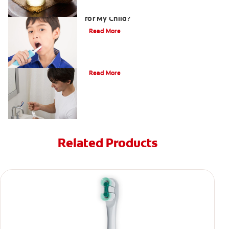
Is an Electric Toothbrush for Kids Right
for My Child?
Read More
What Is Periodontitis?
Read More
Related Products