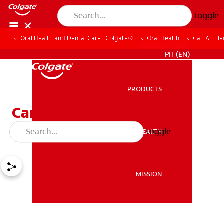
Toggle
Oral Health and Dental Care | Colgate®
Oral Health
Can An Ele
WHERE TO BUY
PH (EN)
PRODUCTS
PRODUCTS
Can an Electric Flosser
Make Flossing Easier?
Toggle
ORAL HEALTH
ORAL HEALTH
MISSION
MISSION