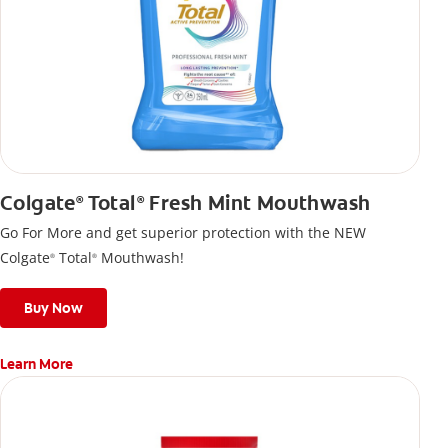
Colgate
Total
Fresh Mint Mouthwash
®
®
Go For More and get superior protection with the NEW
Colgate
Total
Mouthwash!
®
®
Buy Now
Learn More