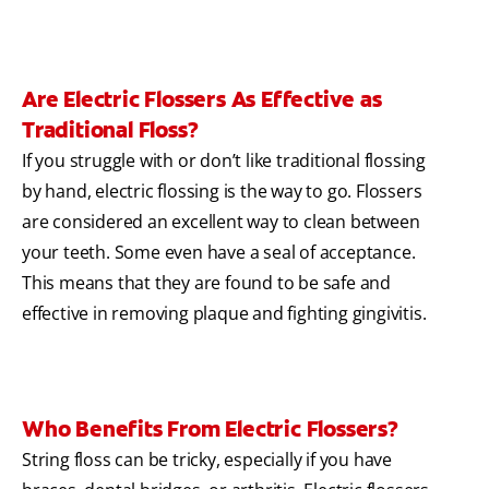
Are Electric Flossers As Effective as
Traditional Floss?
If you struggle with or don’t like traditional flossing
by hand, electric flossing is the way to go. Flossers
are considered an excellent way to clean between
your teeth. Some even have a seal of acceptance.
This means that they are found to be safe and
effective in removing plaque and fighting gingivitis.
Who Benefits From Electric Flossers?
String floss can be tricky, especially if you have