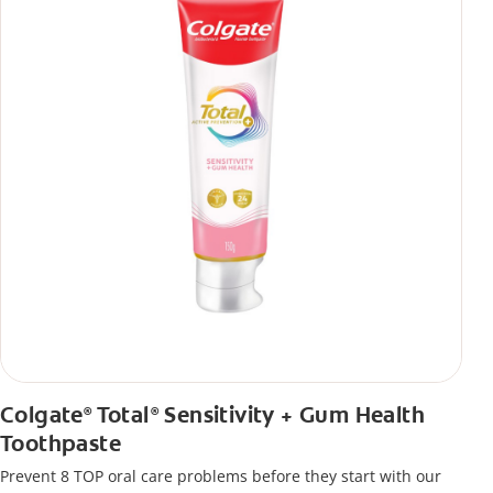
Colgate
Total
Sensitivity + Gum Health
®
®
Toothpaste
Prevent 8 TOP oral care problems before they start with our