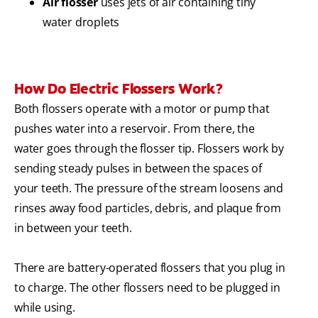
Air flosser
uses jets of air containing tiny
water droplets
How Do Electric Flossers Work?
Both flossers operate with a motor or pump that
pushes water into a reservoir. From there, the
water goes through the flosser tip.
Flossers work by
sending steady pulses in between the spaces of
your teeth. The pressure of the stream loosens and
rinses away food particles, debris, and plaque from
in between your teeth.
There are battery-operated flossers that you plug in
to charge. The other flossers need to be plugged in
while using.