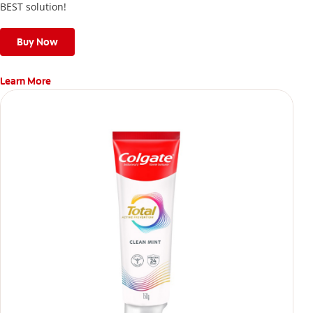
BEST solution!
Buy Now
Learn More