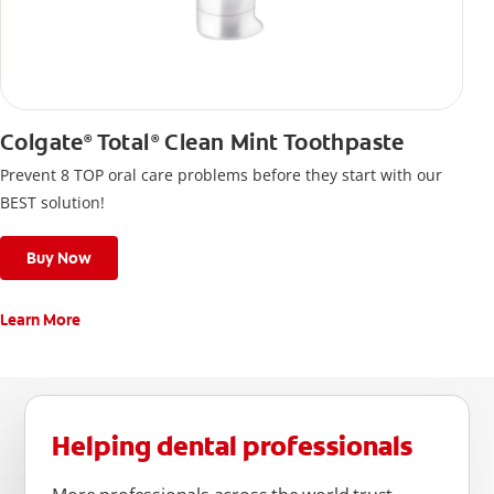
Colgate
Total
Clean Mint Toothpaste
®
®
Prevent 8 TOP oral care problems before they start with our
BEST solution!
Buy Now
Learn More
Helping dental professionals