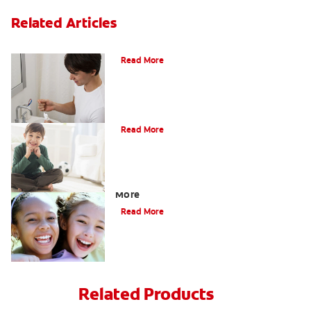
Related Articles
What Is Periodontitis?
Read More
What Is Tooth Enamel?
Read More
Four Different Types of Teeth Plus
More
Read More
Related Products