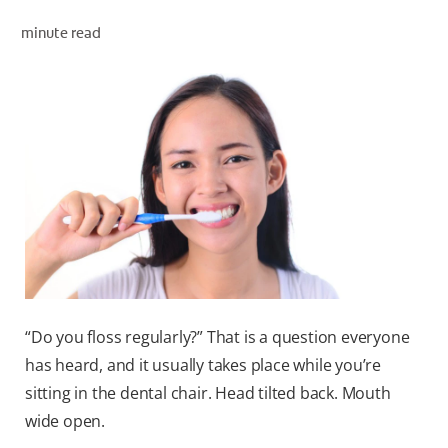
minute read
WHERE TO BUY
PH (EN)
“Do you floss regularly?” That is a question everyone
has heard, and it usually takes place while you’re
sitting in the dental chair. Head tilted back. Mouth
wide open.