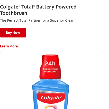
Colgate
Total
Battery Powered
®
®
Toothbrush
The Perfect Total Partner for a Superior Clean
Buy Now
Learn More