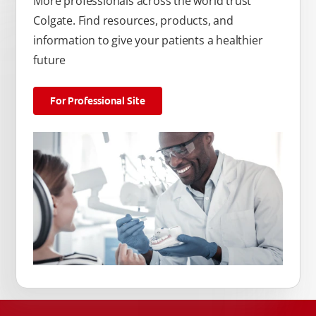
More professionals across the world trust
Colgate. Find resources, products, and
information to give your patients a healthier
future
For Professional Site