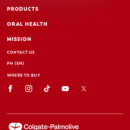
PRODUCTS
ORAL HEALTH
MISSION
CONTACT US
PH (EN)
WHERE TO BUY