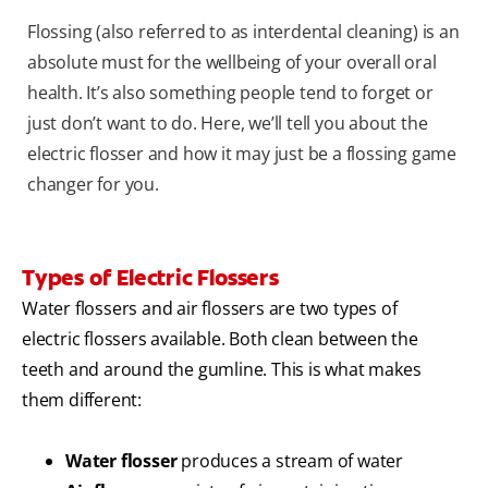
Flossing (also referred to as interdental cleaning) is an
absolute must for the wellbeing of your overall oral
health. It’s also something people tend to forget or
just don’t want to do. Here, we’ll tell you about the
electric flosser and how it may just be a flossing game
changer for you.
Types of Electric Flossers
Water flossers and air flossers are two types of
electric flossers available. Both clean between the
teeth and around the gumline. This is what makes
them different:
Water flosser
produces a stream of water