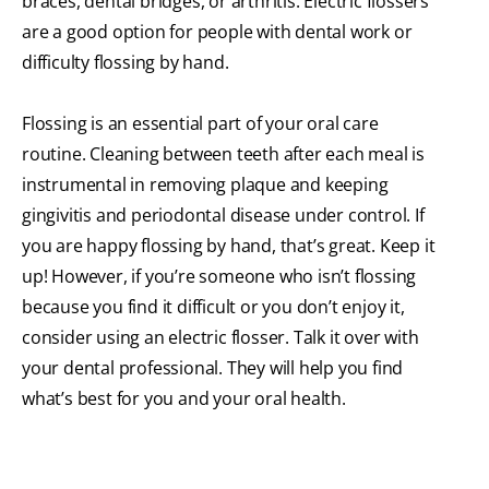
braces, dental bridges, or arthritis. Electric flossers
are a good option for people with dental work or
difficulty flossing by hand.
Flossing is an essential part of your oral care
routine. Cleaning between teeth after each meal is
instrumental in removing plaque and keeping
gingivitis and periodontal disease under control. If
you are happy flossing by hand, that’s great. Keep it
up! However, if you’re someone who isn’t flossing
because you find it difficult or you don’t enjoy it,
consider using an electric flosser. Talk it over with
your dental professional. They will help you find
what’s best for you and your oral health.