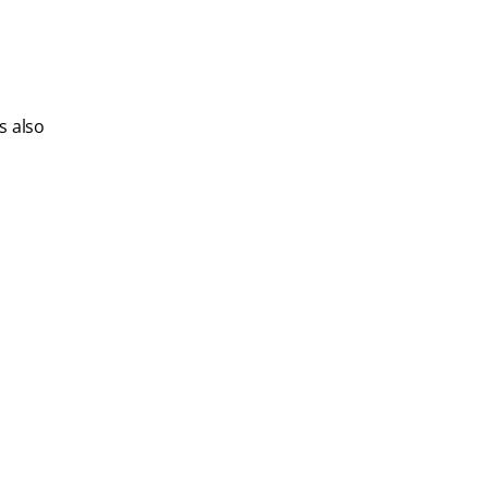
s also