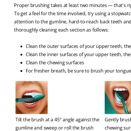
Proper brushing takes at least two minutes — that's ri
To get a feel for the time involved, try using a stopwat
attention to the gumline, hard-to-reach back teeth and
thoroughly cleaning each section as follows:
Clean the outer surfaces of your upper teeth, th
Clean the inner surfaces of your upper teeth, th
Clean the chewing surfaces
For fresher breath, be sure to brush your tongue
Tilt the brush at a 45° angle against the
Gently brush
gumline and sweep or roll the brush
chewing sur