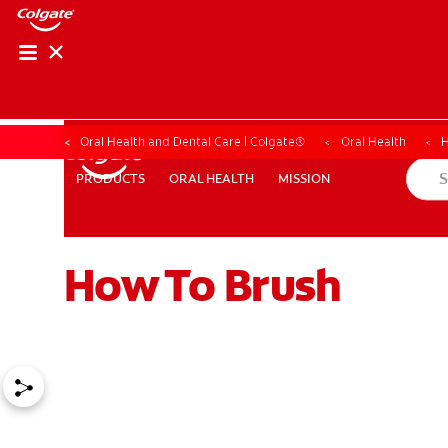
Oral Health and Dental Care | Colgate®
Oral Health
H
ORAL HEALTH
MISSION
PRODUCTS
PRODUCTS
ORAL HEALTH
MISSION
How To Brush
WHERE TO BUY
PH (EN)