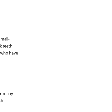
Small-
k teeth.
e who have
for many
ch