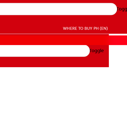
Togg
WHERE TO BUY
PH (EN)
Toggle