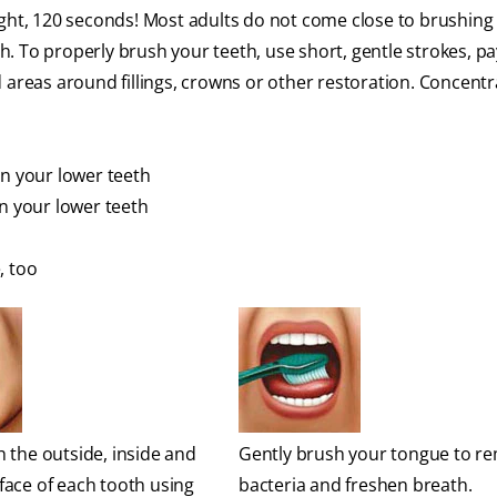
ght, 120 seconds! Most adults do not come close to brushing 
ch. To properly brush your teeth, use short, gentle strokes, pa
 areas around fillings, crowns or other restoration. Concent
en your lower teeth
en your lower teeth
, too
 the outside, inside and
Gently brush your tongue to r
face of each tooth using
bacteria and freshen breath.