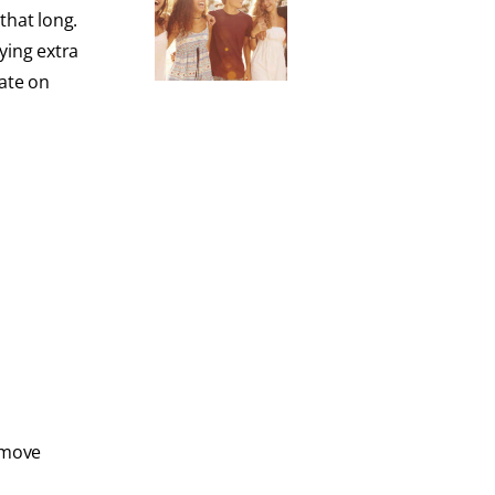
that long.
ying extra
rate on
emove