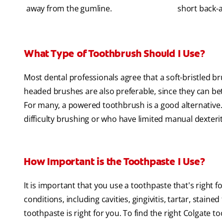
away from the gumline.
short back-a
What Type of Toothbrush Should I Use?
Most dental professionals agree that a soft-bristled b
headed brushes are also preferable, since they can bet
For many, a powered toothbrush is a good alternative. I
difficulty brushing or who have limited manual dexterit
How Important is the Toothpaste I Use?
It is important that you use a toothpaste that's right 
conditions, including cavities, gingivitis, tartar, staine
toothpaste is right for you. To find the right Colgate t