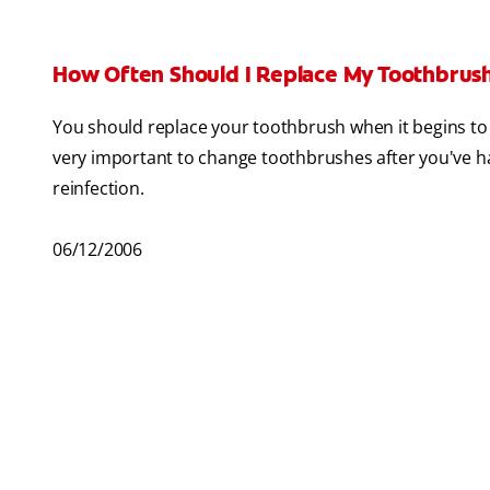
How Often Should I Replace My Toothbrus
You should replace your toothbrush when it begins to 
very important to change toothbrushes after you've had
reinfection.
06/12/2006