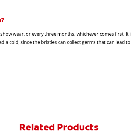
h?
show wear, or every three months, whichever comes first. It i
 a cold, since the bristles can collect germs that can lead to
Related Products