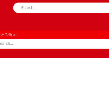
ow To Brush