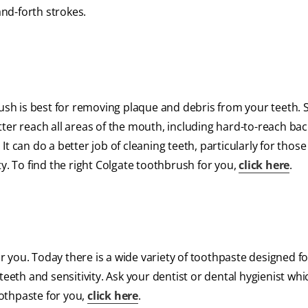
nd-forth strokes.
rush is best for removing plaque and debris from your teeth. 
ter reach all areas of the mouth, including hard-to-reach bac
t can do a better job of cleaning teeth, particularly for thos
y. To find the right Colgate toothbrush for you,
click here
.
for you. Today there is a wide variety of toothpaste designed 
d teeth and sensitivity. Ask your dentist or dental hygienist whi
oothpaste for you,
click here
.