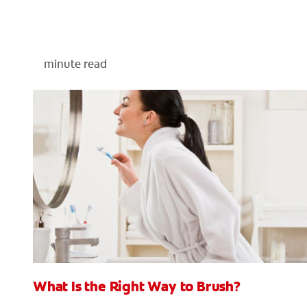
minute read
What Is the Right Way to Brush?