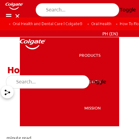
Toggle
Oral Health and Dental Care | Colgate®
Oral Health
How To Flo
WHERE TO BUY
PH (EN)
PRODUCTS
PRODUCTS
How To Floss
Toggle
ORAL HEALTH
ORAL HEALTH
MISSION
MISSION
minute read