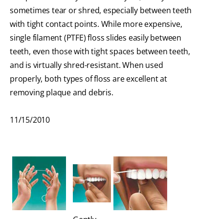
sometimes tear or shred, especially between teeth
with tight contact points. While more expensive,
single filament (PTFE) floss slides easily between
teeth, even those with tight spaces between teeth,
and is virtually shred-resistant. When used
properly, both types of floss are excellent at
removing plaque and debris.
11/15/2010