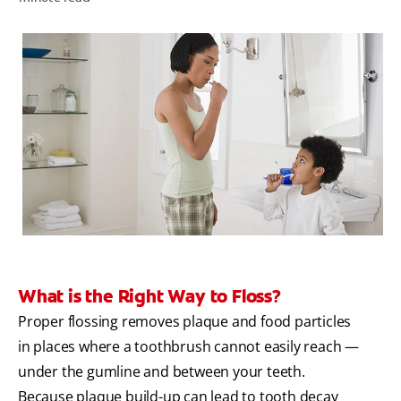
WHERE TO BUY
PH (EN)
What is the Right Way to Floss?
Proper flossing removes plaque and food particles
in places where a toothbrush cannot easily reach —
under the gumline and between your teeth.
Because plaque build-up can lead to tooth decay