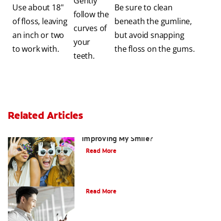
Gently
Use about 18"
Be sure to clean
follow the
of floss, leaving
beneath the gumline,
curves of
an inch or two
but avoid snapping
your
to work with.
the floss on the gums.
teeth.
Related Articles
Are There Other Alternatives For
Improving My Smile?
Read More
Bonding
Read More