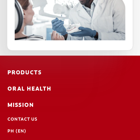
PRODUCTS
ORAL HEALTH
MISSION
CONTACT US
PH (EN)