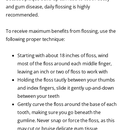
and gum disease, daily flossing is highly
recommended.
To receive maximum benefits from flossing, use the
following proper technique:
Starting with about 18 inches of floss, wind
most of the floss around each middle finger,
leaving an inch or two of floss to work with
Holding the floss tautly between your thumbs
and index fingers, slide it gently up-and-down
between your teeth
Gently curve the floss around the base of each
tooth, making sure you go beneath the
gumline. Never snap or force the floss, as this
may cut or bruise delicate gum tissue