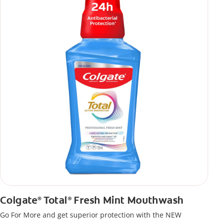
Colgate
Total
Fresh Mint Mouthwash
®
®
Go For More and get superior protection with the NEW