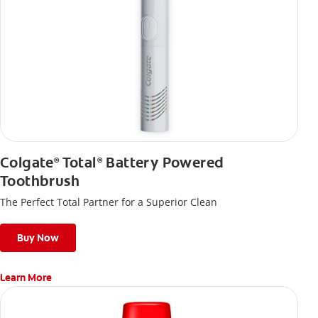
Colgate
Total
Battery Powered
®
®
Toothbrush
The Perfect Total Partner for a Superior Clean
Buy Now
Learn More