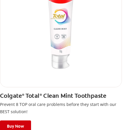
Colgate
Total
Clean Mint Toothpaste
®
®
Prevent 8 TOP oral care problems before they start with our
BEST solution!
Buy Now