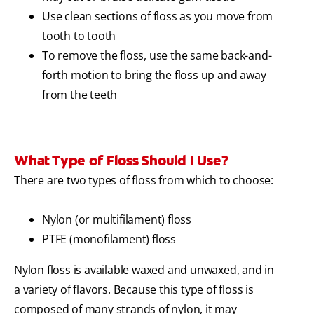
Use clean sections of floss as you move from
tooth to tooth
To remove the floss, use the same back-and-
forth motion to bring the floss up and away
from the teeth
What Type of Floss Should I Use?
There are two types of floss from which to choose:
Nylon (or multifilament) floss
PTFE (monofilament) floss
Nylon floss is available waxed and unwaxed, and in
a variety of flavors. Because this type of floss is
composed of many strands of nylon, it may