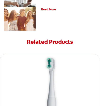
What Is Orthodontics?
Read More
Related Products