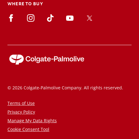
WHERE TO BUY
© 2026 Colgate-Palmolive Company. All rights reserved.
Terms of Use
Privacy Policy
Manage My Data Rights
Cookie Consent Tool