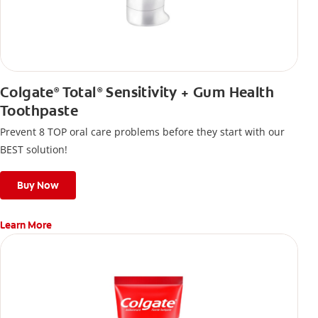
Colgate
Total
Sensitivity + Gum Health
®
®
Toothpaste
Prevent 8 TOP oral care problems before they start with our
BEST solution!
Buy Now
Learn More