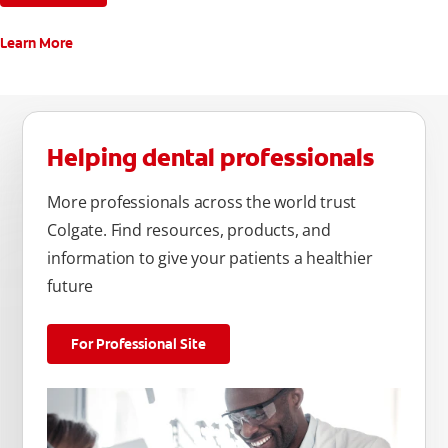
Learn More
Helping dental professionals
More professionals across the world trust
Colgate. Find resources, products, and
information to give your patients a healthier
future
For Professional Site