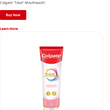
Colgate
Total
Mouthwash!
®
®
Buy Now
Learn More