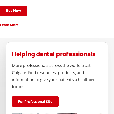
Buy Now
Learn More
Helping dental professionals
More professionals across the world trust
Colgate. Find resources, products, and
information to give your patients a healthier
future
For Professional Site