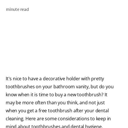
minute read
WHERE TO BUY
PH (EN)
It's nice to have a decorative holder with pretty
toothbrushes on your bathroom vanity, but do you
know when it is time to buy a new toothbrush? It
may be more often than you think, and not just
when you get a free toothbrush after your dental
cleaning. Here are some considerations to keep in
mind about toothbrushes and dental hygiene.