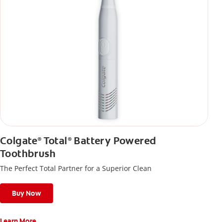
Colgate
Total
Battery Powered
®
®
Toothbrush
The Perfect Total Partner for a Superior Clean
Buy Now
Learn More