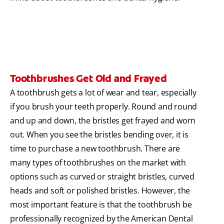
Toothbrushes Get Old and Frayed
A toothbrush gets a lot of wear and tear, especially
if you brush your teeth properly. Round and round
and up and down, the bristles get frayed and worn
out. When you see the bristles bending over, it is
time to purchase a new toothbrush. There are
many types of toothbrushes on the market with
options such as curved or straight bristles, curved
heads and soft or polished bristles. However, the
most important feature is that the toothbrush be
professionally recognized by the American Dental