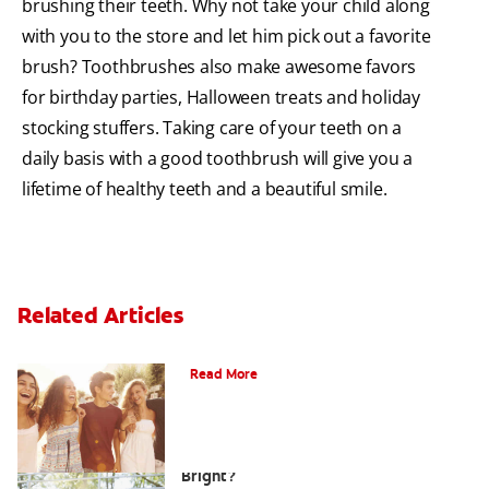
brushing their teeth. Why not take your child along
with you to the store and let him pick out a favorite
brush? Toothbrushes also make awesome favors
for birthday parties, Halloween treats and holiday
stocking stuffers. Taking care of your teeth on a
daily basis with a good toothbrush will give you a
lifetime of healthy teeth and a beautiful smile.
Related Articles
What Is Orthodontics?
Read More
How Can Teens Keep Their Smiles
Bright?