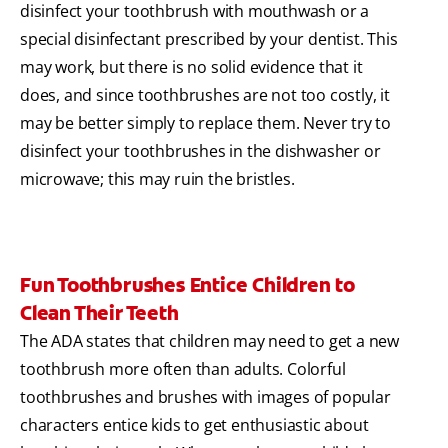
disinfect your toothbrush with mouthwash or a
special disinfectant prescribed by your dentist. This
may work, but there is no solid evidence that it
does, and since toothbrushes are not too costly, it
may be better simply to replace them. Never try to
disinfect your toothbrushes in the dishwasher or
microwave; this may ruin the bristles.
Fun Toothbrushes Entice Children to
Clean Their Teeth
The ADA states that children may need to get a new
toothbrush more often than adults. Colorful
toothbrushes and brushes with images of popular
characters entice kids to get enthusiastic about