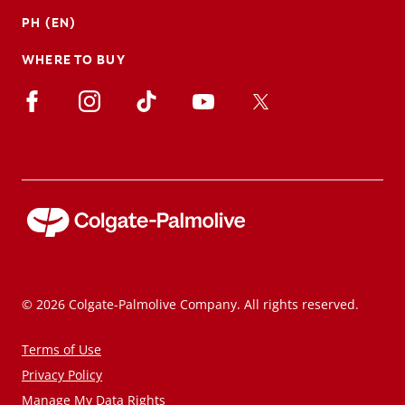
PH (EN)
WHERE TO BUY
© 2026 Colgate-Palmolive Company. All rights reserved.
Terms of Use
Privacy Policy
Manage My Data Rights