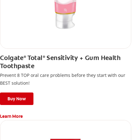
Colgate
Total
Sensitivity + Gum Health
®
®
Toothpaste
Prevent 8 TOP oral care problems before they start with our
BEST solution!
Buy Now
Learn More