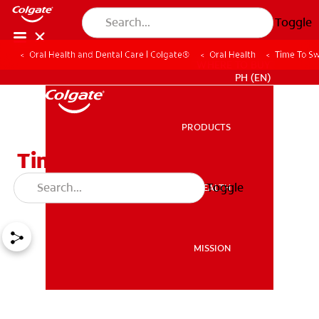
Toggle
Oral Health and Dental Care | Colgate®
Oral Health
Time To Sw
WHERE TO BUY
PH (EN)
PRODUCTS
PRODUCTS
Time To Switch To A New
Toothbrush
Toggle
ORAL HEALTH
ORAL HEALTH
MISSION
MISSION