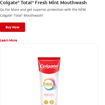
Colgate
Total
Fresh Mint Mouthwash
®
®
Go For More and get superior protection with the NEW
Colgate
Total
Mouthwash!
®
®
Buy Now
Learn More