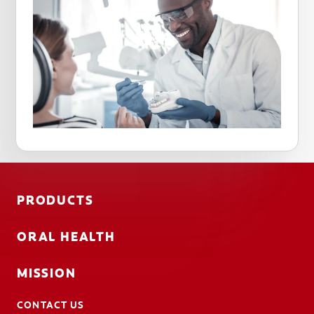
PRODUCTS
ORAL HEALTH
MISSION
CONTACT US