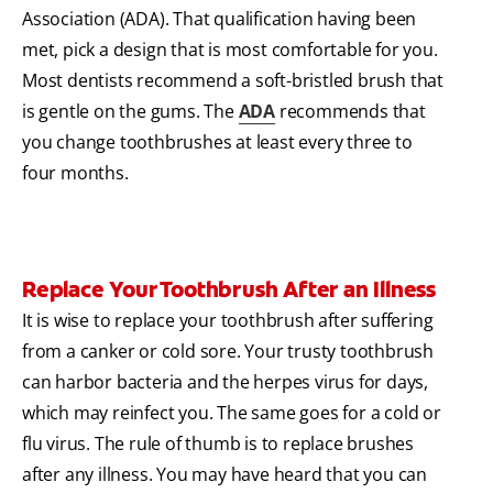
Association (ADA). That qualification having been
met, pick a design that is most comfortable for you.
Most dentists recommend a soft-bristled brush that
is gentle on the gums. The
ADA
recommends that
you change toothbrushes at least every three to
four months.
Replace Your Toothbrush After an Illness
It is wise to replace your toothbrush after suffering
from a canker or cold sore. Your trusty toothbrush
can harbor bacteria and the herpes virus for days,
which may reinfect you. The same goes for a cold or
flu virus. The rule of thumb is to replace brushes
after any illness. You may have heard that you can