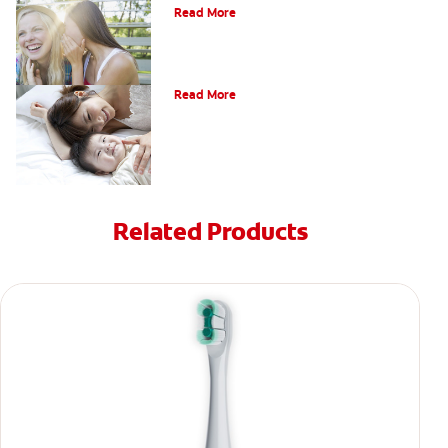
Read More
How Do I Care For My Infant's Teeth?
Read More
Related Products