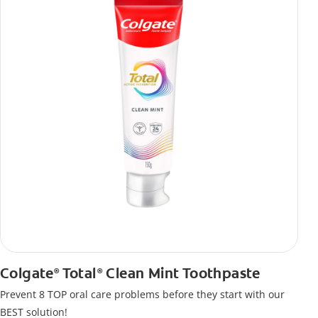
Colgate
Total
Clean Mint Toothpaste
®
®
Prevent 8 TOP oral care problems before they start with our
BEST solution!