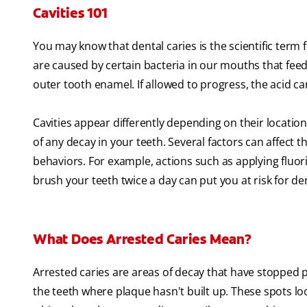
Cavities 101
You may know that dental caries is the scientific term fo
are caused by certain bacteria in our mouths that feed 
outer tooth enamel. If allowed to progress, the acid c
Cavities appear differently depending on their location
of any decay in your teeth. Several factors can affect 
behaviors. For example, actions such as applying fluori
brush your teeth twice a day can put you at risk for de
What Does Arrested Caries Mean?
Arrested caries are areas of decay that have stopped pr
the teeth where plaque hasn't built up. These spots lo