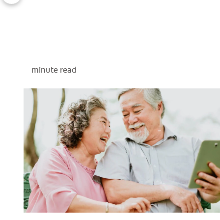
minute read