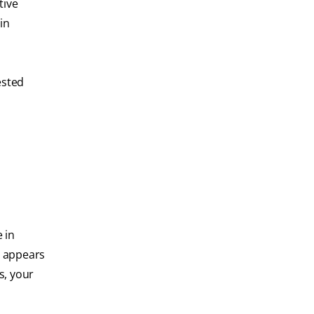
tive
in
ested
 in
t appears
s, your