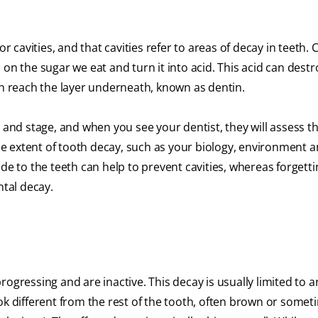
r cavities, and that cavities refer to areas of decay in teeth. C
on the sugar we eat and turn it into acid. This acid can destr
an reach the layer underneath, known as dentin.
 and stage, and when you see your dentist, they will assess th
the extent of tooth decay, such as your biology, environment 
de to the teeth can help to prevent cavities, whereas forgetti
ntal decay.
ogressing and are inactive. This decay is usually limited to a
ok different from the rest of the tooth, often brown or somet