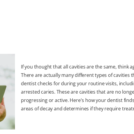
If you thought that all cavities are the same, think a
There are actually many different types of cavities 
dentist checks for during your routine visits, includ
arrested caries. These are cavities that are no long
progressing or active. Here's how your dentist find
areas of decay and determines if they require trea