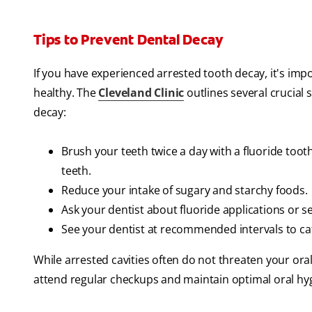
Tips to Prevent Dental Decay
If you have experienced arrested tooth decay, it's impo
healthy. The
Cleveland Clinic
outlines several crucial
decay:
Brush your teeth twice a day with a fluoride toot
teeth.
Reduce your intake of sugary and starchy foods.
Ask your dentist about fluoride applications or se
See your dentist at recommended intervals to cat
While arrested cavities often do not threaten your oral 
attend regular checkups and maintain optimal oral hyg