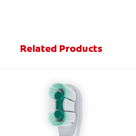
Related Products