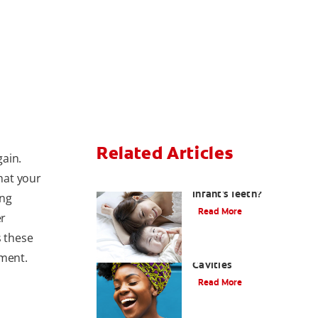
Related Articles
gain.
that your
How Do I Care For My
Infant's Teeth?
ing
Read More
er
s these
Early Childhood
tment.
Cavities
Read More