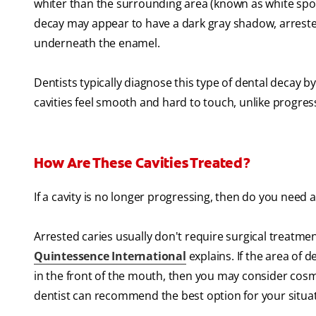
whiter than the surrounding area (known as white spot le
decay may appear to have a dark gray shadow, arrest
underneath the enamel.
Dentists typically diagnose this type of dental decay by
cavities feel smooth and hard to touch, unlike progressi
How Are These Cavities Treated?
If a cavity is no longer progressing, then do you need a f
Arrested caries usually don't require surgical treatmen
Quintessence International
explains. If the area of 
in the front of the mouth, then you may consider cosmet
dentist can recommend the best option for your situat