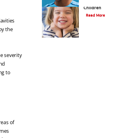
Oral Health For
Children
Read More
avities
oy the
e severity
and
ng to
reas of
imes