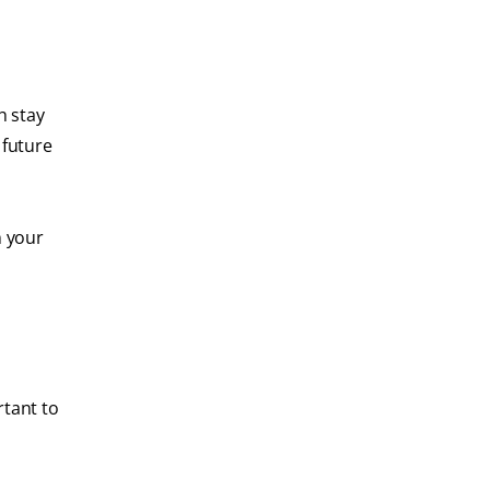
h stay
 future
n your
rtant to