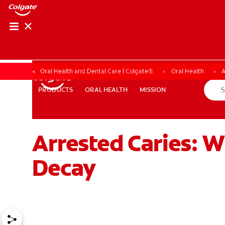
Oral Health and Dental Care | Colgate®
Oral Health
A
ORAL HEALTH
MISSION
PRODUCTS
PRODUCTS
ORAL HEALTH
MISSION
Arrested Caries: W
WHERE TO BUY
PH (EN)
Decay