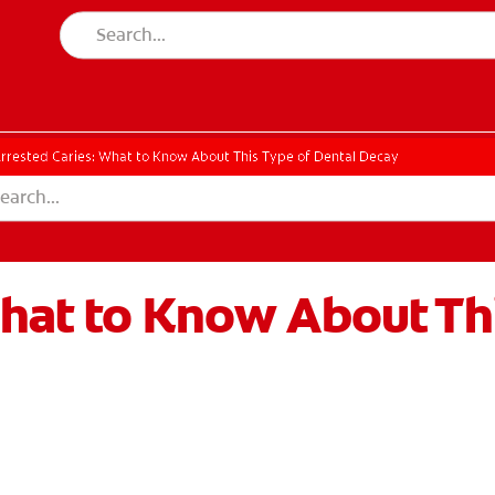
rrested Caries: What to Know About This Type of Dental Decay
hat to Know About Thi