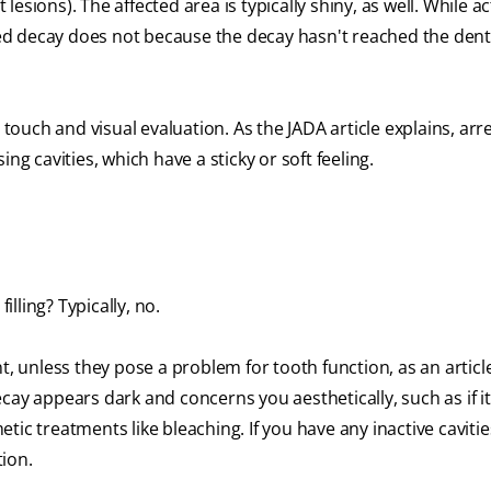
sions). The affected area is typically shiny, as well. While ac
ed decay does not because the decay hasn't reached the dent
 touch and visual evaluation. As the JADA article explains, arr
ng cavities, which have a sticky or soft feeling.
illing? Typically, no.
t, unless they pose a problem for tooth function, as an article
decay appears dark and concerns you aesthetically, such as if i
ic treatments like bleaching. If you have any inactive cavitie
ion.