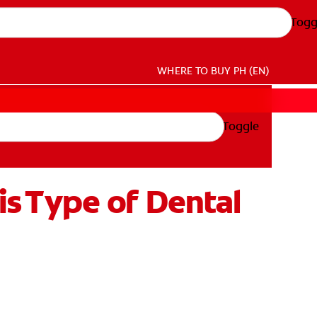
Togg
WHERE TO BUY
PH (EN)
Toggle
s Type of Dental