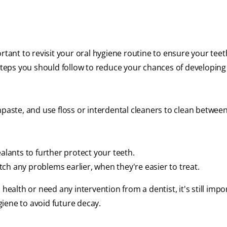
rtant to revisit your oral hygiene routine to ensure your teet
 steps you should follow to reduce your chances of developing
hpaste, and use floss or interdental cleaners to clean betwee
alants to further protect your teeth.
ch any problems earlier, when they're easier to treat.
health or need any intervention from a dentist, it's still impo
iene to avoid future decay.