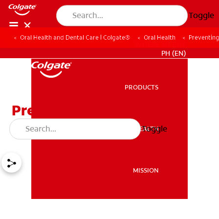
Toggle
Oral Health and Dental Care | Colgate®
Oral Health
Preventin
WHERE TO BUY
PH (EN)
PRODUCTS
PRODUCTS
Preventing Tooth Decay
Disease
Toggle
ORAL HEALTH
ORAL HEALTH
MISSION
MISSION