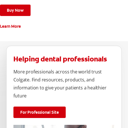
Buy Now
Learn More
Helping dental professionals
More professionals across the world trust
Colgate. Find resources, products, and
information to give your patients a healthier
future
For Professional Site