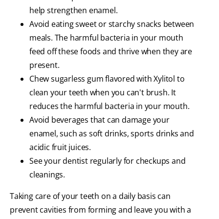
help strengthen enamel.
Avoid eating sweet or starchy snacks between
meals. The harmful bacteria in your mouth
feed off these foods and thrive when they are
present.
Chew sugarless gum flavored with Xylitol to
clean your teeth when you can't brush. It
reduces the harmful bacteria in your mouth.
Avoid beverages that can damage your
enamel, such as soft drinks, sports drinks and
acidic fruit juices.
See your dentist regularly for checkups and
cleanings.
Taking care of your teeth on a daily basis can
prevent cavities from forming and leave you with a