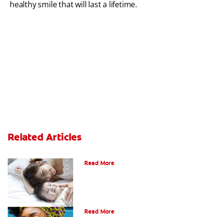
healthy smile that will last a lifetime.
Related Articles
How Do I Care For My Infant's Teeth?
Read More
Early Childhood Cavities
Read More