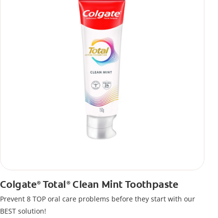
Colgate
Total
Clean Mint Toothpaste
®
®
Prevent 8 TOP oral care problems before they start with our
BEST solution!