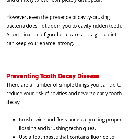
However, even the presence of cavity-causing
bacteria does not doom you to cavity-ridden teeth.
A combination of good oral care and a good diet
can keep your enamel strong.
Preventing Tooth Decay Disease
There are a number of simple things you can do to
reduce your risk of cavities and reverse early tooth
decay.
Brush twice and floss once daily using proper
flossing and brushing techniques.
Use a toothpaste that contains fluoride to