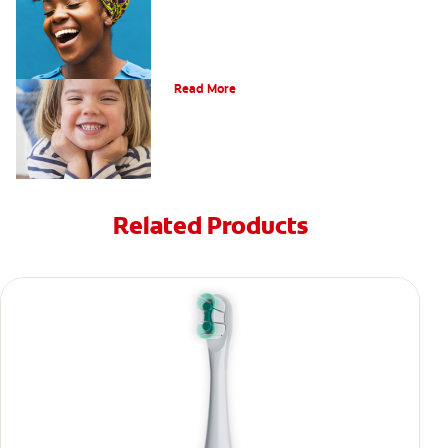
Oral Health For Children
Read More
Related Products