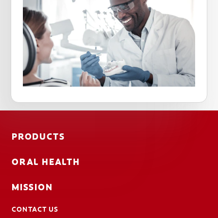
PRODUCTS
ORAL HEALTH
MISSION
CONTACT US