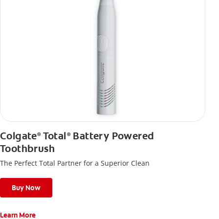
Colgate
Total
Battery Powered
®
®
Toothbrush
The Perfect Total Partner for a Superior Clean
Buy Now
Learn More