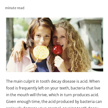
minute read
WHERE TO BUY
PH (EN)
The main culprit in tooth decay disease is acid. When
food is frequently left on your teeth, bacteria that live
in the mouth will thrive, which in turn produces acid.
Given enough time, the acid produced by bacteria can