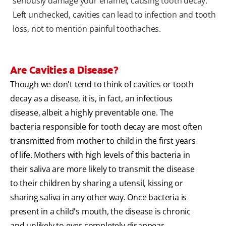
seriously damage your enamel, causing tooth decay.
Left unchecked, cavities can lead to infection and tooth
loss, not to mention painful toothaches.
Are Cavities a Disease?
Though we don't tend to think of cavities or tooth
decay as a disease, it is, in fact, an infectious
disease, albeit a highly preventable one. The
bacteria responsible for tooth decay are most often
transmitted from mother to child in the first years
of life. Mothers with high levels of this bacteria in
their saliva are more likely to transmit the disease
to their children by sharing a utensil, kissing or
sharing saliva in any other way. Once bacteria is
present in a child's mouth, the disease is chronic
and unlikely to ever completely disappear.