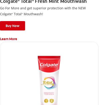
Colgate
Total
Fresh Mint Mouthwash
®
®
Go For More and get superior protection with the NEW
Colgate
Total
Mouthwash!
®
®
Buy Now
Learn More