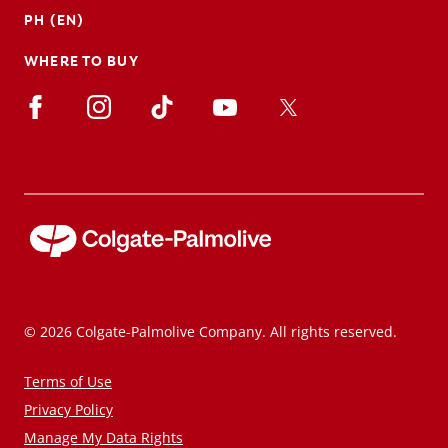
PH (EN)
WHERE TO BUY
© 2026 Colgate-Palmolive Company. All rights reserved.
Terms of Use
Privacy Policy
Manage My Data Rights