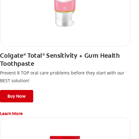
Colgate
Total
Sensitivity + Gum Health
®
®
Toothpaste
Prevent 8 TOP oral care problems before they start with our
BEST solution!
Buy Now
Learn More