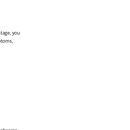
 stage, you
ptoms,