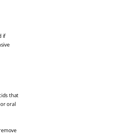
 if
nsive
cids that
or oral
o remove