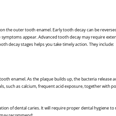
 on the outer tooth enamel. Early tooth decay can be reversed
ible symptoms appear. Advanced tooth decay may require exte
oth decay stages helps you take timely action. They include:
tooth enamel. As the plaque builds up, the bacteria release a
ls, such as calcium, frequent acid exposure, together with po
tion of dental caries. It will require proper dental hygiene t
al may recommend: