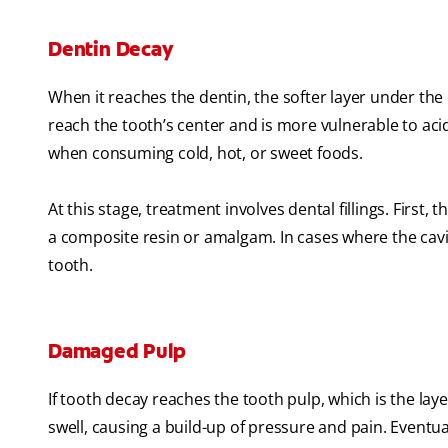
Dentin Decay
When it reaches the dentin, the softer layer under the 
reach the tooth’s center and is more vulnerable to aci
when consuming cold, hot, or sweet foods.
At this stage, treatment involves dental fillings. First,
a composite resin or amalgam. In cases where the cavit
tooth.
Damaged Pulp
If tooth decay reaches the tooth pulp, which is the lay
swell, causing a build-up of pressure and pain. Event