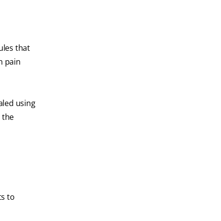
ules that
n pain
ealed using
 the
ts to