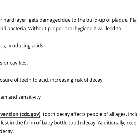
 hard layer, gets damaged due to the build-up of plaque. Pla
nd bacteria. Without proper oral hygiene it will lead to:
rs, producing acids.
 or cavities.
ure of teeth to acid, increasing risk of decay.
in and sensitivity.
vention (cdc.gov)
, tooth decay affects people of all ages, inc
ifest in the form of baby bottle tooth decay. Additionally, rec
 decay.