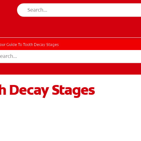
our Guide To Tooth Decay Stages
th Decay Stages