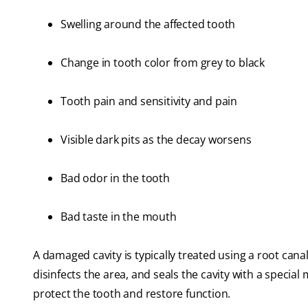
Swelling around the affected tooth
Change in tooth color from grey to black
Tooth pain and sensitivity and pain
Visible dark pits as the decay worsens
Bad odor in the tooth
Bad taste in the mouth
A damaged cavity is typically treated using a root can
disinfects the area, and seals the cavity with a special
protect the tooth and restore function.