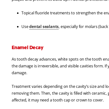
Topical fluoride treatments to strengthen the e
Use
dental sealants
, especially for molars (back
Enamel Decay
As tooth decay advances, white spots on the tooth enam
the damage is irreversible, and visible cavities form. If y
damage.
Treatment varies depending on the cavity’s size and locat
removing them. Then, the cavity is filled with ceramic, 
affected, it may need a tooth cap or crown to cover.