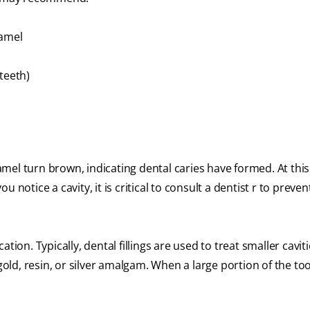
namel
 teeth)
el turn brown, indicating dental caries have formed. At this
ou notice a cavity, it is critical to consult a dentist r to preven
ion. Typically, dental fillings are used to treat smaller cavit
gold, resin, or silver amalgam. When a large portion of the too