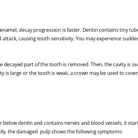
enamel, decay progression is faster. Dentin contains tiny tub
d attack, causing tooth sensitivity. You may experience sudde
 the decayed part of the tooth is removed. Then, the cavity is s
y is large or the tooth is weak, a crown may be used to cover
er below dentin and contains nerves and blood vessels, it star
ually, the damaged pulp shows the following symptoms: