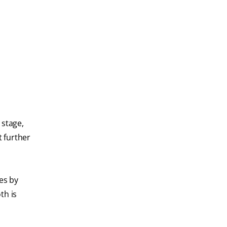
 stage,
t further
ies by
th is