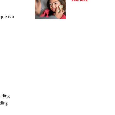
Read More
que is a
luding
eding