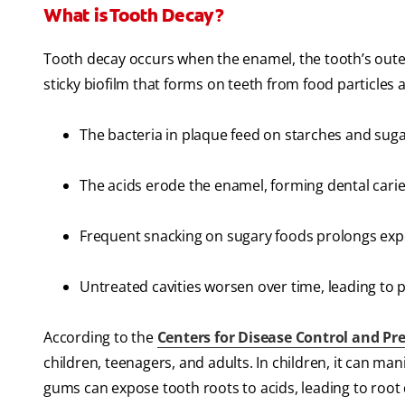
What is Tooth Decay?
Tooth decay occurs when the enamel, the tooth’s outer
sticky biofilm that forms on teeth from food particles a
The bacteria in plaque feed on starches and suga
The acids erode the enamel, forming dental caries
Frequent snacking on sugary foods prolongs expos
Untreated cavities worsen over time, leading to pa
According to the
Centers for Disease Control and Pre
children, teenagers, and adults. In children, it can man
gums can expose tooth roots to acids, leading to root