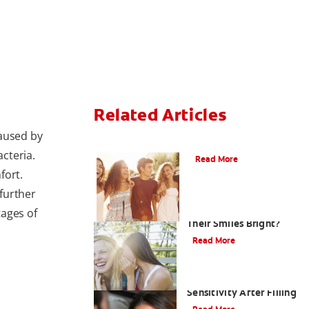
Related Articles
caused by
What Is Orthodontics?
cteria.
Read More
fort.
further
How Can Teens Keep
tages of
Their Smiles Bright?
Read More
Treating Kids' Tooth
Sensitivity After Filling