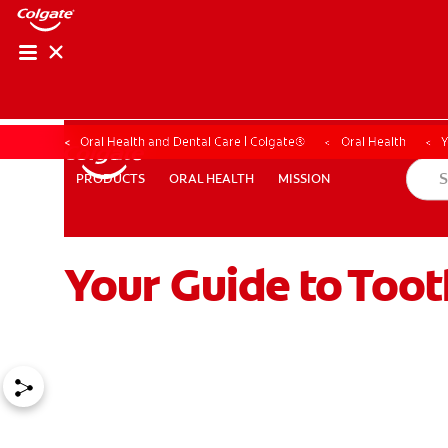
Oral Health and Dental Care | Colgate®
Oral Health
Y
ORAL HEALTH
MISSION
PRODUCTS
PRODUCTS
ORAL HEALTH
MISSION
Your Guide to Too
WHERE TO BUY
PH (EN)