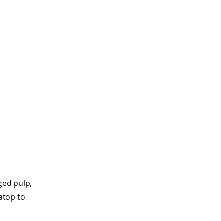
ged pulp,
 atop to