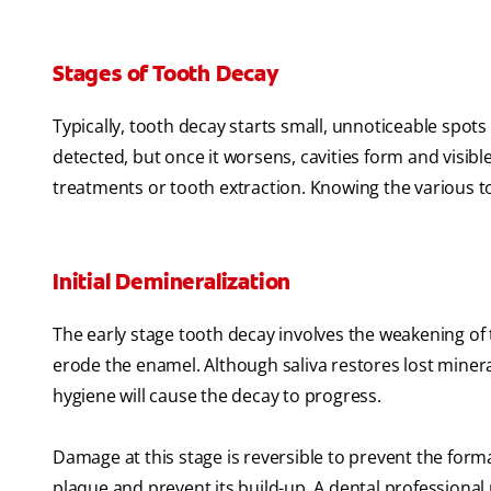
Stages of Tooth Decay
Typically, tooth decay starts small, unnoticeable spots
detected, but once it worsens, cavities form and vis
treatments or tooth extraction. Knowing the various to
Initial Demineralization
The early stage tooth decay involves the weakening of 
erode the enamel. Although saliva restores lost minera
hygiene will cause the decay to progress.
Damage at this stage is reversible to prevent the forma
plaque and prevent its build-up. A dental profession