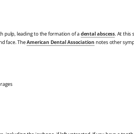
oth pulp, leading to the formation of a
dental abscess
. At this
and face. The
American Dental Association
notes other sym
erages