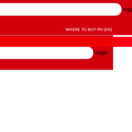
Togg
WHERE TO BUY
PH (EN)
Toggle