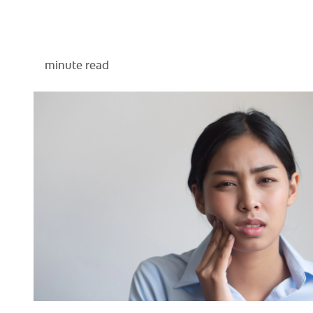
minute read