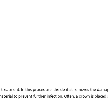
al treatment. In this procedure, the dentist removes the dama
 material to prevent further infection. Often, a crown is placed