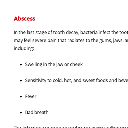
Abscess
In the last stage of tooth decay, bacteria infect the to
may feel severe pain that radiates to the gums, jaws, 
including:
Swelling in the jaw or cheek
Sensitivity to cold, hot, and sweet foods and bev
Fever
Bad breath