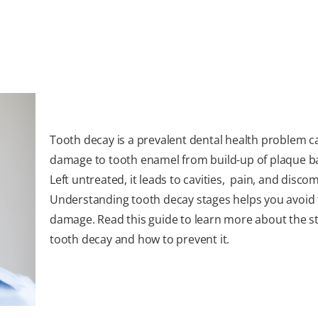
Tooth decay is a prevalent dental health problem 
damage to tooth enamel from build-up of plaque ba
Left untreated, it leads to cavities, pain, and discom
Understanding tooth decay stages helps you avoid 
damage. Read this guide to learn more about the s
tooth decay and how to prevent it.