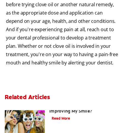
before trying clove oil or another natural remedy,
as the appropriate dose and application can
depend on your age, health, and other conditions.
And if you're experiencing pain at all, reach out to
your dental professional to develop a treatment
plan. Whether or not clove oil is involved in your
treatment, you're on your way to having a pain-free
mouth and healthy smile by alerting your dentist.
Related Articles
Are There Other Alternatives For
Improving My Smile?
Read More