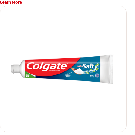
Learn More