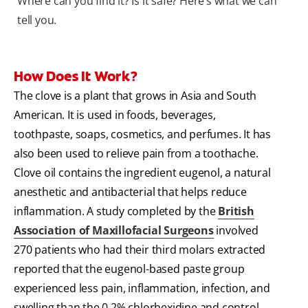
Where can you find it? Is it safe? Here’s what we can
tell you.
How Does It Work?
The clove is a plant that grows in Asia and South
American. It is used in foods, beverages,
toothpaste, soaps, cosmetics, and perfumes. It has
also been used to relieve pain from a toothache.
Clove oil contains the ingredient eugenol, a natural
anesthetic and antibacterial that helps reduce
inflammation. A study completed by the
British
Association of Maxillofacial Surgeons
involved
270 patients who had their third molars extracted
reported that the eugenol-based paste group
experienced less pain, inflammation, infection, and
swelling than the 0.2% chlorhexidine and control