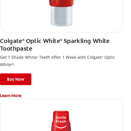
Colgate
Optic White
Sparkling White
®
®
Toothpaste
Get 1 Shade Whiter Teeth After 1 Week with Colgate
Optic
®
White
!
®
Buy Now
Learn More