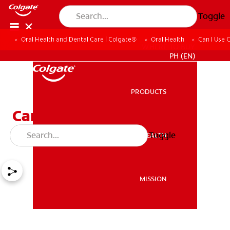
Toggle
Oral Health and Dental Care | Colgate®
Oral Health
Can I Use 
WHERE TO BUY
PH (EN)
PRODUCTS
PRODUCTS
Can I Use Clove Oil for
Toothache Pain?
Toggle
ORAL HEALTH
ORAL HEALTH
MISSION
MISSION