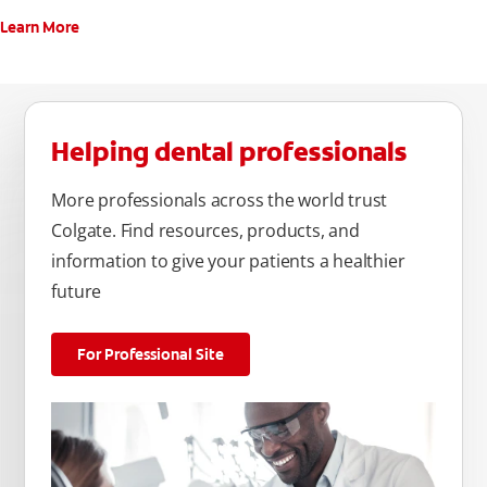
Learn More
Helping dental professionals
More professionals across the world trust
Colgate. Find resources, products, and
information to give your patients a healthier
future
For Professional Site