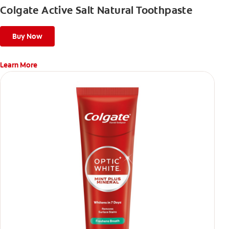
Colgate Active Salt Natural Toothpaste
Buy Now
Learn More