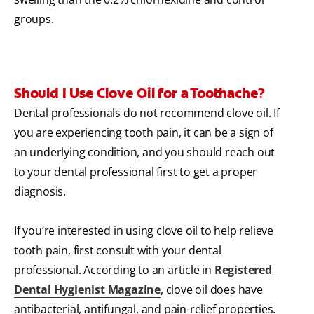
groups.
Should I Use Clove Oil for a Toothache?
Dental professionals do not recommend clove oil. If
you are experiencing tooth pain, it can be a sign of
an underlying condition, and you should reach out
to your dental professional first to get a proper
diagnosis.
If you’re interested in using clove oil to help relieve
tooth pain, first consult with your dental
professional. According to an article in
Registered
Dental Hygienist Magazine
, clove oil does have
antibacterial, antifungal, and pain-relief properties.