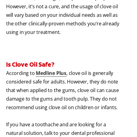
However, it’s not a cure, and the usage of clove oil
will vary based on your individual needs as well as
the other clinically-proven methods you’re already
using in your treatment.
Is Clove Oil Safe?
According to
Medline Plus
, clove oil is generally
considered safe for adults. However, they do note
that when applied to the gums, clove oil can cause
damage to the gums and tooth pulp. They do not
recommend using clove oil on children or infants.
If you have a toothache and are looking for a
natural solution, talk to your dental professional