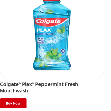
Colgate
Plax
Peppermint Fresh
®
®
Mouthwash
Buy Now