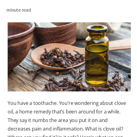
minute read
WHERE TO BUY
PH (EN)
You have a toothache. You’re wondering about clove
oil, a home remedy that’s been around for a while.
They say it numbs the area you put it on and
decreases pain and inflammation. What is clove oil?