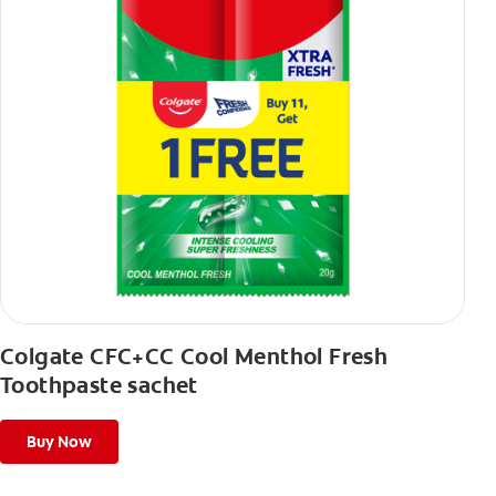
Colgate CFC+CC Cool Menthol Fresh
Toothpaste sachet
Buy Now