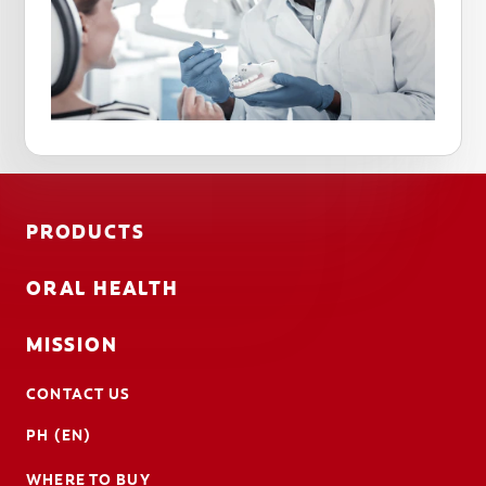
PRODUCTS
ORAL HEALTH
MISSION
CONTACT US
PH (EN)
WHERE TO BUY