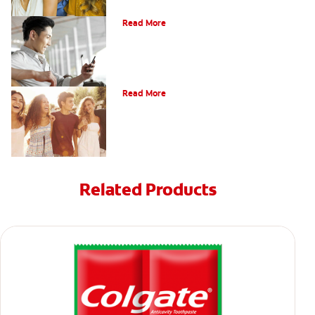
Bonding
Read More
What Is Orthodontics?
Read More
Related Products