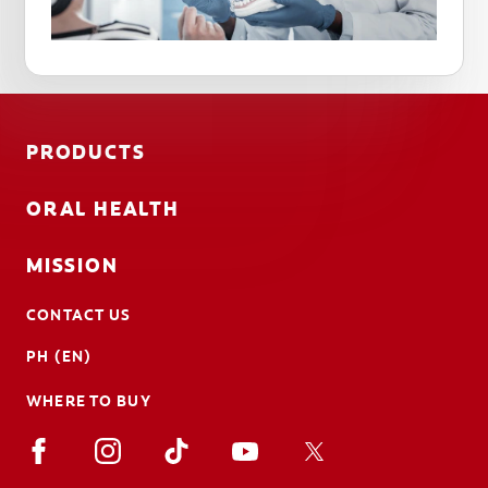
PRODUCTS
ORAL HEALTH
MISSION
CONTACT US
PH (EN)
WHERE TO BUY