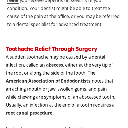
relief
you receive depends on severity of your
condition. Your dentist might be able to treat the
cause of the pain at the office, or you may be referred
to a dental specialist for advanced treatment.
Toothache Relief Through Surgery
A sudden toothache may be caused by a dental
infection, called an
abscess
, either at the very tip of
the root or along the side of the tooth. The
American Association of Endodontists
notes that
an aching mouth or jaw, swollen gums, and pain
while chewing are symptoms of an abscessed tooth.
Usually, an infection at the end of a tooth requires a
root canal procedure
.