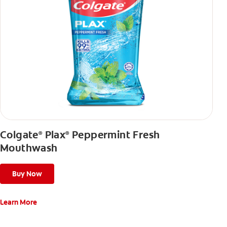
Colgate
Plax
Peppermint Fresh
®
®
Mouthwash
Buy Now
Learn More