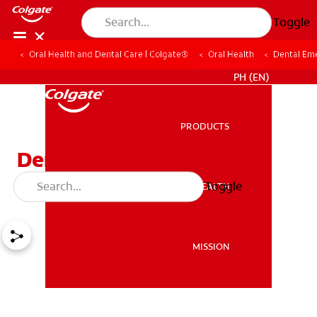
Toggle
Oral Health and Dental Care | Colgate®
Oral Health
Dental Em
WHERE TO BUY
PH (EN)
PRODUCTS
PRODUCTS
Dental Emergency
Toothache Relief
Toggle
ORAL HEALTH
ORAL HEALTH
MISSION
MISSION