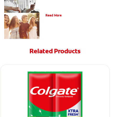
What Is Orthodontics?
Read More
Related Products