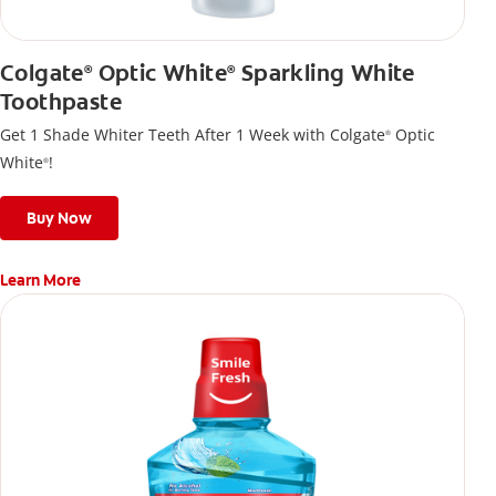
Colgate
Optic White
Sparkling White
®
®
Toothpaste
Get 1 Shade Whiter Teeth After 1 Week with Colgate
Optic
®
White
!
®
Buy Now
Learn More