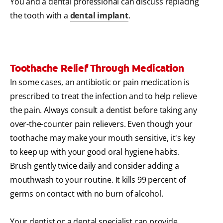
You and a dental professional can discuss replacing
the tooth with a
dental implant
.
Toothache Relief Through Medication
In some cases, an antibiotic or pain medication is
prescribed to treat the infection and to help relieve
the pain. Always consult a dentist before taking any
over-the-counter pain relievers. Even though your
toothache may make your mouth sensitive, it's key
to keep up with your good oral hygiene habits.
Brush gently twice daily and consider adding a
mouthwash to your routine. It kills 99 percent of
germs on contact with no burn of alcohol.
Your dentist or a dental specialist can provide