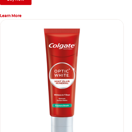
Learn More