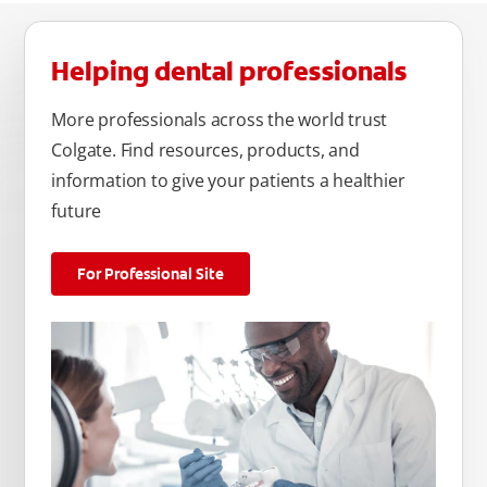
Helping dental professionals
More professionals across the world trust
Colgate. Find resources, products, and
information to give your patients a healthier
future
For Professional Site