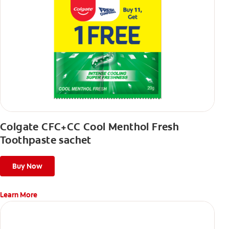
Colgate CFC+CC Cool Menthol Fresh
Toothpaste sachet
Buy Now
Learn More