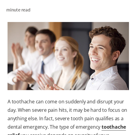
minute read
WHERE TO BUY
PH (EN)
A toothache can come on suddenly and disrupt your
day. When severe pain hits, it may be hard to focus on
anything else. In fact, severe tooth pain qualifies as a
dental emergency. The type of emergency
toothache