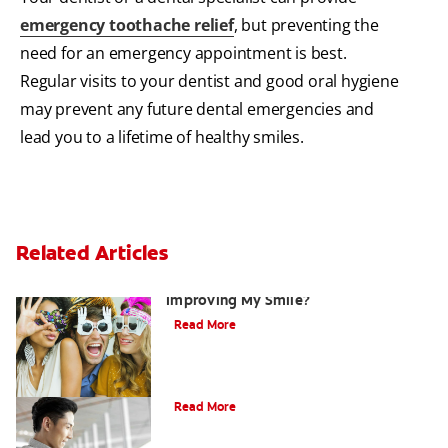
emergency toothache relief
, but preventing the
need for an emergency appointment is best.
Regular visits to your dentist and good oral hygiene
may prevent any future dental emergencies and
lead you to a lifetime of healthy smiles.
Related Articles
Are There Other Alternatives For
Improving My Smile?
Read More
Bonding
Read More