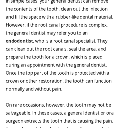
In simple cases, your general dentist can remove
the contents of the tooth, clean out the infection
and fill the space with a rubber-like dental material.
However, if the root canal procedure is complex,
the general dentist may refer you to an
endodontist
, who is a root canal specialist. They
can clean out the root canals, seal the area, and
prepare the tooth for a crown, which is placed
during an appointment with the general dentist.
Once the top part of the tooth is protected with a
crown or other restoration, the tooth can function
normally and without pain.
On rare occasions, however, the tooth may not be
salvageable. In these cases, a general dentist or oral
surgeon extracts the tooth that is causing the pain.