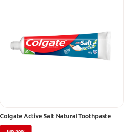
Colgate Active Salt Natural Toothpaste
Buy Now