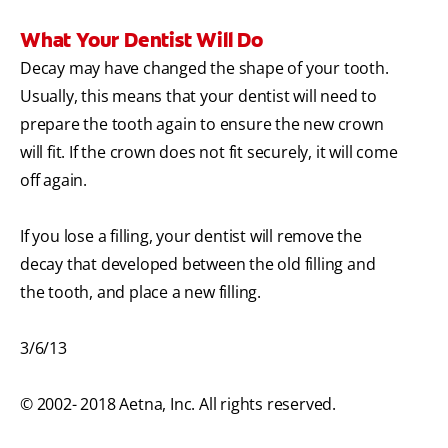
What Your Dentist Will Do
Decay may have changed the shape of your tooth.
Usually, this means that your dentist will need to
prepare the tooth again to ensure the new crown
will fit. If the crown does not fit securely, it will come
off again.
If you lose a filling, your dentist will remove the
decay that developed between the old filling and
the tooth, and place a new filling.
3/6/13
© 2002- 2018 Aetna, Inc. All rights reserved.