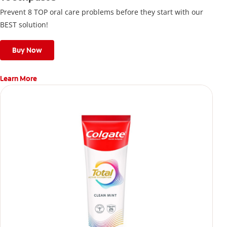
Prevent 8 TOP oral care problems before they start with our
BEST solution!
Buy Now
Learn More