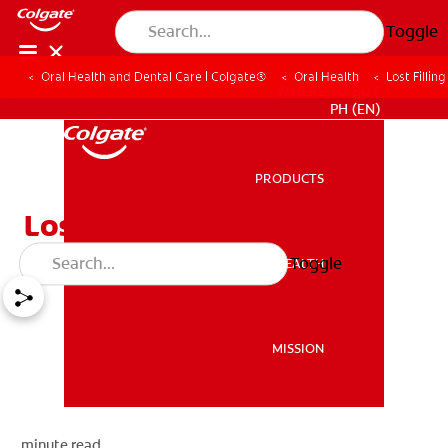
Toggle
Oral Health and Dental Care | Colgate®
Oral Health
Lost Fillin
WHERE TO BUY
PH (EN)
PRODUCTS
PRODUCTS
Lost Filling Or Crown
Toggle
ORAL HEALTH
ORAL HEALTH
MISSION
MISSION
minute read