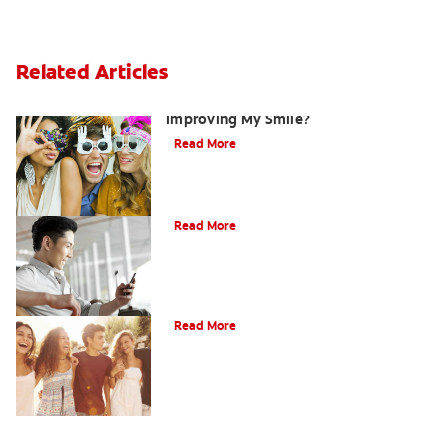
Related Articles
Are There Other Alternatives For
Improving My Smile?
Read More
Bonding
Read More
What Is Orthodontics?
Read More