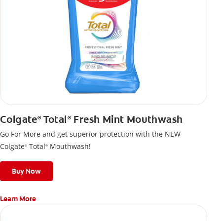
Colgate
Total
Fresh Mint Mouthwash
®
®
Go For More and get superior protection with the NEW
Colgate
Total
Mouthwash!
®
®
Buy Now
Learn More