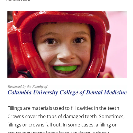
WHERE TO BUY
PH (EN)
Fillings are materials used to fill cavities in the teeth.
Crowns cover the tops of damaged teeth. Sometimes,
fillings or crowns fall out. In some cases, a filling or