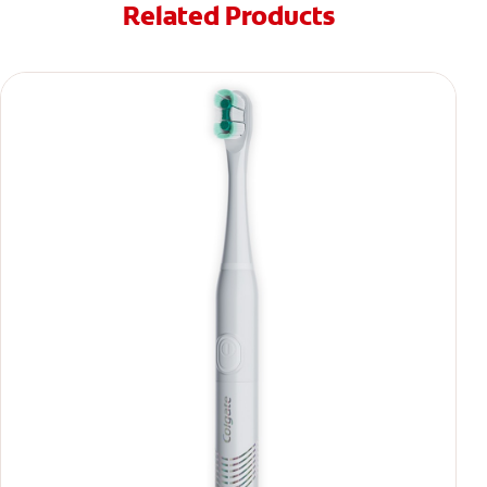
Related Products