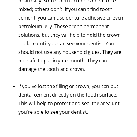
pharmacy. Some tooth cements need to be
mixed; others don't. If you can't find tooth
cement, you can use denture adhesive or even
petroleum jelly. These aren't permanent
solutions, but they will help to hold the crown
in place until you can see your dentist. You
should not use any household glues. They are
not safe to put in your mouth. They can
damage the tooth and crown.
If you've lost the filling or crown, you can put
dental cement directly on the tooth surface.
This will help to protect and seal the area until
you're able to see your dentist.