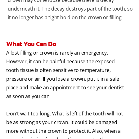
crown may come loose because there is decay
underneath it. The decay destroys part of the tooth, so
it no longer has a tight hold on the crown or filling.
What You Can Do
A lost filling or crown is rarely an emergency.
However, it can be painful because the exposed
tooth tissue is often sensitive to temperature,
pressure or air. If you lose a crown, put it in a safe
place and make an appointment to see your dentist
as soon as you can.
Don't wait too long. What is left of the tooth will not
be as strong as your crown. It could be damaged
more without the crown to protect it. Also, when a