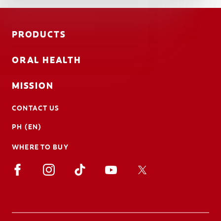
PRODUCTS
ORAL HEALTH
MISSION
CONTACT US
PH (EN)
WHERE TO BUY