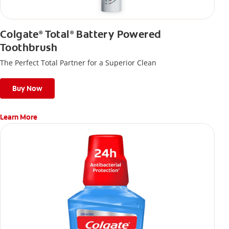
Colgate
Total
Battery Powered
®
®
Toothbrush
The Perfect Total Partner for a Superior Clean
Buy Now
Learn More