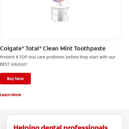
Colgate
Total
Clean Mint Toothpaste
®
®
Prevent 8 TOP oral care problems before they start with our
BEST solution!
Buy Now
Learn More
Helping dental professionals