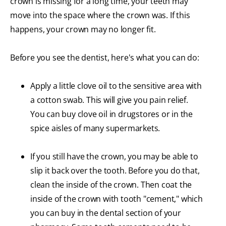
crown is missing for a long time, your teeth may
move into the space where the crown was. If this
happens, your crown may no longer fit.
Before you see the dentist, here's what you can do:
Apply a little clove oil to the sensitive area with
a cotton swab. This will give you pain relief.
You can buy clove oil in drugstores or in the
spice aisles of many supermarkets.
If you still have the crown, you may be able to
slip it back over the tooth. Before you do that,
clean the inside of the crown. Then coat the
inside of the crown with tooth "cement," which
you can buy in the dental section of your