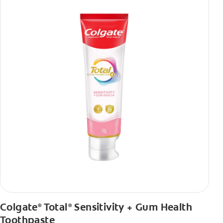
Colgate
Total
Sensitivity + Gum Health
®
®
Toothpaste