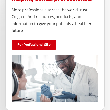
More professionals across the world trust
Colgate. Find resources, products, and
information to give your patients a healthier
future
For Professional Site