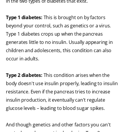
in the two types of diabetes that exist.
Type 1 diabetes:
This is brought on by factors
beyond your control, such as genetics or a virus.
Type 1 diabetes crops up when the pancreas
generates little to no insulin. Usually appearing in
children and adolescents, this condition can also
occur in adults.
Type 2 diabetes:
This condition arises when the
body doesn't use insulin properly, leading to insulin
resistance. Even if the pancreas tries to increase
insulin production, it eventually can't regulate
glucose levels – leading to blood sugar spikes.
And though genetics and other factors you can't