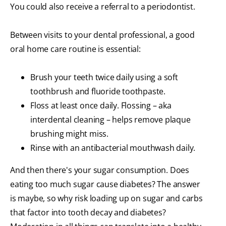
You could also receive a referral to a periodontist.
Between visits to your dental professional, a good
oral home care routine is essential:
Brush your teeth twice daily using a soft
toothbrush and fluoride toothpaste.
Floss at least once daily. Flossing – aka
interdental cleaning – helps remove plaque
brushing might miss.
Rinse with an antibacterial mouthwash daily.
And then there's your sugar consumption. Does
eating too much sugar cause diabetes? The answer
is maybe, so why risk loading up on sugar and carbs
that factor into tooth decay and diabetes?