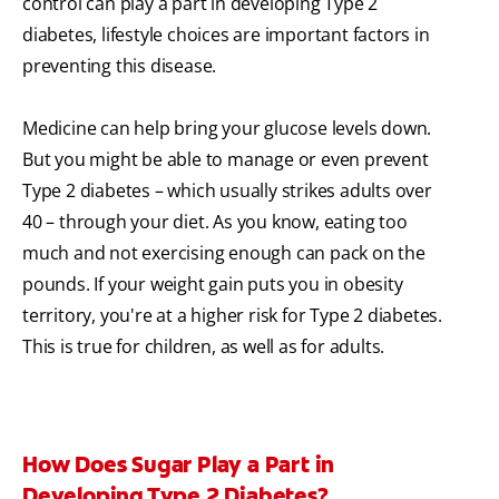
control can play a part in developing Type 2
diabetes, lifestyle choices are important factors in
preventing this disease.
Medicine can help bring your glucose levels down.
But you might be able to manage or even prevent
Type 2 diabetes – which usually strikes adults over
40 – through your diet. As you know, eating too
much and not exercising enough can pack on the
pounds. If your weight gain puts you in obesity
territory, you're at a higher risk for Type 2 diabetes.
This is true for children, as well as for adults.
How Does Sugar Play a Part in
Developing Type 2 Diabetes?