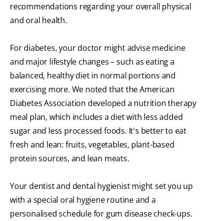
recommendations regarding your overall physical
and oral health.
For diabetes, your doctor might advise medicine
and major lifestyle changes – such as eating a
balanced, healthy diet in normal portions and
exercising more. We noted that the American
Diabetes Association developed a nutrition therapy
meal plan, which includes a diet with less added
sugar and less processed foods. It's better to eat
fresh and lean: fruits, vegetables, plant-based
protein sources, and lean meats.
Your dentist and dental hygienist might set you up
with a special oral hygiene routine and a
personalised schedule for gum disease check-ups.