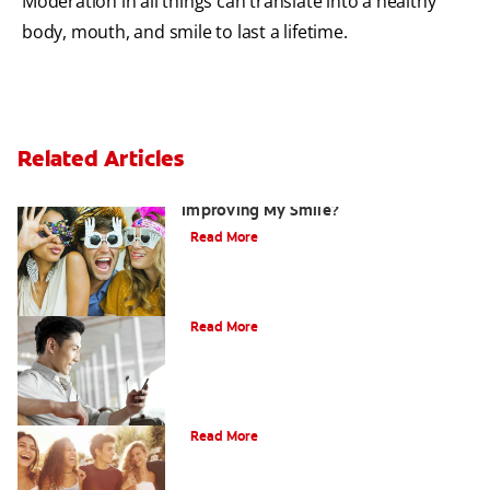
Moderation in all things can translate into a healthy
body, mouth, and smile to last a lifetime.
Related Articles
Are There Other Alternatives For
Improving My Smile?
Read More
Bonding
Read More
What Is Orthodontics?
Read More