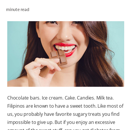
minute read
WHERE TO BUY
PH (EN)
Chocolate bars. Ice cream. Cake. Candies. Milk tea.
Filipinos are known to have a sweet tooth. Like most of
us, you probably have favorite sugary treats you find
impossible to give up. But if you enjoy an excessive