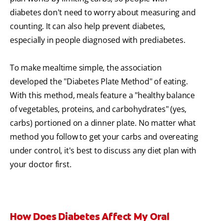
diabetes don't need to worry about measuring and
counting. It can also help prevent diabetes,
especially in people diagnosed with prediabetes.
To make mealtime simple, the association
developed the "Diabetes Plate Method" of eating.
With this method, meals feature a "healthy balance
of vegetables, proteins, and carbohydrates" (yes,
carbs) portioned on a dinner plate. No matter what
method you follow to get your carbs and overeating
under control, it's best to discuss any diet plan with
your doctor first.
How Does Diabetes Affect My Oral