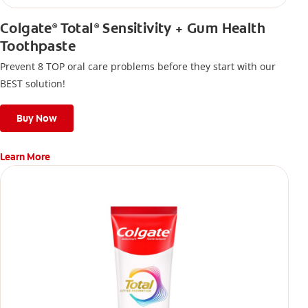
Colgate
Total
Sensitivity + Gum Health
®
®
Toothpaste
Prevent 8 TOP oral care problems before they start with our
BEST solution!
Buy Now
Learn More