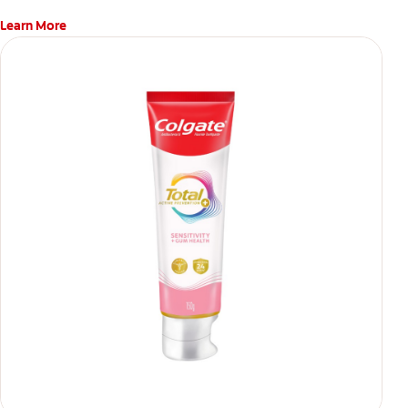
Learn More