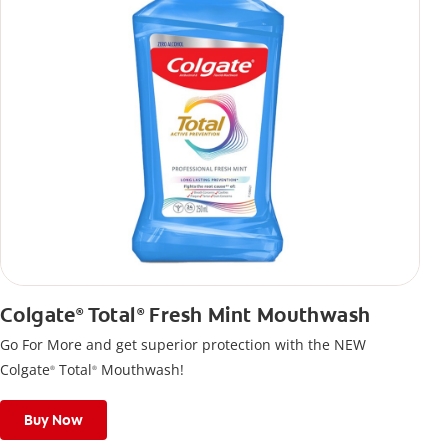
Colgate
Total
Fresh Mint Mouthwash
®
®
Go For More and get superior protection with the NEW
Colgate
Total
Mouthwash!
®
®
Buy Now