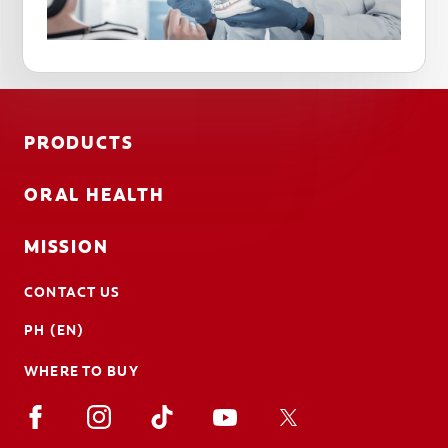
PRODUCTS
ORAL HEALTH
MISSION
CONTACT US
PH (EN)
WHERE TO BUY