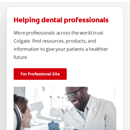
Helping dental professionals
More professionals across the world trust
Colgate. Find resources, products, and
information to give your patients a healthier
future
For Professional Site