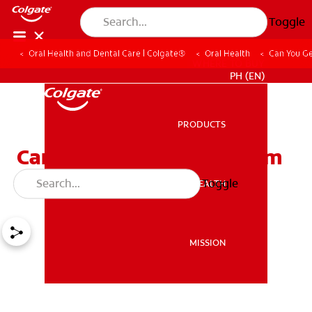
Toggle
Oral Health and Dental Care | Colgate®
Oral Health
Can You Ge
WHERE TO BUY
PH (EN)
PRODUCTS
PRODUCTS
Can You Get Diabetes from
Eating Too Much Sugar?
Toggle
ORAL HEALTH
ORAL HEALTH
MISSION
MISSION