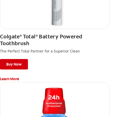
Colgate
Total
Battery Powered
®
®
Toothbrush
The Perfect Total Partner for a Superior Clean
Buy Now
Learn More