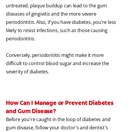
untreated, plaque buildup can lead to the gum
diseases of gingivitis and the more severe
periodontitis. Also, if you have diabetes, you're less
likely to resist infections, such as those causing
periodontitis.
Conversely, periodontitis might make it more
difficult to control blood sugar and increase the
severity of diabetes.
How Can I Manage or Prevent Diabetes
and Gum Disease?
Before you're caught in the loop of diabetes and
gum disease, follow your doctor's and dentist's