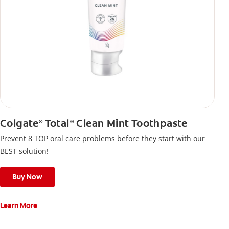
Colgate
Total
Clean Mint Toothpaste
®
®
Prevent 8 TOP oral care problems before they start with our
BEST solution!
Buy Now
Learn More