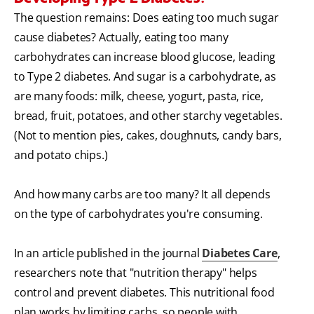
The question remains: Does eating too much sugar
cause diabetes? Actually, eating too many
carbohydrates can increase blood glucose, leading
to Type 2 diabetes. And sugar is a carbohydrate, as
are many foods: milk, cheese, yogurt, pasta, rice,
bread, fruit, potatoes, and other starchy vegetables.
(Not to mention pies, cakes, doughnuts, candy bars,
and potato chips.)
And how many carbs are too many? It all depends
on the type of carbohydrates you're consuming.
In an article published in the journal
Diabetes Care
,
researchers note that "nutrition therapy" helps
control and prevent diabetes. This nutritional food
plan works by limiting carbs, so people with