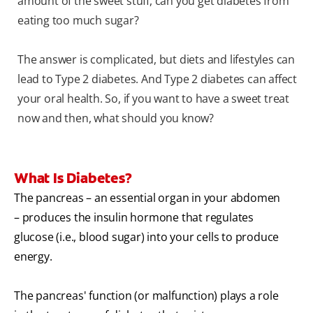
amount of the sweet stuff, can you get diabetes from
eating too much sugar?
The answer is complicated, but diets and lifestyles can
lead to Type 2 diabetes. And Type 2 diabetes can affect
your oral health. So, if you want to have a sweet treat
now and then, what should you know?
What Is Diabetes?
The pancreas – an essential organ in your abdomen
– produces the insulin hormone that regulates
glucose (i.e., blood sugar) into your cells to produce
energy.
The pancreas' function (or malfunction) plays a role