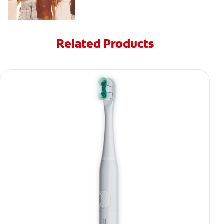
Related Products