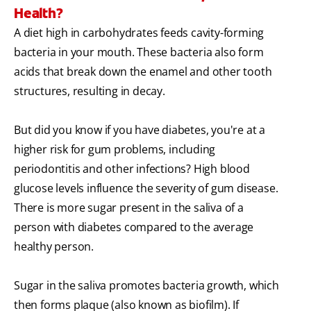
Health?
A diet high in carbohydrates feeds cavity-forming
bacteria in your mouth. These bacteria also form
acids that break down the enamel and other tooth
structures, resulting in decay.
But did you know if you have diabetes, you're at a
higher risk for gum problems, including
periodontitis and other infections? High blood
glucose levels influence the severity of gum disease.
There is more sugar present in the saliva of a
person with diabetes compared to the average
healthy person.
Sugar in the saliva promotes bacteria growth, which
then forms plaque (also known as biofilm). If