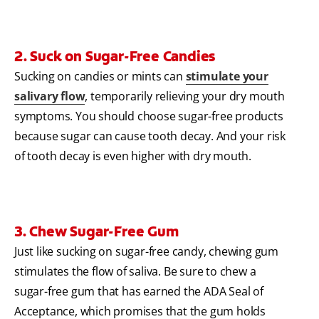
2. Suck on Sugar-Free Candies
Sucking on candies or mints can
stimulate your
salivary flow
, temporarily relieving your dry mouth
symptoms. You should choose sugar-free products
because sugar can cause tooth decay. And your risk
of tooth decay is even higher with dry mouth.
3. Chew Sugar-Free Gum
Just like sucking on sugar-free candy, chewing gum
stimulates the flow of saliva. Be sure to chew a
sugar-free gum that has earned the ADA Seal of
Acceptance, which promises that the gum holds