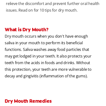
relieve the discomfort and prevent further oral health
issues. Read on for 10 tips for dry mouth.
What is Dry Mouth?
Dry mouth occurs when you don't have enough
saliva in your mouth to perform its beneficial
functions. Saliva washes away food particles that
may get lodged in your teeth. It also protects your
teeth from the acids in foods and drinks. Without
this protection, your teeth are more vulnerable to
decay and gingivitis (inflammation of the gums).
Dry Mouth Remedies