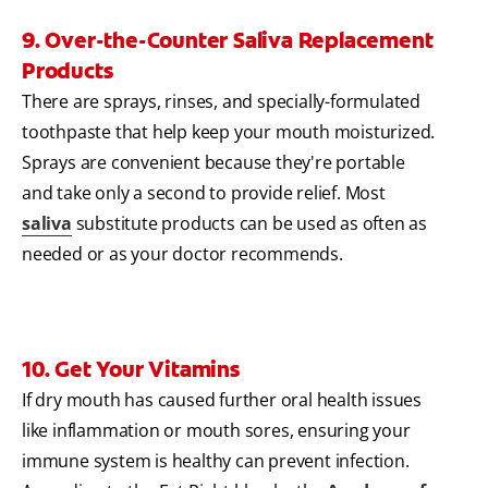
9. Over-the-Counter Saliva Replacement
Products
There are sprays, rinses, and specially-formulated
toothpaste that help keep your mouth moisturized.
Sprays are convenient because they're portable
and take only a second to provide relief. Most
saliva
substitute products can be used as often as
needed or as your doctor recommends.
10. Get Your Vitamins
If dry mouth has caused further oral health issues
like inflammation or mouth sores, ensuring your
immune system is healthy can prevent infection.