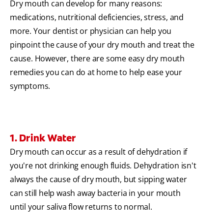
Dry mouth can develop for many reasons:
medications, nutritional deficiencies, stress, and
more. Your dentist or physician can help you
pinpoint the cause of your dry mouth and treat the
cause. However, there are some easy dry mouth
remedies you can do at home to help ease your
symptoms.
1. Drink Water
Dry mouth can occur as a result of dehydration if
you're not drinking enough fluids. Dehydration isn't
always the cause of dry mouth, but sipping water
can still help wash away bacteria in your mouth
until your saliva flow returns to normal.