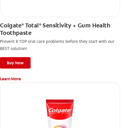
Colgate
Total
Sensitivity + Gum Health
®
®
Toothpaste
Prevent 8 TOP oral care problems before they start with our
BEST solution!
Buy Now
Learn More