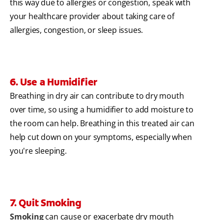
this way due to allergies or congestion, speak with
your healthcare provider about taking care of
allergies, congestion, or sleep issues.
6. Use a Humidifier
Breathing in dry air can contribute to dry mouth
over time, so using a humidifier to add moisture to
the room can help. Breathing in this treated air can
help cut down on your symptoms, especially when
you're sleeping.
7. Quit Smoking
Smoking
can cause or exacerbate dry mouth