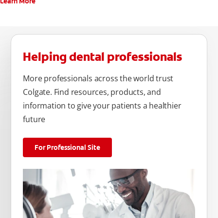
Learn More
Helping dental professionals
More professionals across the world trust
Colgate. Find resources, products, and
information to give your patients a healthier
future
For Professional Site