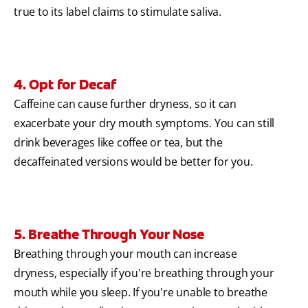
true to its label claims to stimulate saliva.
4. Opt for Decaf
Caffeine can cause further dryness, so it can
exacerbate your dry mouth symptoms. You can still
drink beverages like coffee or tea, but the
decaffeinated versions would be better for you.
5. Breathe Through Your Nose
Breathing through your mouth can increase
dryness, especially if you're breathing through your
mouth while you sleep. If you're unable to breathe