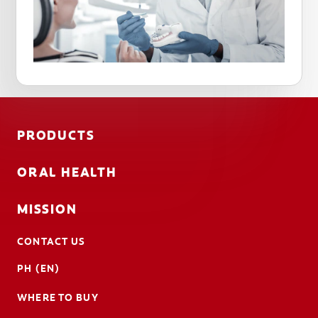
PRODUCTS
ORAL HEALTH
MISSION
CONTACT US
PH (EN)
WHERE TO BUY