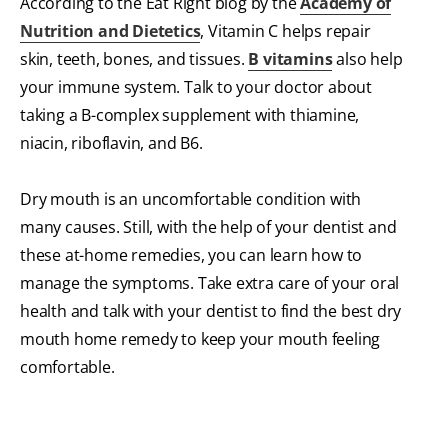
According to the Eat Right blog by the
Academy of
Nutrition and Dietetics
, Vitamin C helps repair
skin, teeth, bones, and tissues.
B vitamins
also
help
your immune system. Talk to your doctor about
taking a B-complex supplement with thiamine,
niacin, riboflavin, and B6.
Dry mouth is an uncomfortable condition with
many causes. Still, with the help of your dentist and
these at-home remedies, you can learn how to
manage the symptoms. Take extra care of your oral
health and talk with your dentist to find the best dry
mouth home remedy to keep your mouth feeling
comfortable.