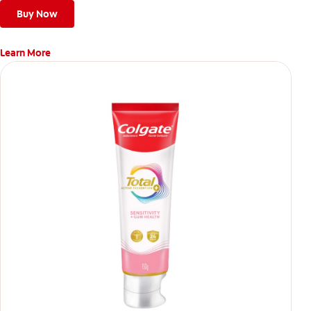
Buy Now
Learn More