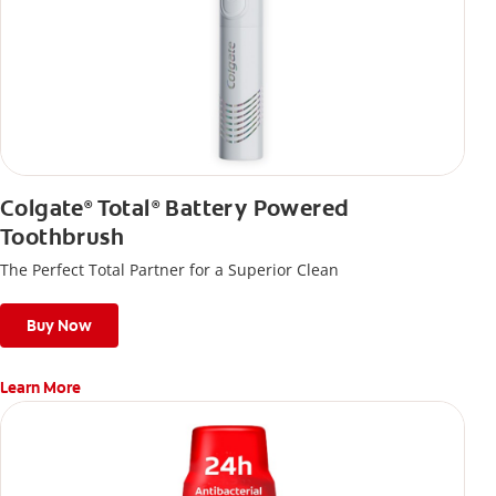
Colgate
Total
Battery Powered
®
®
Toothbrush
The Perfect Total Partner for a Superior Clean
Buy Now
Learn More