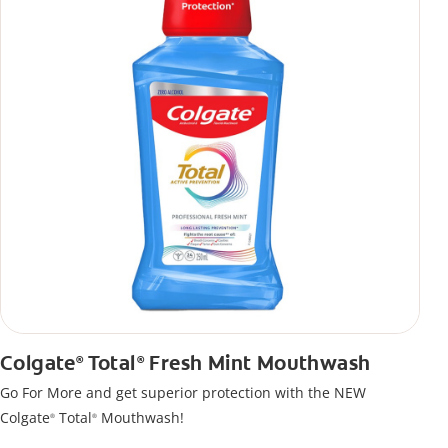
Colgate
Total
Fresh Mint Mouthwash
®
®
Go For More and get superior protection with the NEW
Colgate
Total
Mouthwash!
®
®