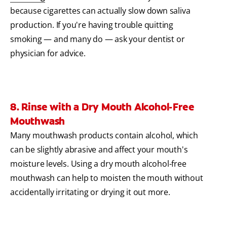
because cigarettes can actually slow down saliva
production. If you're having trouble quitting
smoking — and many do — ask your dentist or
physician for advice.
8. Rinse with a Dry Mouth Alcohol-Free
Mouthwash
Many mouthwash products contain alcohol, which
can be slightly abrasive and affect your mouth's
moisture levels. Using a dry mouth alcohol-free
mouthwash can help to moisten the mouth without
accidentally irritating or drying it out more.