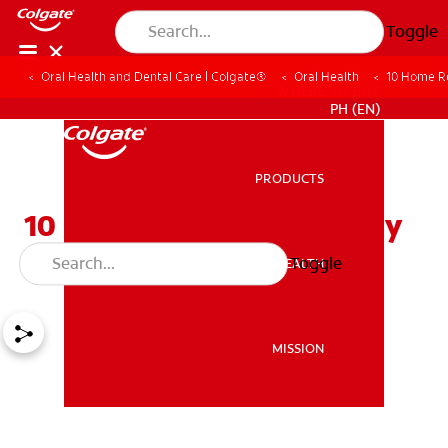
Toggle
Oral Health and Dental Care | Colgate®
Oral Health
10 Home R
WHERE TO BUY
PH (EN)
PRODUCTS
PRODUCTS
10 Home Remedies for Dry
Mouth
Toggle
ORAL HEALTH
ORAL HEALTH
MISSION
MISSION