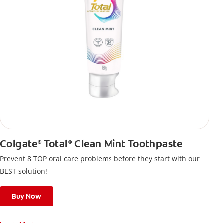
Colgate
Total
Clean Mint Toothpaste
®
®
Prevent 8 TOP oral care problems before they start with our
BEST solution!
Buy Now