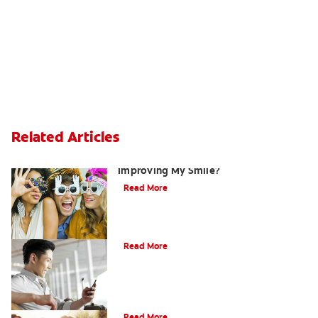
Related Articles
Are There Other Alternatives For
Improving My Smile?
Read More
Bonding
Read More
What Is Orthodontics?
Read More