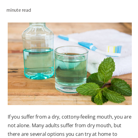
minute read
WHERE TO BUY
PH (EN)
If you suffer from a dry, cottony-feeling mouth, you are
not alone. Many adults suffer from dry mouth, but
there are several options you can try at home to