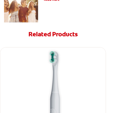
Related Products