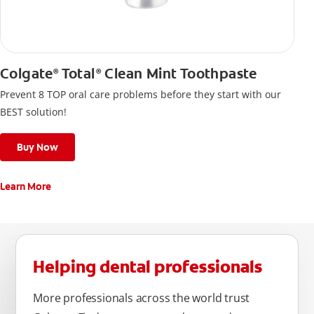
Colgate
Total
Clean Mint Toothpaste
®
®
Prevent 8 TOP oral care problems before they start with our
BEST solution!
Buy Now
Learn More
Helping dental professionals
More professionals across the world trust