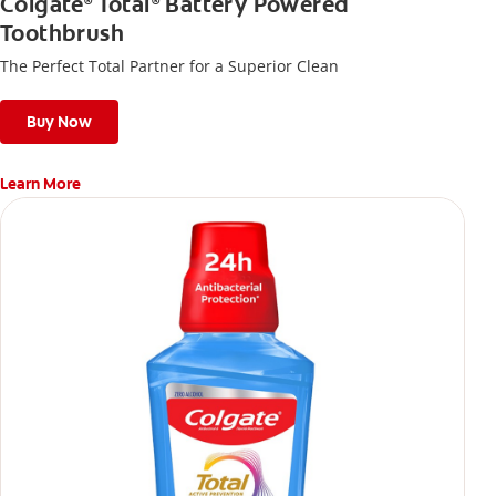
Colgate
Total
Battery Powered
®
®
Toothbrush
The Perfect Total Partner for a Superior Clean
Buy Now
Learn More