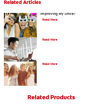
Related Articles
Are There Other Alternatives For
Improving My Smile?
Read More
Bonding
Read More
What Is Orthodontics?
Read More
Related Products