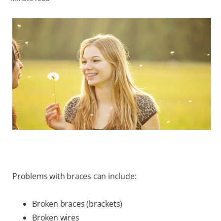
WHERE TO BUY
PH (EN)
Problems with braces can include:
Broken braces (brackets)
Broken wires