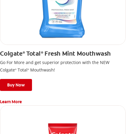
Colgate
Total
Fresh Mint Mouthwash
®
®
Go For More and get superior protection with the NEW
Colgate
Total
Mouthwash!
®
®
Buy Now
Learn More