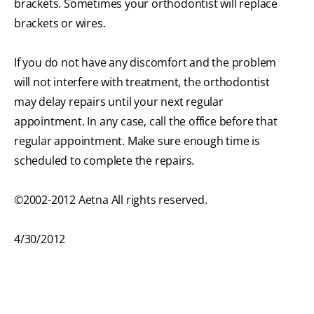
brackets. Sometimes your orthodontist will replace
brackets or wires.
If you do not have any discomfort and the problem
will not interfere with treatment, the orthodontist
may delay repairs until your next regular
appointment. In any case, call the office before that
regular appointment. Make sure enough time is
scheduled to complete the repairs.
©2002-2012 Aetna All rights reserved.
4/30/2012