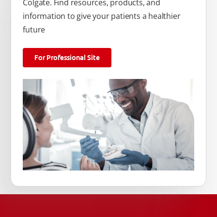
Colgate. Find resources, products, and
information to give your patients a healthier
future
For Professional Site