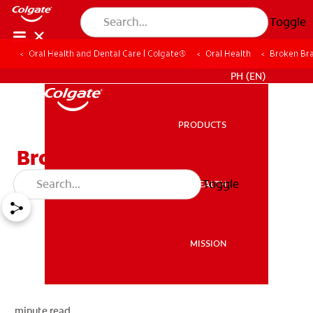
Toggle
Oral Health and Dental Care | Colgate®
Oral Health
Broken Bra
WHERE TO BUY
PH (EN)
PRODUCTS
PRODUCTS
Broken Braces Or Wires
Toggle
ORAL HEALTH
ORAL HEALTH
MISSION
MISSION
minute read