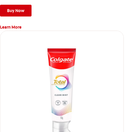
Buy Now
Learn More