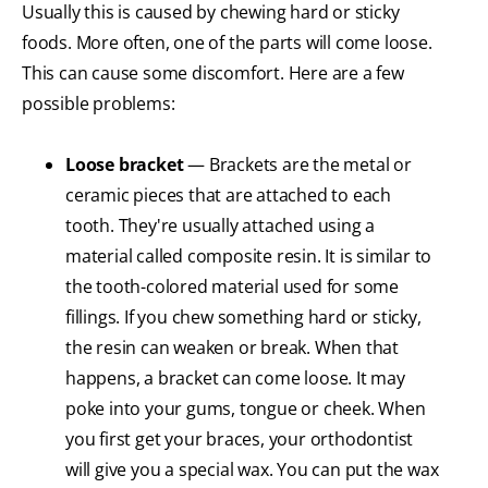
Usually this is caused by chewing hard or sticky
foods. More often, one of the parts will come loose.
This can cause some discomfort. Here are a few
possible problems:
Loose bracket
— Brackets are the metal or
ceramic pieces that are attached to each
tooth. They're usually attached using a
material called composite resin. It is similar to
the tooth-colored material used for some
fillings. If you chew something hard or sticky,
the resin can weaken or break. When that
happens, a bracket can come loose. It may
poke into your gums, tongue or cheek. When
you first get your braces, your orthodontist
will give you a special wax. You can put the wax