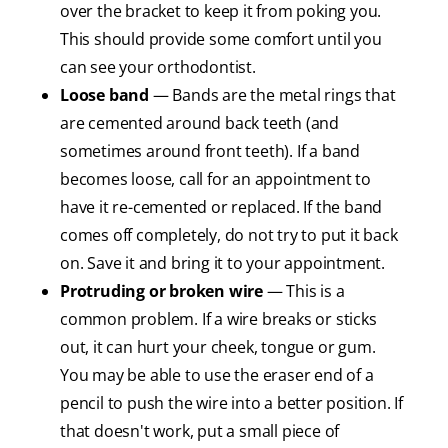
over the bracket to keep it from poking you.
This should provide some comfort until you
can see your orthodontist.
Loose band
— Bands are the metal rings that
are cemented around back teeth (and
sometimes around front teeth). If a band
becomes loose, call for an appointment to
have it re-cemented or replaced. If the band
comes off completely, do not try to put it back
on. Save it and bring it to your appointment.
Protruding or broken wire
— This is a
common problem. If a wire breaks or sticks
out, it can hurt your cheek, tongue or gum.
You may be able to use the eraser end of a
pencil to push the wire into a better position. If
that doesn't work, put a small piece of