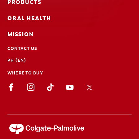
PRODUCTS
ORAL HEALTH
MISSION
CONTACT US
PH (EN)
WHERE TO BUY