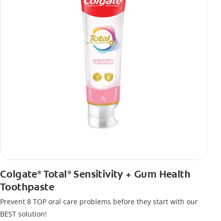
Colgate
Total
Sensitivity + Gum Health
®
®
Toothpaste
Prevent 8 TOP oral care problems before they start with our
BEST solution!