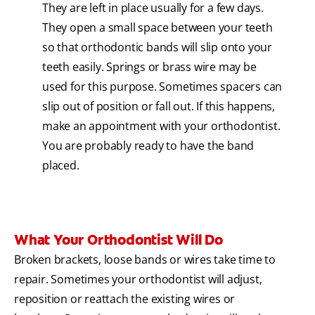
They are left in place usually for a few days.
They open a small space between your teeth
so that orthodontic bands will slip onto your
teeth easily. Springs or brass wire may be
used for this purpose. Sometimes spacers can
slip out of position or fall out. If this happens,
make an appointment with your orthodontist.
You are probably ready to have the band
placed.
What Your Orthodontist Will Do
Broken brackets, loose bands or wires take time to
repair. Sometimes your orthodontist will adjust,
reposition or reattach the existing wires or