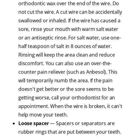
orthodontic wax over the end of the wire. Do
not cut the wire. A cut wire can be accidentally
swallowed or inhaled. If the wire has caused a
sore, rinse your mouth with warm salt water
or an antiseptic rinse. For salt water, use one-
half teaspoon of salt in 8 ounces of water.
Rinsing will keep the area clean and reduce
discomfort. You can also use an over-the-
counter pain reliever (such as Anbesol). This
will temporarily numb the area. If the pain
doesn't get better or the sore seems to be
getting worse, call your orthodontist for an
appointment. When the wire is broken, it can't
help move your teeth.
Loose spacer
— Spacers or separators are
rubber rings that are put between your teeth.