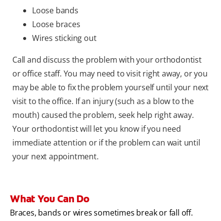
Loose bands
Loose braces
Wires sticking out
Call and discuss the problem with your orthodontist
or office staff. You may need to visit right away, or you
may be able to fix the problem yourself until your next
visit to the office. If an injury (such as a blow to the
mouth) caused the problem, seek help right away.
Your orthodontist will let you know if you need
immediate attention or if the problem can wait until
your next appointment.
What You Can Do
Braces, bands or wires sometimes break or fall off.