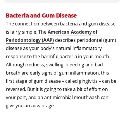
Bacteria and Gum Disease
The connection between bacteria and gum disease
is fairly simple. The
American Academy of
Periodontology (AAP)
describes periodontal (gum)
disease as your body's natural inflammatory
response to the harmful bacteria in your mouth.
Although redness, swelling, bleeding and bad
breath are early signs of gum inflammation, this
first stage of gum disease – called gingivitis – can be
reversed. But it is going to take a bit of effort on
your part, and an antimicrobial mouthwash can
give you an advantage.