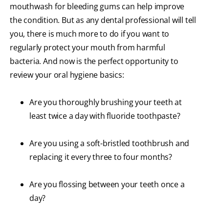
mouthwash for bleeding gums can help improve
the condition. But as any dental professional will tell
you, there is much more to do if you want to
regularly protect your mouth from harmful
bacteria. And now is the perfect opportunity to
review your oral hygiene basics:
Are you thoroughly brushing your teeth at
least twice a day with fluoride toothpaste?
Are you using a soft-bristled toothbrush and
replacing it every three to four months?
Are you flossing between your teeth once a
day?