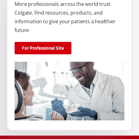
More professionals across the world trust
Colgate. Find resources, products, and
information to give your patients a healthier
future
For Professional Site