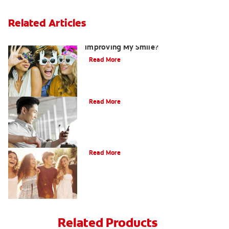
Related Articles
Are There Other Alternatives For
Improving My Smile?
Read More
Bonding
Read More
What Is Orthodontics?
Read More
Related Products