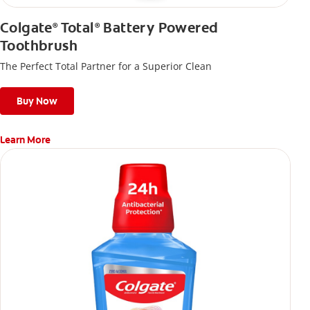
Colgate
Total
Battery Powered
®
®
Toothbrush
The Perfect Total Partner for a Superior Clean
Buy Now
Learn More