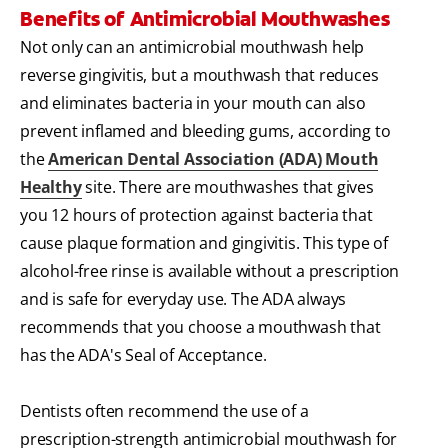
Benefits of Antimicrobial Mouthwashes
Not only can an antimicrobial mouthwash help
reverse gingivitis, but a mouthwash that reduces
and eliminates bacteria in your mouth can also
prevent inflamed and bleeding gums, according to
the
American Dental Association (ADA) Mouth
Healthy
site. There are mouthwashes that gives
you 12 hours of protection against bacteria that
cause plaque formation and gingivitis. This type of
alcohol-free rinse is available without a prescription
and is safe for everyday use. The ADA always
recommends that you choose a mouthwash that
has the ADA's Seal of Acceptance.
Dentists often recommend the use of a
prescription-strength antimicrobial mouthwash for