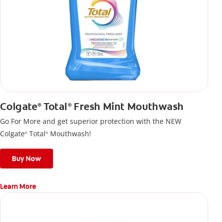
Colgate
Total
Fresh Mint Mouthwash
®
®
Go For More and get superior protection with the NEW
Colgate
Total
Mouthwash!
®
®
Buy Now
Learn More