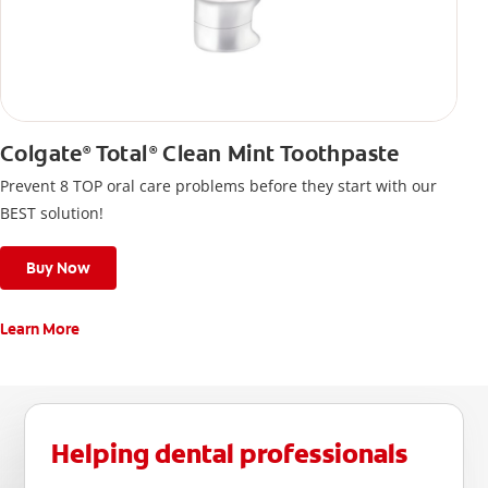
Colgate
Total
Clean Mint Toothpaste
®
®
Prevent 8 TOP oral care problems before they start with our
BEST solution!
Buy Now
Learn More
Helping dental professionals