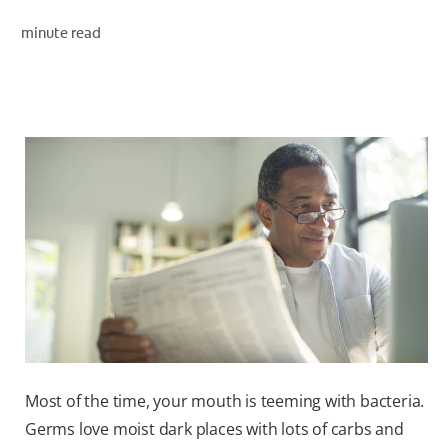
minute read
WHERE TO BUY
PH (EN)
Most of the time, your mouth is teeming with bacteria.
Germs love moist dark places with lots of carbs and