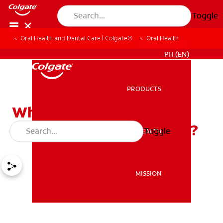
Toggle
Oral Health and Dental Care | Colgate®
Oral Health
WHERE TO BUY
PH (EN)
PRODUCTS
PRODUCTS
Why Is Mouthwash For
Bleeding Gums Beneficial?
Toggle
ORAL HEALTH
ORAL HEALTH
MISSION
MISSION