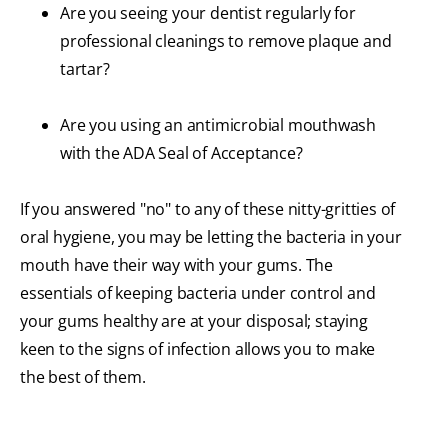
Are you seeing your dentist regularly for
professional cleanings to remove plaque and
tartar?
Are you using an antimicrobial mouthwash
with the ADA Seal of Acceptance?
If you answered "no" to any of these nitty-gritties of
oral hygiene, you may be letting the bacteria in your
mouth have their way with your gums. The
essentials of keeping bacteria under control and
your gums healthy are at your disposal; staying
keen to the signs of infection allows you to make
the best of them.