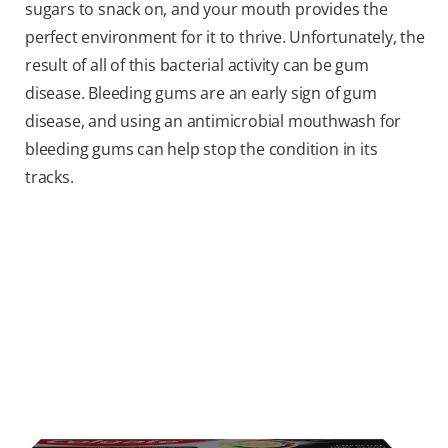
sugars to snack on, and your mouth provides the
perfect environment for it to thrive. Unfortunately, the
result of all of this bacterial activity can be gum
disease. Bleeding gums are an early sign of gum
disease, and using an antimicrobial mouthwash for
bleeding gums can help stop the condition in its
tracks.