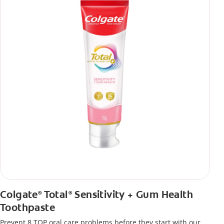
Colgate
Total
Sensitivity + Gum Health
®
®
Toothpaste
Prevent 8 TOP oral care problems before they start with our