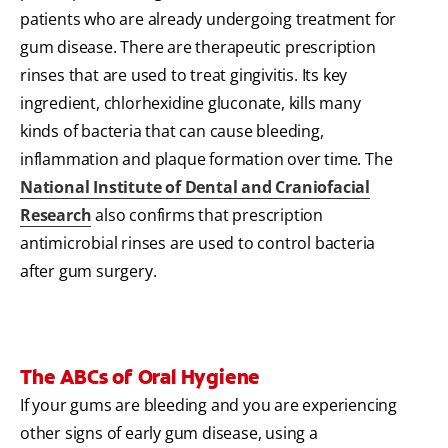
patients who are already undergoing treatment for
gum disease. There are therapeutic prescription
rinses that are used to treat gingivitis. Its key
ingredient, chlorhexidine gluconate, kills many
kinds of bacteria that can cause bleeding,
inflammation and plaque formation over time. The
National Institute of Dental and Craniofacial
Research
also confirms that prescription
antimicrobial rinses are used to control bacteria
after gum surgery.
The ABCs of Oral Hygiene
If your gums are bleeding and you are experiencing
other signs of early gum disease, using a