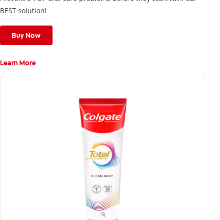
BEST solution!
Buy Now
Learn More