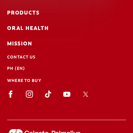
PRODUCTS
ORAL HEALTH
MISSION
CONTACT US
PH (EN)
WHERE TO BUY