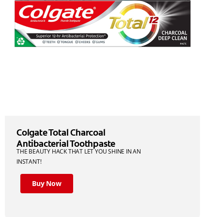
Colgate Total Charcoal
Antibacterial Toothpaste
THE BEAUTY HACK THAT LET YOU SHINE IN AN
INSTANT!
Buy Now