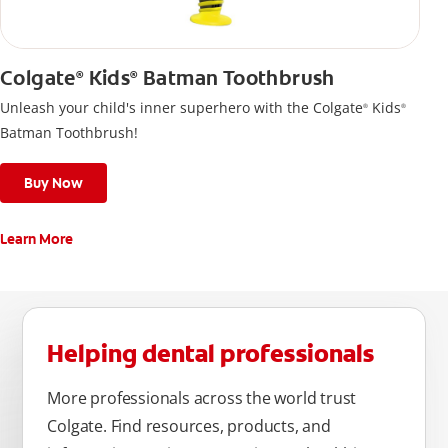
Colgate
Kids
Batman Toothbrush
®
®
Unleash your child's inner superhero with the Colgate
Kids
®
®
Batman Toothbrush!
Buy Now
Learn More
Helping dental professionals
More professionals across the world trust
Colgate. Find resources, products, and