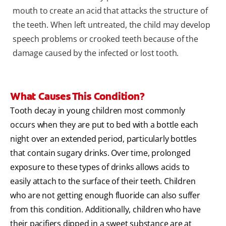
mouth to create an acid that attacks the structure of
the teeth. When left untreated, the child may develop
speech problems or crooked teeth because of the
damage caused by the infected or lost tooth.
What Causes This Condition?
Tooth decay in young children most commonly
occurs when they are put to bed with a bottle each
night over an extended period, particularly bottles
that contain sugary drinks. Over time, prolonged
exposure to these types of drinks allows acids to
easily attach to the surface of their teeth. Children
who are not getting enough fluoride can also suffer
from this condition. Additionally, children who have
their pacifiers dipped in a sweet substance are at