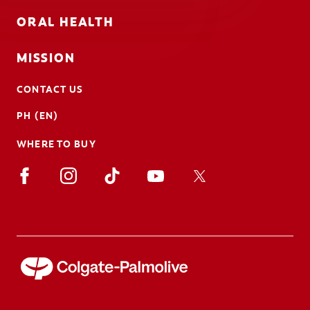
ORAL HEALTH
MISSION
CONTACT US
PH (EN)
WHERE TO BUY