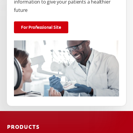
information to give your patients a healthier
future
For Professional Site
PRODUCTS