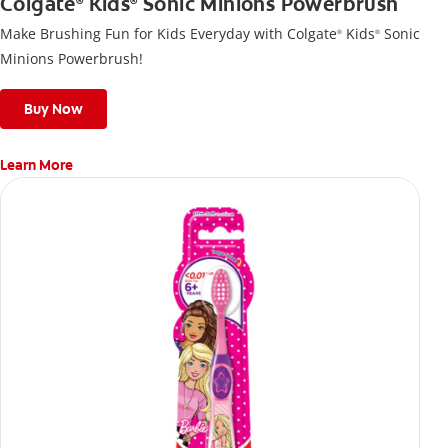
Colgate
Kids
Sonic Minions Powerbrush
®
®
Make Brushing Fun for Kids Everyday with Colgate
Kids
Sonic
®
®
Minions Powerbrush!
Buy Now
Learn More