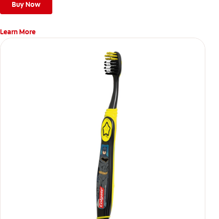
Buy Now
Learn More