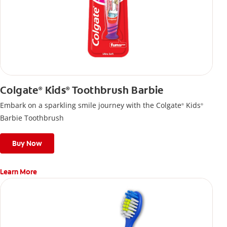
Colgate
Kids
Toothbrush Barbie
®
®
Embark on a sparkling smile journey with the Colgate
Kids
®
®
Barbie Toothbrush
Buy Now
Learn More