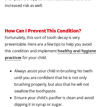
increased risk as well.
How Can I Prevent This Condition?
Fortunately, this sort of tooth decay is very
preventable. Here are a few tips to help you avoid
this condition and implement
healthy oral hygiene
practices
for your child.
Always assist your child in brushing his teeth
until you are confident that he is not only
brushing properly, but also that he will not
swallow the toothpaste.
Ensure your child's pacifier is clean and avoid
dipping it in syrup or sugar.