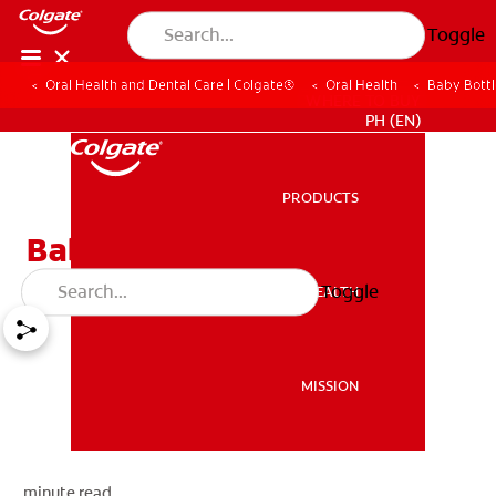
Toggle
Oral Health and Dental Care | Colgate®
Oral Health
Baby Bott
WHERE TO BUY
PH (EN)
PRODUCTS
PRODUCTS
Baby Bottle Tooth Decay
Toggle
ORAL HEALTH
ORAL HEALTH
MISSION
MISSION
minute read