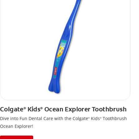
Colgate
Kids
Ocean Explorer Toothbrush
®
®
Dive into Fun Dental Care with the Colgate
Kids
Toothbrush
®
®
Ocean Explorer!