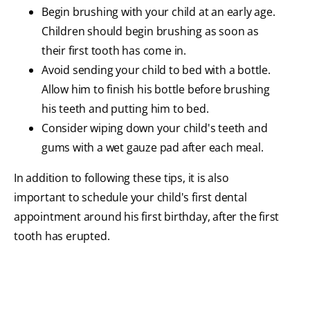
Begin brushing with your child at an early age.
Children should begin brushing as soon as
their first tooth has come in.
Avoid sending your child to bed with a bottle.
Allow him to finish his bottle before brushing
his teeth and putting him to bed.
Consider wiping down your child's teeth and
gums with a wet gauze pad after each meal.
In addition to following these tips, it is also
important to schedule your child's first dental
appointment around his first birthday, after the first
tooth has erupted.