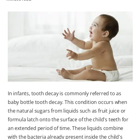
WHERE TO BUY
PH (EN)
In infants, tooth decay is commonly referred to as
baby bottle tooth decay. This condition occurs when
the natural sugars from liquids such as fruit juice or
formula latch onto the surface of the child's teeth for
an extended period of time. These liquids combine
with the bacteria already present inside the child's