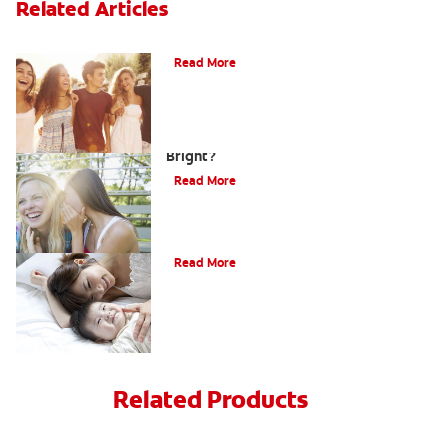
Related Articles
What Is Orthodontics?
Read More
How Can Teens Keep Their Smiles
Bright?
Read More
How Do I Care For My Infant's Teeth?
Read More
Related Products