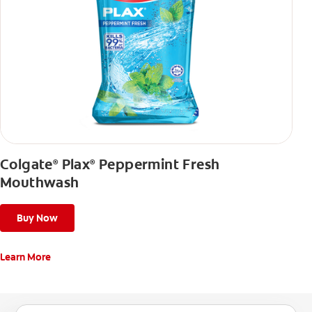
Colgate
Plax
Peppermint Fresh
®
®
Mouthwash
Buy Now
Learn More