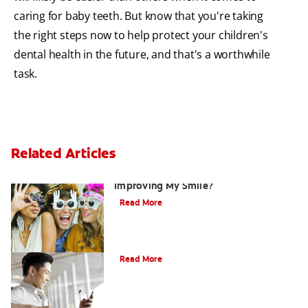
caring for baby teeth. But know that you're taking
the right steps now to help protect your children's
dental health in the future, and that's a worthwhile
task.
Related Articles
Are There Other Alternatives For
Improving My Smile?
Read More
Bonding
Read More