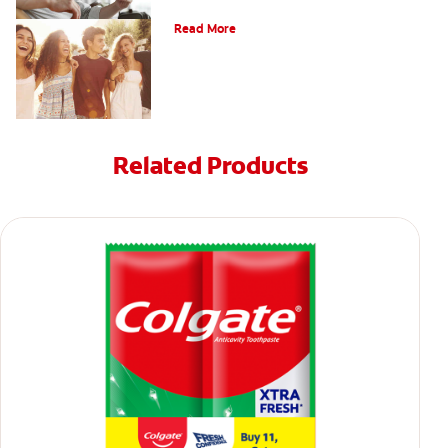
What Is Orthodontics?
Read More
Related Products