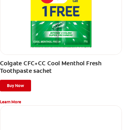
Colgate CFC+CC Cool Menthol Fresh
Toothpaste sachet
Buy Now
Learn More