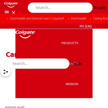
Toggle
Oral Health and Dental Care | Colgate®
Oral Health
Caring for
WHERE TO BUY
PH (EN)
PRODUCTS
PRODUCTS
Caring for Baby Teeth
Toggle
ORAL HEALTH
ORAL HEALTH
MISSION
MISSION
minute read