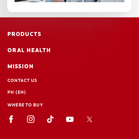
PRODUCTS
ORAL HEALTH
MISSION
CONTACT US
PH (EN)
WHERE TO BUY