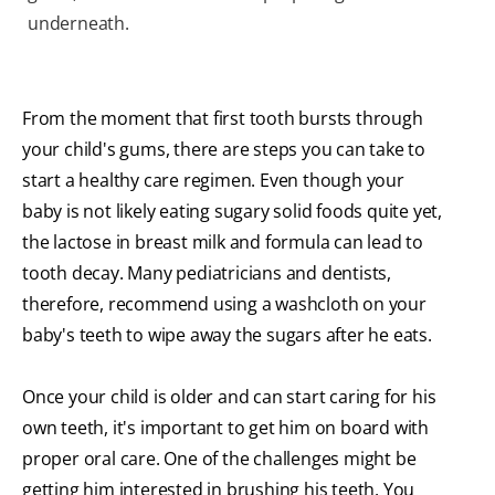
underneath.
From the moment that first tooth bursts through
your child's gums, there are steps you can take to
start a healthy care regimen. Even though your
baby is not likely eating sugary solid foods quite yet,
the lactose in breast milk and formula can lead to
tooth decay. Many pediatricians and dentists,
therefore, recommend using a washcloth on your
baby's teeth to wipe away the sugars after he eats.
Once your child is older and can start caring for his
own teeth, it's important to get him on board with
proper oral care. One of the challenges might be
getting him interested in brushing his teeth. You