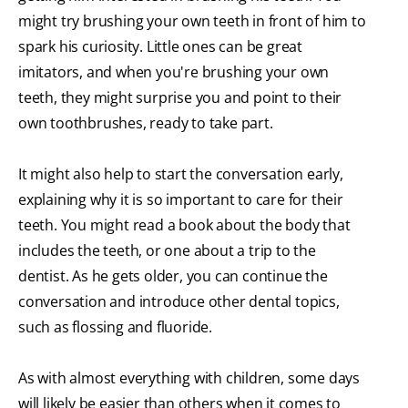
might try brushing your own teeth in front of him to
spark his curiosity. Little ones can be great
imitators, and when you're brushing your own
teeth, they might surprise you and point to their
own toothbrushes, ready to take part.
It might also help to start the conversation early,
explaining why it is so important to care for their
teeth. You might read a book about the body that
includes the teeth, or one about a trip to the
dentist. As he gets older, you can continue the
conversation and introduce other dental topics,
such as flossing and fluoride.
As with almost everything with children, some days
will likely be easier than others when it comes to