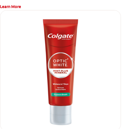
Learn More