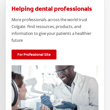
Helping dental professionals
More professionals across the world trust
Colgate. Find resources, products, and
information to give your patients a healthier
future
For Professional Site