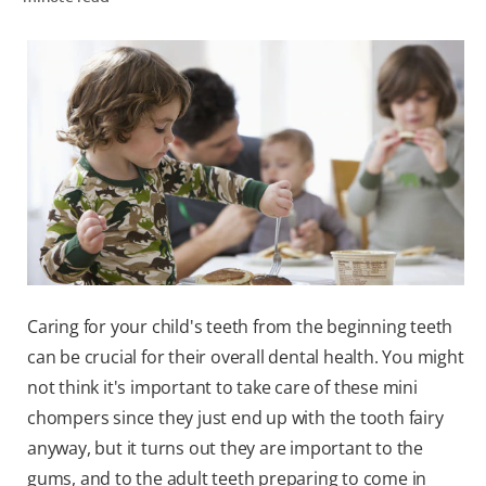
WHERE TO BUY
PH (EN)
Caring for your child's teeth from the beginning teeth
can be crucial for their overall dental health. You might
not think it's important to take care of these mini
chompers since they just end up with the tooth fairy
anyway, but it turns out they are important to the
gums, and to the adult teeth preparing to come in