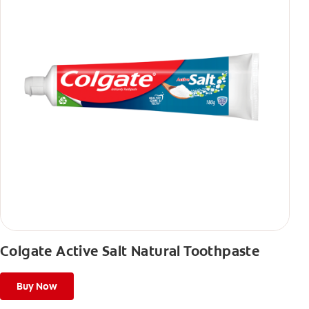
Colgate Active Salt Natural Toothpaste
Buy Now