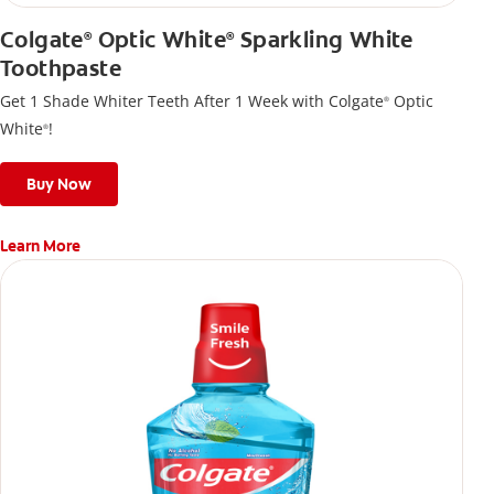
Colgate
Optic White
Sparkling White
®
®
Toothpaste
Get 1 Shade Whiter Teeth After 1 Week with Colgate
Optic
®
White
!
®
Buy Now
Learn More