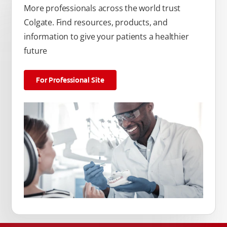
More professionals across the world trust
Colgate. Find resources, products, and
information to give your patients a healthier
future
For Professional Site