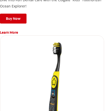
Ocean Explorer!
Buy Now
Learn More