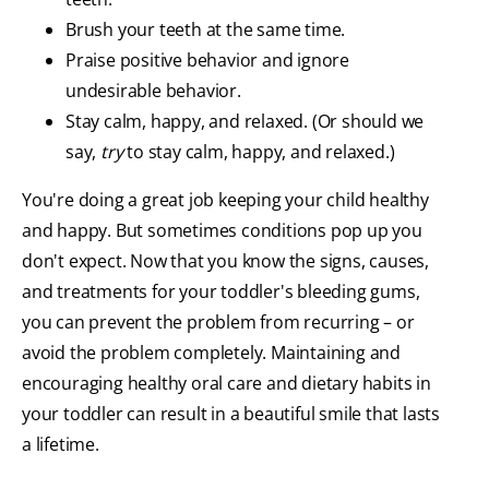
Brush your teeth at the same time.
Praise positive behavior and ignore
undesirable behavior.
Stay calm, happy, and relaxed. (Or should we
say,
try
to stay calm, happy, and relaxed.)
You're doing a great job keeping your child healthy
and happy. But sometimes conditions pop up you
don't expect. Now that you know the signs, causes,
and treatments for your toddler's bleeding gums,
you can prevent the problem from recurring – or
avoid the problem completely. Maintaining and
encouraging healthy oral care and dietary habits in
your toddler can result in a beautiful smile that lasts
a lifetime.