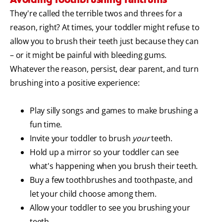
They're called the terrible twos and threes for a
reason, right? At times, your toddler might refuse to
allow you to brush their teeth just because they can
– or it might be painful with bleeding gums.
Whatever the reason, persist, dear parent, and turn
brushing into a positive experience:
Play silly songs and games to make brushing a
fun time.
Invite your toddler to brush
your
teeth.
Hold up a mirror so your toddler can see
what's happening when you brush their teeth.
Buy a few toothbrushes and toothpaste, and
let your child choose among them.
Allow your toddler to see you brushing your
teeth.