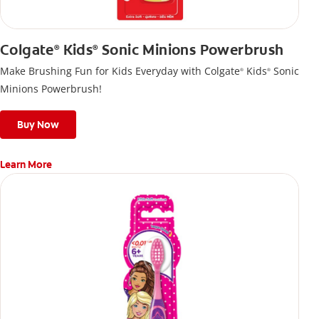
Colgate
Kids
Sonic Minions Powerbrush
®
®
Make Brushing Fun for Kids Everyday with Colgate
Kids
Sonic
®
®
Minions Powerbrush!
Buy Now
Learn More