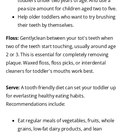
toddlers under two years of age. And use a
pea-size amount for children aged two to five.
Help older toddlers who want to try brushing
their teeth by themselves.
Floss:
Gently
clean between your tot's teeth when
two of the teeth start touching, usually around age
2 or 3. This is essential for completely removing
plaque. Waxed floss, floss picks, or interdental
cleaners for toddler's mouths work best.
Serve:
A tooth-friendly diet can set your toddler up
for everlasting healthy eating habits.
Recommendations include:
Eat regular meals of vegetables, fruits, whole
grains, low-fat dairy products, and lean