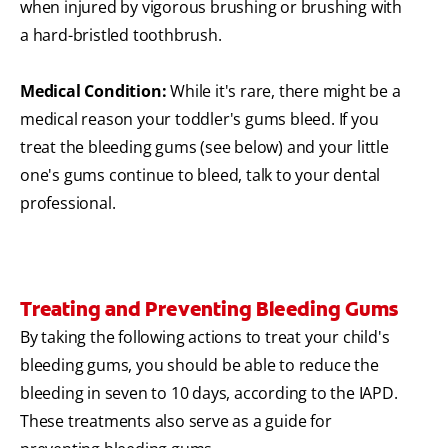
when injured by vigorous brushing or brushing with
a hard-bristled toothbrush.
Medical Condition:
While it's rare, there might be a
medical reason your toddler's gums bleed. If you
treat the bleeding gums (see below) and your little
one's gums continue to bleed, talk to your dental
professional.
Treating and Preventing Bleeding Gums
By taking the following actions to treat your child's
bleeding gums, you should be able to reduce the
bleeding in seven to 10 days, according to the IAPD.
These treatments also serve as a guide for