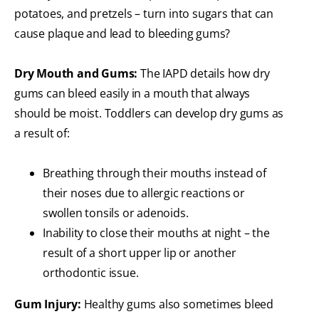
potatoes, and pretzels – turn into sugars that can
cause plaque and lead to bleeding gums?
Dry Mouth and Gums:
The IAPD details how dry
gums can bleed easily in a mouth that always
should be moist. Toddlers can develop dry gums as
a result of:
Breathing through their mouths instead of
their noses due to allergic reactions or
swollen tonsils or adenoids.
Inability to close their mouths at night – the
result of a short upper lip or another
orthodontic issue.
Gum Injury:
Healthy gums also sometimes bleed