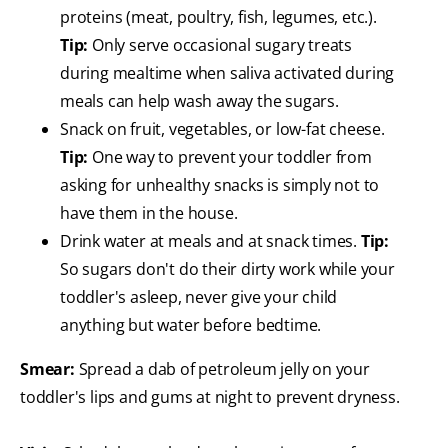
proteins (meat, poultry, fish, legumes, etc.).
Tip:
Only serve occasional sugary treats
during mealtime when saliva activated during
meals can help wash away the sugars.
Snack on fruit, vegetables, or low-fat cheese.
Tip:
One way to prevent your toddler from
asking for unhealthy snacks is simply not to
have them in the house.
Drink water at meals and at snack times.
Tip:
So sugars don't do their dirty work while your
toddler's asleep, never give your child
anything but water before bedtime.
Smear:
Spread a dab of petroleum jelly on your
toddler's lips and gums at night to prevent dryness.