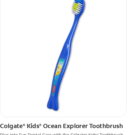
Colgate
Kids
Ocean Explorer Toothbrush
®
®
Dive into Fun Dental Care with the Colgate
Kids
Toothbrush
®
®