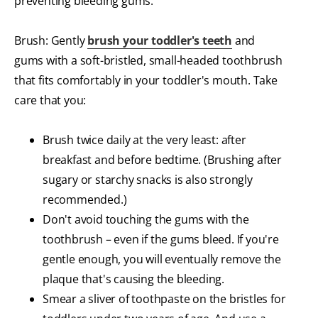
preventing bleeding gums.
Brush: Gently
brush your toddler's teeth
and
gums with a soft-bristled, small-headed toothbrush
that fits comfortably in your toddler's mouth. Take
care that you:
Brush twice daily at the very least: after
breakfast and before bedtime. (Brushing after
sugary or starchy snacks is also strongly
recommended.)
Don't avoid touching the gums with the
toothbrush – even if the gums bleed. If you're
gentle enough, you will eventually remove the
plaque that's causing the bleeding.
Smear a sliver of toothpaste on the bristles for