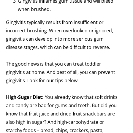
Gingivitis inflames gum tissue and will bleed
when brushed.
Gingivitis typically results from insufficient or
incorrect brushing. When overlooked or ignored,
gingivitis can develop into more serious gum
disease stages, which can be difficult to reverse.
The good news is that you can treat toddler
gingivitis at home. And best of all, you can prevent
gingivitis. Look for our tips below.
High-Sugar Diet:
You already know that soft drinks
and candy are bad for gums and teeth. But did you
know that fruit juice and dried fruit snack bars are
also high in sugar? And high-carbohydrate or
starchy foods – bread, chips, crackers, pasta,