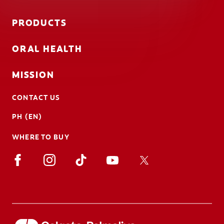
PRODUCTS
ORAL HEALTH
MISSION
CONTACT US
PH (EN)
WHERE TO BUY