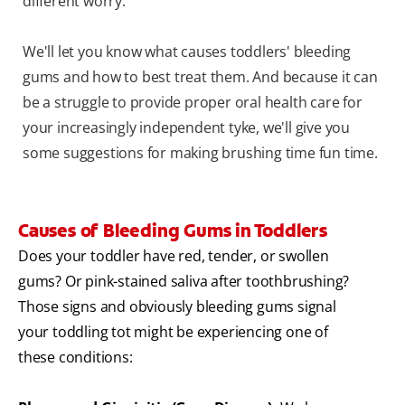
different worry.
We'll let you know what causes toddlers' bleeding
gums and how to best treat them. And because it can
be a struggle to provide proper oral health care for
your increasingly independent tyke, we'll give you
some suggestions for making brushing time fun time.
Causes of Bleeding Gums in Toddlers
Does your toddler have red, tender, or swollen
gums? Or pink-stained saliva after toothbrushing?
Those signs and obviously bleeding gums signal
your toddling tot might be experiencing one of
these conditions: