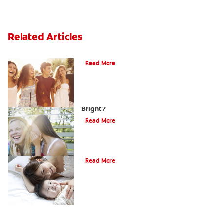
Related Articles
What Is Orthodontics?
Read More
How Can Teens Keep Their Smiles
Bright?
Read More
How Do I Care For My Infant's Teeth?
Read More