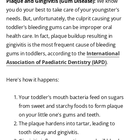
Plaque and Gingivitis (Gum Disease):
We know
you do your best to take care of your youngster's
needs. But, unfortunately, the culprit causing your
toddler's bleeding gums can be improper oral
health care. In fact, plaque buildup resulting in
gingivitis is the most frequent cause of bleeding
gums in toddlers, according to the
International
Association of Paediatric Dentistry (IAPD)
.
Here's how it happens:
Your toddler's mouth bacteria feed on sugars
from sweet and starchy foods to form plaque
on your little one's gums and teeth.
The plaque hardens into tartar, leading to
tooth decay and gingivitis.