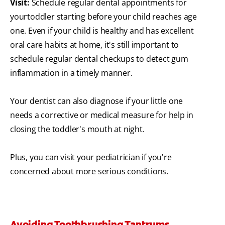
Visit:
Schedule regular dental appointments for
your
toddler starting before your child reaches age
one. Even if your child is healthy and has excellent
oral care habits at home, it's still important to
schedule regular dental checkups to detect gum
inflammation in a timely manner.
Your dentist can also diagnose if your little one
needs a corrective or medical measure for help in
closing the toddler's mouth at night.
Plus, you can visit your pediatrician if you're
concerned about more serious conditions.
Avoiding Toothbrushing Tantrums