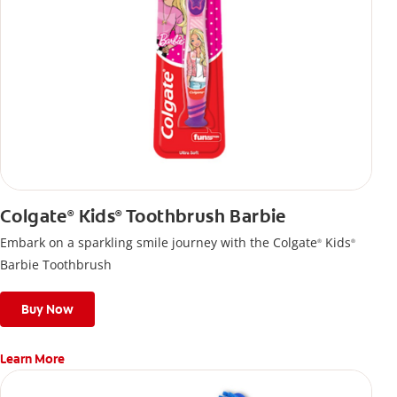
Colgate
Kids
Toothbrush Barbie
®
®
Embark on a sparkling smile journey with the Colgate
Kids
®
®
Barbie Toothbrush
Buy Now
Learn More