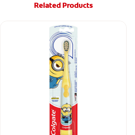
Related Products