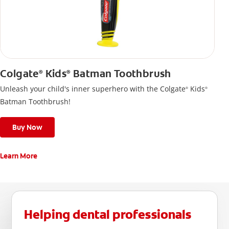
Colgate
Kids
Batman Toothbrush
®
®
Unleash your child's inner superhero with the Colgate
Kids
®
®
Batman Toothbrush!
Buy Now
Learn More
Helping dental professionals