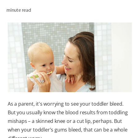
minute read
WHERE TO BUY
PH (EN)
As a parent, it's worrying to see your toddler bleed.
But you usually know the blood results from toddling
mishaps – a skinned knee or a cut lip, perhaps. But
when your toddler's gums bleed, that can be a whole