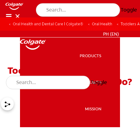
Toggle
Oral Health and Dental Care | Colgate®
Oral Health
Toddlers 
WHERE TO BUY
PH (EN)
PRODUCTS
PRODUCTS
Toddlers and Bleeding
Gums: What Should You Do?
Toggle
ORAL HEALTH
ORAL HEALTH
MISSION
MISSION