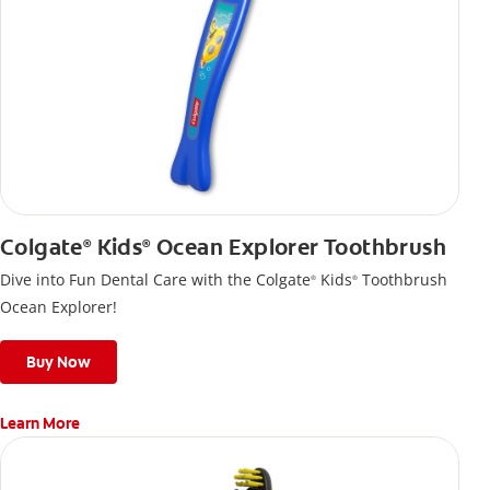
Colgate
Kids
Ocean Explorer Toothbrush
®
®
Dive into Fun Dental Care with the Colgate
Kids
Toothbrush
®
®
Ocean Explorer!
Buy Now
Learn More