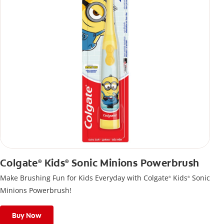
Colgate
Kids
Sonic Minions Powerbrush
®
®
Make Brushing Fun for Kids Everyday with Colgate
Kids
Sonic
®
®
Minions Powerbrush!
Buy Now