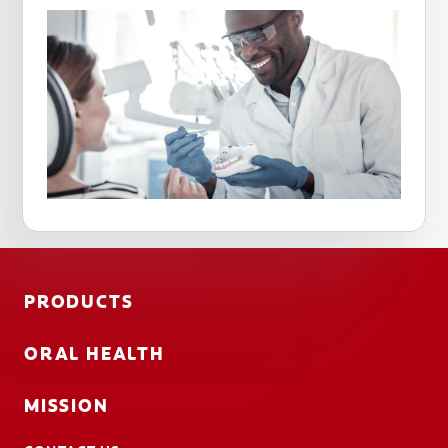
PRODUCTS
ORAL HEALTH
MISSION