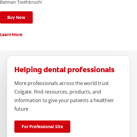
Batman Toothbrush!
Buy Now
Learn More
Helping dental professionals
More professionals across the world trust
Colgate. Find resources, products, and
information to give your patients a healthier
future
For Professional Site