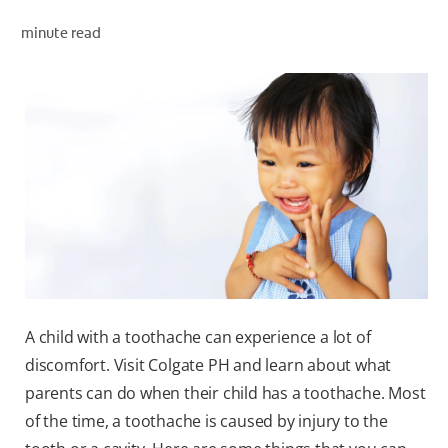
minute read
WHERE TO BUY
PH (EN)
A child with a toothache can experience a lot of
discomfort. Visit Colgate PH and learn about what
parents can do when their child has a toothache. Most
of the time, a toothache is caused by injury to the