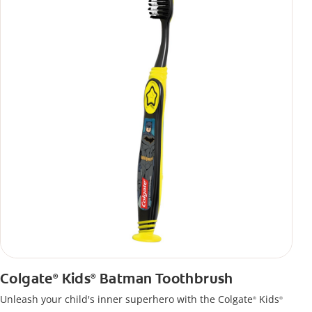
Colgate
Kids
Batman Toothbrush
®
®
Unleash your child's inner superhero with the Colgate
Kids
®
®