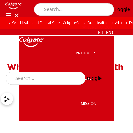
Toggle
Oral Health and Dental Care | Colgate®
Oral Health
What to Do
WHERE TO BUY
PH (EN)
PRODUCTS
PRODUCTS
What to Do for a Child With
a Toothache?
Toggle
ORAL HEALTH
ORAL HEALTH
MISSION
MISSION