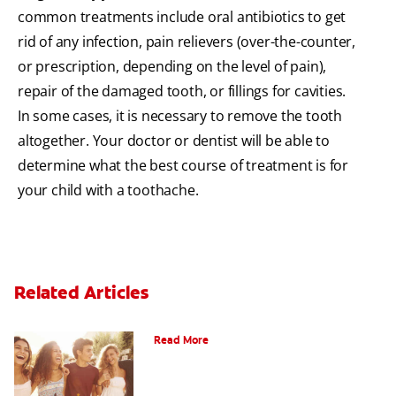
common treatments include oral antibiotics to get
rid of any infection, pain relievers (over-the-counter,
or prescription, depending on the level of pain),
repair of the damaged tooth, or fillings for cavities.
In some cases, it is necessary to remove the tooth
altogether. Your doctor or dentist will be able to
determine what the best course of treatment is for
your child with a toothache.
Related Articles
What Is Orthodontics?
Read More