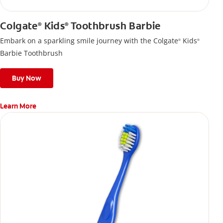
Colgate
Kids
Toothbrush Barbie
®
®
Embark on a sparkling smile journey with the Colgate
Kids
®
®
Barbie Toothbrush
Buy Now
Learn More