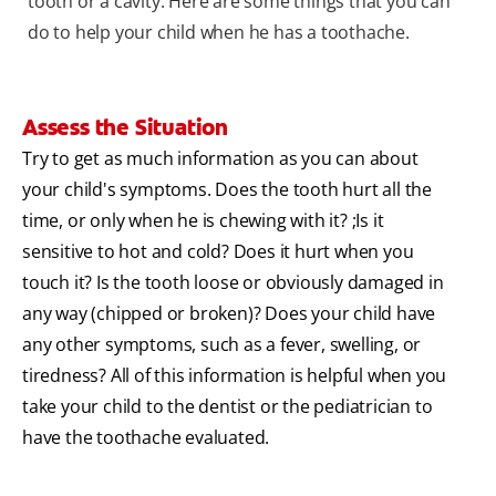
tooth or a cavity. Here are some things that you can
do to help your child when he has a toothache.
Assess the Situation
Try to get as much information as you can about
your child's symptoms. Does the tooth hurt all the
time, or only when he is chewing with it? ;Is it
sensitive to hot and cold? Does it hurt when you
touch it? Is the tooth loose or obviously damaged in
any way (chipped or broken)? Does your child have
any other symptoms, such as a fever, swelling, or
tiredness? All of this information is helpful when you
take your child to the dentist or the pediatrician to
have the toothache evaluated.