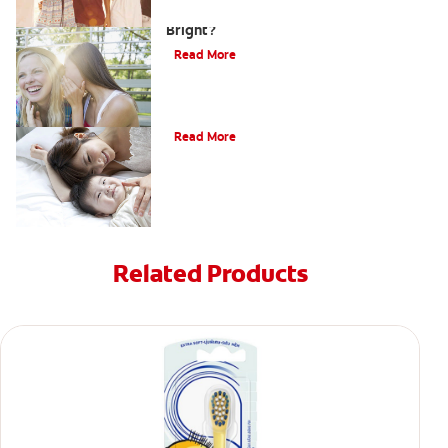
How Can Teens Keep Their Smiles
Bright?
Read More
How Do I Care For My Infant's Teeth?
Read More
Related Products