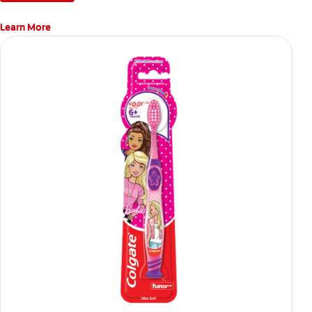
Learn More