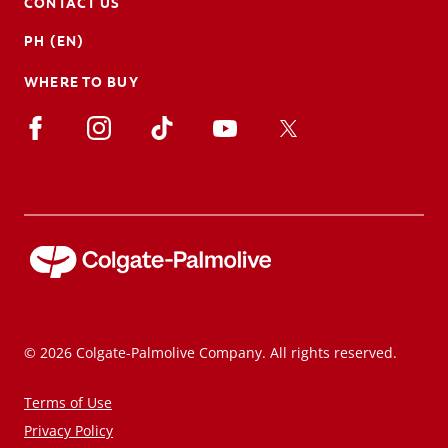
CONTACT US
PH (EN)
WHERE TO BUY
© 2026 Colgate-Palmolive Company. All rights reserved.
Terms of Use
Privacy Policy