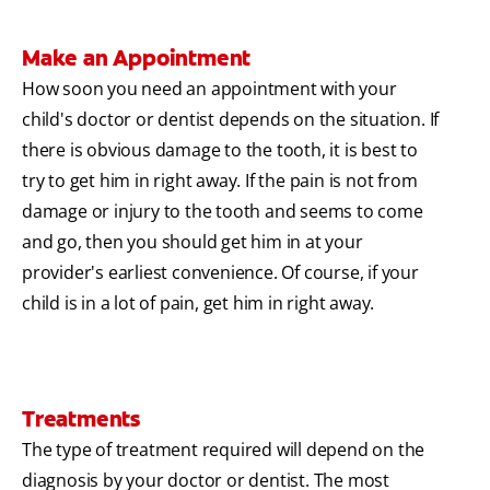
Make an Appointment
How soon you need an appointment with your
child's doctor or dentist depends on the situation. If
there is obvious damage to the tooth, it is best to
try to get him in right away. If the pain is not from
damage or injury to the tooth and seems to come
and go, then you should get him in at your
provider's earliest convenience. Of course, if your
child is in a lot of pain, get him in right away.
Treatments
The type of treatment required will depend on the
diagnosis by your doctor or dentist. The most