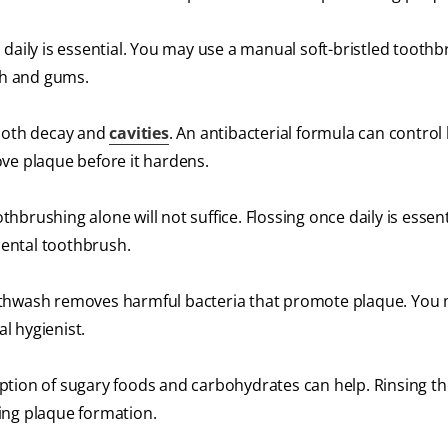
 daily is essential. You may use a manual soft-bristled toothb
eth and gums.
tooth decay and
cavities
. An antibacterial formula can control
ve plaque before it hardens.
othbrushing alone will not suffice. Flossing once daily is essent
rdental toothbrush.
hwash removes harmful bacteria that promote plaque. You
l hygienist.
tion of sugary foods and carbohydrates can help. Rinsing t
ing plaque formation.