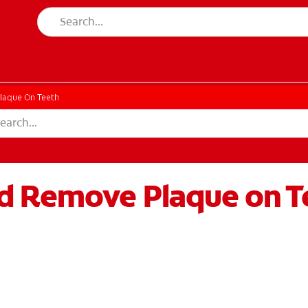
laque On Teeth
d Remove Plaque on T