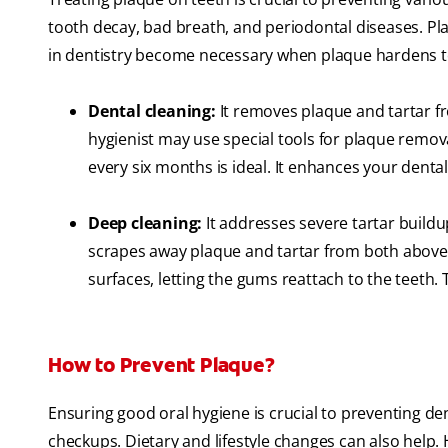
tooth decay, bad breath, and periodontal diseases. P
in dentistry become necessary when plaque hardens to 
Dental cleaning:
It removes plaque and tartar fr
hygienist may use special tools for plaque remov
every six months is ideal. It enhances your denta
Deep cleaning:
It addresses severe tartar buildu
scrapes away plaque and tartar from both above
surfaces, letting the gums reattach to the teeth.
How to Prevent Plaque?
Ensuring good oral hygiene is crucial to preventing den
checkups. Dietary and lifestyle changes can also help.