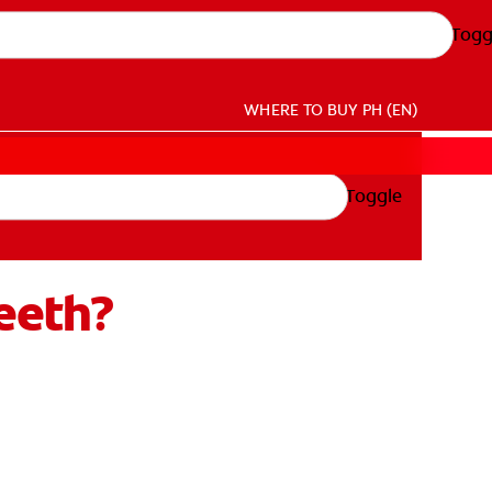
Togg
WHERE TO BUY
PH (EN)
Toggle
eeth?