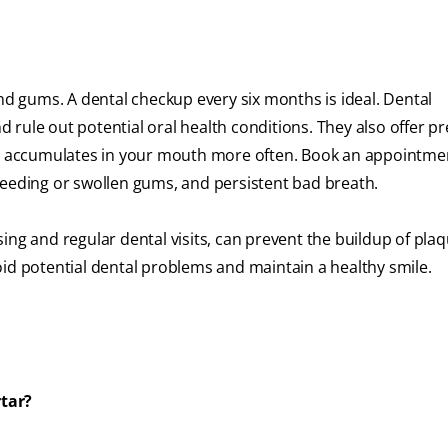
and gums. A dental checkup every six months is ideal. Dental
rule out potential oral health conditions. They also offer pr
ue accumulates in your mouth more often. Book an appointmen
leeding or swollen gums, and persistent bad breath.
ing and regular dental visits, can prevent the buildup of pla
oid potential dental problems and maintain a healthy smile.
rtar?