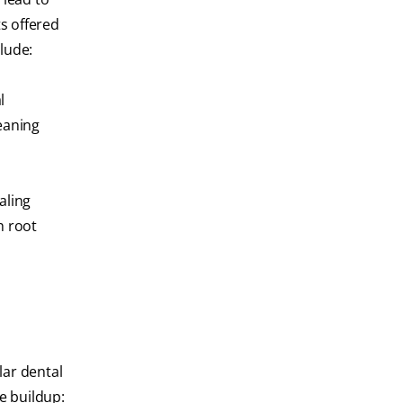
s offered
lude:
l
eaning
aling
h root
lar dental
e buildup: