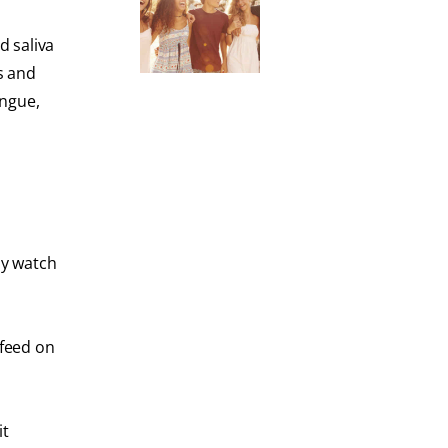
d saliva
s and
ongue,
ay watch
 feed on
it