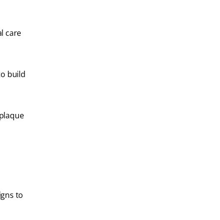
l care
to build
 plaque
igns to