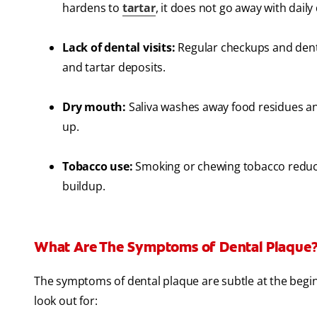
hardens to
tartar
, it does not go away with daily
Lack of dental visits:
Regular checkups and denta
and tartar deposits.
Dry mouth:
Saliva washes away food residues and
up.
Tobacco use:
Smoking or chewing tobacco reduces
buildup.
What Are The Symptoms of Dental Plaque
The symptoms of dental plaque are subtle at the begin
look out for: