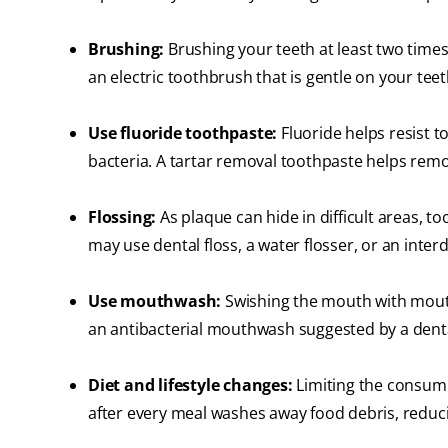
Brushing:
Brushing your teeth at least two times
an electric toothbrush that is gentle on your te
Use fluoride toothpaste:
Fluoride helps resist 
bacteria. A tartar removal toothpaste helps remo
Flossing:
As plaque can hide in difficult areas, to
may use dental floss, a water flosser, or an inte
Use mouthwash:
Swishing the mouth with mout
an antibacterial mouthwash suggested by a denta
Diet and lifestyle changes:
Limiting the consump
after every meal washes away food debris, reduc