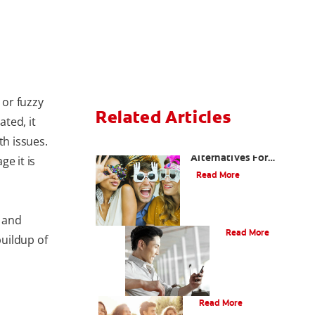
 or fuzzy
Related Articles
ated, it
th issues.
Are There Other
Alternatives For
e it is
Improving My Smile?
Read More
Bonding
 and
Read More
uildup of
What Is Orthodontics?
Read More