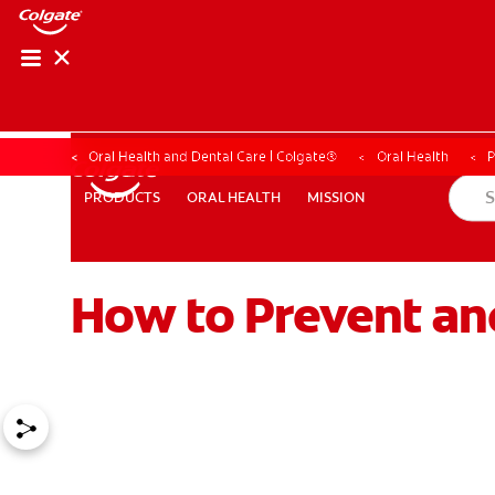
Oral Health and Dental Care | Colgate®
Oral Health
P
ORAL HEALTH
MISSION
PRODUCTS
PRODUCTS
ORAL HEALTH
MISSION
How to Prevent an
WHERE TO BUY
PH (EN)