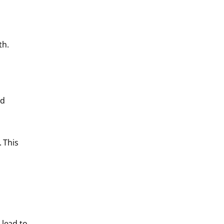
th.
nd
 This
 lead to