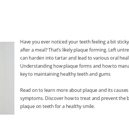
Have you ever noticed your teeth feeling a bit sticky
after a meal? That’s likely plaque forming. Left untre
can harden into tartar and lead to various oral heal
Understanding how plaque forms and how to manag
key to maintaining healthy teeth and gums
Read on to learn more about plaque and its causes
symptoms. Discover how to treat and prevent the b
plaque on teeth for a healthy smile.