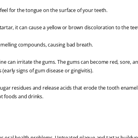
 feel for the tongue on the surface of your teeth.
artar, it can cause a yellow or brown discoloration to the tee
-smelling compounds, causing bad breath.
ine can irritate the gums. The gums can become red, sore, a
(early signs of gum disease or gingivitis).
ugar residues and release acids that erode the tooth enamel.
ot foods and drinks.
ous oral health problems. Untreated plaque and tartar buildup