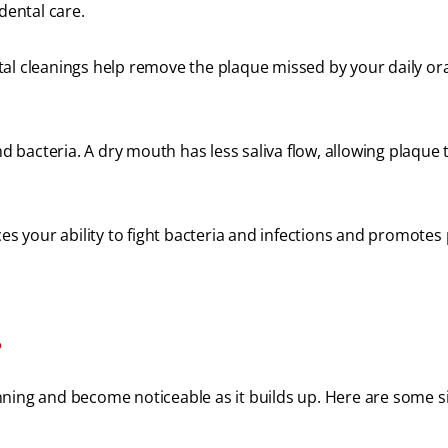
 dental care.
l cleanings help remove the plaque missed by your daily ora
 bacteria. A dry mouth has less saliva flow, allowing plaque 
 your ability to fight bacteria and infections and promotes
?
ning and become noticeable as it builds up. Here are some s