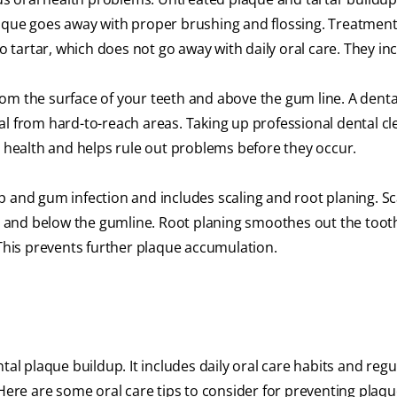
laque goes away with proper brushing and flossing. Treatment
tartar, which does not go away with daily oral care. They inc
om the surface of your teeth and above the gum line. A denta
al from hard-to-reach areas. Taking up professional dental cl
l health and helps rule out problems before they occur.
p and gum infection and includes scaling and root planing. Sc
 and below the gumline. Root planing smoothes out the toot
 This prevents further plaque accumulation.
tal plaque buildup. It includes daily oral care habits and regu
 Here are some oral care tips to consider for preventing plaqu