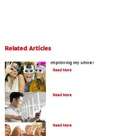
Related Articles
Are There Other Alternatives For
Improving My Smile?
Read More
Bonding
Read More
What Is Orthodontics?
Read More