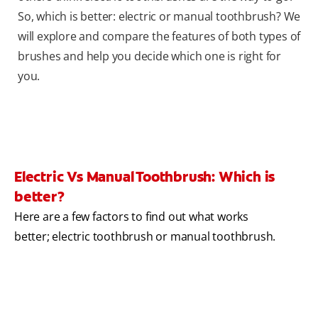
So, which is better: electric or manual toothbrush? We
will explore and compare the features of both types of
brushes and help you decide which one is right for
you.
Electric Vs Manual Toothbrush: Which is
better?
Here are a few factors to find out what works
better; electric toothbrush or manual toothbrush.