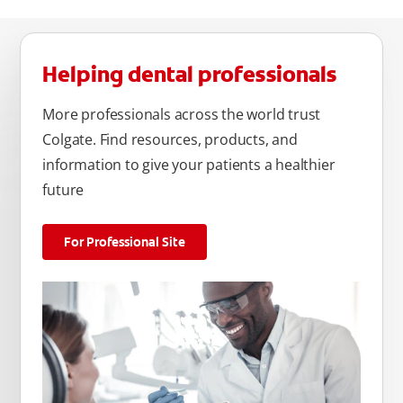
Helping dental professionals
More professionals across the world trust
Colgate. Find resources, products, and
information to give your patients a healthier
future
For Professional Site