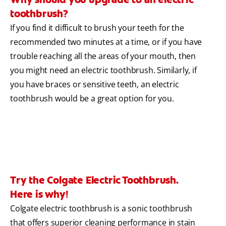
toothbrush?
If you find it difficult to brush your teeth for the
recommended two minutes at a time, or if you have
trouble reaching all the areas of your mouth, then
you might need an electric toothbrush. Similarly, if
you have braces or sensitive teeth, an electric
toothbrush would be a great option for you.
Try the Colgate Electric Toothbrush.
Here is why!
Colgate electric toothbrush is a sonic toothbrush
that offers superior cleaning performance in stain