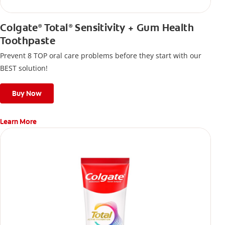
Colgate
Total
Sensitivity + Gum Health
®
®
Toothpaste
Prevent 8 TOP oral care problems before they start with our
BEST solution!
Buy Now
Learn More