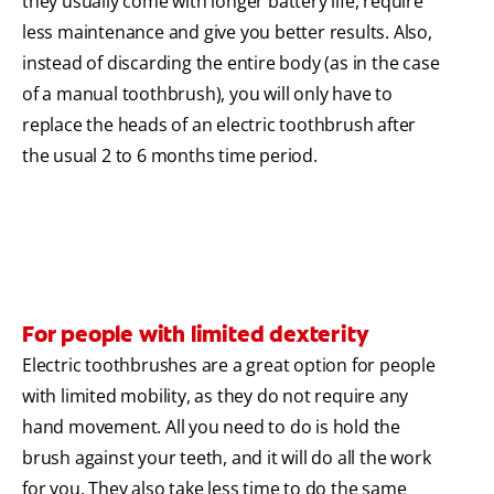
they usually come with longer battery life, require
less maintenance and give you better results. Also,
instead of discarding the entire body (as in the case
of a manual toothbrush), you will only have to
replace the heads of an electric toothbrush after
the usual 2 to 6 months time period.
For people with limited dexterity
Electric toothbrushes are a great option for people
with limited mobility, as they do not require any
hand movement. All you need to do is hold the
brush against your teeth, and it will do all the work
for you. They also take less time to do the same