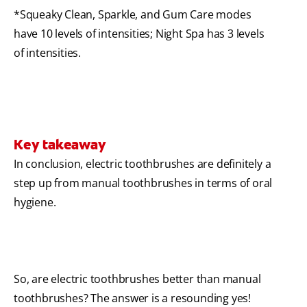
*Squeaky Clean, Sparkle, and Gum Care modes
have 10 levels of intensities; Night Spa has 3 levels
of intensities.
Key takeaway
In conclusion, electric toothbrushes are definitely a
step up from manual toothbrushes in terms of oral
hygiene.
So, are electric toothbrushes better than manual
toothbrushes? The answer is a resounding yes!