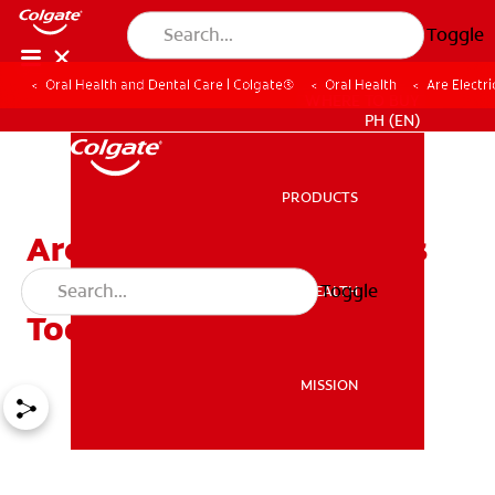
Toggle
Oral Health and Dental Care | Colgate®
Oral Health
Are Electr
WHERE TO BUY
PH (EN)
PRODUCTS
PRODUCTS
Are Electric Toothbrushes
Better Than Manual
Toggle
ORAL HEALTH
ORAL HEALTH
Toothbrushes?
MISSION
MISSION