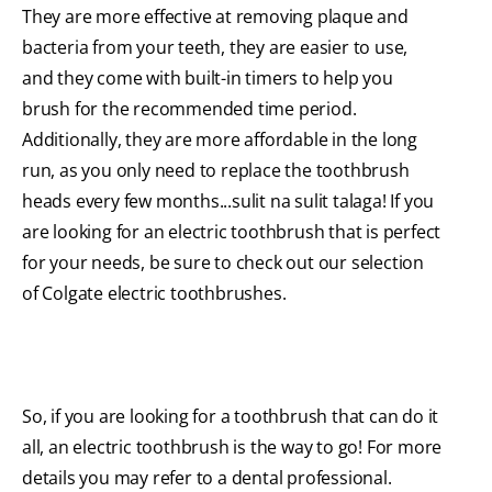
They are more effective at removing plaque and
bacteria from your teeth, they are easier to use,
and they come with built-in timers to help you
brush for the recommended time period.
Additionally, they are more affordable in the long
run, as you only need to replace the toothbrush
heads every few months...sulit na sulit talaga! If you
are looking for an electric toothbrush that is perfect
for your needs, be sure to check out our selection
of Colgate electric toothbrushes.
So, if you are looking for a toothbrush that can do it
all, an electric toothbrush is the way to go! For more
details you may refer to a dental professional.