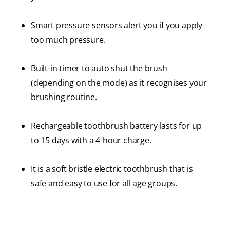
Smart pressure sensors alert you if you apply
too much pressure.
Built-in timer to auto shut the brush
(depending on the mode) as it recognises your
brushing routine.
Rechargeable toothbrush battery lasts for up
to 15 days with a 4-hour charge.
It is a soft bristle electric toothbrush that is
safe and easy to use for all age groups.