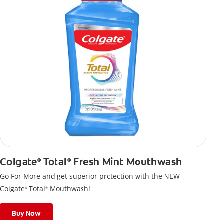
Colgate
Total
Fresh Mint Mouthwash
®
®
Go For More and get superior protection with the NEW
Colgate
Total
Mouthwash!
®
®
Buy Now