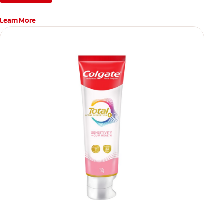
Learn More