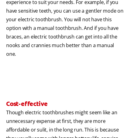
experience to suit your needs. For example, if you
have sensitive teeth, you can use a gentler mode on
your electric toothbrush. You will not have this
option with a manual toothbrush. And if you have
braces, an electric toothbrush can get into all the
nooks and crannies much better than a manual
one.
Cost-effective
Though electric toothbrushes might seem like an
unnecessary expense at first, they are more
affordable or sulit, in the long run. This is because