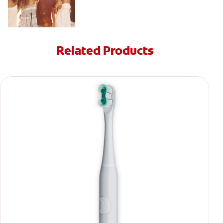
Related Products