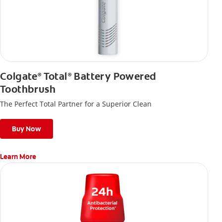
Colgate
Total
Battery Powered
®
®
Toothbrush
The Perfect Total Partner for a Superior Clean
Buy Now
Learn More