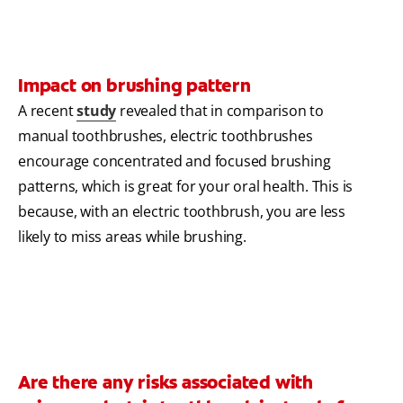
Impact on brushing pattern
A recent
study
revealed that in comparison to
manual toothbrushes, electric toothbrushes
encourage concentrated and focused brushing
patterns, which is great for your oral health. This is
because, with an electric toothbrush, you are less
likely to miss areas while brushing.
Are there any risks associated with