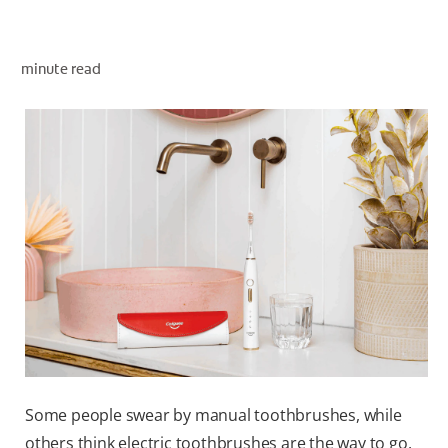
minute read
WHERE TO BUY
PH (EN)
Some people swear by manual toothbrushes, while
others think electric toothbrushes are the way to go.