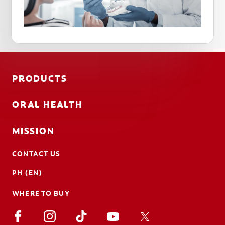
PRODUCTS
ORAL HEALTH
MISSION
CONTACT US
PH (EN)
WHERE TO BUY