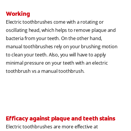
Working
Electric toothbrushes come with a rotating or
oscillating head, which helps to remove plaque and
bacteria from your teeth. On the other hand,
manual toothbrushes rely on your brushing motion
to clean your teeth. Also, you will have to apply
minimal pressure on your teeth with an electric
toothbrush vs a manual toothbrush.
Efficacy against plaque and teeth stains
Electric toothbrushes are more effective at