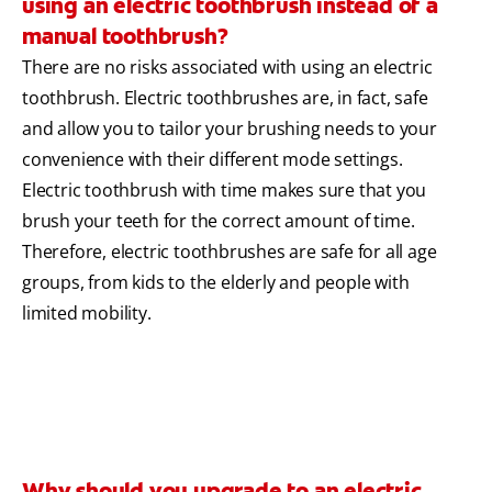
using an electric toothbrush instead of a
manual toothbrush?
There are no risks associated with using an electric
toothbrush. Electric toothbrushes are, in fact, safe
and allow you to tailor your brushing needs to your
convenience with their different mode settings.
Electric toothbrush with time makes sure that you
brush your teeth for the correct amount of time.
Therefore, electric toothbrushes are safe for all age
groups, from kids to the elderly and people with
limited mobility.
Why should you upgrade to an electric