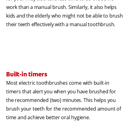
work than a manual brush. Similarly, it also helps
kids and the elderly who might not be able to brush
their teeth effectively with a manual toothbrush.
Built-in timers
Most electric toothbrushes come with built-in
timers that alert you when you have brushed for
the recommended (two) minutes. This helps you
brush your teeth for the recommended amount of
time and achieve better oral hygiene.