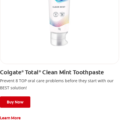
Colgate
Total
Clean Mint Toothpaste
®
®
Prevent 8 TOP oral care problems before they start with our
BEST solution!
Buy Now
Learn More