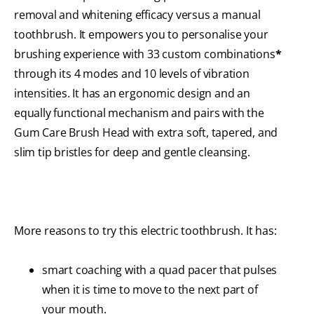
removal and whitening efficacy versus a manual
toothbrush. It empowers you to personalise your
brushing experience with 33 custom combinations
*
through its 4 modes and 10 levels of vibration
intensities. It has an ergonomic design and an
equally functional mechanism and pairs with the
Gum Care Brush Head with extra soft, tapered, and
slim tip bristles for deep and gentle cleansing.
More reasons to try this electric toothbrush. It has:
smart coaching with a quad pacer that pulses
when it is time to move to the next part of
your mouth.