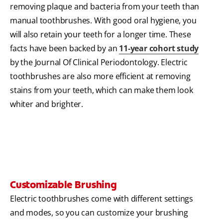
removing plaque and bacteria from your teeth than
manual toothbrushes. With good oral hygiene, you
will also retain your teeth for a longer time. These
facts have been backed by an
11‐year cohort study
by the Journal Of Clinical Periodontology. Electric
toothbrushes are also more efficient at removing
stains from your teeth, which can make them look
whiter and brighter.
Customizable Brushing
Electric toothbrushes come with different settings
and modes, so you can customize your brushing