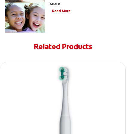
More
Read More
Related Products