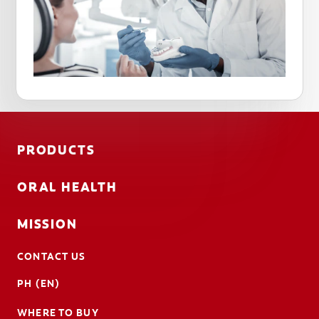
PRODUCTS
ORAL HEALTH
MISSION
CONTACT US
PH (EN)
WHERE TO BUY