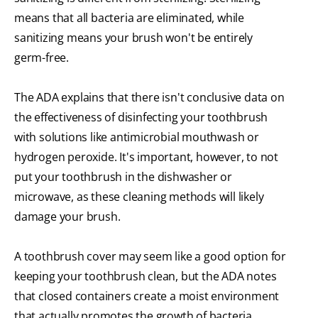
means that all bacteria are eliminated, while
sanitizing means your brush won't be entirely
germ-free.
The ADA explains that there isn't conclusive data on
the effectiveness of disinfecting your toothbrush
with solutions like antimicrobial mouthwash or
hydrogen peroxide. It's important, however, to not
put your toothbrush in the dishwasher or
microwave, as these cleaning methods will likely
damage your brush.
A toothbrush cover may seem like a good option for
keeping your toothbrush clean, but the ADA notes
that closed containers create a moist environment
that actually promotes the growth of bacteria.