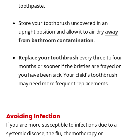
toothpaste.
Store your toothbrush uncovered in an
upright position and allow it to air dry
away
from bathroom contamination
.
Replace your toothbrush
every three to four
months or sooner if the bristles are frayed or
you have been sick. Your child's toothbrush
may need more frequent replacements.
Avoiding Infection
If you are more susceptible to infections due to a
systemic disease, the flu, chemotherapy or