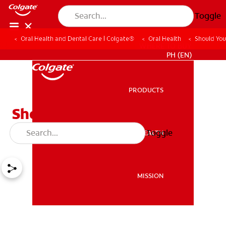
Toggle
Oral Health and Dental Care | Colgate®
Oral Health
Should You
WHERE TO BUY
PH (EN)
PRODUCTS
PRODUCTS
Should You Use A
Toothbrush Cover?
Toggle
ORAL HEALTH
ORAL HEALTH
MISSION
MISSION