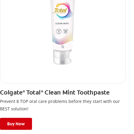
Colgate
Total
Clean Mint Toothpaste
®
®
Prevent 8 TOP oral care problems before they start with our
BEST solution!
Buy Now