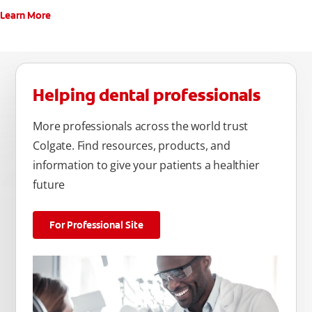
Learn More
Helping dental professionals
More professionals across the world trust
Colgate. Find resources, products, and
information to give your patients a healthier
future
For Professional Site