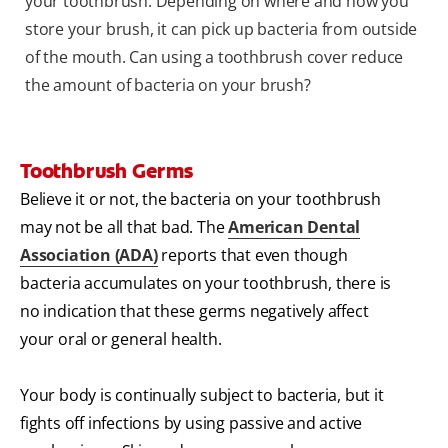
your toothbrush. Depending on where and how you
store your brush, it can pick up bacteria from outside
of the mouth. Can using a toothbrush cover reduce
the amount of bacteria on your brush?
Toothbrush Germs
Believe it or not, the bacteria on your toothbrush
may not be all that bad. The
American Dental
Association (ADA)
reports that even though
bacteria accumulates on your toothbrush, there is
no indication that these germs negatively affect
your oral or general health.
Your body is continually subject to bacteria, but it
fights off infections by using passive and active