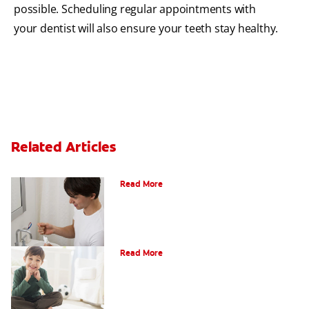
possible. Scheduling regular appointments with
your dentist will also ensure your teeth stay healthy.
Related Articles
What Is Periodontitis?
Read More
What Is Tooth Enamel?
Read More
Four Different Types of Teeth Plus