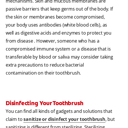
mechanisms. Skin and mucous membranes are
passive barriers that keep germs out of the body. If
the skin or membranes become compromised,
your body uses antibodies (white blood cells), as
well as digestive acids and enzymes to protect you
from disease . However, someone who has a
compromised immune system or a disease that is
transferable by blood or saliva may consider taking
extra precautions to reduce bacterial
contamination on their toothbrush.
Disinfecting Your Toothbrush
You can find all kinds of gadgets and solutions that
claim to
sanitize or disinfect your toothbrush
, but
sanitizing is different from sterilizing. Sterilizing