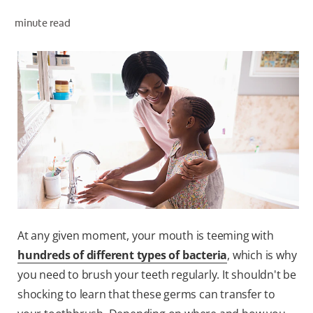
minute read
WHERE TO BUY
PH (EN)
At any given moment, your mouth is teeming with
hundreds of different types of bacteria
, which is why
you need to brush your teeth regularly. It shouldn't be
shocking to learn that these germs can transfer to