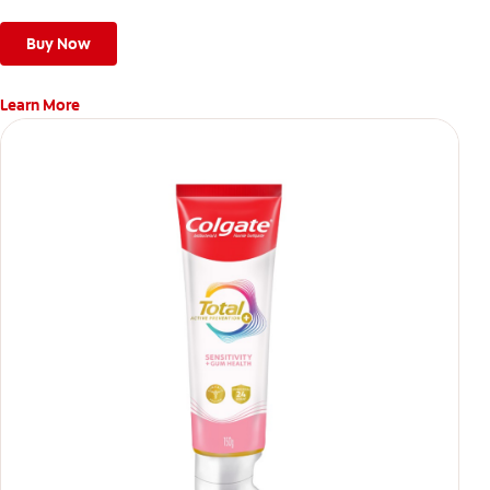
Buy Now
Learn More