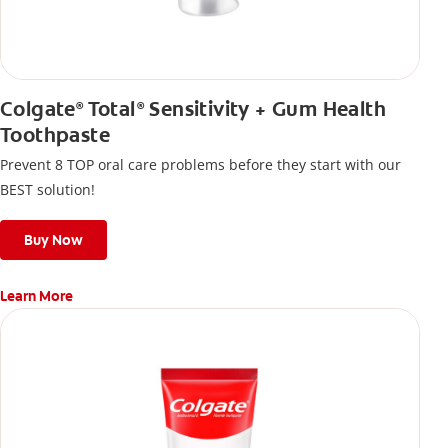
Colgate
Total
Sensitivity + Gum Health
®
®
Toothpaste
Prevent 8 TOP oral care problems before they start with our
BEST solution!
Buy Now
Learn More