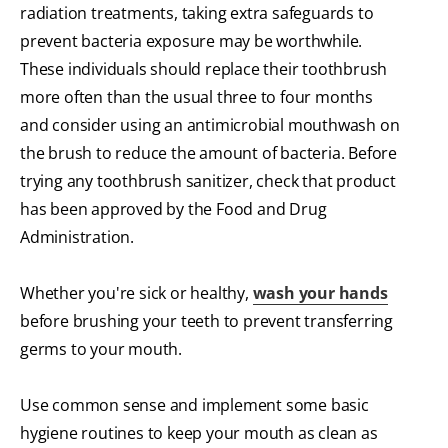
radiation treatments, taking extra safeguards to
prevent bacteria exposure may be worthwhile.
These individuals should replace their toothbrush
more often than the usual three to four months
and consider using an antimicrobial mouthwash on
the brush to reduce the amount of bacteria. Before
trying any toothbrush sanitizer, check that product
has been approved by the Food and Drug
Administration.
Whether you're sick or healthy,
wash your hands
before brushing your teeth to prevent transferring
germs to your mouth.
Use common sense and implement some basic
hygiene routines to keep your mouth as clean as