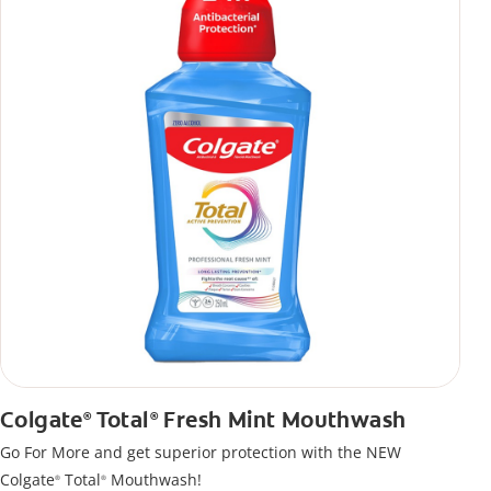
Colgate
Total
Fresh Mint Mouthwash
®
®
Go For More and get superior protection with the NEW
Colgate
Total
Mouthwash!
®
®