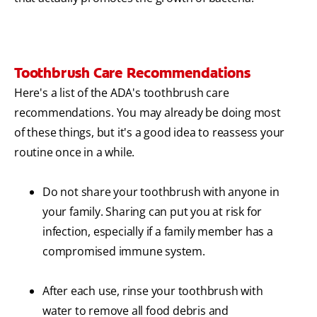
Toothbrush Care Recommendations
Here's a list of the ADA's toothbrush care
recommendations. You may already be doing most
of these things, but it's a good idea to reassess your
routine once in a while.
Do not share your toothbrush with anyone in
your family. Sharing can put you at risk for
infection, especially if a family member has a
compromised immune system.
After each use, rinse your toothbrush with
water to remove all food debris and