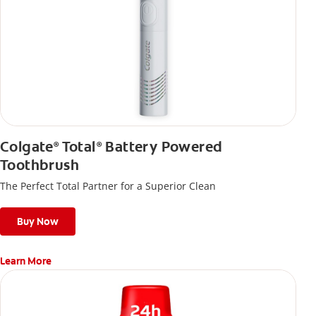
Colgate
Total
Battery Powered
®
®
Toothbrush
The Perfect Total Partner for a Superior Clean
Buy Now
Learn More