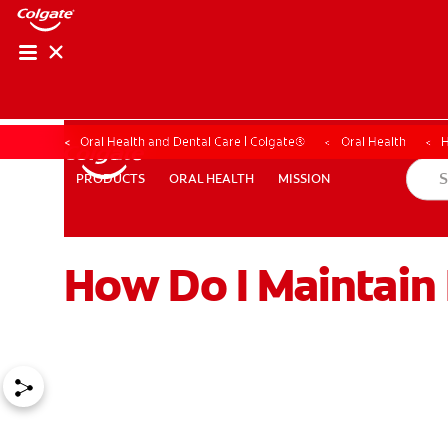
Oral Health and Dental Care | Colgate®
Oral Health
H
ORAL HEALTH
MISSION
PRODUCTS
PRODUCTS
ORAL HEALTH
MISSION
How Do I Maintain
WHERE TO BUY
PH (EN)