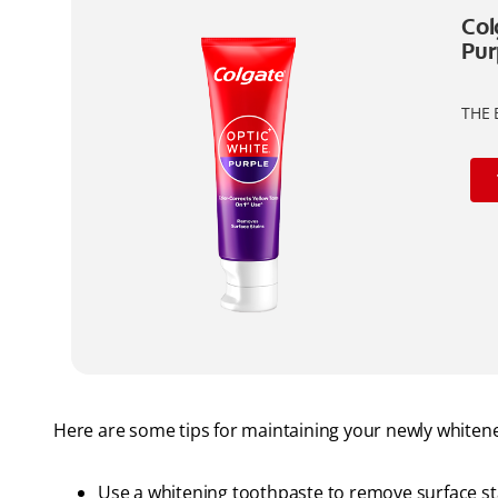
Col
Pur
THE 
Here are some tips for maintaining your newly whitene
Use a whitening toothpaste to remove surface st