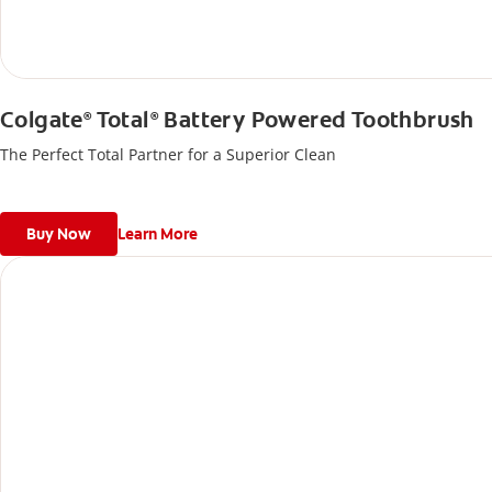
Colgate
Total
Battery Powered Toothbrush
®
®
The Perfect Total Partner for a Superior Clean
Buy Now
Learn More