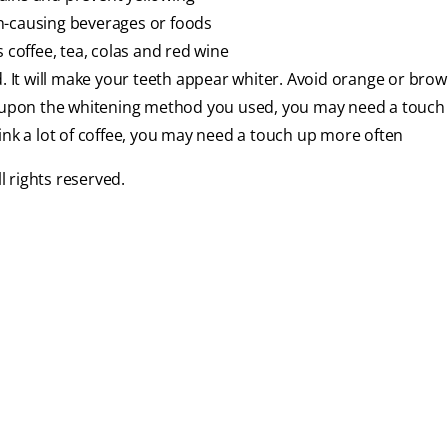
n-causing beverages or foods
 coffee, tea, colas and red wine
d. It will make your teeth appear whiter. Avoid orange or bro
upon the whitening method you used, you may need a touch u
ink a lot of coffee, you may need a touch up more often
 rights reserved.