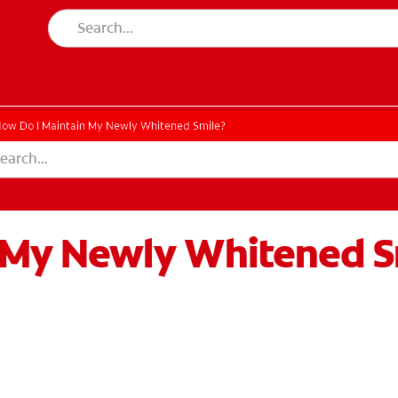
ow Do I Maintain My Newly Whitened Smile?
 My Newly Whitened S