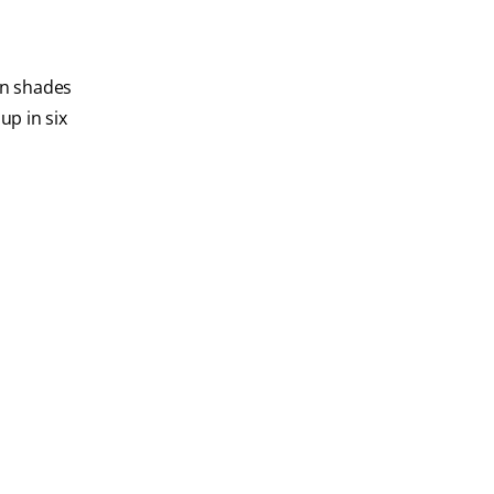
wn shades
p in six