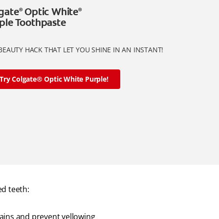
gate
Optic White
®
®
ple Toothpaste
BEAUTY HACK THAT LET YOU SHINE IN AN INSTANT!
Try Colgate® Optic White Purple!
d teeth:
ains and prevent yellowing