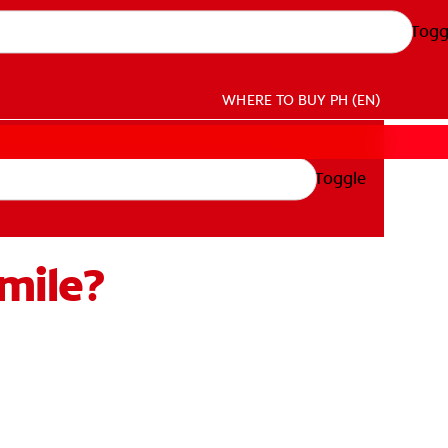
Togg
WHERE TO BUY
PH (EN)
Toggle
mile?