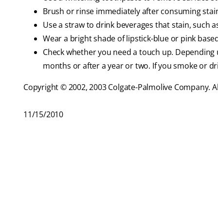
Brush or rinse immediately after consuming stai
Use a straw to drink beverages that stain, such as
Wear a bright shade of lipstick-blue or pink base
Check whether you need a touch up. Depending 
months or after a year or two. If you smoke or dr
Copyright © 2002, 2003 Colgate-Palmolive Company. All
11/15/2010