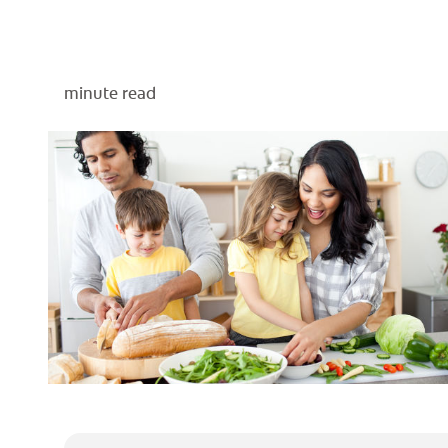
minute read