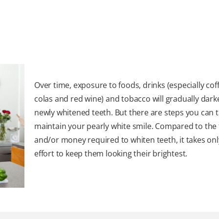
Over time, exposure to foods, drinks (especially coff
colas and red wine) and tobacco will gradually dar
newly whitened teeth. But there are steps you can t
maintain your pearly white smile. Compared to the
and/or money required to whiten teeth, it takes onl
effort to keep them looking their brightest.