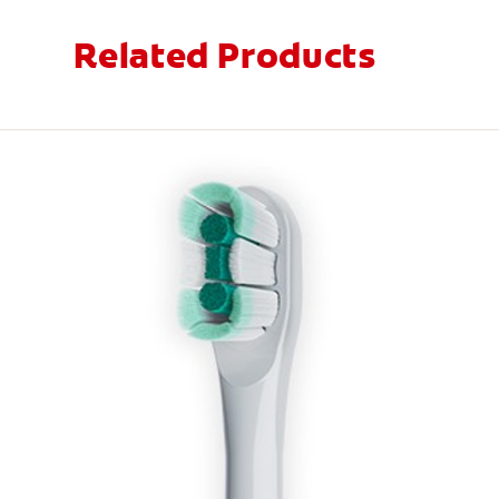
Related Products