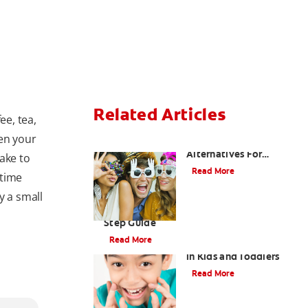
Related Articles
ee, tea,
ken your
Are There Other
Alternatives For
ake to
Improving My Smile?
Read More
 time
y a small
Brushing Your Toddler's Teeth: A Step-By-
Step Guide
Read More
9 Causes of Bad Breath
in Kids and Toddlers
Read More