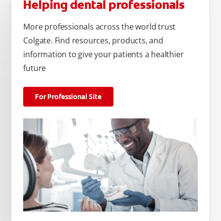
Helping dental professionals
More professionals across the world trust
Colgate. Find resources, products, and
information to give your patients a healthier
future
For Professional Site