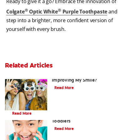
Ready to give it a go? Embrace the innovation of
®
®
Colgate
Optic White
Purple Toothpaste
and
step into a brighter, more confident version of
yourself with every brush.
Related Articles
Are There Other Alternatives For
Improving My Smile?
Read More
Brushing Your Toddler's Teeth: A Step-By-Step Guide
Read More
9 Causes of Bad Breath in Kids and
Toddlers
Read More