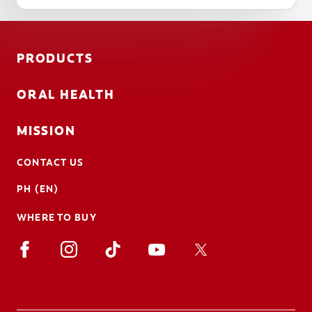
PRODUCTS
ORAL HEALTH
MISSION
CONTACT US
PH (EN)
WHERE TO BUY