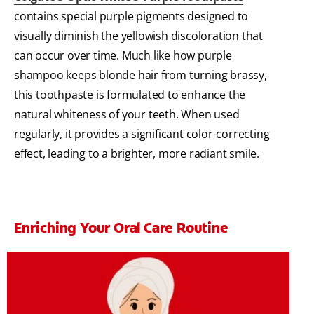
contains special purple pigments designed to
visually diminish the yellowish discoloration that
can occur over time. Much like how purple
shampoo keeps blonde hair from turning brassy,
this toothpaste is formulated to enhance the
natural whiteness of your teeth. When used
regularly, it provides a significant color-correcting
effect, leading to a brighter, more radiant smile.
Enriching Your Oral Care Routine