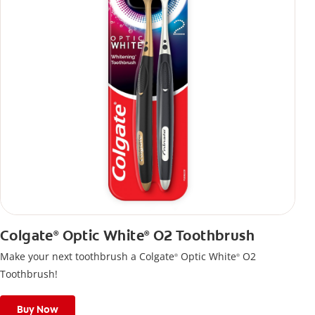
Colgate
Optic White
O2 Toothbrush
®
®
Make your next toothbrush a Colgate
Optic White
O2
®
®
Toothbrush!
Buy Now