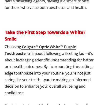
harsh bleaching agents, making it a smart choice
for those who value both aesthetics and health.
Take the First Step Towards a Whiter
Smile
®
®
Choosing
Colgate
Optic White
Purple
Toothpaste
isn't about following a fleeting fad—it's
about leveraging scientific understanding for better
oral health outcomes. By incorporating this cutting-
edge toothpaste into your routine, you're not just
caring for your teeth—you're making an informed
decision to enhance your overall wellbeing and
confidence.