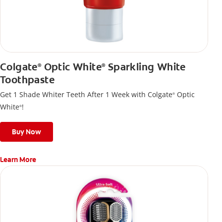
Colgate
Optic White
Sparkling White
®
®
Toothpaste
Get 1 Shade Whiter Teeth After 1 Week with Colgate
Optic
®
White
!
®
Buy Now
Learn More