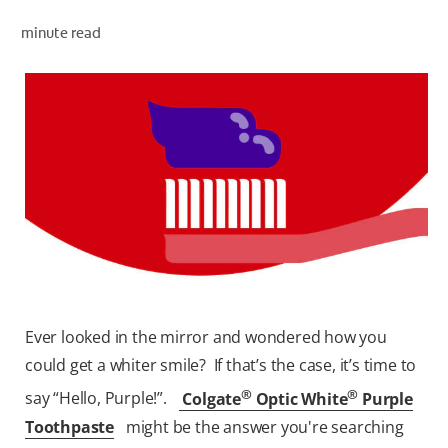
minute read
WHERE TO BUY
PH (EN)
Ever looked in the mirror and wondered how you
could get a whiter smile? If that’s the case, it’s time to
®
®
say “Hello, Purple!”.
Colgate
Optic White
Purple
Toothpaste
might be the answer you're searching