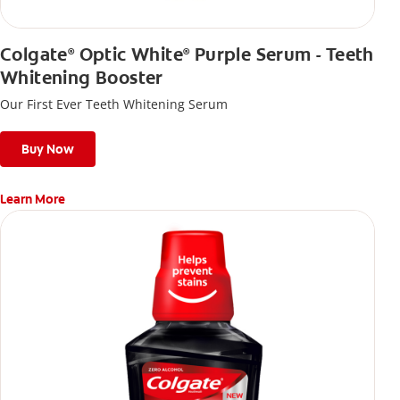
Colgate
Optic White
Purple Serum - Teeth
®
®
Whitening Booster
Our First Ever Teeth Whitening Serum
Buy Now
Learn More