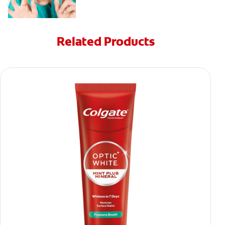
Related Products