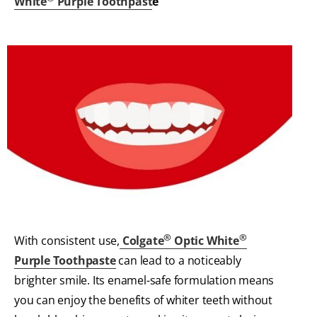
White
Purple Toothpast
e
®
®
With consistent use,
Colgate
Optic White
Purple Toothpaste
can lead to a noticeably
brighter smile. Its enamel-safe formulation means
you can enjoy the benefits of whiter teeth without