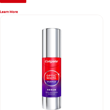
Learn More