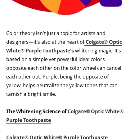
Color theory isn't just a topic for artists and
designers—it's also at the heart of
Colgate® Optic
White® Purple Toothpaste
's
whitening magic. It’s
based on a simple yet powerful idea: colors
opposite each other on the color wheel can cancel
each other out. Purple, being the opposite of
yellow, helps neutralize the yellow tones that can
tarnish a bright smile.
The Whitening Science of
Colgate® Optic White®
Purple Toothpaste
Colgate® Optic White® Purple Toothpaste