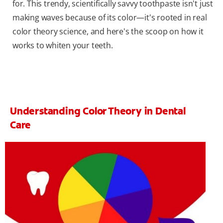
for. This trendy, scientifically savvy toothpaste isn't just
making waves because of its color—it's rooted in real
color theory science, and here's the scoop on how it
works to whiten your teeth.
Understanding Color Theory in Dental
Care