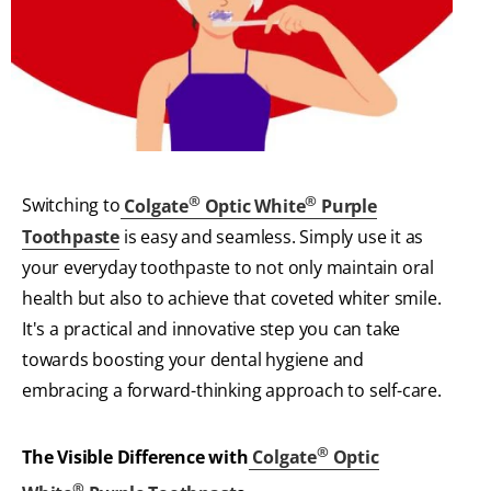
®
®
Switching to
Colgate
Optic White
Purple
Toothpaste
is easy and seamless. Simply use it as
your everyday toothpaste to not only maintain oral
health but also to achieve that coveted whiter smile.
It's a practical and innovative step you can take
towards boosting your dental hygiene and
embracing a forward-thinking approach to self-care.
®
The Visible Difference with
Colgate
Optic
®