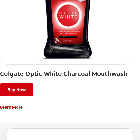
Colgate Optic White Charcoal Mouthwash
Buy Now
Learn More