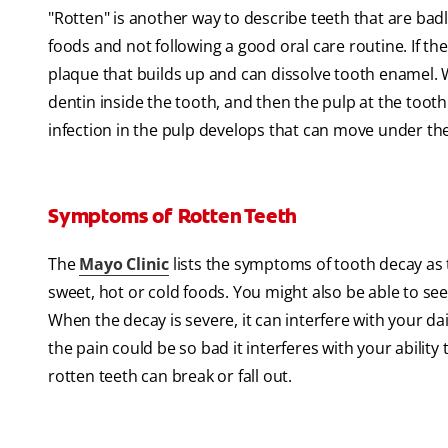
"Rotten" is another way to describe teeth that are bad
foods and not following a good oral care routine. If the
plaque that builds up and can dissolve tooth enamel. 
dentin inside the tooth, and then the pulp at the tooth'
infection in the pulp develops that can move under th
Symptoms of Rotten Teeth
The
Mayo Clinic
lists the symptoms of tooth decay as 
sweet, hot or cold foods. You might also be able to see
When the decay is severe, it can interfere with your dail
the pain could be so bad it interferes with your ability t
rotten teeth can break or fall out.