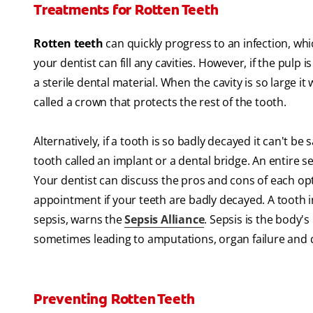
Treatments for Rotten Teeth
Rotten teeth
can quickly progress to an infection, whi
your dentist can fill any cavities. However, if the pulp i
a sterile dental material. When the cavity is so large it
called a crown that protects the rest of the tooth.
Alternatively, if a tooth is so badly decayed it can't be
tooth called an implant or a dental bridge. An entire s
Your dentist can discuss the pros and cons of each op
appointment if your teeth are badly decayed. A tooth in
sepsis, warns the
Sepsis Alliance
. Sepsis is the body's
sometimes leading to amputations, organ failure and 
Preventing Rotten Teeth