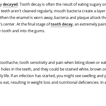
ly
decayed
. Tooth decay is often the result of eating sugary o
 teeth aren't cleaned regularly, mouth bacteria create a layer 
When the enamel is worn away, bacteria and plaque attack th
s center. At the final stage of
tooth decay
, an extremely pain
e tooth and into the gums.
toothache, tooth sensitivity and pain when biting down or ea
 holes in the teeth, and they could be stained white, brown or
y life. If an infection has started, you might see swelling and
o eat, resulting in weight loss and nutritional deficiencies. In 