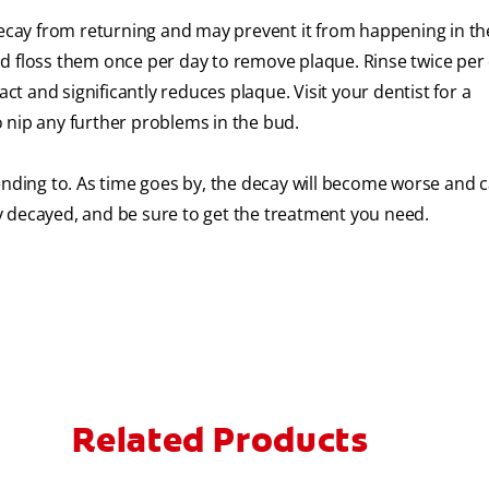
decay from returning and may prevent it from happening in the
d floss them once per day to remove plaque. Rinse twice per
ct and significantly reduces plaque. Visit your dentist for a
 nip any further problems in the bud.
ending to. As time goes by, the decay will become worse and c
dly decayed, and be sure to get the treatment you need.
Related Products