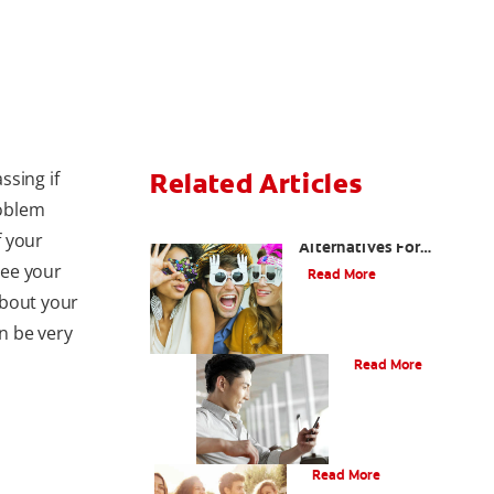
ssing if
Related Articles
roblem
Are There Other
f your
Alternatives For
Improving My Smile?
see your
Read More
about your
n be very
Bonding
Read More
What Is Orthodontics?
Read More