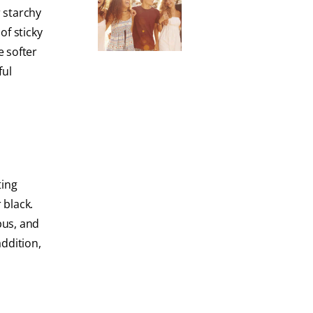
r starchy
of sticky
e softer
ful
ting
 black.
 pus, and
addition,