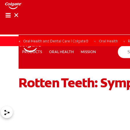
Oral Health and Dental Care | Colgate®
Oral Health
R
ORAL HEALTH
MISSION
PRODUCTS
PRODUCTS
ORAL HEALTH
MISSION
Rotten Teeth: Sy
WHERE TO BUY
PH (EN)