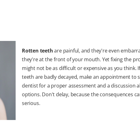
Rotten teeth
are painful, and they're even embarra
they're at the front of your mouth. Yet fixing the p
might not be as difficult or expensive as you think. I
teeth are badly decayed, make an appointment to 
dentist for a proper assessment and a discussion 
options. Don't delay, because the consequences ca
serious.