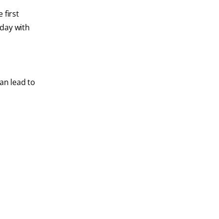
 first
 day with
an lead to