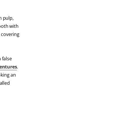
h pulp,
tooth with
l covering
 false
entures
.
oking an
alled