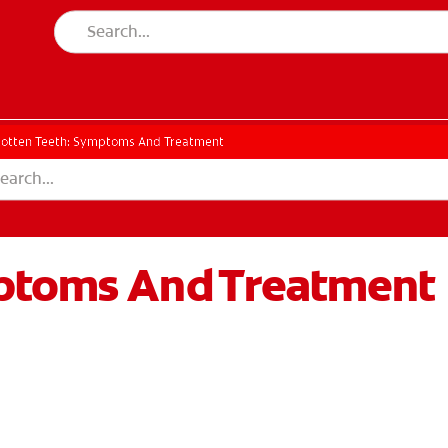
otten Teeth: Symptoms And Treatment
mptoms And Treatment