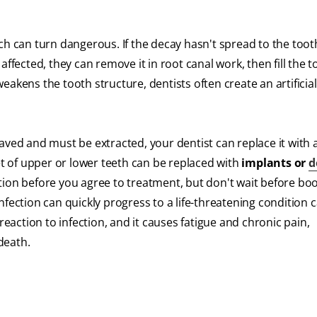
ch can turn dangerous. If the decay hasn't spread to the toot
s affected, they can remove it in root canal work, then fill the 
 weakens the tooth structure, dentists often create an artificia
 saved and must be extracted, your dentist can replace it with a
et of upper or lower teeth can be replaced with
implants or
d
tion before you agree to treatment, but don't wait before bo
fection can quickly progress to a life-threatening condition c
 reaction to infection, and it causes fatigue and chronic pain,
death.