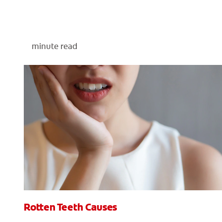
minute read
Rotten Teeth Causes