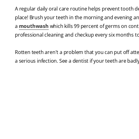
A regular daily oral care routine helps prevent tooth 
place! Brush your teeth in the morning and evening an
a
mouthwash
which kills 99 percent of germs on conta
professional cleaning and checkup every six months to
Rotten teeth aren't a problem that you can put off att
a serious infection. See a dentist if your teeth are ba