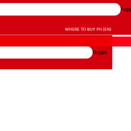
Togg
WHERE TO BUY
PH (EN)
Toggle